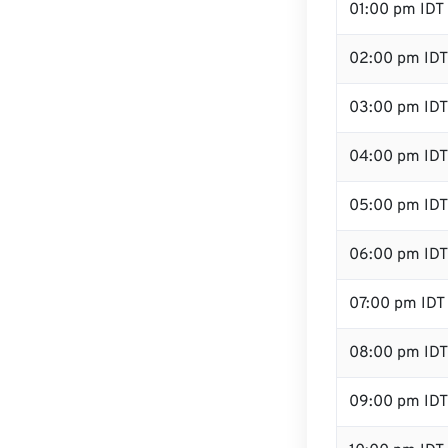
01:00 pm IDT
02:00 pm IDT
03:00 pm IDT
04:00 pm IDT
05:00 pm IDT
06:00 pm IDT
07:00 pm IDT
08:00 pm IDT
09:00 pm IDT