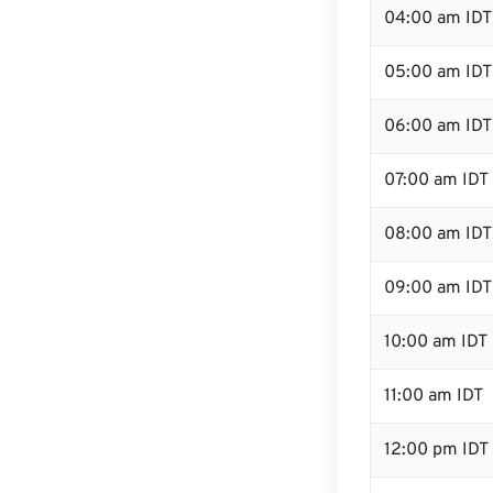
04:00 am IDT
05:00 am IDT
06:00 am IDT
07:00 am IDT
08:00 am IDT
09:00 am IDT
10:00 am IDT
11:00 am IDT
12:00 pm IDT 