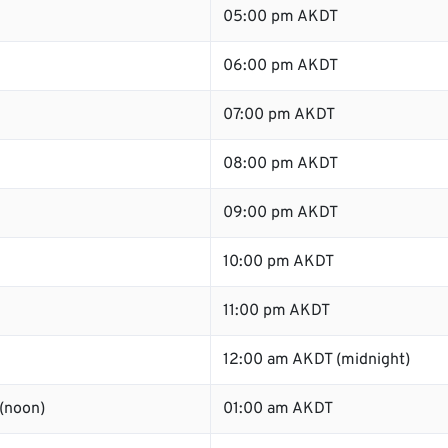
05:00 pm AKDT
06:00 pm AKDT
07:00 pm AKDT
08:00 pm AKDT
09:00 pm AKDT
10:00 pm AKDT
11:00 pm AKDT
12:00 am AKDT (midnight)
(noon)
01:00 am AKDT