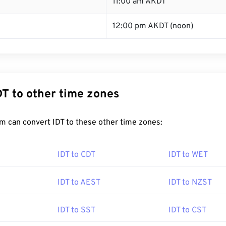
11:00 am AKDT
12:00 pm AKDT (noon)
DT to other time zones
m can convert IDT to these other time zones:
IDT to CDT
IDT to WET
IDT to AEST
IDT to NZST
IDT to SST
IDT to CST