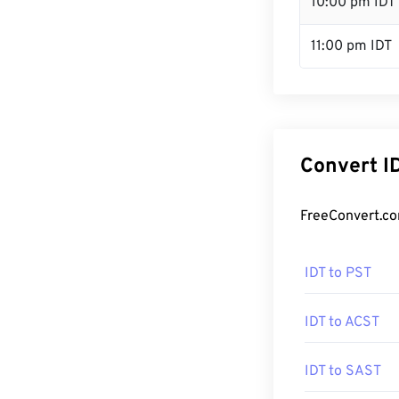
10:00 pm IDT
11:00 pm IDT
Convert I
FreeConvert.co
IDT to PST
IDT to ACST
IDT to SAST