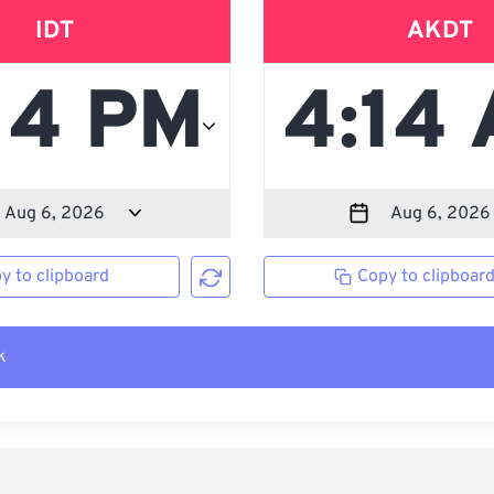
IDT
AKDT
y to clipboard
Copy to clipboar
k