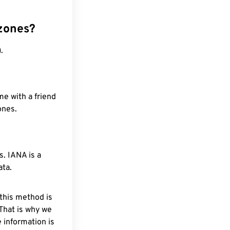
 zones?
.
me with a friend
ones.
. IANA is a
ata.
 this method is
 That is why we
 information is