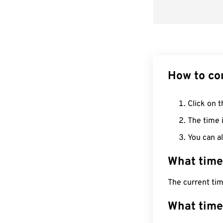
How to co
Click on t
The time i
You can al
What time
The current ti
What time