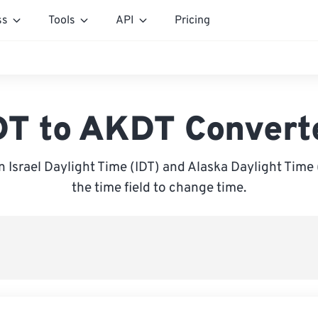
ss
Tools
API
Pricing
DT to AKDT Convert
 Israel Daylight Time (IDT) and Alaska Daylight Time 
the time field to change time.