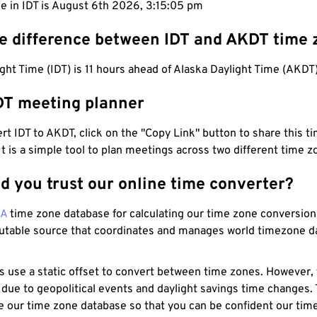
e in IDT is August 6th 2026, 3:15:06 pm
he difference between IDT and AKDT time
ight Time (IDT) is 11 hours ahead of Alaska Daylight Time (AKDT)
DT meeting planner
t IDT to AKDT, click on the "Copy Link" button to share this ti
 It is a simple tool to plan meetings across two different time z
d you trust our online time converter?
NA
time zone database for calculating our time zone conversions
utable source that coordinates and manages world timezone d
s use a static offset to convert between time zones. However,
 due to geopolitical events and daylight savings time changes.
e our time zone database so that you can be confident our time