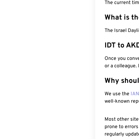
The current tim
What is t
The Israel Dayl
IDT to AK
Once you conver
or a colleague.
Why shoul
We use the
IA
well-known rep
Most other site
prone to errors
regularly updat