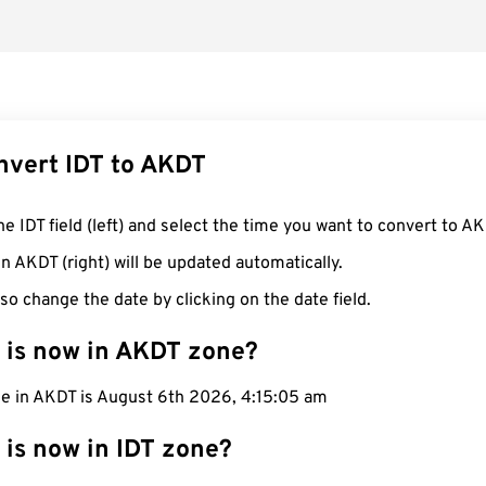
nvert IDT to AKDT
he IDT field (left) and select the time you want to convert to AK
n AKDT (right) will be updated automatically.
so change the date by clicking on the date field.
 is now in AKDT zone?
me in AKDT is August 6th 2026, 4:15:06 am
 is now in IDT zone?