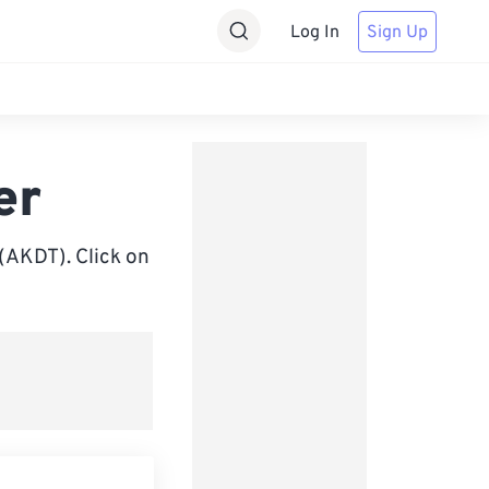
Log In
Sign Up
er
(AKDT). Click on