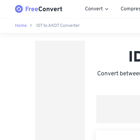
Convert
Compre
Home
IDT to AKDT Converter
I
Convert between