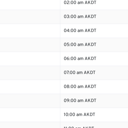
02:00 am AKDT
03:00 am AKDT
04:00 am AKDT
05:00 am AKDT
06:00 am AKDT
07:00 am AKDT
08:00 am AKDT
09:00 am AKDT
10:00 am AKDT