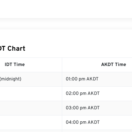
DT Chart
IDT Time
AKDT Time
(midnight)
01:00 pm AKDT
02:00 pm AKDT
03:00 pm AKDT
04:00 pm AKDT