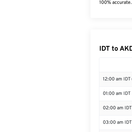
100% accurate.
IDT to AK
12:00 am IDT 
01:00 am IDT
02:00 am IDT
03:00 am IDT