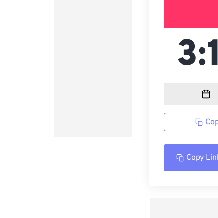
Cop
Copy Lin