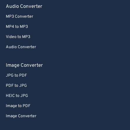
Audio Converter
MP3 Converter
MP4 to MP3
Video to MP3
Audio Converter
Image Converter
JPG to PDF
PDF to JPG
HEIC to JPG
Image to PDF
Image Converter