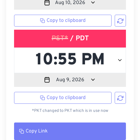
Copy to clipboard
PST*
/ PDT
Copy to clipboard
*PKT changed to PKT which is in use now
Copy Link