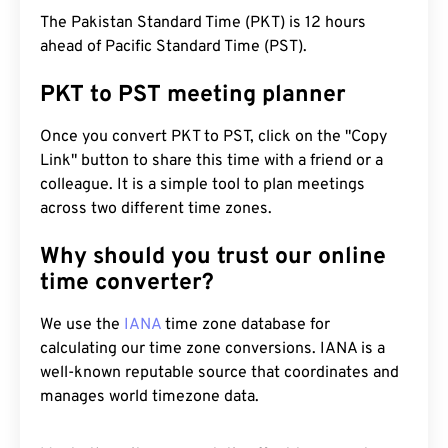
The Pakistan Standard Time (PKT) is 12 hours
ahead of Pacific Standard Time (PST).
PKT to PST meeting planner
Once you convert PKT to PST, click on the "Copy
Link" button to share this time with a friend or a
colleague. It is a simple tool to plan meetings
across two different time zones.
Why should you trust our online
time converter?
We use the
IANA
time zone database for
calculating our time zone conversions. IANA is a
well-known reputable source that coordinates and
manages world timezone data.