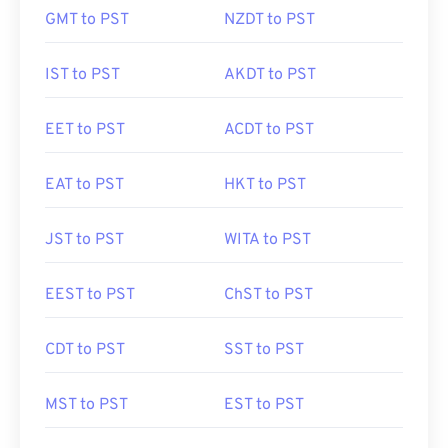
GMT to PST
NZDT to PST
IST to PST
AKDT to PST
EET to PST
ACDT to PST
EAT to PST
HKT to PST
JST to PST
WITA to PST
EEST to PST
ChST to PST
CDT to PST
SST to PST
MST to PST
EST to PST