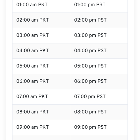
01:00 am PKT
01:00 pm PST
02:00 am PKT
02:00 pm PST
03:00 am PKT
03:00 pm PST
04:00 am PKT
04:00 pm PST
05:00 am PKT
05:00 pm PST
06:00 am PKT
06:00 pm PST
07:00 am PKT
07:00 pm PST
08:00 am PKT
08:00 pm PST
09:00 am PKT
09:00 pm PST