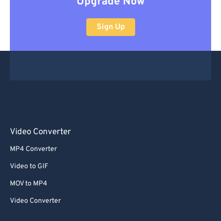
Upgrade Now
Sign Up
Video Converter
MP4 Converter
Video to GIF
MOV to MP4
Video Converter