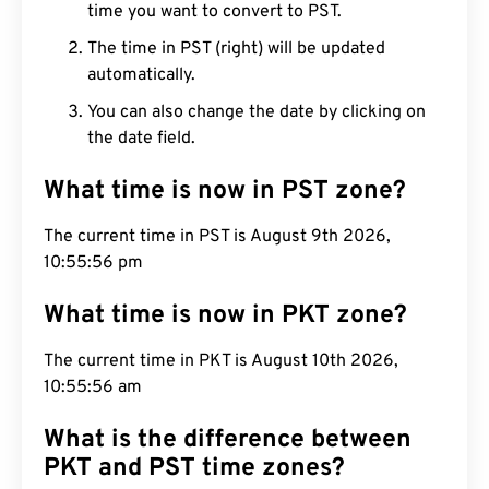
time you want to convert to PST.
The time in PST (right) will be updated
automatically.
You can also change the date by clicking on
the date field.
What time is now in PST zone?
The current time in PST is August 9th 2026,
10:55:57 pm
What time is now in PKT zone?
The current time in PKT is August 10th 2026,
10:55:57 am
What is the difference between
PKT and PST time zones?