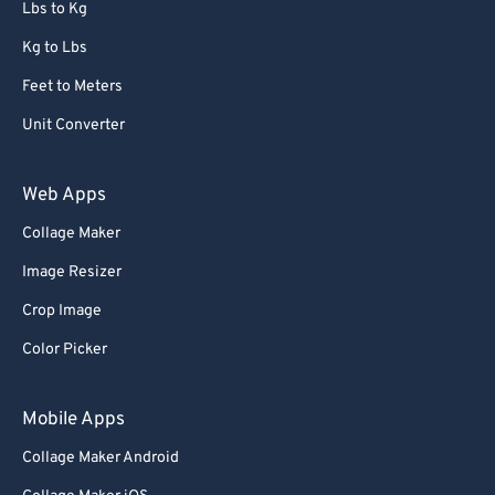
Lbs to Kg
Kg to Lbs
Feet to Meters
Unit Converter
Web Apps
Collage Maker
Image Resizer
Crop Image
Color Picker
Mobile Apps
Collage Maker Android