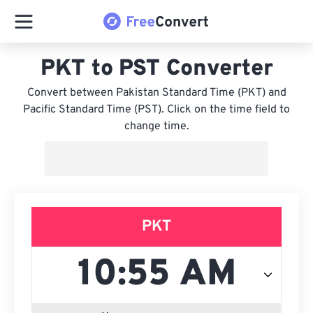
PKT to PST Converter
Convert between Pakistan Standard Time (PKT) and
Pacific Standard Time (PST). Click on the time field to
change time.
PKT