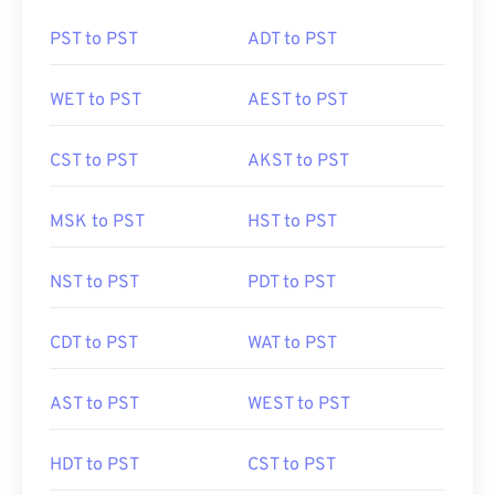
PST to PST
ADT to PST
WET to PST
AEST to PST
CST to PST
AKST to PST
MSK to PST
HST to PST
NST to PST
PDT to PST
CDT to PST
WAT to PST
AST to PST
WEST to PST
HDT to PST
CST to PST