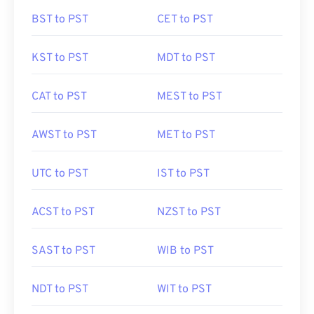
BST to PST
CET to PST
KST to PST
MDT to PST
CAT to PST
MEST to PST
AWST to PST
MET to PST
UTC to PST
IST to PST
ACST to PST
NZST to PST
SAST to PST
WIB to PST
NDT to PST
WIT to PST