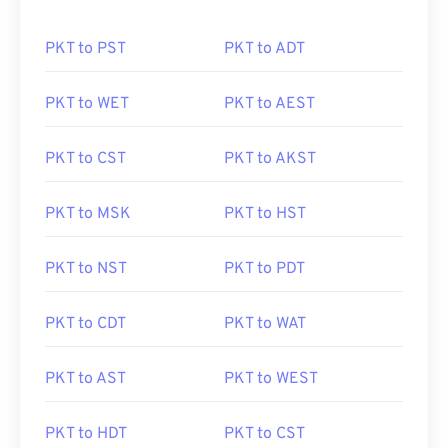
PKT to PST
PKT to ADT
PKT to WET
PKT to AEST
PKT to CST
PKT to AKST
PKT to MSK
PKT to HST
PKT to NST
PKT to PDT
PKT to CDT
PKT to WAT
PKT to AST
PKT to WEST
PKT to HDT
PKT to CST