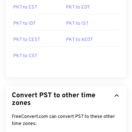
PKT to EST
PKT to EDT
PKT to IDT
PKT to IST
PKT to CEST
PKT to AEDT
PKT to CST
Convert PST to other time
zones
FreeConvert.com can convert PST to these other
time zones: