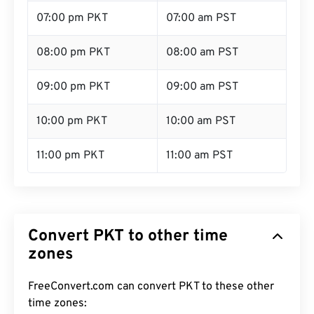
07:00 pm PKT
07:00 am PST
08:00 pm PKT
08:00 am PST
09:00 pm PKT
09:00 am PST
10:00 pm PKT
10:00 am PST
11:00 pm PKT
11:00 am PST
Convert PKT to other time
zones
FreeConvert.com can convert PKT to these other
time zones: