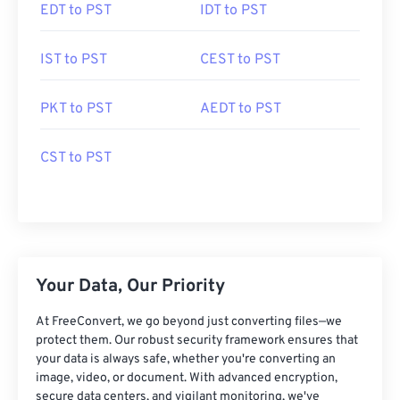
EDT to PST
IDT to PST
IST to PST
CEST to PST
PKT to PST
AEDT to PST
CST to PST
Your Data, Our Priority
At FreeConvert, we go beyond just converting files—we
protect them. Our robust security framework ensures that
your data is always safe, whether you're converting an
image, video, or document. With advanced encryption,
secure data centers, and vigilant monitoring, we've