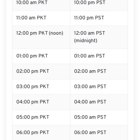
10:00 am PKT
10:00 pm PST
11:00 am PKT
11:00 pm PST
12:00 pm PKT (noon)
12:00 am PST
(midnight)
01:00 pm PKT
01:00 am PST
02:00 pm PKT
02:00 am PST
03:00 pm PKT
03:00 am PST
04:00 pm PKT
04:00 am PST
05:00 pm PKT
05:00 am PST
06:00 pm PKT
06:00 am PST