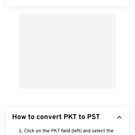
How to convert PKT to PST
Click on the PKT field (left) and select the