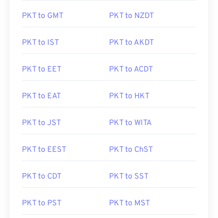
PKT to GMT
PKT to NZDT
PKT to IST
PKT to AKDT
PKT to EET
PKT to ACDT
PKT to EAT
PKT to HKT
PKT to JST
PKT to WITA
PKT to EEST
PKT to ChST
PKT to CDT
PKT to SST
PKT to PST
PKT to MST