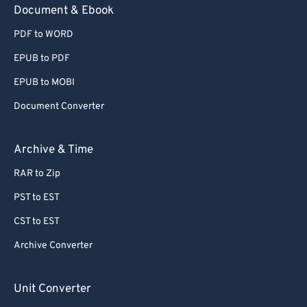
Document & Ebook
PDF to WORD
EPUB to PDF
EPUB to MOBI
Document Converter
Archive & Time
RAR to Zip
PST to EST
CST to EST
Archive Converter
Unit Converter