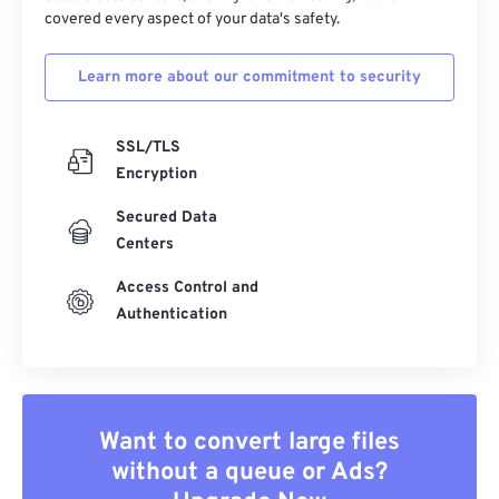
covered every aspect of your data's safety.
Learn more about our commitment to security
SSL/TLS
Encryption
Secured Data
Centers
Access Control and
Authentication
Want to convert large files
without a queue or Ads?