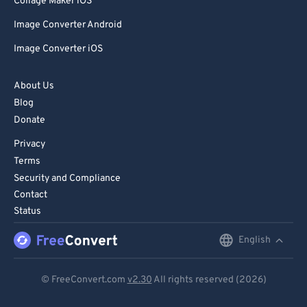
Collage Maker iOS
Image Converter Android
Image Converter iOS
About Us
Blog
Donate
Privacy
Terms
Security and Compliance
Contact
Status
English
English
Deutsch
© FreeConvert.com
v2.30
All rights reserved (2026)
Español