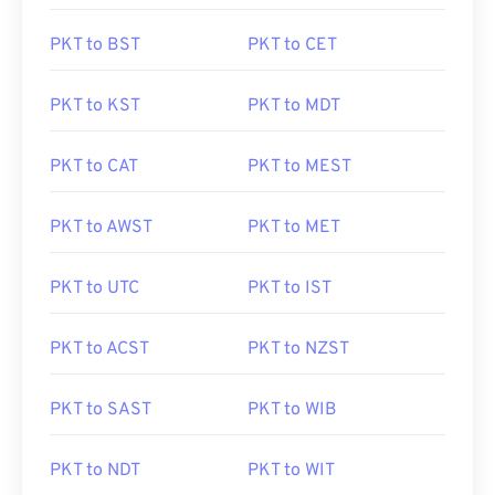
PKT to BST
PKT to CET
PKT to KST
PKT to MDT
PKT to CAT
PKT to MEST
PKT to AWST
PKT to MET
PKT to UTC
PKT to IST
PKT to ACST
PKT to NZST
PKT to SAST
PKT to WIB
PKT to NDT
PKT to WIT