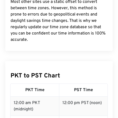
Most other sites use a static offset to convert
between time zones. However, this method is
prone to errors due to geopolitical events and
daylight savings time changes. That is why we
regularly update our time zone database so that
you can be confident our time information is 100%
accurate.
PKT to PST Chart
PKT Time
PST Time
12:00 am PKT
12:00 pm PST (noon)
(midnight)