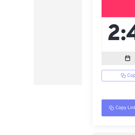
Cop
Copy Lin