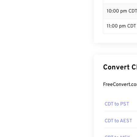
10:00 pm CD
11:00 pm CDT
Convert C
FreeConvert.co
CDT to PST
CDT to AEST