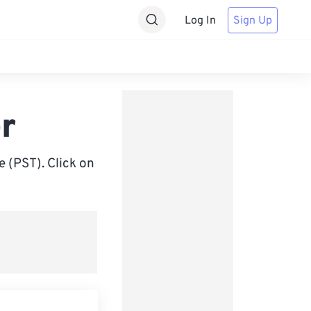
Log In
Sign Up
r
 (PST). Click on