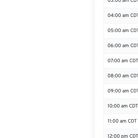
03:00 am CD
04:00 am CD
05:00 am CD
06:00 am CD
07:00 am CD
08:00 am CD
09:00 am CD
10:00 am CDT
11:00 am CDT
12:00 pm CDT