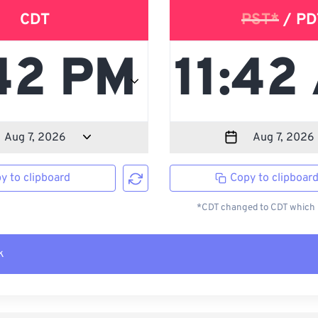
CDT
PST*
/ PD
y to clipboard
Copy to clipboar
*CDT changed to CDT which i
k