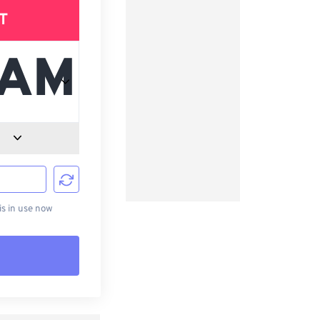
T
d
s in use now