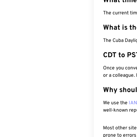
What time
The current ti
What is t
The Cuba Daylig
CDT to PS
Once you conver
or a colleague.
Why shoul
We use the
IA
well-known rep
Most other site
prone to errors