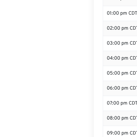
01:00 pm CD
02:00 pm CD
03:00 pm CD
04:00 pm CD
05:00 pm CD
06:00 pm CD
07:00 pm CD
08:00 pm CD
09:00 pm CD