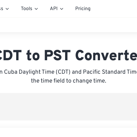
ss
Tools
API
Pricing
CDT to PST Converte
 Cuba Daylight Time (CDT) and Pacific Standard Time
the time field to change time.