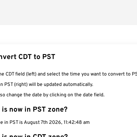
nvert CDT to PST
he CDT field (left) and select the time you want to convert to P
n PST (right) will be updated automatically.
so change the date by clicking on the date field.
 is now in PST zone?
e in PST is August 7th 2026, 11:42:49 am