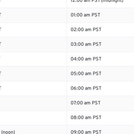
T
12:00 am PST (midnight)
T
01:00 am PST
T
02:00 am PST
T
03:00 am PST
T
04:00 am PST
T
05:00 am PST
T
06:00 am PST
07:00 am PST
08:00 am PST
 (noon)
09:00 am PST