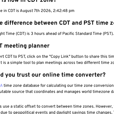
 is now in CDT zone?
me in CDT is August 7th 2026, 2:42:49 pm
he difference between CDT and PST time 
ht Time (CDT) is 3 hours ahead of Pacific Standard Time (PST).
T meeting planner
t CDT to PST, click on the "Copy Link" button to share this tim
 It is a simple tool to plan meetings across two different time z
d you trust our online time converter?
NA
time zone database for calculating our time zone conversions
utable source that coordinates and manages world timezone d
s use a static offset to convert between time zones. However,
 due to geopolitical events and daylight savings time changes.