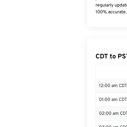
regularly updat
100% accurate.
CDT to PS
12:00 am CDT
01:00 am CDT
02:00 am CD