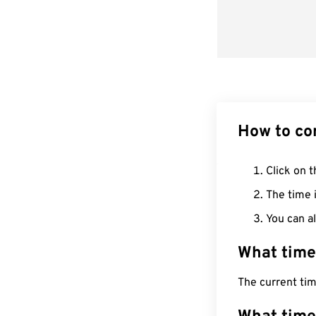
How to co
Click on t
The time i
You can al
What time
The current tim