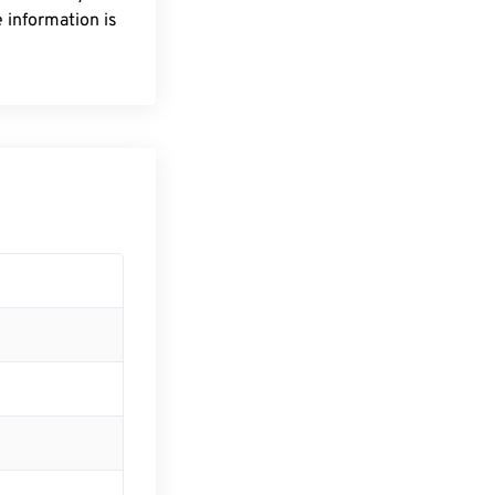
 information is