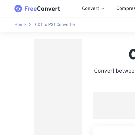
Convert
Compre
Home
CDT to PST Converter
Convert between