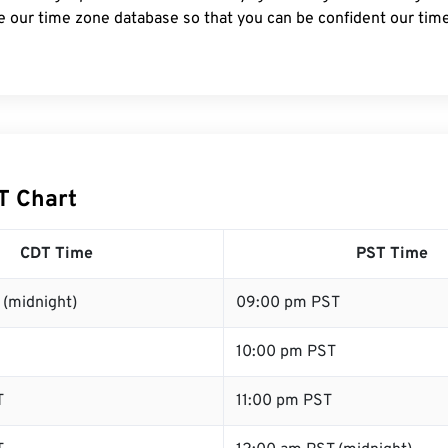
e our time zone database so that you can be confident our time
T Chart
CDT Time
PST Time
 (midnight)
09:00 pm PST
10:00 pm PST
T
11:00 pm PST