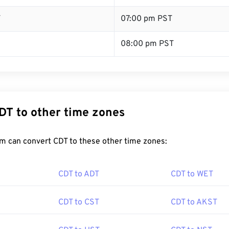
T
07:00 pm PST
08:00 pm PST
DT to other time zones
m can convert CDT to these other time zones:
CDT to ADT
CDT to WET
CDT to CST
CDT to AKST