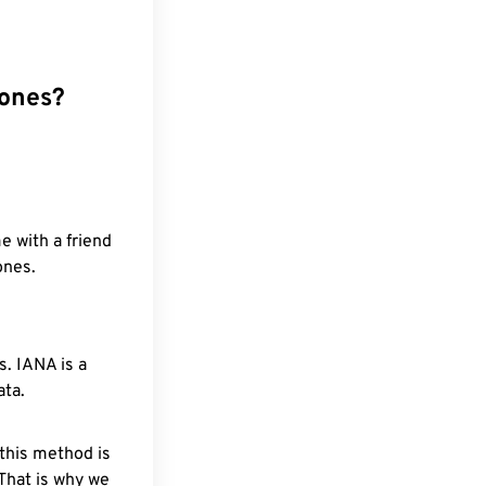
zones?
e with a friend
ones.
. IANA is a
ata.
 this method is
 That is why we