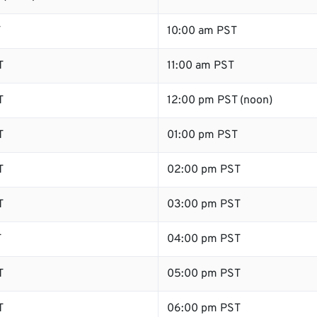
T
10:00 am PST
T
11:00 am PST
T
12:00 pm PST (noon)
T
01:00 pm PST
T
02:00 pm PST
T
03:00 pm PST
T
04:00 pm PST
T
05:00 pm PST
T
06:00 pm PST