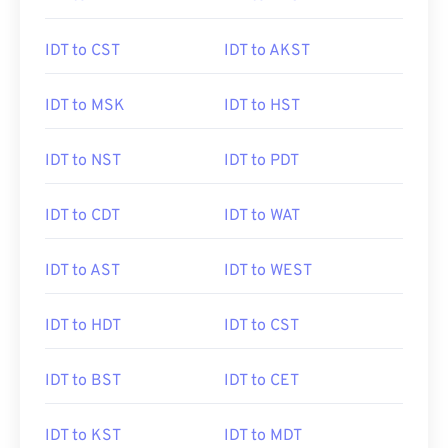
IDT to CST
IDT to AKST
IDT to MSK
IDT to HST
IDT to NST
IDT to PDT
IDT to CDT
IDT to WAT
IDT to AST
IDT to WEST
IDT to HDT
IDT to CST
IDT to BST
IDT to CET
IDT to KST
IDT to MDT