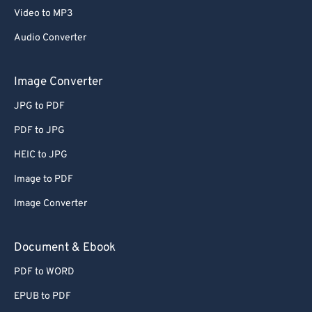
Video to MP3
Audio Converter
Image Converter
JPG to PDF
PDF to JPG
HEIC to JPG
Image to PDF
Image Converter
Document & Ebook
PDF to WORD
EPUB to PDF