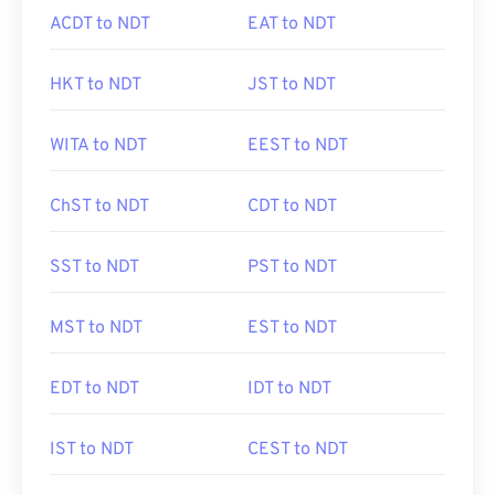
ACDT to NDT
EAT to NDT
HKT to NDT
JST to NDT
WITA to NDT
EEST to NDT
ChST to NDT
CDT to NDT
SST to NDT
PST to NDT
MST to NDT
EST to NDT
EDT to NDT
IDT to NDT
IST to NDT
CEST to NDT