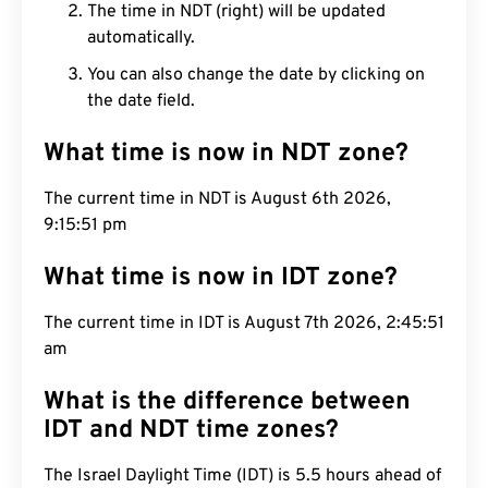
The time in NDT (right) will be updated
automatically.
You can also change the date by clicking on
the date field.
What time is now in NDT zone?
The current time in NDT is August 6th 2026,
9:15:51 pm
What time is now in IDT zone?
The current time in IDT is August 7th 2026, 2:45:51
am
What is the difference between
IDT and NDT time zones?
The Israel Daylight Time (IDT) is 5.5 hours ahead of