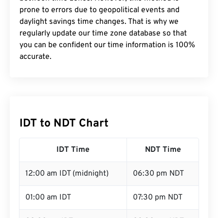
prone to errors due to geopolitical events and
daylight savings time changes. That is why we
regularly update our time zone database so that
you can be confident our time information is 100%
accurate.
IDT to NDT Chart
IDT Time
NDT Time
12:00 am IDT (midnight)
06:30 pm NDT
01:00 am IDT
07:30 pm NDT