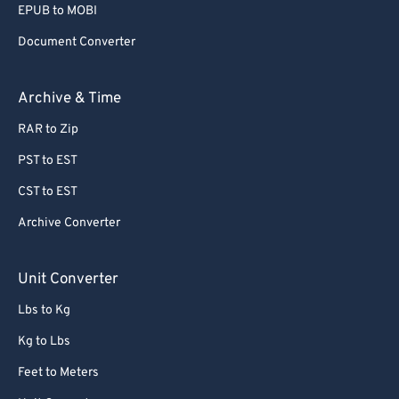
EPUB to MOBI
Document Converter
Archive & Time
RAR to Zip
PST to EST
CST to EST
Archive Converter
Unit Converter
Lbs to Kg
Kg to Lbs
Feet to Meters