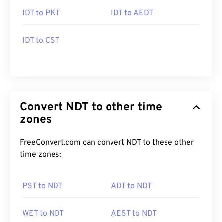
IDT to PKT
IDT to AEDT
IDT to CST
Convert NDT to other time
zones
FreeConvert.com can convert NDT to these other
time zones:
PST to NDT
ADT to NDT
WET to NDT
AEST to NDT