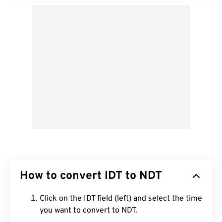
How to convert IDT to NDT
Click on the IDT field (left) and select the time
you want to convert to NDT.