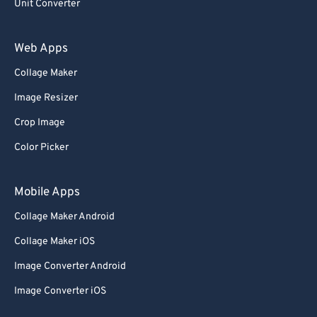
Unit Converter
Web Apps
Collage Maker
Image Resizer
Crop Image
Color Picker
Mobile Apps
Collage Maker Android
Collage Maker iOS
Image Converter Android
Image Converter iOS