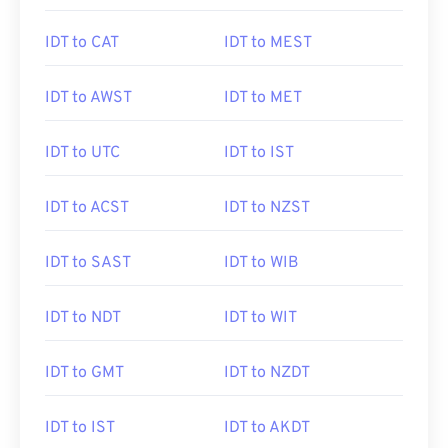
IDT to CAT
IDT to MEST
IDT to AWST
IDT to MET
IDT to UTC
IDT to IST
IDT to ACST
IDT to NZST
IDT to SAST
IDT to WIB
IDT to NDT
IDT to WIT
IDT to GMT
IDT to NZDT
IDT to IST
IDT to AKDT