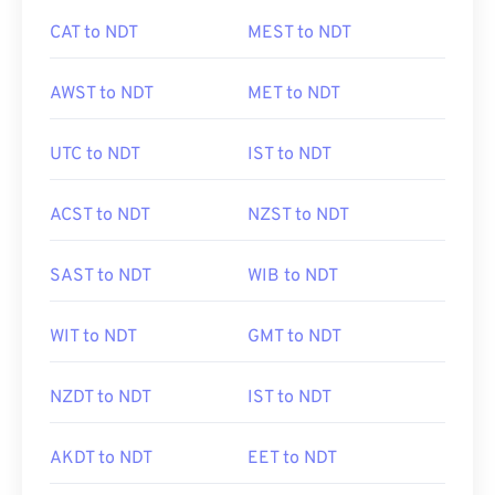
CAT to NDT
MEST to NDT
AWST to NDT
MET to NDT
UTC to NDT
IST to NDT
ACST to NDT
NZST to NDT
SAST to NDT
WIB to NDT
WIT to NDT
GMT to NDT
NZDT to NDT
IST to NDT
AKDT to NDT
EET to NDT