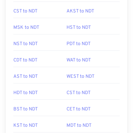
CST to NDT
AKST to NDT
MSK to NDT
HST to NDT
NST to NDT
PDT to NDT
CDT to NDT
WAT to NDT
AST to NDT
WEST to NDT
HDT to NDT
CST to NDT
BST to NDT
CET to NDT
KST to NDT
MDT to NDT