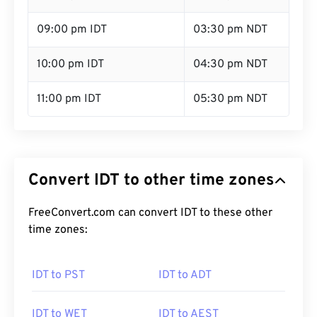
09:00 pm IDT
03:30 pm NDT
10:00 pm IDT
04:30 pm NDT
11:00 pm IDT
05:30 pm NDT
Convert IDT to other time zones
FreeConvert.com can convert IDT to these other
time zones:
IDT to PST
IDT to ADT
IDT to WET
IDT to AEST