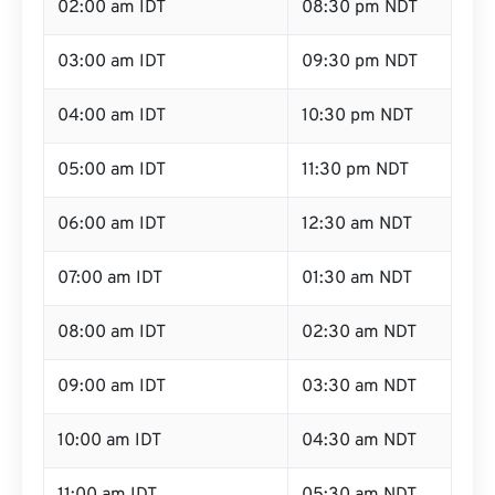
02:00 am IDT
08:30 pm NDT
03:00 am IDT
09:30 pm NDT
04:00 am IDT
10:30 pm NDT
05:00 am IDT
11:30 pm NDT
06:00 am IDT
12:30 am NDT
07:00 am IDT
01:30 am NDT
08:00 am IDT
02:30 am NDT
09:00 am IDT
03:30 am NDT
10:00 am IDT
04:30 am NDT