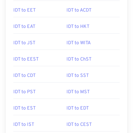
IDT to EET
IDT to ACDT
IDT to EAT
IDT to HKT
IDT to JST
IDT to WITA
IDT to EEST
IDT to ChST
IDT to CDT
IDT to SST
IDT to PST
IDT to MST
IDT to EST
IDT to EDT
IDT to IST
IDT to CEST