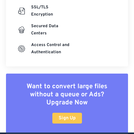
SSL/TLS
Encryption
Secured Data
Centers
Access Control and
Authentication
Want to convert large files
without a queue or Ads?
Upgrade Now
Sign Up