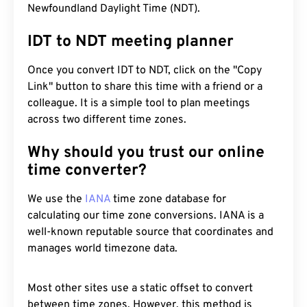
Newfoundland Daylight Time (NDT).
IDT to NDT meeting planner
Once you convert IDT to NDT, click on the "Copy
Link" button to share this time with a friend or a
colleague. It is a simple tool to plan meetings
across two different time zones.
Why should you trust our online
time converter?
We use the
IANA
time zone database for
calculating our time zone conversions. IANA is a
well-known reputable source that coordinates and
manages world timezone data.
Most other sites use a static offset to convert
between time zones. However, this method is