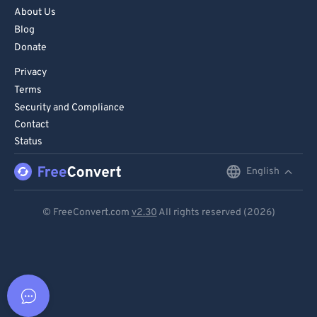
About Us
Blog
Donate
Privacy
Terms
Security and Compliance
Contact
Status
English
English
Deutsch
© FreeConvert.com
v2.30
All rights reserved (2026)
Español
Français
Português