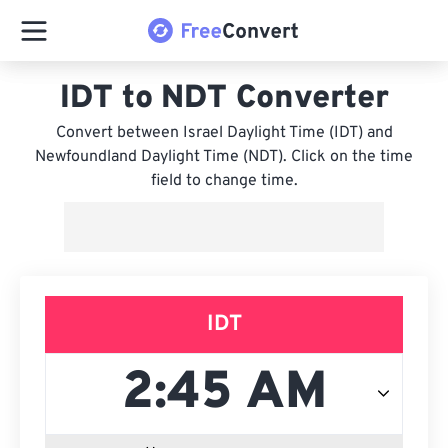
IDT to NDT Converter
Convert between Israel Daylight Time (IDT) and
Newfoundland Daylight Time (NDT). Click on the time
field to change time.
IDT