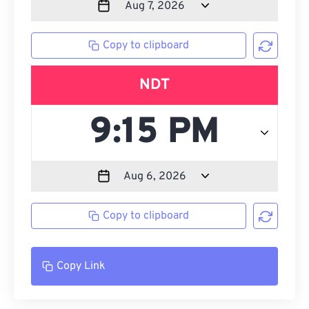
Copy to clipboard
NDT
Copy to clipboard
Copy Link