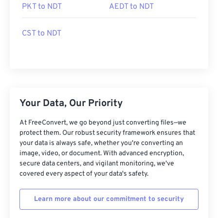
PKT to NDT
AEDT to NDT
CST to NDT
Your Data, Our Priority
At FreeConvert, we go beyond just converting files—we
protect them. Our robust security framework ensures that
your data is always safe, whether you're converting an
image, video, or document. With advanced encryption,
secure data centers, and vigilant monitoring, we've
covered every aspect of your data's safety.
Learn more about our commitment to security