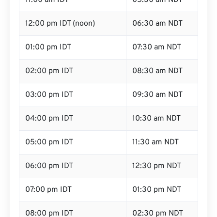
11:00 am IDT
05:30 am NDT
12:00 pm IDT (noon)
06:30 am NDT
01:00 pm IDT
07:30 am NDT
02:00 pm IDT
08:30 am NDT
03:00 pm IDT
09:30 am NDT
04:00 pm IDT
10:30 am NDT
05:00 pm IDT
11:30 am NDT
06:00 pm IDT
12:30 pm NDT
07:00 pm IDT
01:30 pm NDT
08:00 pm IDT
02:30 pm NDT