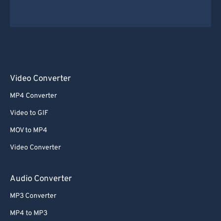
Video Converter
MP4 Converter
Video to GIF
MOV to MP4
Video Converter
Audio Converter
MP3 Converter
MP4 to MP3