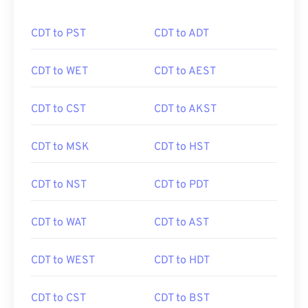
CDT to PST
CDT to ADT
CDT to WET
CDT to AEST
CDT to CST
CDT to AKST
CDT to MSK
CDT to HST
CDT to NST
CDT to PDT
CDT to WAT
CDT to AST
CDT to WEST
CDT to HDT
CDT to CST
CDT to BST