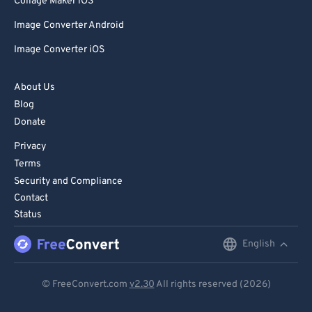
Collage Maker iOS
Image Converter Android
Image Converter iOS
About Us
Blog
Donate
Privacy
Terms
Security and Compliance
Contact
Status
English
English
Deutsch
© FreeConvert.com
v2.30
All rights reserved (2026)
Español