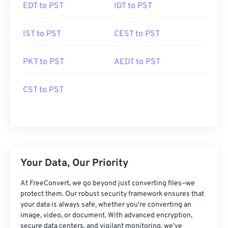
EDT to PST
IDT to PST
IST to PST
CEST to PST
PKT to PST
AEDT to PST
CST to PST
Your Data, Our Priority
At FreeConvert, we go beyond just converting files—we
protect them. Our robust security framework ensures that
your data is always safe, whether you're converting an
image, video, or document. With advanced encryption,
secure data centers, and vigilant monitoring, we've