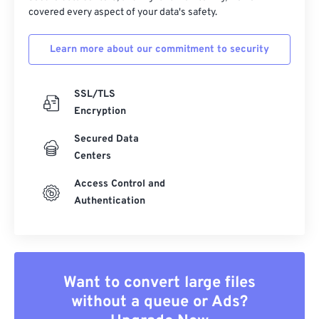
covered every aspect of your data's safety.
Learn more about our commitment to security
SSL/TLS
Encryption
Secured Data
Centers
Access Control and
Authentication
Want to convert large files
without a queue or Ads?