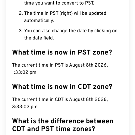
time you want to convert to PST.
The time in PST (right) will be updated
automatically.
You can also change the date by clicking on
the date field.
What time is now in PST zone?
The current time in PST is August 8th 2026,
1:33:03 pm
What time is now in CDT zone?
The current time in CDT is August 8th 2026,
3:33:03 pm
What is the difference between
CDT and PST time zones?