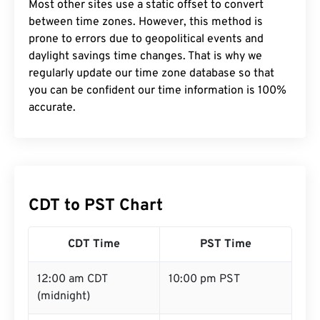
Most other sites use a static offset to convert
between time zones. However, this method is
prone to errors due to geopolitical events and
daylight savings time changes. That is why we
regularly update our time zone database so that
you can be confident our time information is 100%
accurate.
CDT to PST Chart
CDT Time
PST Time
12:00 am CDT
10:00 pm PST
(midnight)