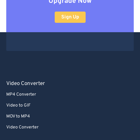
Upgrade Now
Sign Up
Video Converter
MP4 Converter
Video to GIF
MOV to MP4
Video Converter