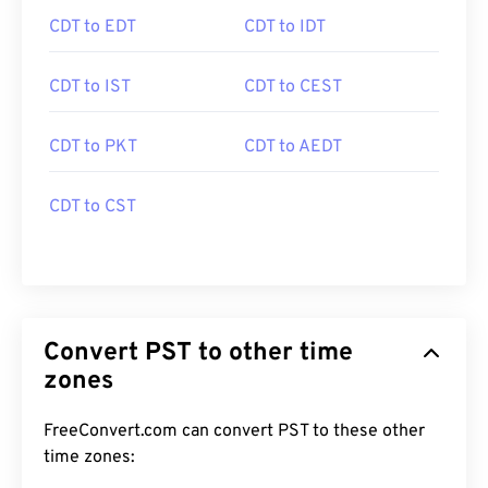
CDT to EDT
CDT to IDT
CDT to IST
CDT to CEST
CDT to PKT
CDT to AEDT
CDT to CST
Convert PST to other time
zones
FreeConvert.com can convert PST to these other
time zones: