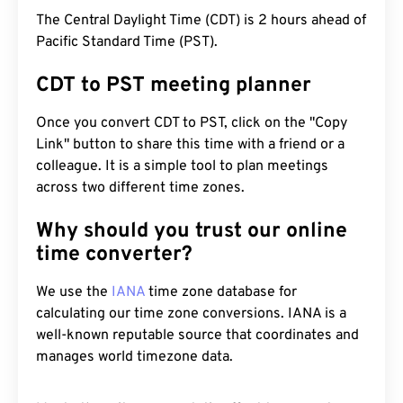
The Central Daylight Time (CDT) is 2 hours ahead of
Pacific Standard Time (PST).
CDT to PST meeting planner
Once you convert CDT to PST, click on the "Copy
Link" button to share this time with a friend or a
colleague. It is a simple tool to plan meetings
across two different time zones.
Why should you trust our online
time converter?
We use the
IANA
time zone database for
calculating our time zone conversions. IANA is a
well-known reputable source that coordinates and
manages world timezone data.