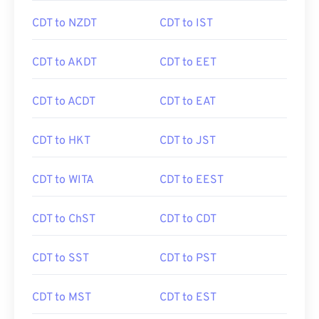
CDT to NZDT
CDT to IST
CDT to AKDT
CDT to EET
CDT to ACDT
CDT to EAT
CDT to HKT
CDT to JST
CDT to WITA
CDT to EEST
CDT to ChST
CDT to CDT
CDT to SST
CDT to PST
CDT to MST
CDT to EST