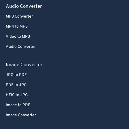
Audio Converter
MP3 Converter
MP4 to MP3
Video to MP3
Audio Converter
Image Converter
JPG to PDF
PDF to JPG
HEIC to JPG
Image to PDF
Image Converter