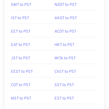
GMT to PST
NZDT to PST
IST to PST
AKDT to PST
EET to PST
ACDT to PST
EAT to PST
HKT to PST
JST to PST
WITA to PST
EEST to PST
ChST to PST
CDT to PST
SST to PST
MST to PST
EST to PST