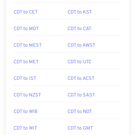
CDT to CET
CDT to KST
CDT to MDT
CDT to CAT
CDT to MEST
CDT to AWST
CDT to MET
CDT to UTC
CDT to IST
CDT to ACST
CDT to NZST
CDT to SAST
CDT to WIB
CDT to NDT
CDT to WIT
CDT to GMT