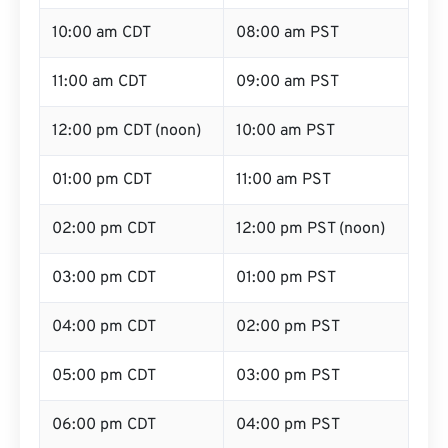
10:00 am CDT
08:00 am PST
11:00 am CDT
09:00 am PST
12:00 pm CDT (noon)
10:00 am PST
01:00 pm CDT
11:00 am PST
02:00 pm CDT
12:00 pm PST (noon)
03:00 pm CDT
01:00 pm PST
04:00 pm CDT
02:00 pm PST
05:00 pm CDT
03:00 pm PST
06:00 pm CDT
04:00 pm PST