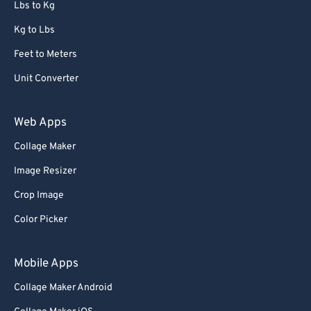
Lbs to Kg
Kg to Lbs
Feet to Meters
Unit Converter
Web Apps
Collage Maker
Image Resizer
Crop Image
Color Picker
Mobile Apps
Collage Maker Android