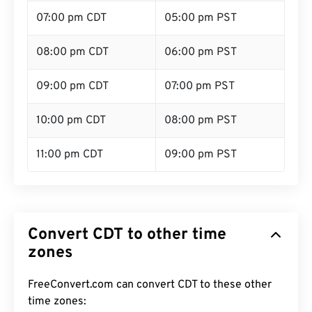
07:00 pm CDT
05:00 pm PST
08:00 pm CDT
06:00 pm PST
09:00 pm CDT
07:00 pm PST
10:00 pm CDT
08:00 pm PST
11:00 pm CDT
09:00 pm PST
Convert CDT to other time
zones
FreeConvert.com can convert CDT to these other
time zones: