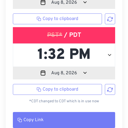
Copy to clipboard
PST*
/ PDT
Copy to clipboard
*CDT changed to CDT which is in use now
Copy Link