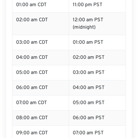
01:00 am CDT
11:00 pm PST
02:00 am CDT
12:00 am PST
(midnight)
03:00 am CDT
01:00 am PST
04:00 am CDT
02:00 am PST
05:00 am CDT
03:00 am PST
06:00 am CDT
04:00 am PST
07:00 am CDT
05:00 am PST
08:00 am CDT
06:00 am PST
09:00 am CDT
07:00 am PST