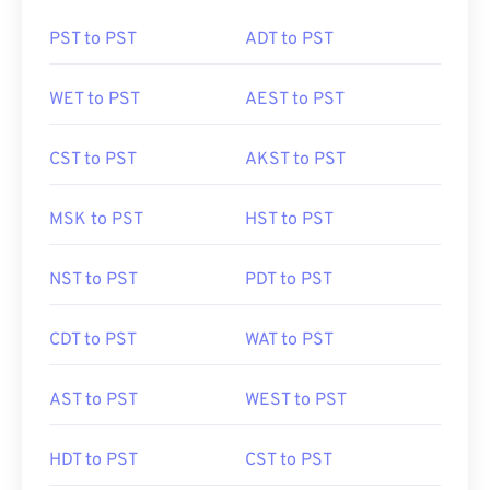
PST to PST
ADT to PST
WET to PST
AEST to PST
CST to PST
AKST to PST
MSK to PST
HST to PST
NST to PST
PDT to PST
CDT to PST
WAT to PST
AST to PST
WEST to PST
HDT to PST
CST to PST