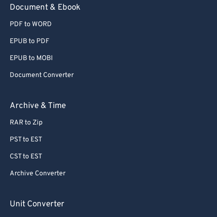
Document & Ebook
PDF to WORD
EPUB to PDF
EPUB to MOBI
Document Converter
Archive & Time
RAR to Zip
PST to EST
CST to EST
Archive Converter
Unit Converter