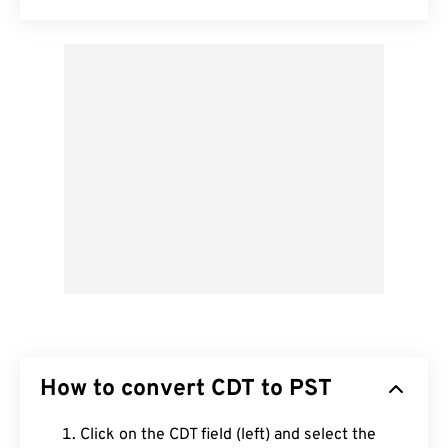
How to convert CDT to PST
Click on the CDT field (left) and select the