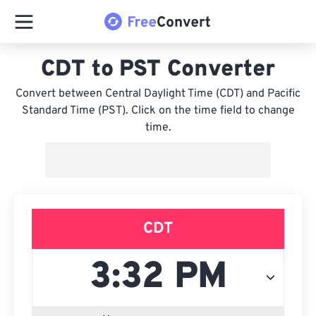
CDT to PST Converter
Convert between Central Daylight Time (CDT) and Pacific
Standard Time (PST). Click on the time field to change
time.
CDT