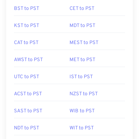
BST to PST
CET to PST
KST to PST
MDT to PST
CAT to PST
MEST to PST
AWST to PST
MET to PST
UTC to PST
IST to PST
ACST to PST
NZST to PST
SAST to PST
WIB to PST
NDT to PST
WIT to PST