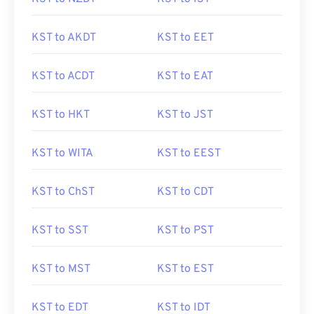
KST to AKDT
KST to EET
KST to ACDT
KST to EAT
KST to HKT
KST to JST
KST to WITA
KST to EEST
KST to ChST
KST to CDT
KST to SST
KST to PST
KST to MST
KST to EST
KST to EDT
KST to IDT