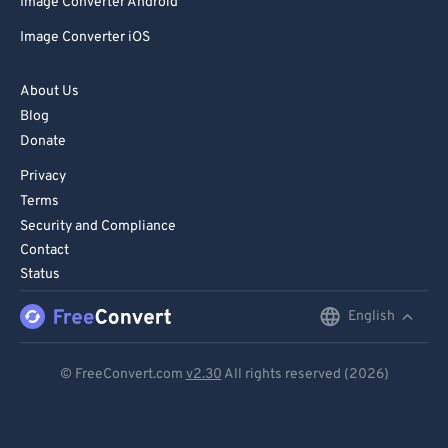
Image Converter Android
Image Converter iOS
About Us
Blog
Donate
Privacy
Terms
Security and Compliance
Contact
Status
English
English
Deutsch
© FreeConvert.com
v2.30
All rights reserved (2026)
Español
Français