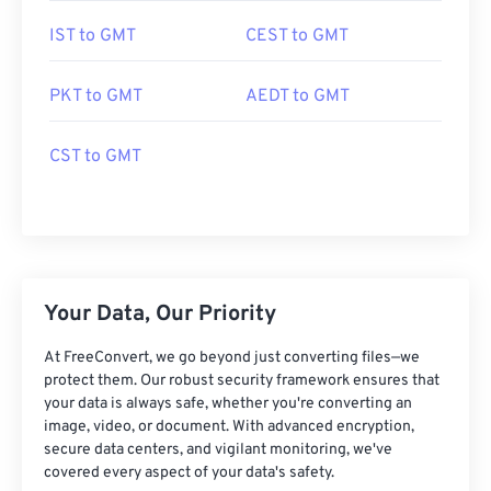
IST to GMT
CEST to GMT
PKT to GMT
AEDT to GMT
CST to GMT
Your Data, Our Priority
At FreeConvert, we go beyond just converting files—we
protect them. Our robust security framework ensures that
your data is always safe, whether you're converting an
image, video, or document. With advanced encryption,
secure data centers, and vigilant monitoring, we've
covered every aspect of your data's safety.