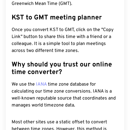
Greenwich Mean Time (GMT).
KST to GMT meeting planner
Once you convert KST to GMT, click on the "Copy
Link" button to share this time with a friend or a
colleague. It is a simple tool to plan meetings
across two different time zones.
Why should you trust our online
time converter?
We use the
IANA
time zone database for
calculating our time zone conversions. IANA is a
well-known reputable source that coordinates and
manages world timezone data.
Most other sites use a static offset to convert
between time zones. However, this method is