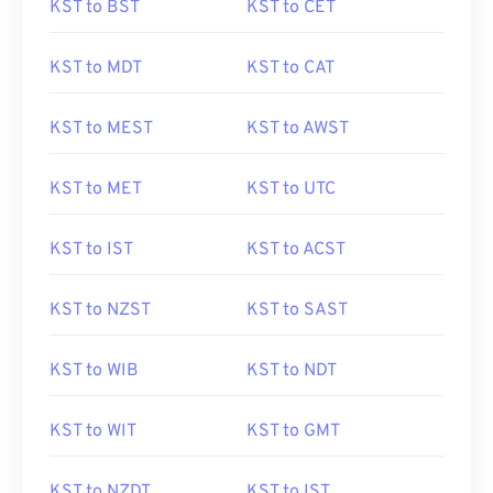
KST to BST
KST to CET
KST to MDT
KST to CAT
KST to MEST
KST to AWST
KST to MET
KST to UTC
KST to IST
KST to ACST
KST to NZST
KST to SAST
KST to WIB
KST to NDT
KST to WIT
KST to GMT
KST to NZDT
KST to IST