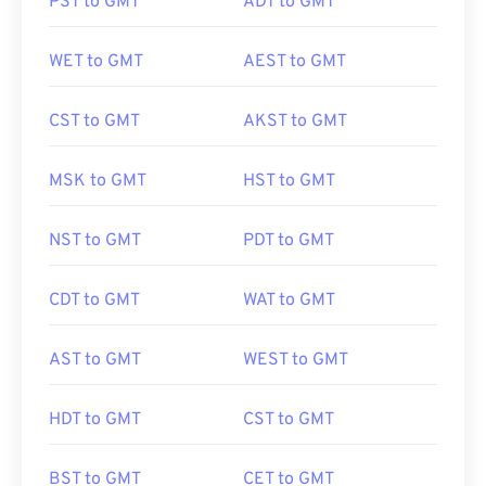
PST to GMT
ADT to GMT
WET to GMT
AEST to GMT
CST to GMT
AKST to GMT
MSK to GMT
HST to GMT
NST to GMT
PDT to GMT
CDT to GMT
WAT to GMT
AST to GMT
WEST to GMT
HDT to GMT
CST to GMT
BST to GMT
CET to GMT