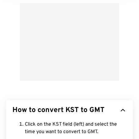
How to convert KST to GMT
Click on the KST field (left) and select the
time you want to convert to GMT.