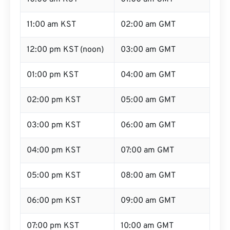
11:00 am KST
02:00 am GMT
12:00 pm KST (noon)
03:00 am GMT
01:00 pm KST
04:00 am GMT
02:00 pm KST
05:00 am GMT
03:00 pm KST
06:00 am GMT
04:00 pm KST
07:00 am GMT
05:00 pm KST
08:00 am GMT
06:00 pm KST
09:00 am GMT
07:00 pm KST
10:00 am GMT