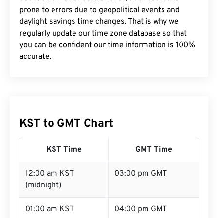
prone to errors due to geopolitical events and
daylight savings time changes. That is why we
regularly update our time zone database so that
you can be confident our time information is 100%
accurate.
KST to GMT Chart
KST Time
GMT Time
12:00 am KST
03:00 pm GMT
(midnight)
01:00 am KST
04:00 pm GMT