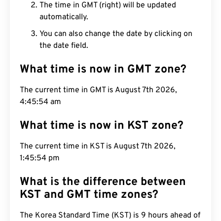
The time in GMT (right) will be updated
automatically.
You can also change the date by clicking on
the date field.
What time is now in GMT zone?
The current time in GMT is August 7th 2026,
4:45:55 am
What time is now in KST zone?
The current time in KST is August 7th 2026,
1:45:55 pm
What is the difference between
KST and GMT time zones?
The Korea Standard Time (KST) is 9 hours ahead of