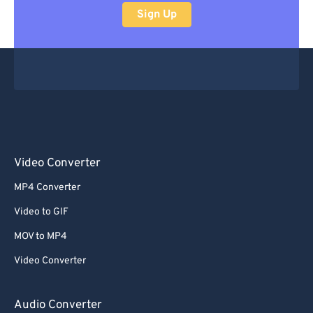
Sign Up
Video Converter
MP4 Converter
Video to GIF
MOV to MP4
Video Converter
Audio Converter