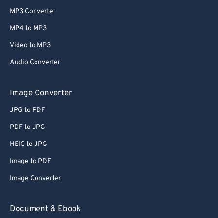
MP3 Converter
MP4 to MP3
Video to MP3
Audio Converter
Image Converter
JPG to PDF
PDF to JPG
HEIC to JPG
Image to PDF
Image Converter
Document & Ebook