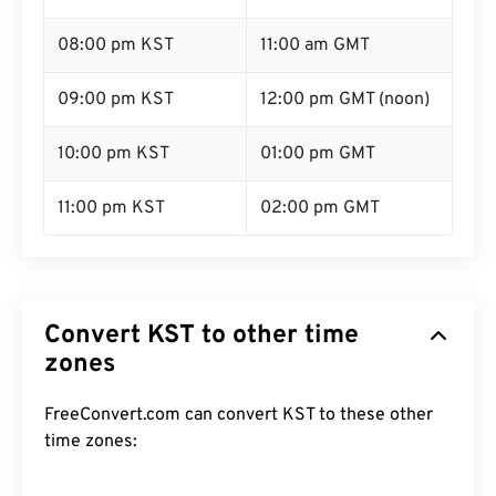
08:00 pm KST
11:00 am GMT
09:00 pm KST
12:00 pm GMT (noon)
10:00 pm KST
01:00 pm GMT
11:00 pm KST
02:00 pm GMT
Convert KST to other time
zones
FreeConvert.com can convert KST to these other
time zones: