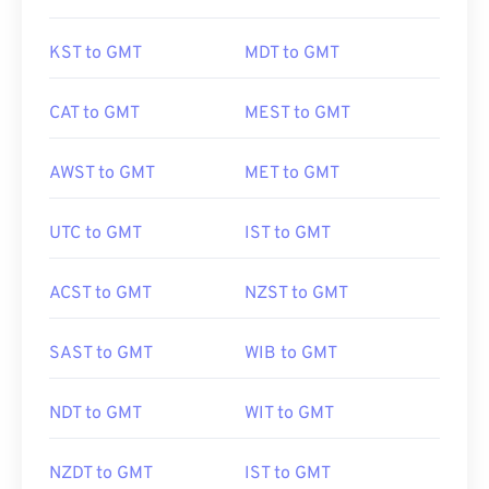
KST to GMT
MDT to GMT
CAT to GMT
MEST to GMT
AWST to GMT
MET to GMT
UTC to GMT
IST to GMT
ACST to GMT
NZST to GMT
SAST to GMT
WIB to GMT
NDT to GMT
WIT to GMT
NZDT to GMT
IST to GMT