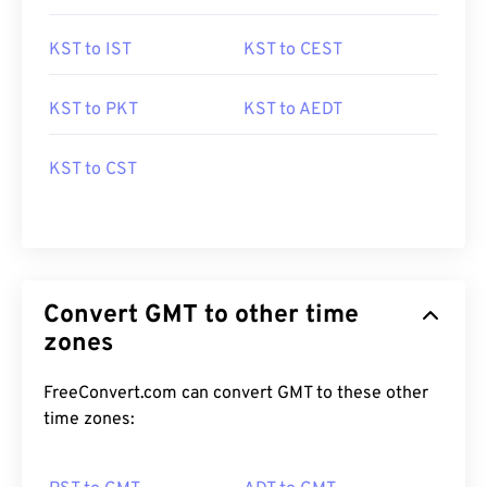
KST to IST
KST to CEST
KST to PKT
KST to AEDT
KST to CST
Convert GMT to other time
zones
FreeConvert.com can convert GMT to these other
time zones: