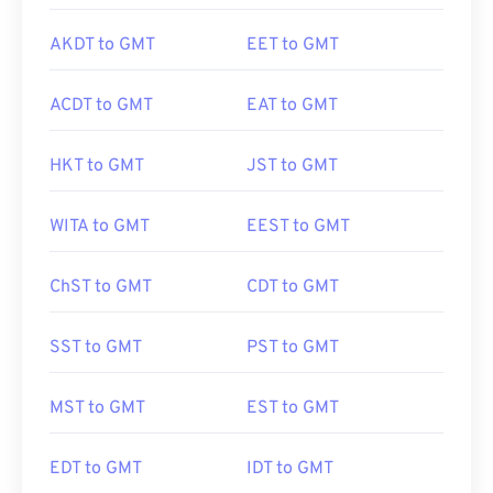
AKDT to GMT
EET to GMT
ACDT to GMT
EAT to GMT
HKT to GMT
JST to GMT
WITA to GMT
EEST to GMT
ChST to GMT
CDT to GMT
SST to GMT
PST to GMT
MST to GMT
EST to GMT
EDT to GMT
IDT to GMT