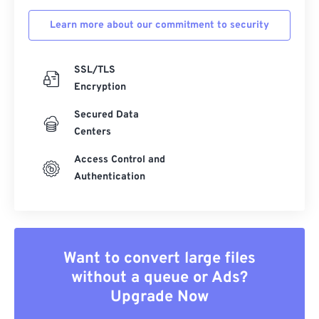
Learn more about our commitment to security
SSL/TLS
Encryption
Secured Data
Centers
Access Control and
Authentication
Want to convert large files
without a queue or Ads?
Upgrade Now