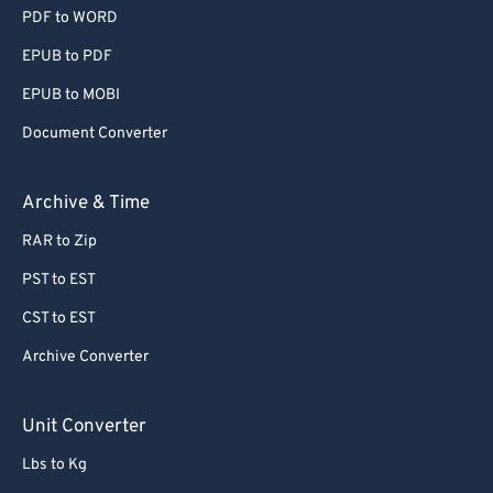
PDF to WORD
EPUB to PDF
EPUB to MOBI
Document Converter
Archive & Time
RAR to Zip
PST to EST
CST to EST
Archive Converter
Unit Converter
Lbs to Kg