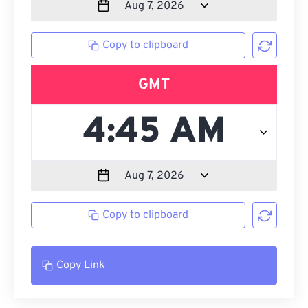
Copy to clipboard
GMT
Copy to clipboard
Copy Link