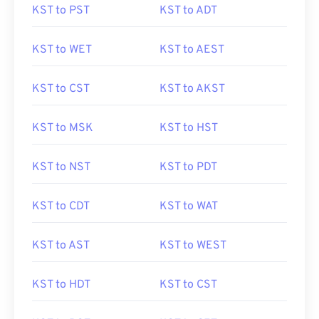
KST to PST
KST to ADT
KST to WET
KST to AEST
KST to CST
KST to AKST
KST to MSK
KST to HST
KST to NST
KST to PDT
KST to CDT
KST to WAT
KST to AST
KST to WEST
KST to HDT
KST to CST