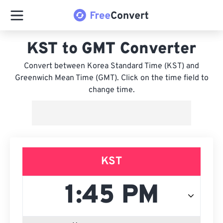
KST to GMT Converter
Convert between Korea Standard Time (KST) and
Greenwich Mean Time (GMT). Click on the time field to
change time.
KST