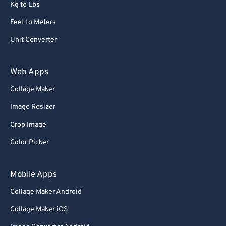
Kg to Lbs
Feet to Meters
Unit Converter
Web Apps
Collage Maker
Image Resizer
Crop Image
Color Picker
Mobile Apps
Collage Maker Android
Collage Maker iOS