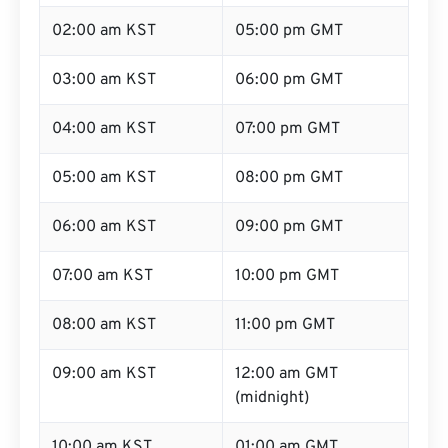
02:00 am KST
05:00 pm GMT
03:00 am KST
06:00 pm GMT
04:00 am KST
07:00 pm GMT
05:00 am KST
08:00 pm GMT
06:00 am KST
09:00 pm GMT
07:00 am KST
10:00 pm GMT
08:00 am KST
11:00 pm GMT
09:00 am KST
12:00 am GMT
(midnight)
10:00 am KST
01:00 am GMT