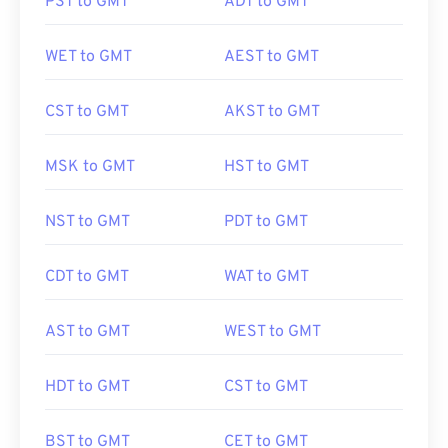
PST to GMT
ADT to GMT
WET to GMT
AEST to GMT
CST to GMT
AKST to GMT
MSK to GMT
HST to GMT
NST to GMT
PDT to GMT
CDT to GMT
WAT to GMT
AST to GMT
WEST to GMT
HDT to GMT
CST to GMT
BST to GMT
CET to GMT