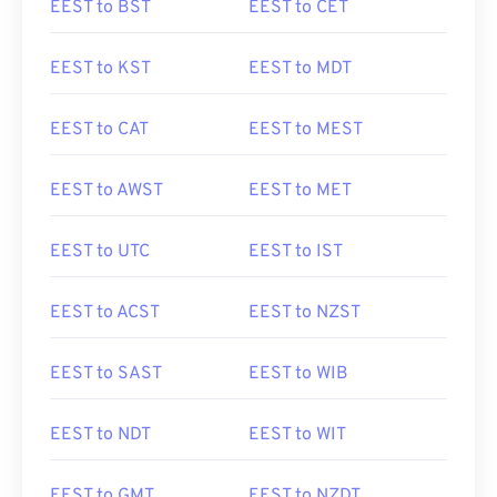
EEST to BST
EEST to CET
EEST to KST
EEST to MDT
EEST to CAT
EEST to MEST
EEST to AWST
EEST to MET
EEST to UTC
EEST to IST
EEST to ACST
EEST to NZST
EEST to SAST
EEST to WIB
EEST to NDT
EEST to WIT
EEST to GMT
EEST to NZDT