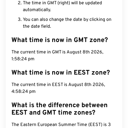
The time in GMT (right) will be updated
automatically.
You can also change the date by clicking on
the date field.
What time is now in GMT zone?
The current time in GMT is August 8th 2026,
1:58:25 pm
What time is now in EEST zone?
The current time in EEST is August 8th 2026,
4:58:25 pm
What is the difference between
EEST and GMT time zones?
The Eastern European Summer Time (EEST) is 3