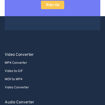
Sign Up
Video Converter
MP4 Converter
Video to GIF
MOV to MP4
Video Converter
Audio Converter