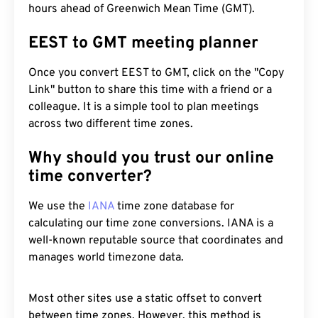
hours ahead of Greenwich Mean Time (GMT).
EEST to GMT meeting planner
Once you convert EEST to GMT, click on the "Copy
Link" button to share this time with a friend or a
colleague. It is a simple tool to plan meetings
across two different time zones.
Why should you trust our online
time converter?
We use the
IANA
time zone database for
calculating our time zone conversions. IANA is a
well-known reputable source that coordinates and
manages world timezone data.
Most other sites use a static offset to convert
between time zones. However, this method is