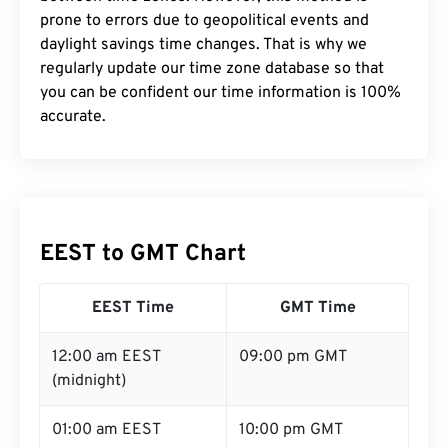
prone to errors due to geopolitical events and
daylight savings time changes. That is why we
regularly update our time zone database so that
you can be confident our time information is 100%
accurate.
EEST to GMT Chart
EEST Time
GMT Time
12:00 am EEST
09:00 pm GMT
(midnight)
01:00 am EEST
10:00 pm GMT