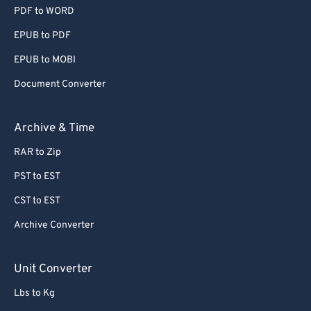
PDF to WORD
EPUB to PDF
EPUB to MOBI
Document Converter
Archive & Time
RAR to Zip
PST to EST
CST to EST
Archive Converter
Unit Converter
Lbs to Kg