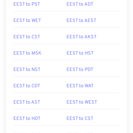
EEST to PST
EEST to ADT
EEST to WET
EEST to AEST
EEST to CST
EEST to AKST
EEST to MSK
EEST to HST
EEST to NST
EEST to PDT
EEST to CDT
EEST to WAT
EEST to AST
EEST to WEST
EEST to HDT
EEST to CST