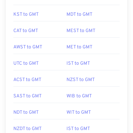
KST to GMT
MDT to GMT
CAT to GMT
MEST to GMT
AWST to GMT
MET to GMT
UTC to GMT
IST to GMT
ACST to GMT
NZST to GMT
SAST to GMT
WIB to GMT
NDT to GMT
WIT to GMT
NZDT to GMT
IST to GMT