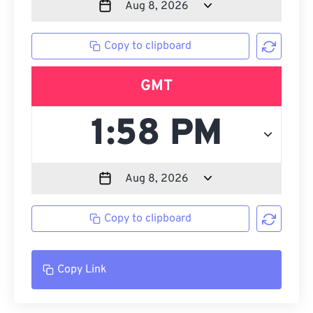
Copy to clipboard
GMT
Copy to clipboard
Copy Link