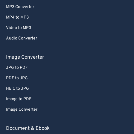
MP3 Converter
MP4 to MP3
Video to MP3
Audio Converter
Image Converter
JPG to PDF
PDF to JPG
HEIC to JPG
Image to PDF
Image Converter
Document & Ebook