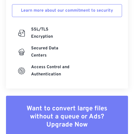
Learn more about our commitment to security
SSL/TLS
Encryption
Secured Data
Centers
Access Control and
Authentication
Want to convert large files
without a queue or Ads?
Upgrade Now