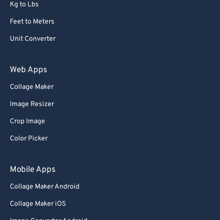
Kg to Lbs
Feet to Meters
Unit Converter
Web Apps
Collage Maker
Image Resizer
Crop Image
Color Picker
Mobile Apps
Collage Maker Android
Collage Maker iOS