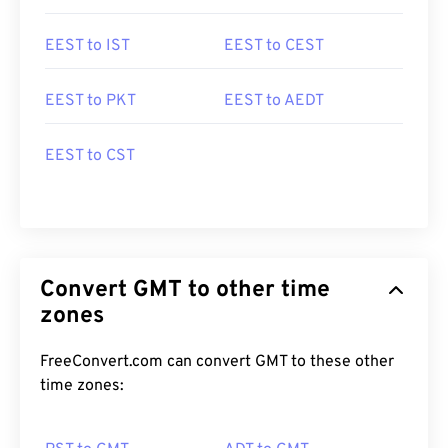
EEST to IST
EEST to CEST
EEST to PKT
EEST to AEDT
EEST to CST
Convert GMT to other time
zones
FreeConvert.com can convert GMT to these other
time zones: