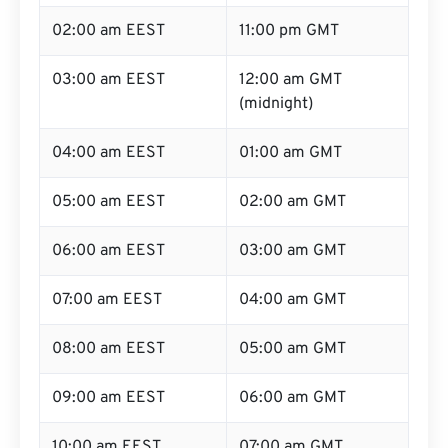
02:00 am EEST
11:00 pm GMT
03:00 am EEST
12:00 am GMT
(midnight)
04:00 am EEST
01:00 am GMT
05:00 am EEST
02:00 am GMT
06:00 am EEST
03:00 am GMT
07:00 am EEST
04:00 am GMT
08:00 am EEST
05:00 am GMT
09:00 am EEST
06:00 am GMT
10:00 am EEST
07:00 am GMT