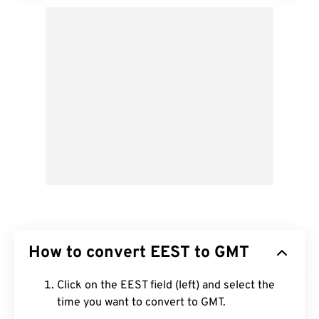
How to convert EEST to GMT
Click on the EEST field (left) and select the
time you want to convert to GMT.