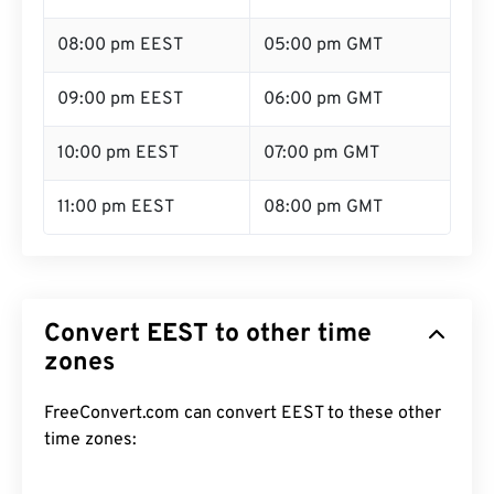
08:00 pm EEST
05:00 pm GMT
09:00 pm EEST
06:00 pm GMT
10:00 pm EEST
07:00 pm GMT
11:00 pm EEST
08:00 pm GMT
Convert EEST to other time
zones
FreeConvert.com can convert EEST to these other
time zones: