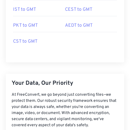
IST to GMT
CEST to GMT
PKT to GMT
AEDT to GMT
CST to GMT
Your Data, Our Priority
At FreeConvert, we go beyond just converting files—we
protect them. Our robust security framework ensures that
your data is always safe, whether you're converting an
image, video, or document. With advanced encryption,
secure data centers, and vigilant monitoring, we've
covered every aspect of your data's safety.