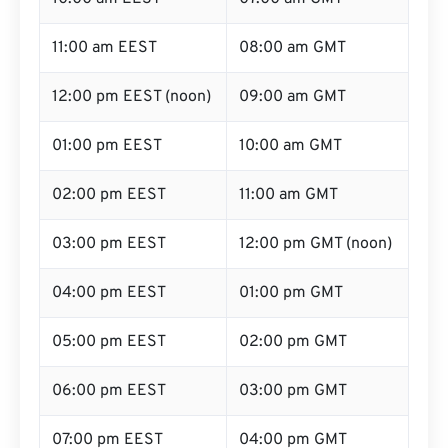
11:00 am EEST
08:00 am GMT
12:00 pm EEST (noon)
09:00 am GMT
01:00 pm EEST
10:00 am GMT
02:00 pm EEST
11:00 am GMT
03:00 pm EEST
12:00 pm GMT (noon)
04:00 pm EEST
01:00 pm GMT
05:00 pm EEST
02:00 pm GMT
06:00 pm EEST
03:00 pm GMT
07:00 pm EEST
04:00 pm GMT