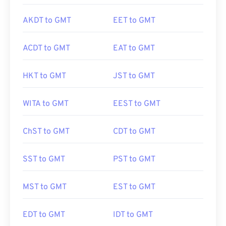
AKDT to GMT
EET to GMT
ACDT to GMT
EAT to GMT
HKT to GMT
JST to GMT
WITA to GMT
EEST to GMT
ChST to GMT
CDT to GMT
SST to GMT
PST to GMT
MST to GMT
EST to GMT
EDT to GMT
IDT to GMT