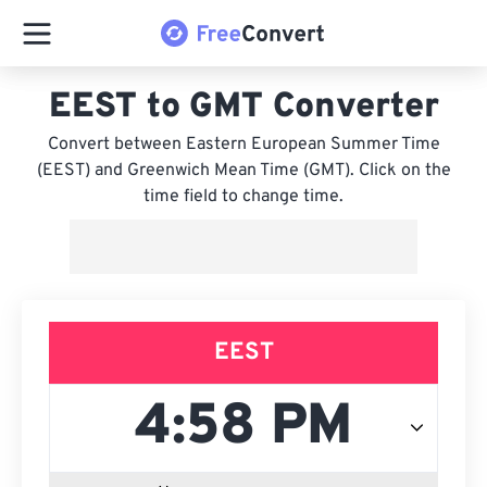
EEST to GMT Converter
Convert between Eastern European Summer Time
(EEST) and Greenwich Mean Time (GMT). Click on the
time field to change time.
EEST