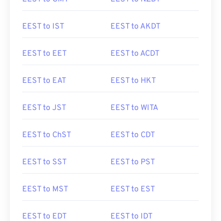
EEST to IST
EEST to AKDT
EEST to EET
EEST to ACDT
EEST to EAT
EEST to HKT
EEST to JST
EEST to WITA
EEST to ChST
EEST to CDT
EEST to SST
EEST to PST
EEST to MST
EEST to EST
EEST to EDT
EEST to IDT