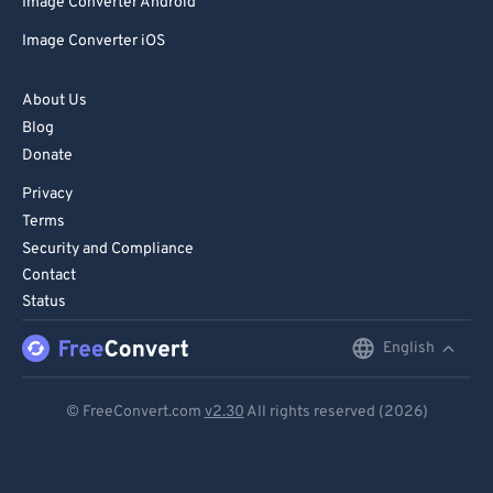
Image Converter Android
Image Converter iOS
About Us
Blog
Donate
Privacy
Terms
Security and Compliance
Contact
Status
English
English
Deutsch
© FreeConvert.com
v2.30
All rights reserved (2026)
Español
Français