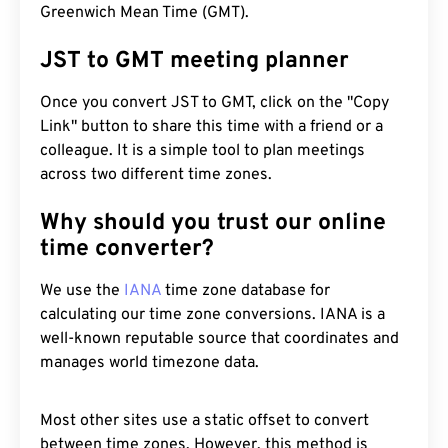
Greenwich Mean Time (GMT).
JST to GMT meeting planner
Once you convert JST to GMT, click on the "Copy
Link" button to share this time with a friend or a
colleague. It is a simple tool to plan meetings
across two different time zones.
Why should you trust our online
time converter?
We use the
IANA
time zone database for
calculating our time zone conversions. IANA is a
well-known reputable source that coordinates and
manages world timezone data.
Most other sites use a static offset to convert
between time zones. However, this method is