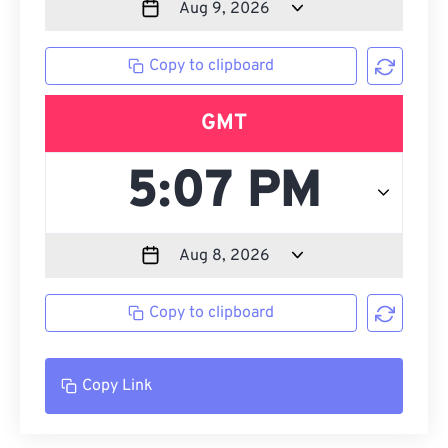
Copy to clipboard
GMT
Copy to clipboard
Copy Link