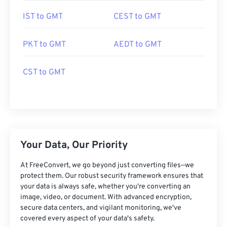
IST to GMT
CEST to GMT
PKT to GMT
AEDT to GMT
CST to GMT
Your Data, Our Priority
At FreeConvert, we go beyond just converting files—we
protect them. Our robust security framework ensures that
your data is always safe, whether you're converting an
image, video, or document. With advanced encryption,
secure data centers, and vigilant monitoring, we've
covered every aspect of your data's safety.