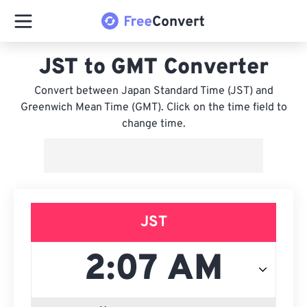
JST to GMT Converter
Convert between Japan Standard Time (JST) and
Greenwich Mean Time (GMT). Click on the time field to
change time.
JST