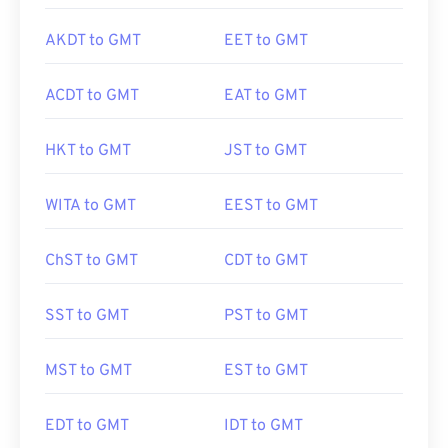
AKDT to GMT
EET to GMT
ACDT to GMT
EAT to GMT
HKT to GMT
JST to GMT
WITA to GMT
EEST to GMT
ChST to GMT
CDT to GMT
SST to GMT
PST to GMT
MST to GMT
EST to GMT
EDT to GMT
IDT to GMT