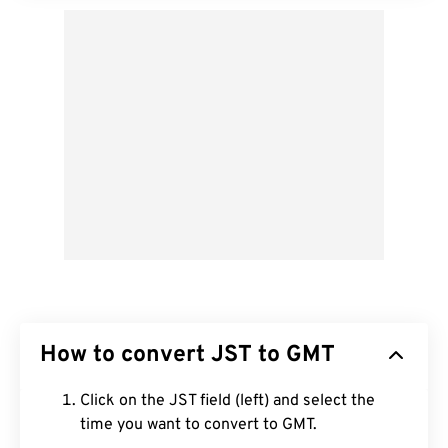
How to convert JST to GMT
Click on the JST field (left) and select the
time you want to convert to GMT.