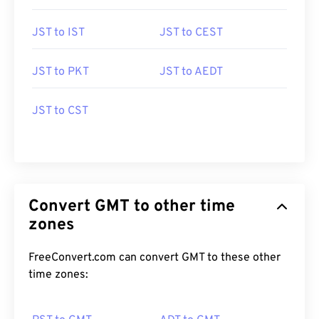
JST to IST
JST to CEST
JST to PKT
JST to AEDT
JST to CST
Convert GMT to other time
zones
FreeConvert.com can convert GMT to these other
time zones: