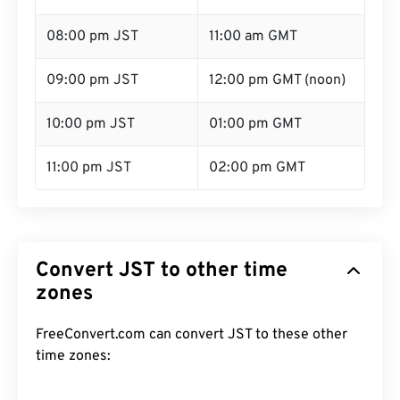
08:00 pm JST
11:00 am GMT
09:00 pm JST
12:00 pm GMT (noon)
10:00 pm JST
01:00 pm GMT
11:00 pm JST
02:00 pm GMT
Convert JST to other time
zones
FreeConvert.com can convert JST to these other
time zones: