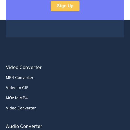
Sign Up
Video Converter
MP4 Converter
Video to GIF
MOV to MP4
Video Converter
Audio Converter