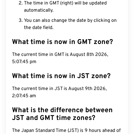
The time in GMT (right) will be updated
automatically.
You can also change the date by clicking on
the date field.
What time is now in GMT zone?
The current time in GMT is August 8th 2026,
5:07:46 pm
What time is now in JST zone?
The current time in JST is August 9th 2026,
2:07:46 am
What is the difference between
JST and GMT time zones?
The Japan Standard Time (JST) is 9 hours ahead of