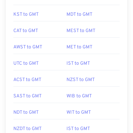
KST to GMT
MDT to GMT
CAT to GMT
MEST to GMT
AWST to GMT
MET to GMT
UTC to GMT
IST to GMT
ACST to GMT
NZST to GMT
SAST to GMT
WIB to GMT
NDT to GMT
WIT to GMT
NZDT to GMT
IST to GMT