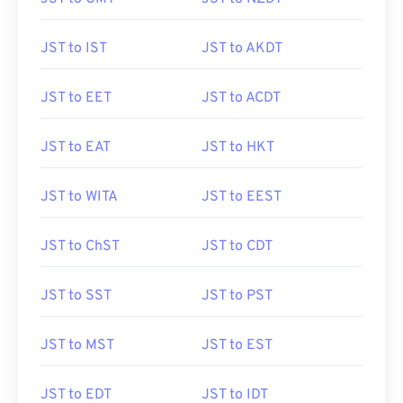
JST to IST
JST to AKDT
JST to EET
JST to ACDT
JST to EAT
JST to HKT
JST to WITA
JST to EEST
JST to ChST
JST to CDT
JST to SST
JST to PST
JST to MST
JST to EST
JST to EDT
JST to IDT