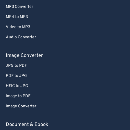
MP3 Converter
MP4 to MP3
Video to MP3
Audio Converter
Image Converter
JPG to PDF
PDF to JPG
HEIC to JPG
Image to PDF
Image Converter
Document & Ebook