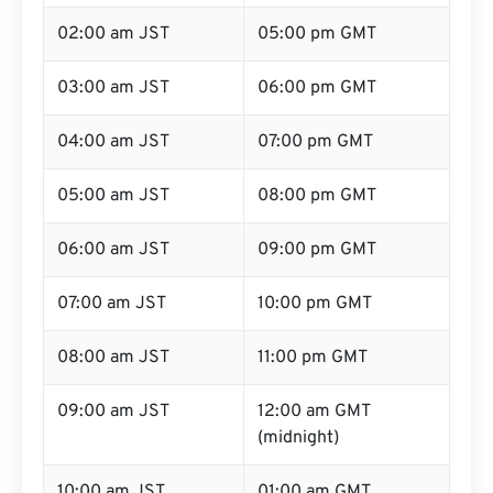
02:00 am JST
05:00 pm GMT
03:00 am JST
06:00 pm GMT
04:00 am JST
07:00 pm GMT
05:00 am JST
08:00 pm GMT
06:00 am JST
09:00 pm GMT
07:00 am JST
10:00 pm GMT
08:00 am JST
11:00 pm GMT
09:00 am JST
12:00 am GMT
(midnight)
10:00 am JST
01:00 am GMT