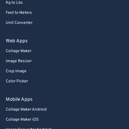
Kg to Lbs
Feet to Meters
Unit Converter
Web Apps
Collage Maker
Image Resizer
Crop Image
Color Picker
Mobile Apps
Collage Maker Android
Collage Maker iOS