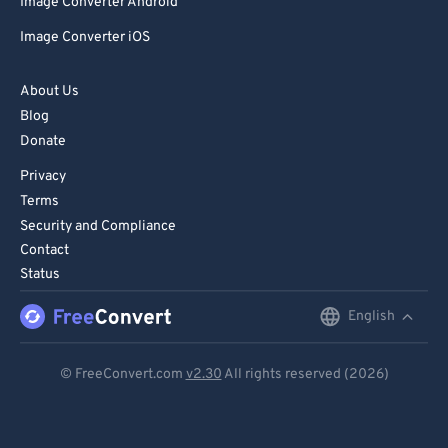
Image Converter Android
Image Converter iOS
About Us
Blog
Donate
Privacy
Terms
Security and Compliance
Contact
Status
English
English
Deutsch
© FreeConvert.com
v2.30
All rights reserved (2026)
Español
Français