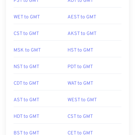
PST to GMT
ADT to GMT
WET to GMT
AEST to GMT
CST to GMT
AKST to GMT
MSK to GMT
HST to GMT
NST to GMT
PDT to GMT
CDT to GMT
WAT to GMT
AST to GMT
WEST to GMT
HDT to GMT
CST to GMT
BST to GMT
CET to GMT