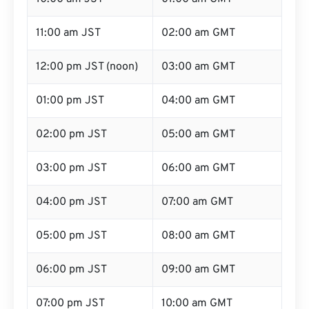
11:00 am JST
02:00 am GMT
12:00 pm JST (noon)
03:00 am GMT
01:00 pm JST
04:00 am GMT
02:00 pm JST
05:00 am GMT
03:00 pm JST
06:00 am GMT
04:00 pm JST
07:00 am GMT
05:00 pm JST
08:00 am GMT
06:00 pm JST
09:00 am GMT
07:00 pm JST
10:00 am GMT