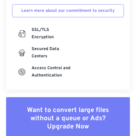
Learn more about our commitment to security
SSL/TLS
Encryption
Secured Data
Centers
Access Control and
Authentication
Want to convert large files
without a queue or Ads?
Upgrade Now