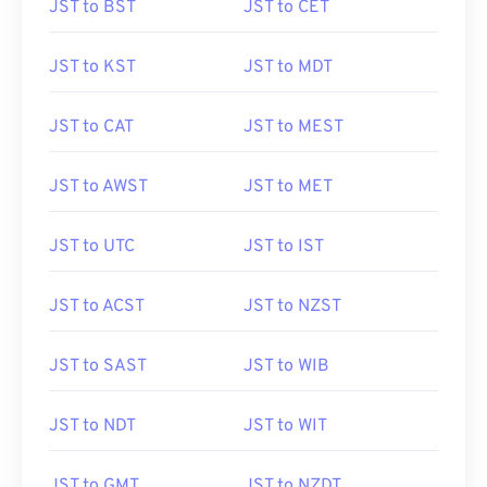
JST to BST
JST to CET
JST to KST
JST to MDT
JST to CAT
JST to MEST
JST to AWST
JST to MET
JST to UTC
JST to IST
JST to ACST
JST to NZST
JST to SAST
JST to WIB
JST to NDT
JST to WIT
JST to GMT
JST to NZDT