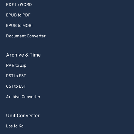
PDF to WORD
EPUB to PDF
EPUB to MOBI
Document Converter
Archive & Time
RAR to Zip
PST to EST
CST to EST
Archive Converter
Unit Converter
Lbs to Kg