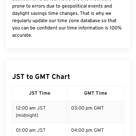
prone to errors due to geopolitical events and
daylight savings time changes. That is why we
regularly update our time zone database so that
you can be confident our time information is 100%
accurate.
JST to GMT Chart
JST Time
GMT Time
12:00 am JST
03:00 pm GMT
(midnight)
01:00 am JST
04:00 pm GMT