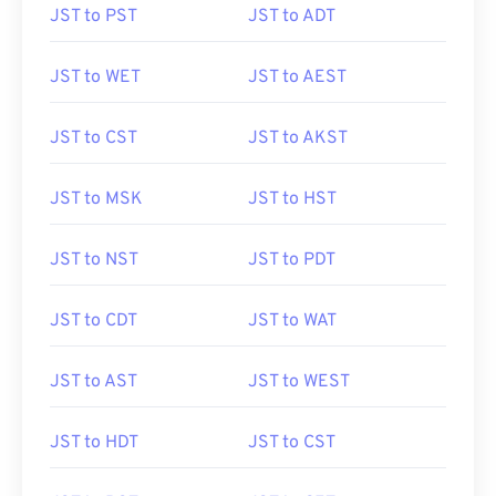
JST to PST
JST to ADT
JST to WET
JST to AEST
JST to CST
JST to AKST
JST to MSK
JST to HST
JST to NST
JST to PDT
JST to CDT
JST to WAT
JST to AST
JST to WEST
JST to HDT
JST to CST