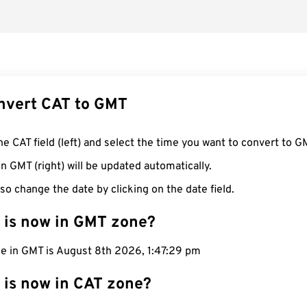
nvert CAT to GMT
he CAT field (left) and select the time you want to convert to G
n GMT (right) will be updated automatically.
so change the date by clicking on the date field.
 is now in GMT zone?
me in GMT is August 8th 2026, 1:47:30 pm
 is now in CAT zone?