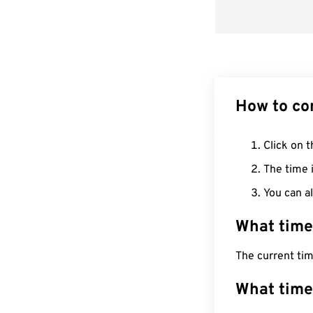
How to co
Click on t
The time i
You can al
What time
The current ti
What time