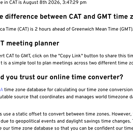
me in CAT is August 8th 2026, 3:47:30 pm
he difference between CAT and GMT time 
ica Time (CAT) is 2 hours ahead of Greenwich Mean Time (GMT)
T meeting planner
t CAT to GMT, click on the "Copy Link" button to share this tim
 It is a simple tool to plan meetings across two different time z
d you trust our online time converter?
NA
time zone database for calculating our time zone conversions
utable source that coordinates and manages world timezone d
s use a static offset to convert between time zones. However,
 due to geopolitical events and daylight savings time changes.
e our time zone database so that you can be confident our time