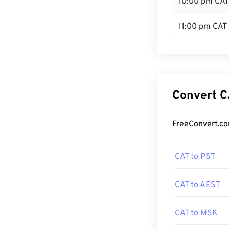
10:00 pm CAT
11:00 pm CAT
Convert C
FreeConvert.co
CAT to PST
CAT to AEST
CAT to MSK