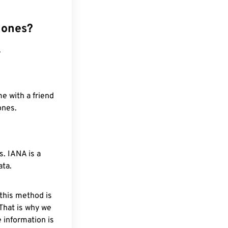
zones?
.
e with a friend
ones.
. IANA is a
ata.
 this method is
 That is why we
 information is