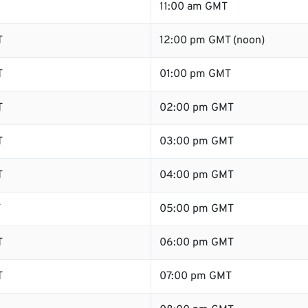
11:00 am GMT
T
12:00 pm GMT (noon)
T
01:00 pm GMT
T
02:00 pm GMT
T
03:00 pm GMT
T
04:00 pm GMT
T
05:00 pm GMT
T
06:00 pm GMT
T
07:00 pm GMT