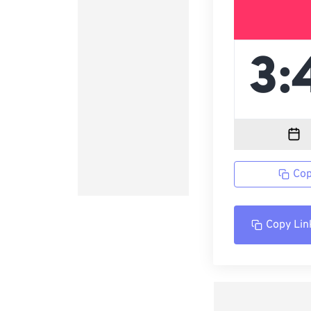
Cop
Copy Lin