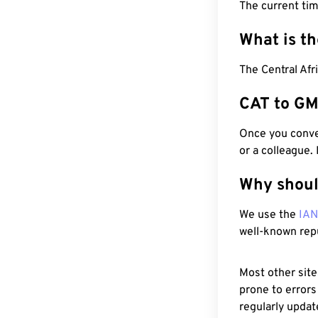
The current ti
What is t
The Central Afr
CAT to GM
Once you conver
or a colleague.
Why shoul
We use the
IA
well-known rep
Most other site
prone to errors
regularly updat