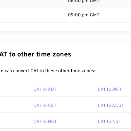
08:00 pm GMT
09:00 pm GMT
AT to other time zones
m can convert CAT to these other time zones:
CAT to ADT
CAT to WET
CAT to CST
CAT to AKST
CAT to HST
CAT to NST