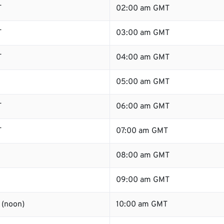
T
02:00 am GMT
T
03:00 am GMT
T
04:00 am GMT
05:00 am GMT
T
06:00 am GMT
T
07:00 am GMT
08:00 am GMT
09:00 am GMT
 (noon)
10:00 am GMT