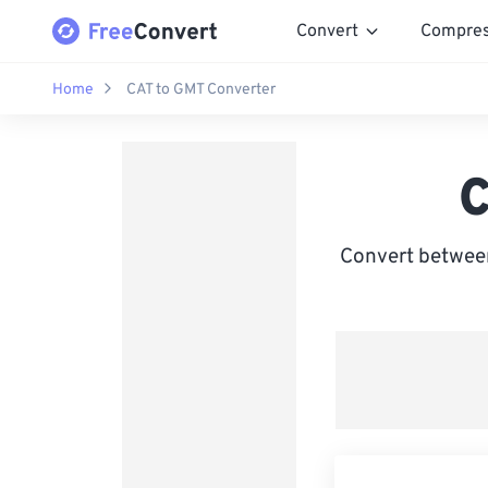
Convert
Compre
Home
CAT to GMT Converter
C
Convert between