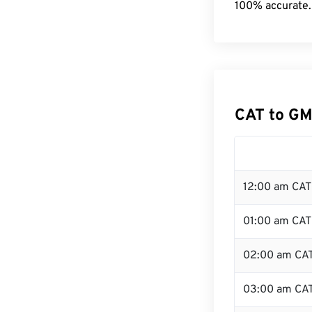
100% accurate.
CAT to GM
12:00 am CAT 
01:00 am CAT
02:00 am CA
03:00 am CA