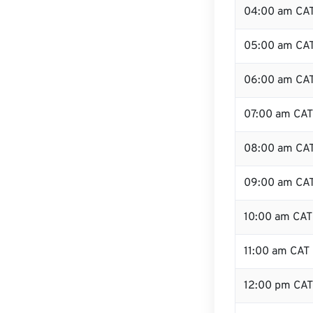
04:00 am CA
05:00 am CA
06:00 am CA
07:00 am CAT
08:00 am CA
09:00 am CA
10:00 am CAT
11:00 am CAT
12:00 pm CAT