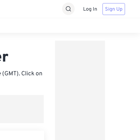
Log In
Sign Up
er
 (GMT). Click on