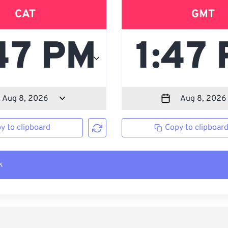
CAT
GMT
y to clipboard
Copy to clipboar
k