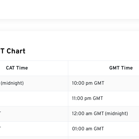
T Chart
CAT Time
GMT Time
(midnight)
10:00 pm GMT
11:00 pm GMT
T
12:00 am GMT (midnight)
T
01:00 am GMT