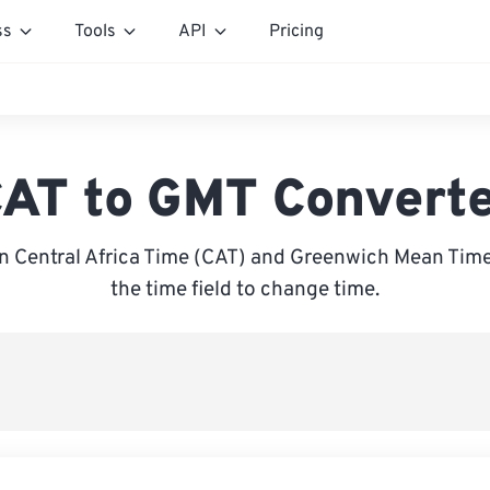
ss
Tools
API
Pricing
AT to GMT Convert
 Central Africa Time (CAT) and Greenwich Mean Time
the time field to change time.