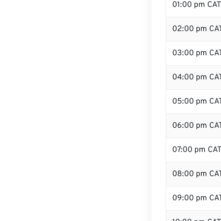
01:00 pm CAT
02:00 pm CA
03:00 pm CA
04:00 pm CA
05:00 pm CA
06:00 pm CA
07:00 pm CA
08:00 pm CA
09:00 pm CA