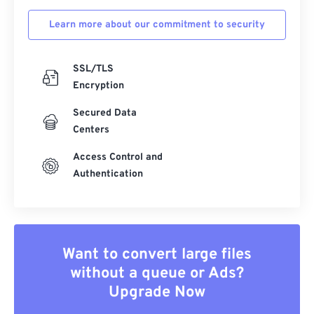
Learn more about our commitment to security
SSL/TLS
Encryption
Secured Data
Centers
Access Control and
Authentication
Want to convert large files
without a queue or Ads?
Upgrade Now