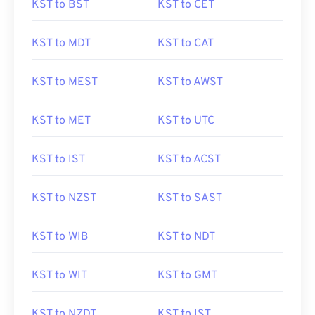
KST to BST
KST to CET
KST to MDT
KST to CAT
KST to MEST
KST to AWST
KST to MET
KST to UTC
KST to IST
KST to ACST
KST to NZST
KST to SAST
KST to WIB
KST to NDT
KST to WIT
KST to GMT
KST to NZDT
KST to IST