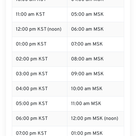
11:00 am KST
05:00 am MSK
12:00 pm KST (noon)
06:00 am MSK
01:00 pm KST
07:00 am MSK
02:00 pm KST
08:00 am MSK
03:00 pm KST
09:00 am MSK
04:00 pm KST
10:00 am MSK
05:00 pm KST
11:00 am MSK
06:00 pm KST
12:00 pm MSK (noon)
07:00 pm KST
01:00 pm MSK