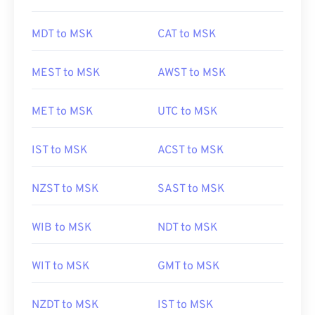
MDT to MSK
CAT to MSK
MEST to MSK
AWST to MSK
MET to MSK
UTC to MSK
IST to MSK
ACST to MSK
NZST to MSK
SAST to MSK
WIB to MSK
NDT to MSK
WIT to MSK
GMT to MSK
NZDT to MSK
IST to MSK