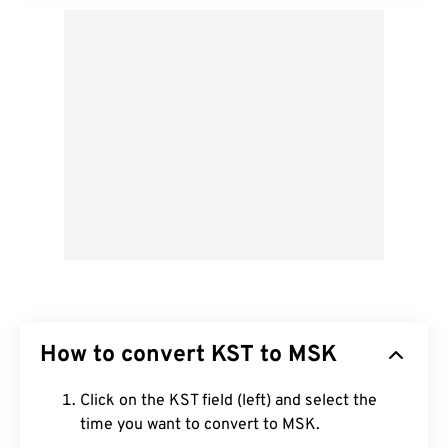
How to convert KST to MSK
Click on the KST field (left) and select the
time you want to convert to MSK.