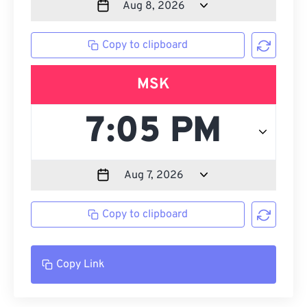
Copy to clipboard
MSK
Copy to clipboard
Copy Link