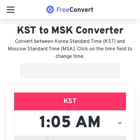
KST to MSK Converter
Convert between Korea Standard Time (KST) and
Moscow Standard Time (MSK). Click on the time field to
change time.
KST