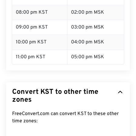
08:00 pm KST
02:00 pm MSK
09:00 pm KST
03:00 pm MSK
10:00 pm KST
04:00 pm MSK
11:00 pm KST
05:00 pm MSK
Convert KST to other time
zones
FreeConvert.com can convert KST to these other
time zones: