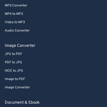
MP3 Converter
MP4 to MP3
Video to MP3
Audio Converter
Image Converter
JPG to PDF
PDF to JPG
HEIC to JPG
Image to PDF
Image Converter
Document & Ebook