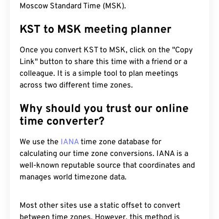
Moscow Standard Time (MSK).
KST to MSK meeting planner
Once you convert KST to MSK, click on the "Copy
Link" button to share this time with a friend or a
colleague. It is a simple tool to plan meetings
across two different time zones.
Why should you trust our online
time converter?
We use the
IANA
time zone database for
calculating our time zone conversions. IANA is a
well-known reputable source that coordinates and
manages world timezone data.
Most other sites use a static offset to convert
between time zones. However, this method is