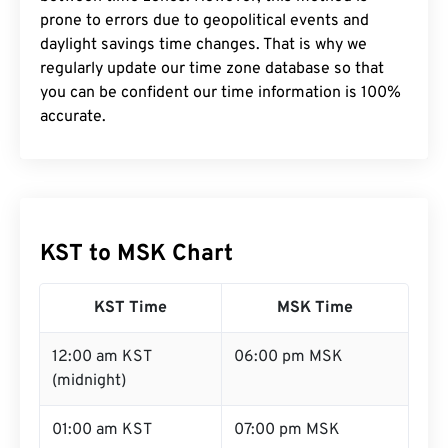
prone to errors due to geopolitical events and
daylight savings time changes. That is why we
regularly update our time zone database so that
you can be confident our time information is 100%
accurate.
KST to MSK Chart
KST Time
MSK Time
12:00 am KST
06:00 pm MSK
(midnight)
01:00 am KST
07:00 pm MSK