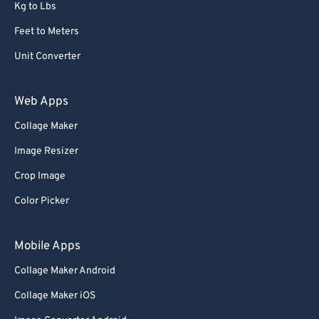
Kg to Lbs
Feet to Meters
Unit Converter
Web Apps
Collage Maker
Image Resizer
Crop Image
Color Picker
Mobile Apps
Collage Maker Android
Collage Maker iOS