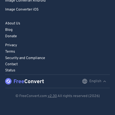
Image Converter Android
Image Converter iOS
About Us
Blog
Donate
Privacy
Terms
Security and Compliance
Contact
Status
English
English
Deutsch
© FreeConvert.com
v2.30
All rights reserved (2026)
Español
Français