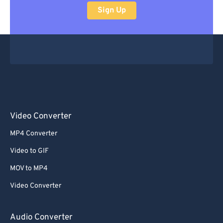
Sign Up
Video Converter
MP4 Converter
Video to GIF
MOV to MP4
Video Converter
Audio Converter