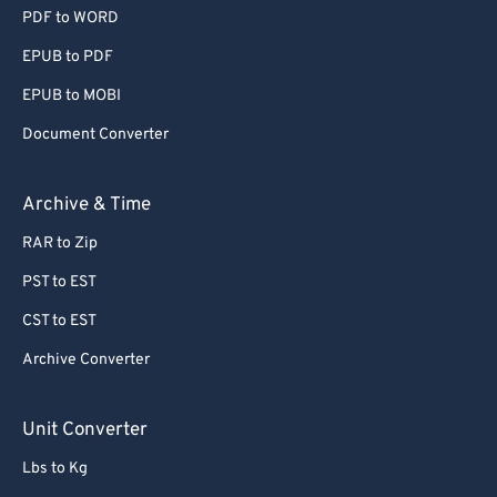
PDF to WORD
EPUB to PDF
EPUB to MOBI
Document Converter
Archive & Time
RAR to Zip
PST to EST
CST to EST
Archive Converter
Unit Converter
Lbs to Kg