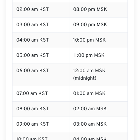
02:00 am KST
08:00 pm MSK
03:00 am KST
09:00 pm MSK
04:00 am KST
10:00 pm MSK
05:00 am KST
11:00 pm MSK
06:00 am KST
12:00 am MSK
(midnight)
07:00 am KST
01:00 am MSK
08:00 am KST
02:00 am MSK
09:00 am KST
03:00 am MSK
10:00 am KST
04:00 am MSK