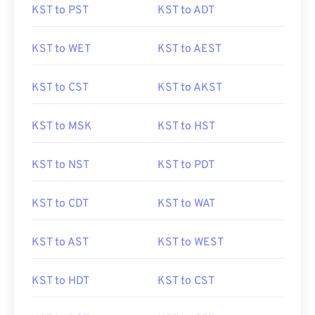
KST to PST
KST to ADT
KST to WET
KST to AEST
KST to CST
KST to AKST
KST to MSK
KST to HST
KST to NST
KST to PDT
KST to CDT
KST to WAT
KST to AST
KST to WEST
KST to HDT
KST to CST