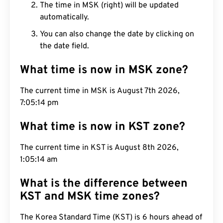
The time in MSK (right) will be updated
automatically.
You can also change the date by clicking on
the date field.
What time is now in MSK zone?
The current time in MSK is August 7th 2026,
7:05:15 pm
What time is now in KST zone?
The current time in KST is August 8th 2026,
1:05:15 am
What is the difference between
KST and MSK time zones?
The Korea Standard Time (KST) is 6 hours ahead of