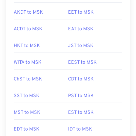
AKDT to MSK
EET to MSK
ACDT to MSK
EAT to MSK
HKT to MSK
JST to MSK
WITA to MSK
EEST to MSK
ChST to MSK
CDT to MSK
SST to MSK
PST to MSK
MST to MSK
EST to MSK
EDT to MSK
IDT to MSK