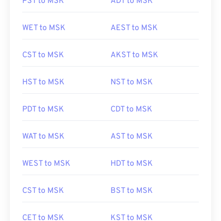
PST to MSK
ADT to MSK
WET to MSK
AEST to MSK
CST to MSK
AKST to MSK
HST to MSK
NST to MSK
PDT to MSK
CDT to MSK
WAT to MSK
AST to MSK
WEST to MSK
HDT to MSK
CST to MSK
BST to MSK
CET to MSK
KST to MSK