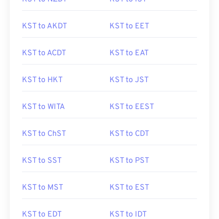
KST to AKDT
KST to EET
KST to ACDT
KST to EAT
KST to HKT
KST to JST
KST to WITA
KST to EEST
KST to ChST
KST to CDT
KST to SST
KST to PST
KST to MST
KST to EST
KST to EDT
KST to IDT