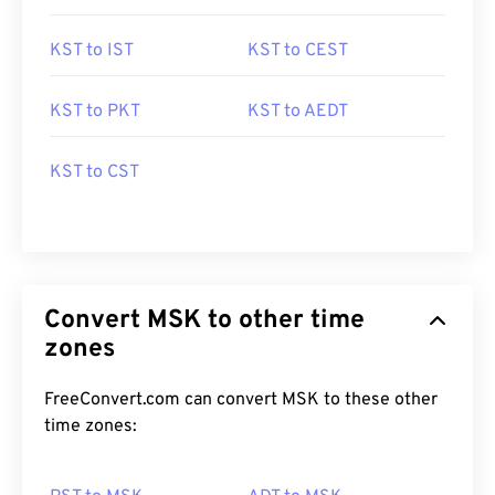
KST to IST
KST to CEST
KST to PKT
KST to AEDT
KST to CST
Convert MSK to other time
zones
FreeConvert.com can convert MSK to these other
time zones: