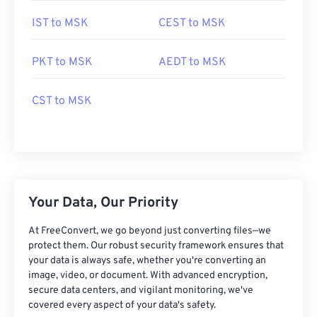
IST to MSK
CEST to MSK
PKT to MSK
AEDT to MSK
CST to MSK
Your Data, Our Priority
At FreeConvert, we go beyond just converting files—we
protect them. Our robust security framework ensures that
your data is always safe, whether you're converting an
image, video, or document. With advanced encryption,
secure data centers, and vigilant monitoring, we've
covered every aspect of your data's safety.