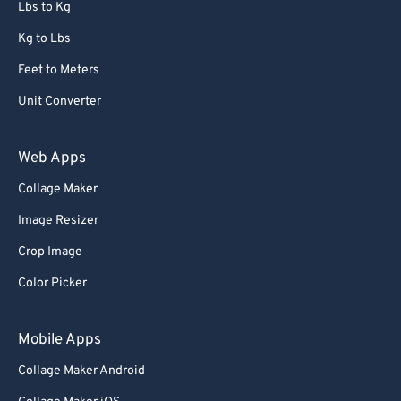
Lbs to Kg
Kg to Lbs
Feet to Meters
Unit Converter
Web Apps
Collage Maker
Image Resizer
Crop Image
Color Picker
Mobile Apps
Collage Maker Android