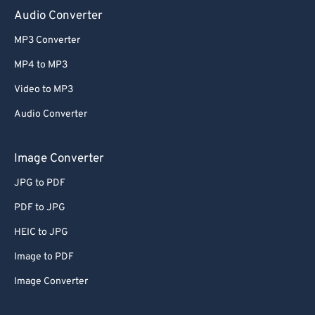
Audio Converter
MP3 Converter
MP4 to MP3
Video to MP3
Audio Converter
Image Converter
JPG to PDF
PDF to JPG
HEIC to JPG
Image to PDF
Image Converter