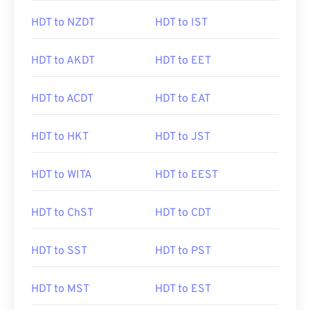
HDT to NZDT
HDT to IST
HDT to AKDT
HDT to EET
HDT to ACDT
HDT to EAT
HDT to HKT
HDT to JST
HDT to WITA
HDT to EEST
HDT to ChST
HDT to CDT
HDT to SST
HDT to PST
HDT to MST
HDT to EST