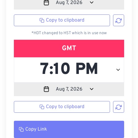
Copy to clipboard
*HDT changed to HST which is in use now
GMT
Copy to clipboard
Copy Link