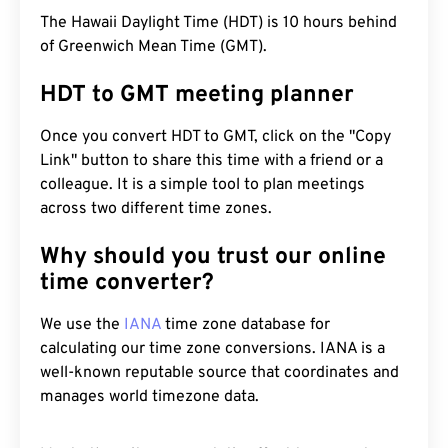
The Hawaii Daylight Time (HDT) is 10 hours behind
of Greenwich Mean Time (GMT).
HDT to GMT meeting planner
Once you convert HDT to GMT, click on the "Copy
Link" button to share this time with a friend or a
colleague. It is a simple tool to plan meetings
across two different time zones.
Why should you trust our online
time converter?
We use the
IANA
time zone database for
calculating our time zone conversions. IANA is a
well-known reputable source that coordinates and
manages world timezone data.