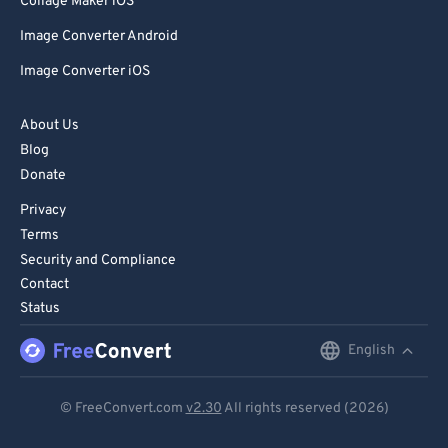
Collage Maker iOS
Image Converter Android
Image Converter iOS
About Us
Blog
Donate
Privacy
Terms
Security and Compliance
Contact
Status
English
English
Deutsch
© FreeConvert.com
v2.30
All rights reserved (2026)
Español