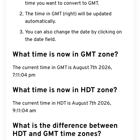
time you want to convert to GMT.
The time in GMT (right) will be updated
automatically.
You can also change the date by clicking on
the date field.
What time is now in GMT zone?
The current time in GMT is August 7th 2026,
7:11:05 pm
What time is now in HDT zone?
The current time in HDT is August 7th 2026,
9:11:05 am
What is the difference between
HDT and GMT time zones?