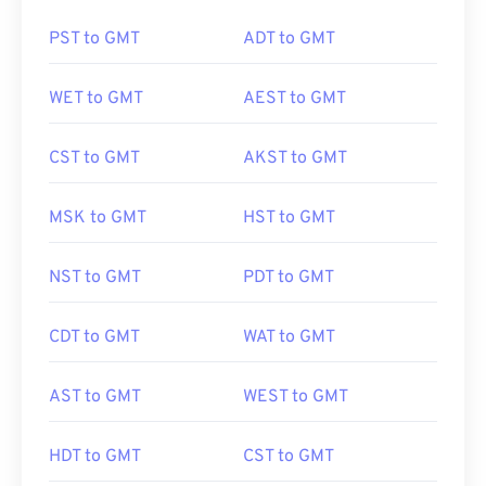
PST to GMT
ADT to GMT
WET to GMT
AEST to GMT
CST to GMT
AKST to GMT
MSK to GMT
HST to GMT
NST to GMT
PDT to GMT
CDT to GMT
WAT to GMT
AST to GMT
WEST to GMT
HDT to GMT
CST to GMT