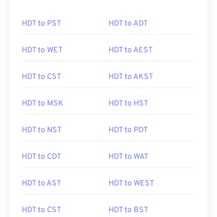
HDT to PST
HDT to ADT
HDT to WET
HDT to AEST
HDT to CST
HDT to AKST
HDT to MSK
HDT to HST
HDT to NST
HDT to PDT
HDT to CDT
HDT to WAT
HDT to AST
HDT to WEST
HDT to CST
HDT to BST