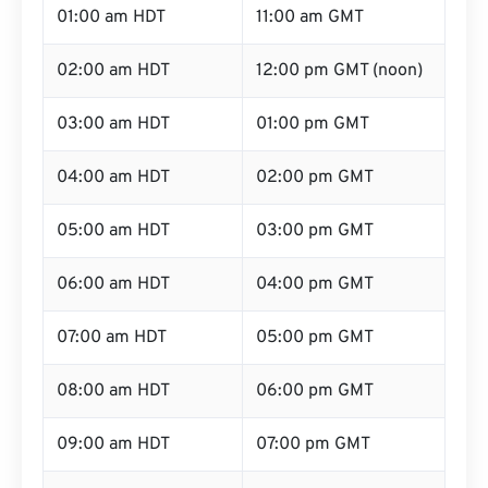
01:00 am HDT
11:00 am GMT
02:00 am HDT
12:00 pm GMT (noon)
03:00 am HDT
01:00 pm GMT
04:00 am HDT
02:00 pm GMT
05:00 am HDT
03:00 pm GMT
06:00 am HDT
04:00 pm GMT
07:00 am HDT
05:00 pm GMT
08:00 am HDT
06:00 pm GMT
09:00 am HDT
07:00 pm GMT