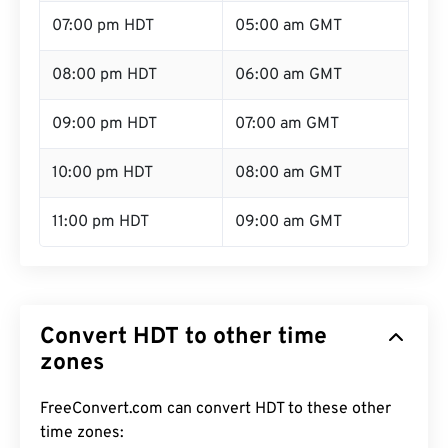
07:00 pm HDT
05:00 am GMT
08:00 pm HDT
06:00 am GMT
09:00 pm HDT
07:00 am GMT
10:00 pm HDT
08:00 am GMT
11:00 pm HDT
09:00 am GMT
Convert HDT to other time
zones
FreeConvert.com can convert HDT to these other
time zones: