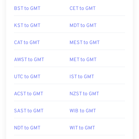
BST to GMT
CET to GMT
KST to GMT
MDT to GMT
CAT to GMT
MEST to GMT
AWST to GMT
MET to GMT
UTC to GMT
IST to GMT
ACST to GMT
NZST to GMT
SAST to GMT
WIB to GMT
NDT to GMT
WIT to GMT