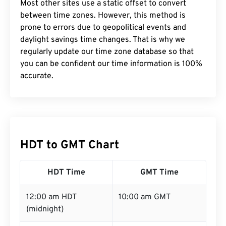
Most other sites use a static offset to convert
between time zones. However, this method is
prone to errors due to geopolitical events and
daylight savings time changes. That is why we
regularly update our time zone database so that
you can be confident our time information is 100%
accurate.
HDT to GMT Chart
HDT Time
GMT Time
12:00 am HDT
10:00 am GMT
(midnight)