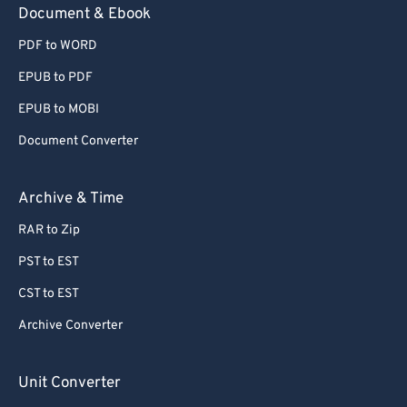
Document & Ebook
PDF to WORD
EPUB to PDF
EPUB to MOBI
Document Converter
Archive & Time
RAR to Zip
PST to EST
CST to EST
Archive Converter
Unit Converter