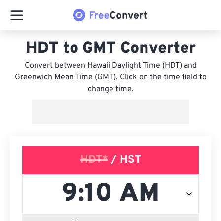
HDT to GMT Converter
Convert between Hawaii Daylight Time (HDT) and
Greenwich Mean Time (GMT). Click on the time field to
change time.
HDT*
/ HST