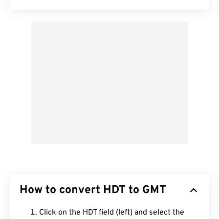
How to convert HDT to GMT
Click on the HDT field (left) and select the