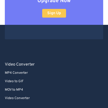
Upgrade Now
Sign Up
Video Converter
MP4 Converter
Video to GIF
MOV to MP4
Video Converter