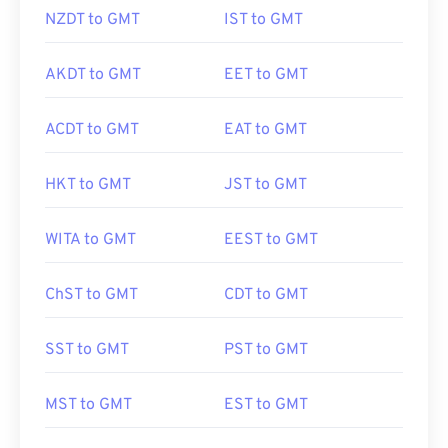
NZDT to GMT
IST to GMT
AKDT to GMT
EET to GMT
ACDT to GMT
EAT to GMT
HKT to GMT
JST to GMT
WITA to GMT
EEST to GMT
ChST to GMT
CDT to GMT
SST to GMT
PST to GMT
MST to GMT
EST to GMT