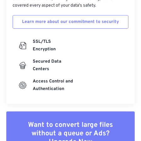
covered every aspect of your data's safety.
Learn more about our commitment to security
SSL/TLS
Encryption
Secured Data
Centers
Access Control and
Authentication
Want to convert large files
without a queue or Ads?