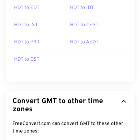
HDT to EDT
HDT to IDT
HDT to IST
HDT to CEST
HDT to PKT
HDT to AEDT
HDT to CST
Convert GMT to other time
zones
FreeConvert.com can convert GMT to these other
time zones: