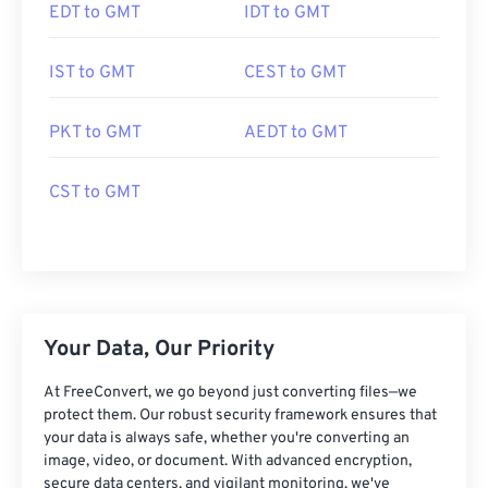
EDT to GMT
IDT to GMT
IST to GMT
CEST to GMT
PKT to GMT
AEDT to GMT
CST to GMT
Your Data, Our Priority
At FreeConvert, we go beyond just converting files—we
protect them. Our robust security framework ensures that
your data is always safe, whether you're converting an
image, video, or document. With advanced encryption,
secure data centers, and vigilant monitoring, we've