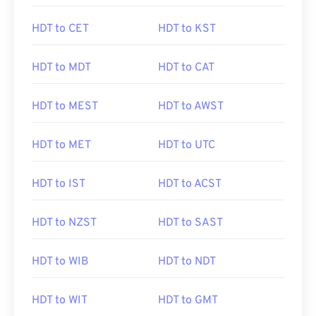
HDT to CET
HDT to KST
HDT to MDT
HDT to CAT
HDT to MEST
HDT to AWST
HDT to MET
HDT to UTC
HDT to IST
HDT to ACST
HDT to NZST
HDT to SAST
HDT to WIB
HDT to NDT
HDT to WIT
HDT to GMT