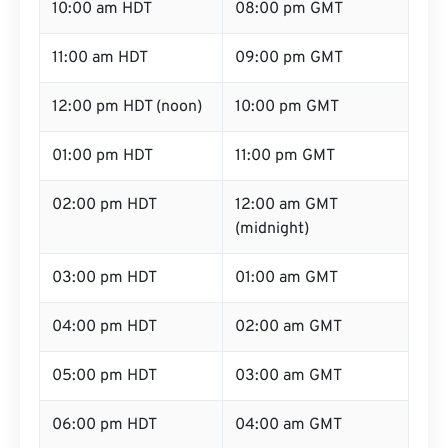
10:00 am HDT
08:00 pm GMT
11:00 am HDT
09:00 pm GMT
12:00 pm HDT (noon)
10:00 pm GMT
01:00 pm HDT
11:00 pm GMT
02:00 pm HDT
12:00 am GMT
(midnight)
03:00 pm HDT
01:00 am GMT
04:00 pm HDT
02:00 am GMT
05:00 pm HDT
03:00 am GMT
06:00 pm HDT
04:00 am GMT