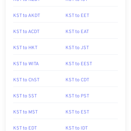
KST to AKDT
KST to EET
KST to ACDT
KST to EAT
KST to HKT
KST to JST
KST to WITA
KST to EEST
KST to ChST
KST to CDT
KST to SST
KST to PST
KST to MST
KST to EST
KST to EDT
KST to IDT