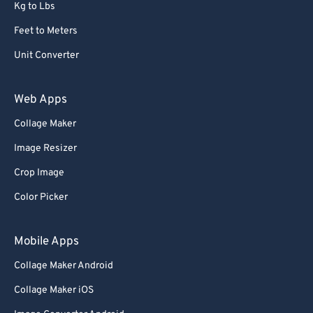
Kg to Lbs
Feet to Meters
Unit Converter
Web Apps
Collage Maker
Image Resizer
Crop Image
Color Picker
Mobile Apps
Collage Maker Android
Collage Maker iOS