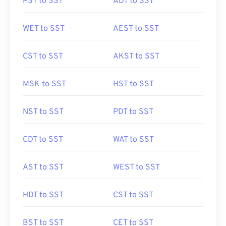
PST to SST
ADT to SST
WET to SST
AEST to SST
CST to SST
AKST to SST
MSK to SST
HST to SST
NST to SST
PDT to SST
CDT to SST
WAT to SST
AST to SST
WEST to SST
HDT to SST
CST to SST
BST to SST
CET to SST