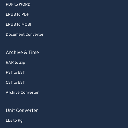
PDF to WORD
EPUB to PDF
EPUB to MOBI
Document Converter
Archive & Time
RAR to Zip
PST to EST
CST to EST
Archive Converter
Unit Converter
Lbs to Kg