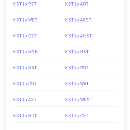
KST to PST
KST to ADT
KST to WET
KST to AEST
KST to CST
KST to AKST
KST to MSK
KST to HST
KST to NST
KST to PDT
KST to CDT
KST to WAT
KST to AST
KST to WEST
KST to HDT
KST to CST