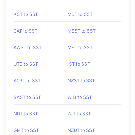
KST to SST
MDT to SST
CAT to SST
MEST to SST
AWST to SST
MET to SST
UTC to SST
IST to SST
ACST to SST
NZST to SST
SAST to SST
WIB to SST
NDT to SST
WIT to SST
GMT to SST
NZDT to SST