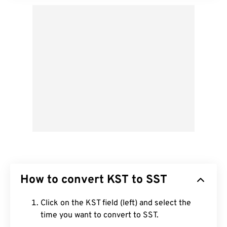
How to convert KST to SST
Click on the KST field (left) and select the
time you want to convert to SST.