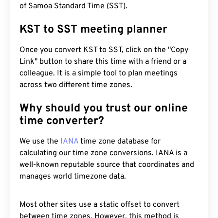
of Samoa Standard Time (SST).
KST to SST meeting planner
Once you convert KST to SST, click on the "Copy
Link" button to share this time with a friend or a
colleague. It is a simple tool to plan meetings
across two different time zones.
Why should you trust our online
time converter?
We use the
IANA
time zone database for
calculating our time zone conversions. IANA is a
well-known reputable source that coordinates and
manages world timezone data.
Most other sites use a static offset to convert
between time zones. However, this method is