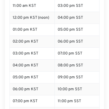
11:00 am KST
03:00 pm SST
12:00 pm KST (noon)
04:00 pm SST
01:00 pm KST
05:00 pm SST
02:00 pm KST
06:00 pm SST
03:00 pm KST
07:00 pm SST
04:00 pm KST
08:00 pm SST
05:00 pm KST
09:00 pm SST
06:00 pm KST
10:00 pm SST
07:00 pm KST
11:00 pm SST