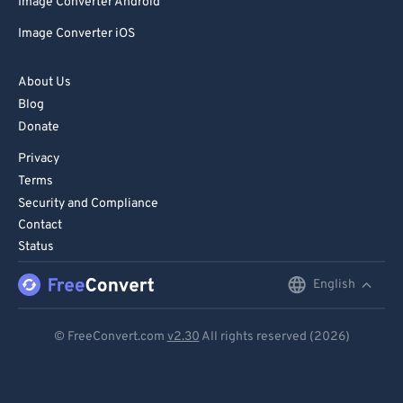
Image Converter Android
Image Converter iOS
About Us
Blog
Donate
Privacy
Terms
Security and Compliance
Contact
Status
English
English
Deutsch
© FreeConvert.com
v2.30
All rights reserved (2026)
Español
Français