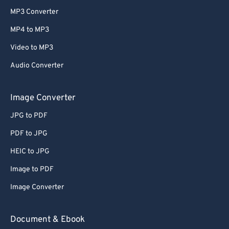
MP3 Converter
MP4 to MP3
Video to MP3
Audio Converter
Image Converter
JPG to PDF
PDF to JPG
HEIC to JPG
Image to PDF
Image Converter
Document & Ebook