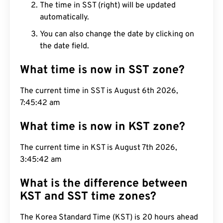
The time in SST (right) will be updated
automatically.
You can also change the date by clicking on
the date field.
What time is now in SST zone?
The current time in SST is August 6th 2026,
7:45:43 am
What time is now in KST zone?
The current time in KST is August 7th 2026,
3:45:43 am
What is the difference between
KST and SST time zones?
The Korea Standard Time (KST) is 20 hours ahead