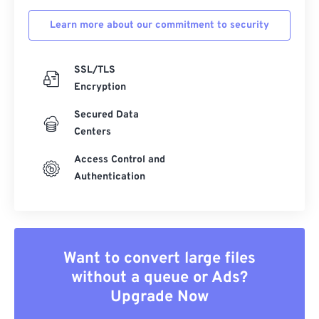
Learn more about our commitment to security
SSL/TLS
Encryption
Secured Data
Centers
Access Control and
Authentication
Want to convert large files
without a queue or Ads?
Upgrade Now