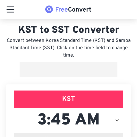
KST to SST Converter
Convert between Korea Standard Time (KST) and Samoa
Standard Time (SST). Click on the time field to change
time.
KST