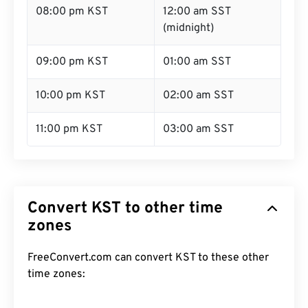
08:00 pm KST
12:00 am SST
(midnight)
09:00 pm KST
01:00 am SST
10:00 pm KST
02:00 am SST
11:00 pm KST
03:00 am SST
Convert KST to other time
zones
FreeConvert.com can convert KST to these other
time zones: