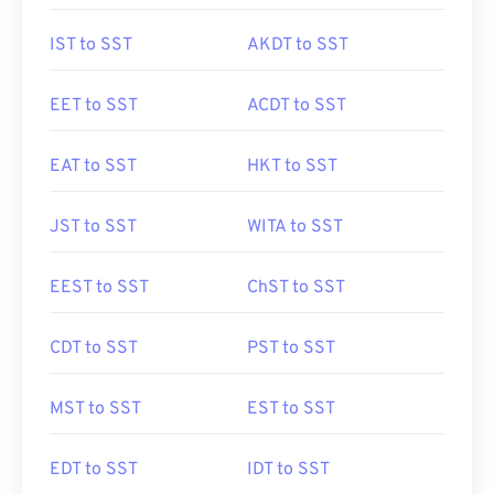
IST to SST
AKDT to SST
EET to SST
ACDT to SST
EAT to SST
HKT to SST
JST to SST
WITA to SST
EEST to SST
ChST to SST
CDT to SST
PST to SST
MST to SST
EST to SST
EDT to SST
IDT to SST