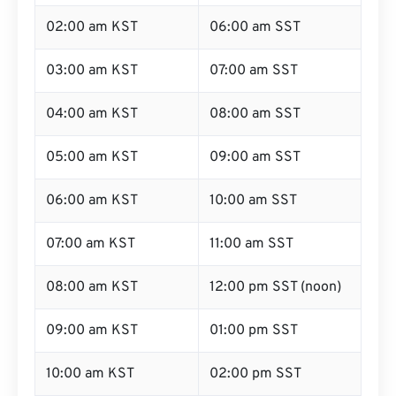
02:00 am KST
06:00 am SST
03:00 am KST
07:00 am SST
04:00 am KST
08:00 am SST
05:00 am KST
09:00 am SST
06:00 am KST
10:00 am SST
07:00 am KST
11:00 am SST
08:00 am KST
12:00 pm SST (noon)
09:00 am KST
01:00 pm SST
10:00 am KST
02:00 pm SST