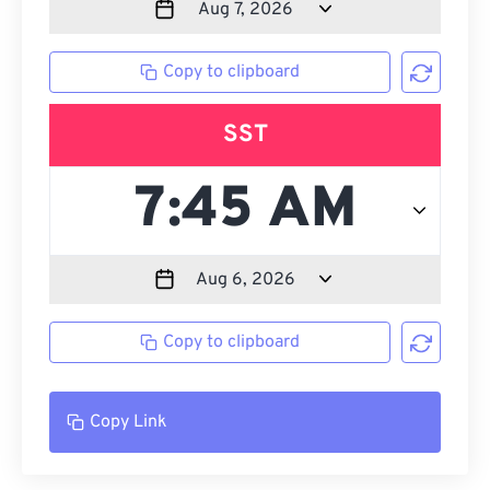
Copy to clipboard
SST
Copy to clipboard
Copy Link