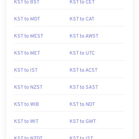
KST to BST
KST to CET
KST to MDT
KST to CAT
KST to MEST
KST to AWST
KST to MET
KST to UTC
KST to IST
KST to ACST
KST to NZST
KST to SAST
KST to WIB
KST to NDT
KST to WIT
KST to GMT
KST to NZDT
KST to IST