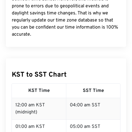
prone to errors due to geopolitical events and
daylight savings time changes. That is why we
regularly update our time zone database so that
you can be confident our time information is 100%
accurate.
KST to SST Chart
KST Time
SST Time
12:00 am KST
04:00 am SST
(midnight)
01:00 am KST
05:00 am SST