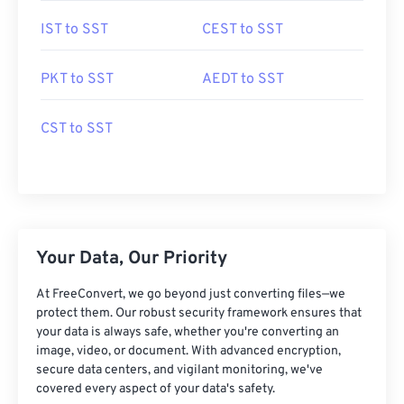
IST to SST
CEST to SST
PKT to SST
AEDT to SST
CST to SST
Your Data, Our Priority
At FreeConvert, we go beyond just converting files—we
protect them. Our robust security framework ensures that
your data is always safe, whether you're converting an
image, video, or document. With advanced encryption,
secure data centers, and vigilant monitoring, we've
covered every aspect of your data's safety.