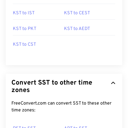
KST to IST
KST to CEST
KST to PKT
KST to AEDT
KST to CST
Convert SST to other time
zones
FreeConvert.com can convert SST to these other
time zones: