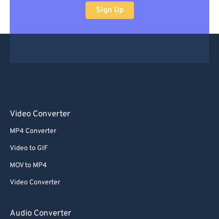
Sign Up
Video Converter
MP4 Converter
Video to GIF
MOV to MP4
Video Converter
Audio Converter