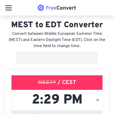
MEST to EDT Converter
Convert between Middle European Summer Time
(MEST) and Eastern Daylight Time (EDT). Click on the
time field to change time.
MEST*
/ CEST