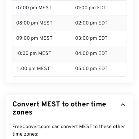
07:00 pm MEST
01:00 pm EDT
08:00 pm MEST
02:00 pm EDT
09:00 pm MEST
03:00 pm EDT
10:00 pm MEST
04:00 pm EDT
11:00 pm MEST
05:00 pm EDT
Convert MEST to other time
zones
FreeConvert.com can convert MEST to these other
time zones: