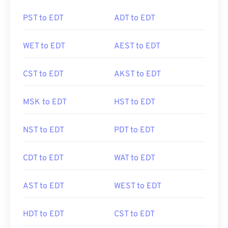
PST to EDT
ADT to EDT
WET to EDT
AEST to EDT
CST to EDT
AKST to EDT
MSK to EDT
HST to EDT
NST to EDT
PDT to EDT
CDT to EDT
WAT to EDT
AST to EDT
WEST to EDT
HDT to EDT
CST to EDT