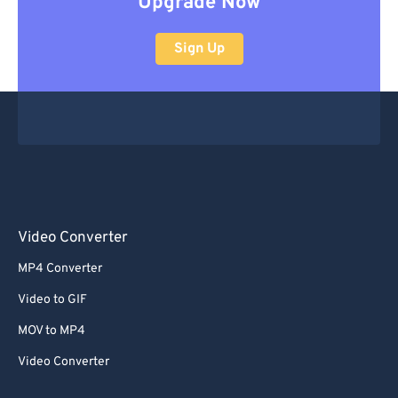
Upgrade Now
Sign Up
Video Converter
MP4 Converter
Video to GIF
MOV to MP4
Video Converter