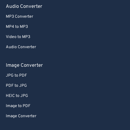
Audio Converter
MP3 Converter
MP4 to MP3
Video to MP3
Audio Converter
Image Converter
JPG to PDF
PDF to JPG
HEIC to JPG
Image to PDF
Image Converter