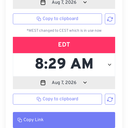
Copy to clipboard
*MEST changed to CEST which is in use now
EDT
Copy to clipboard
Copy Link