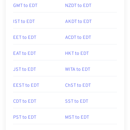
GMT to EDT
NZDT to EDT
IST to EDT
AKDT to EDT
EET to EDT
ACDT to EDT
EAT to EDT
HKT to EDT
JST to EDT
WITA to EDT
EEST to EDT
ChST to EDT
CDT to EDT
SST to EDT
PST to EDT
MST to EDT