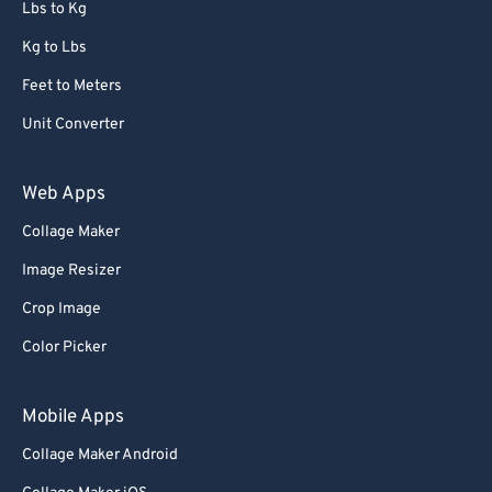
Lbs to Kg
Kg to Lbs
Feet to Meters
Unit Converter
Web Apps
Collage Maker
Image Resizer
Crop Image
Color Picker
Mobile Apps
Collage Maker Android