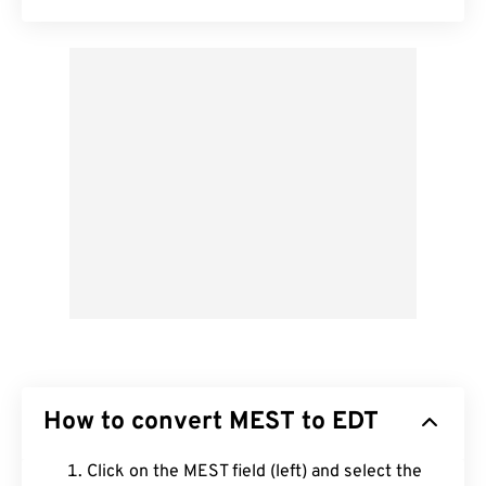
How to convert MEST to EDT
Click on the MEST field (left) and select the