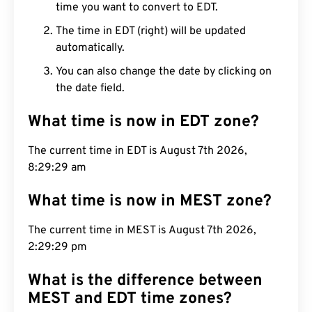
time you want to convert to EDT.
The time in EDT (right) will be updated
automatically.
You can also change the date by clicking on
the date field.
What time is now in EDT zone?
The current time in EDT is August 7th 2026,
8:29:30 am
What time is now in MEST zone?
The current time in MEST is August 7th 2026,
2:29:30 pm
What is the difference between
MEST and EDT time zones?