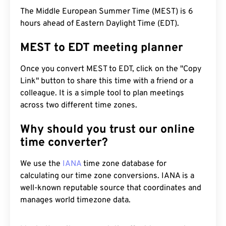
The Middle European Summer Time (MEST) is 6
hours ahead of Eastern Daylight Time (EDT).
MEST to EDT meeting planner
Once you convert MEST to EDT, click on the "Copy
Link" button to share this time with a friend or a
colleague. It is a simple tool to plan meetings
across two different time zones.
Why should you trust our online
time converter?
We use the
IANA
time zone database for
calculating our time zone conversions. IANA is a
well-known reputable source that coordinates and
manages world timezone data.