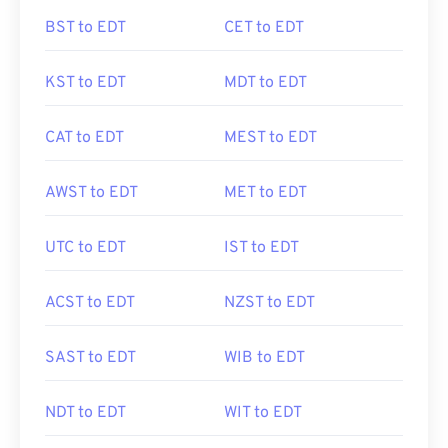
BST to EDT
CET to EDT
KST to EDT
MDT to EDT
CAT to EDT
MEST to EDT
AWST to EDT
MET to EDT
UTC to EDT
IST to EDT
ACST to EDT
NZST to EDT
SAST to EDT
WIB to EDT
NDT to EDT
WIT to EDT