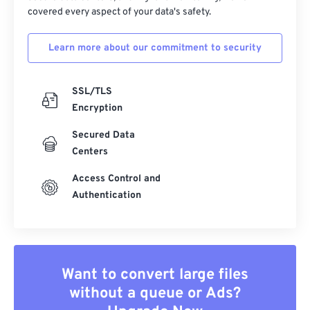
covered every aspect of your data's safety.
Learn more about our commitment to security
SSL/TLS
Encryption
Secured Data
Centers
Access Control and
Authentication
Want to convert large files
without a queue or Ads?