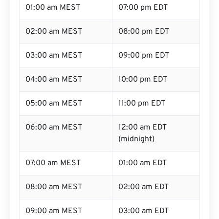
01:00 am MEST
07:00 pm EDT
02:00 am MEST
08:00 pm EDT
03:00 am MEST
09:00 pm EDT
04:00 am MEST
10:00 pm EDT
05:00 am MEST
11:00 pm EDT
06:00 am MEST
12:00 am EDT
(midnight)
07:00 am MEST
01:00 am EDT
08:00 am MEST
02:00 am EDT
09:00 am MEST
03:00 am EDT