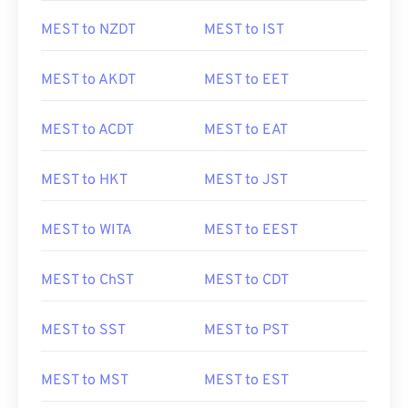
MEST to NZDT
MEST to IST
MEST to AKDT
MEST to EET
MEST to ACDT
MEST to EAT
MEST to HKT
MEST to JST
MEST to WITA
MEST to EEST
MEST to ChST
MEST to CDT
MEST to SST
MEST to PST
MEST to MST
MEST to EST