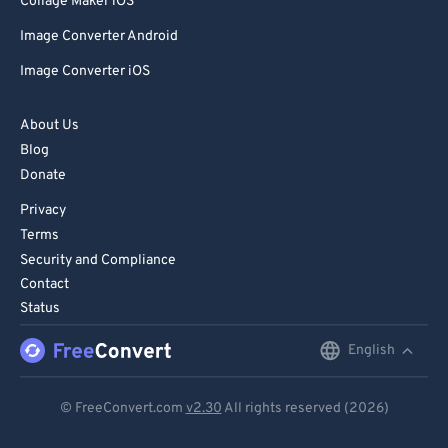
Collage Maker iOS
Image Converter Android
Image Converter iOS
About Us
Blog
Donate
Privacy
Terms
Security and Compliance
Contact
Status
English
English
Deutsch
© FreeConvert.com
v2.30
All rights reserved (2026)
Español