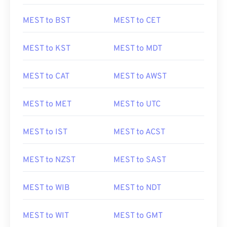
MEST to BST
MEST to CET
MEST to KST
MEST to MDT
MEST to CAT
MEST to AWST
MEST to MET
MEST to UTC
MEST to IST
MEST to ACST
MEST to NZST
MEST to SAST
MEST to WIB
MEST to NDT
MEST to WIT
MEST to GMT