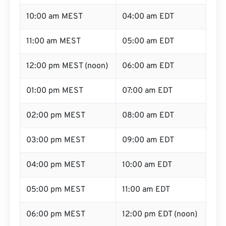
10:00 am MEST
04:00 am EDT
11:00 am MEST
05:00 am EDT
12:00 pm MEST (noon)
06:00 am EDT
01:00 pm MEST
07:00 am EDT
02:00 pm MEST
08:00 am EDT
03:00 pm MEST
09:00 am EDT
04:00 pm MEST
10:00 am EDT
05:00 pm MEST
11:00 am EDT
06:00 pm MEST
12:00 pm EDT (noon)