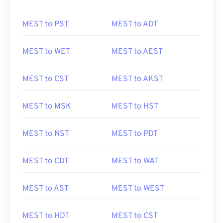
MEST to PST
MEST to ADT
MEST to WET
MEST to AEST
MEST to CST
MEST to AKST
MEST to MSK
MEST to HST
MEST to NST
MEST to PDT
MEST to CDT
MEST to WAT
MEST to AST
MEST to WEST
MEST to HDT
MEST to CST