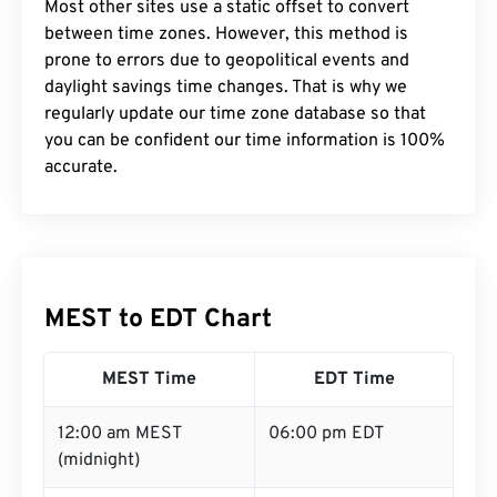
Most other sites use a static offset to convert
between time zones. However, this method is
prone to errors due to geopolitical events and
daylight savings time changes. That is why we
regularly update our time zone database so that
you can be confident our time information is 100%
accurate.
MEST to EDT Chart
MEST Time
EDT Time
12:00 am MEST
06:00 pm EDT
(midnight)