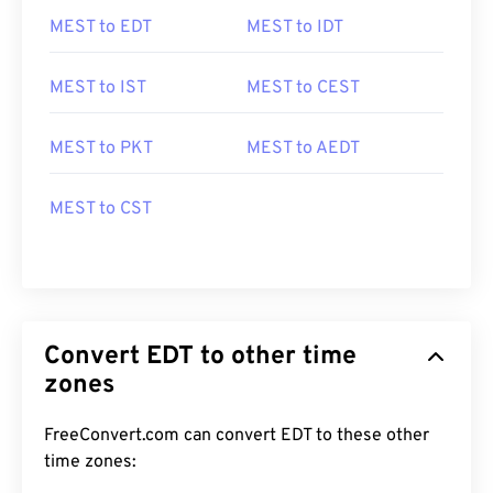
MEST to EDT
MEST to IDT
MEST to IST
MEST to CEST
MEST to PKT
MEST to AEDT
MEST to CST
Convert EDT to other time
zones
FreeConvert.com can convert EDT to these other
time zones: