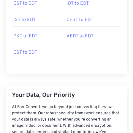
EST to EDT
IDT to EDT
IST to EDT
CEST to EDT
PKT to EDT
AEDT to EDT
CST to EDT
Your Data, Our Priority
At FreeConvert, we go beyond just converting files—we
protect them. Our robust security framework ensures that
your data is always safe, whether you're converting an
image, video, or document. With advanced encryption,
secure data centers, and vigilant monitoring, we've