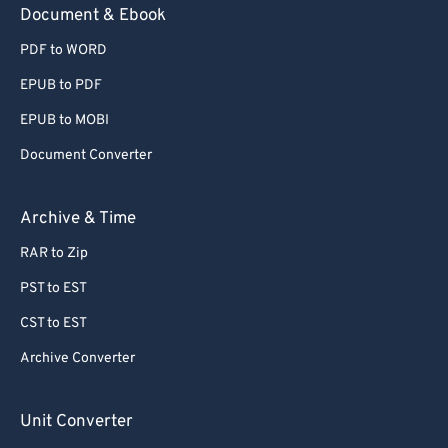
Document & Ebook
PDF to WORD
EPUB to PDF
EPUB to MOBI
Document Converter
Archive & Time
RAR to Zip
PST to EST
CST to EST
Archive Converter
Unit Converter