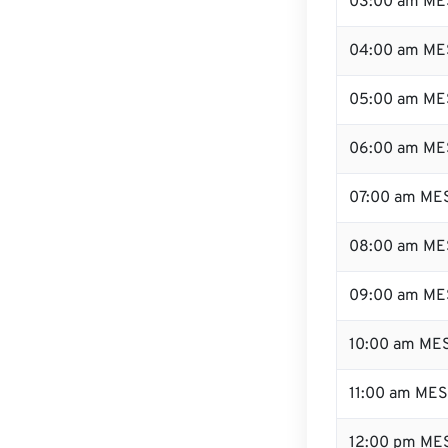
03:00 am ME
04:00 am ME
05:00 am ME
06:00 am ME
07:00 am ME
08:00 am ME
09:00 am ME
10:00 am ME
11:00 am ME
12:00 pm MES