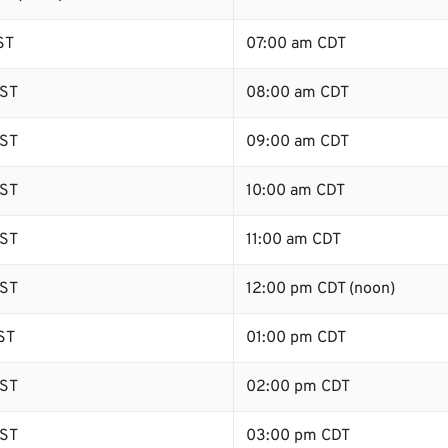
ST
07:00 am CDT
ST
08:00 am CDT
ST
09:00 am CDT
ST
10:00 am CDT
ST
11:00 am CDT
ST
12:00 pm CDT (noon)
ST
01:00 pm CDT
ST
02:00 pm CDT
ST
03:00 pm CDT