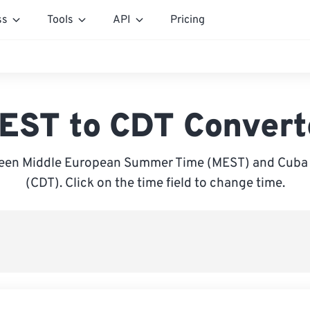
ss
Tools
API
Pricing
EST to CDT Convert
een Middle European Summer Time (MEST) and Cuba 
(CDT). Click on the time field to change time.