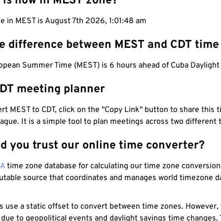
 is now in MEST zone?
me in MEST is August 7th 2026, 1:01:49 am
he difference between MEST and CDT time
opean Summer Time (MEST) is 6 hours ahead of Cuba Daylight 
DT meeting planner
t MEST to CDT, click on the "Copy Link" button to share this t
eague. It is a simple tool to plan meetings across two different
d you trust our online time converter?
NA
time zone database for calculating our time zone conversions
utable source that coordinates and manages world timezone d
s use a static offset to convert between time zones. However,
 due to geopolitical events and daylight savings time changes.