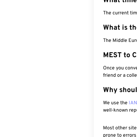
What time
The current ti
What is t
The Middle Eur
MEST to C
Once you conver
friend or a coll
Why shoul
We use the
IA
well-known rep
Most other site
prone to errors