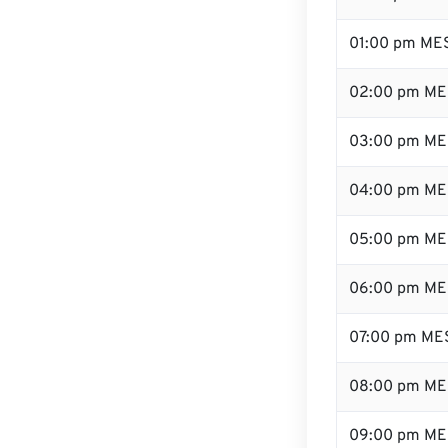
01:00 pm ME
02:00 pm ME
03:00 pm ME
04:00 pm ME
05:00 pm ME
06:00 pm ME
07:00 pm ME
08:00 pm ME
09:00 pm ME