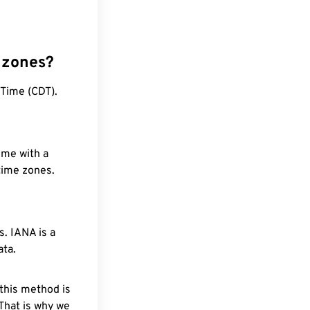
 zones?
Time (CDT).
ime with a
 time zones.
. IANA is a
ata.
 this method is
 That is why we