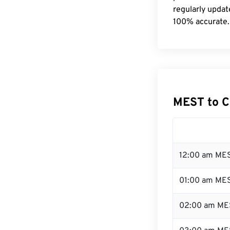
regularly updat
100% accurate.
MEST to C
12:00 am MES
01:00 am ME
02:00 am ME