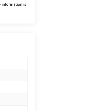
 information is