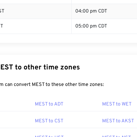
ST
04:00 pm CDT
ST
05:00 pm CDT
EST to other time zones
m can convert MEST to these other time zones:
MEST to ADT
MEST to WET
MEST to CST
MEST to AKST