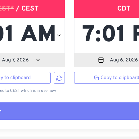
EST*
/ CEST
CDT
y to clipboard
Copy to clipboar
d to CEST which is in use now
k