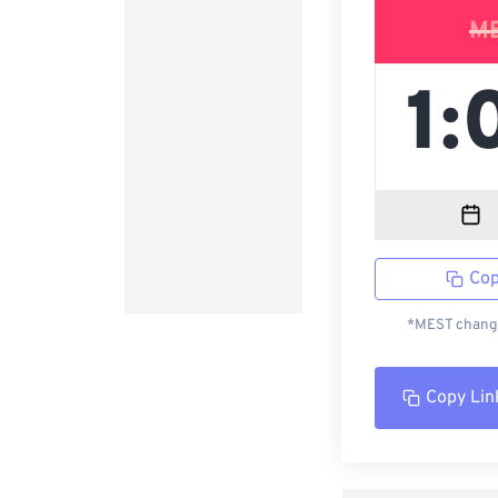
M
Cop
*MEST change
Copy Lin