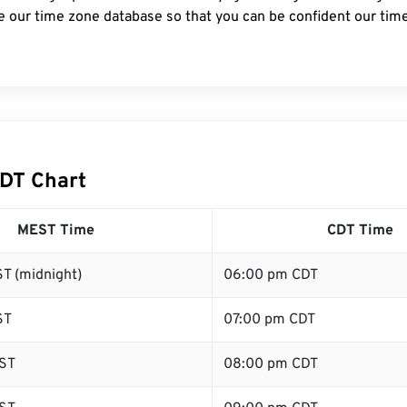
e our time zone database so that you can be confident our time
DT Chart
MEST Time
CDT Time
T (midnight)
06:00 pm CDT
ST
07:00 pm CDT
ST
08:00 pm CDT