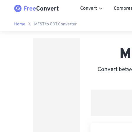
Convert
Compre
Home
MEST to CDT Converter
M
Convert betw