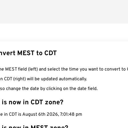
nvert MEST to CDT
he MEST field (left) and select the time you want to convert to 
n CDT (right) will be updated automatically.
so change the date by clicking on the date field.
 is now in CDT zone?
e in CDT is August 6th 2026, 7:01:49 pm