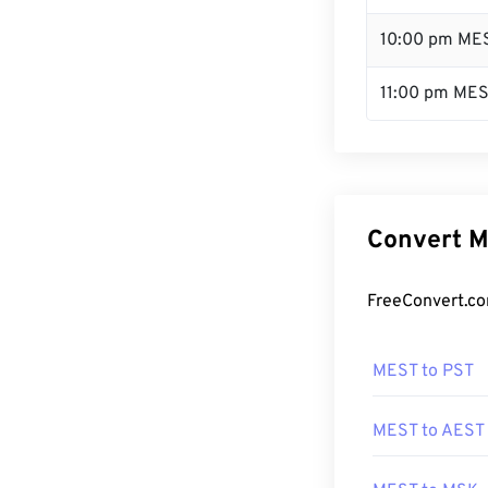
10:00 pm ME
11:00 pm ME
Convert M
FreeConvert.co
MEST to PST
MEST to AEST