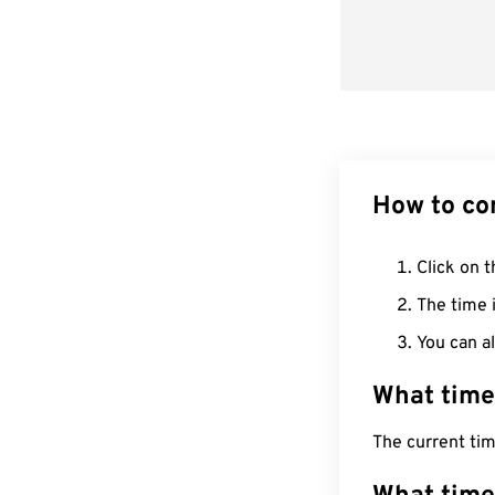
How to co
Click on t
The time i
You can al
What time
The current tim