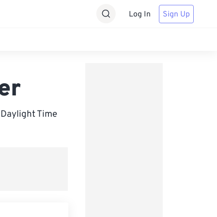
Log In
Sign Up
er
Daylight Time