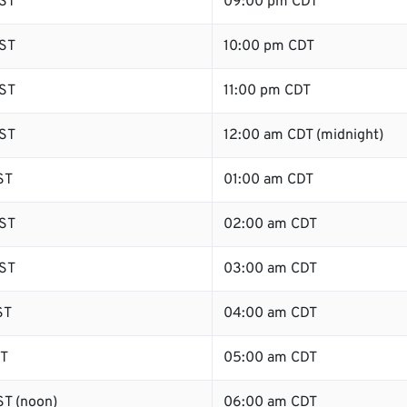
ST
09:00 pm CDT
ST
10:00 pm CDT
ST
11:00 pm CDT
ST
12:00 am CDT (midnight)
ST
01:00 am CDT
ST
02:00 am CDT
ST
03:00 am CDT
ST
04:00 am CDT
ST
05:00 am CDT
T (noon)
06:00 am CDT