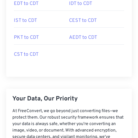
EDT to CDT
IDT to CDT
IST to CDT
CEST to CDT
PKT to CDT
AEDT to CDT
CST to CDT
Your Data, Our Priority
At FreeConvert, we go beyond just converting files—we
protect them. Our robust security framework ensures that
your data is always safe, whether you're converting an
image, video, or document. With advanced encryption,
secure data centers, and vigilant monitoring, we've