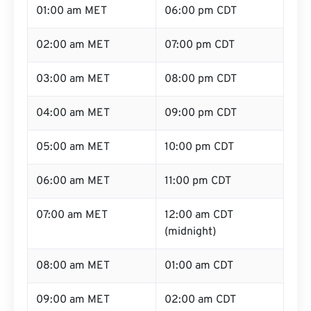
01:00 am MET
06:00 pm CDT
02:00 am MET
07:00 pm CDT
03:00 am MET
08:00 pm CDT
04:00 am MET
09:00 pm CDT
05:00 am MET
10:00 pm CDT
06:00 am MET
11:00 pm CDT
07:00 am MET
12:00 am CDT
(midnight)
08:00 am MET
01:00 am CDT
09:00 am MET
02:00 am CDT