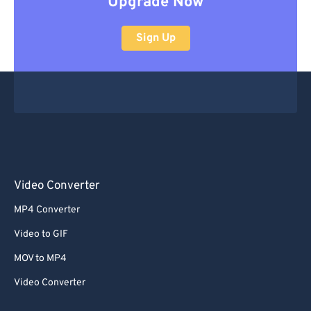
Upgrade Now
Sign Up
Video Converter
MP4 Converter
Video to GIF
MOV to MP4
Video Converter