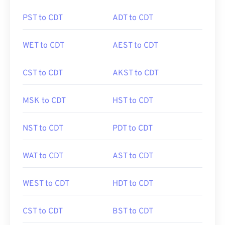
PST to CDT
ADT to CDT
WET to CDT
AEST to CDT
CST to CDT
AKST to CDT
MSK to CDT
HST to CDT
NST to CDT
PDT to CDT
WAT to CDT
AST to CDT
WEST to CDT
HDT to CDT
CST to CDT
BST to CDT