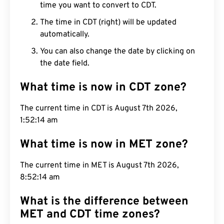
time you want to convert to CDT.
The time in CDT (right) will be updated
automatically.
You can also change the date by clicking on
the date field.
What time is now in CDT zone?
The current time in CDT is August 7th 2026,
1:52:15 am
What time is now in MET zone?
The current time in MET is August 7th 2026,
8:52:15 am
What is the difference between
MET and CDT time zones?