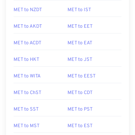
MET to NZDT
MET to IST
MET to AKDT
MET to EET
MET to ACDT
MET to EAT
MET to HKT
MET to JST
MET to WITA
MET to EEST
MET to ChST
MET to CDT
MET to SST
MET to PST
MET to MST
MET to EST