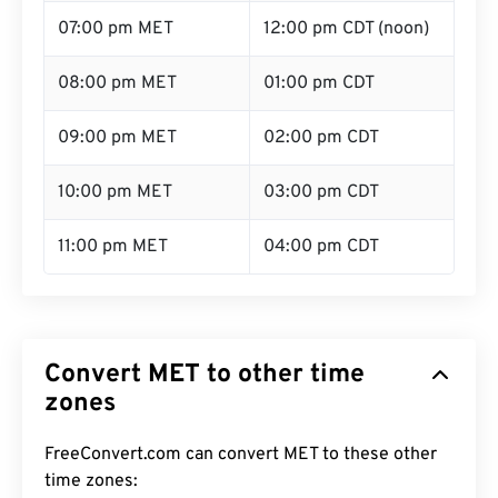
07:00 pm MET
12:00 pm CDT (noon)
08:00 pm MET
01:00 pm CDT
09:00 pm MET
02:00 pm CDT
10:00 pm MET
03:00 pm CDT
11:00 pm MET
04:00 pm CDT
Convert MET to other time
zones
FreeConvert.com can convert MET to these other
time zones: