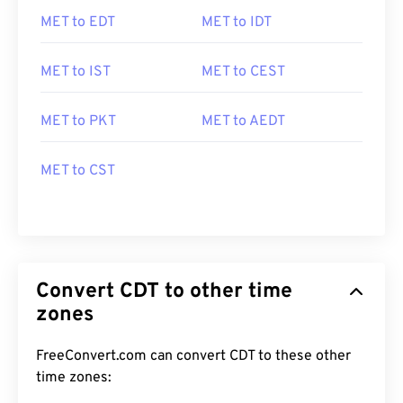
MET to EDT
MET to IDT
MET to IST
MET to CEST
MET to PKT
MET to AEDT
MET to CST
Convert CDT to other time
zones
FreeConvert.com can convert CDT to these other
time zones: