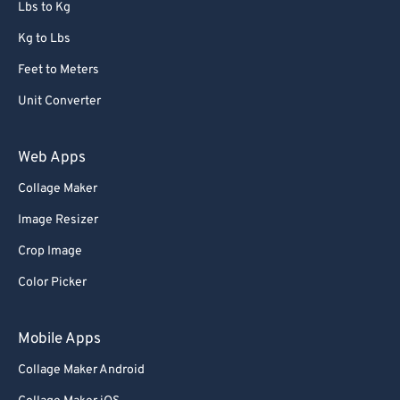
Lbs to Kg
Kg to Lbs
Feet to Meters
Unit Converter
Web Apps
Collage Maker
Image Resizer
Crop Image
Color Picker
Mobile Apps
Collage Maker Android