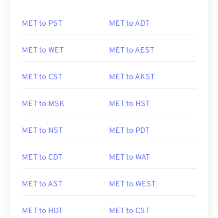
MET to PST
MET to ADT
MET to WET
MET to AEST
MET to CST
MET to AKST
MET to MSK
MET to HST
MET to NST
MET to PDT
MET to CDT
MET to WAT
MET to AST
MET to WEST
MET to HDT
MET to CST