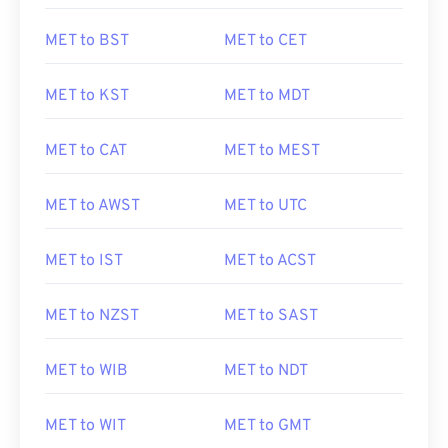
MET to BST
MET to CET
MET to KST
MET to MDT
MET to CAT
MET to MEST
MET to AWST
MET to UTC
MET to IST
MET to ACST
MET to NZST
MET to SAST
MET to WIB
MET to NDT
MET to WIT
MET to GMT