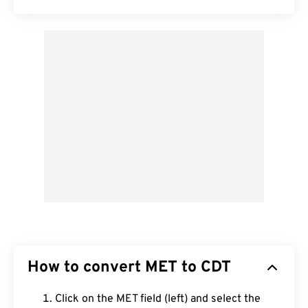
How to convert MET to CDT
Click on the MET field (left) and select the