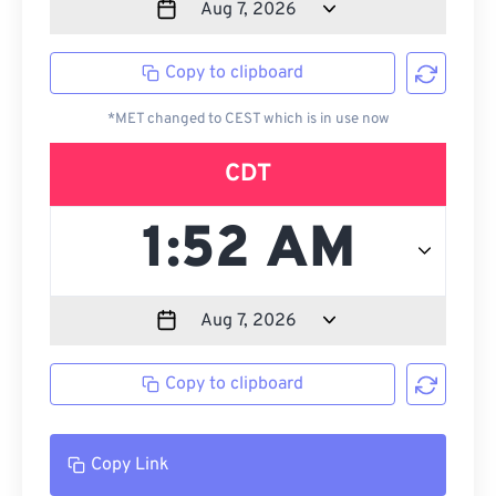
Copy to clipboard
*MET changed to CEST which is in use now
CDT
Copy to clipboard
Copy Link