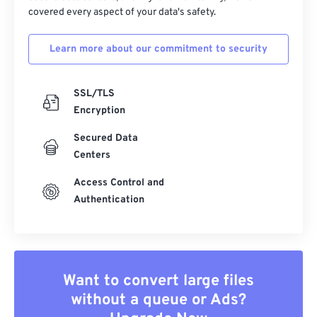
covered every aspect of your data's safety.
Learn more about our commitment to security
SSL/TLS
Encryption
Secured Data
Centers
Access Control and
Authentication
Want to convert large files
without a queue or Ads?