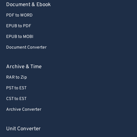
Document & Ebook
PDF to WORD
EPUB to PDF
EPUB to MOBI
Document Converter
Archive & Time
RAR to Zip
PST to EST
CST to EST
Archive Converter
Unit Converter