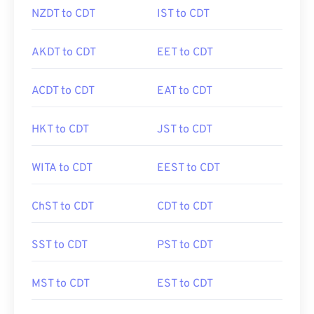
NZDT to CDT
IST to CDT
AKDT to CDT
EET to CDT
ACDT to CDT
EAT to CDT
HKT to CDT
JST to CDT
WITA to CDT
EEST to CDT
ChST to CDT
CDT to CDT
SST to CDT
PST to CDT
MST to CDT
EST to CDT