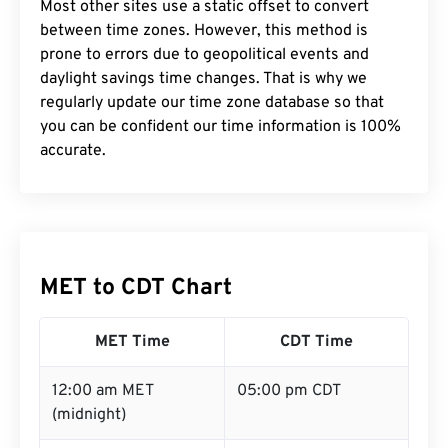
Most other sites use a static offset to convert
between time zones. However, this method is
prone to errors due to geopolitical events and
daylight savings time changes. That is why we
regularly update our time zone database so that
you can be confident our time information is 100%
accurate.
MET to CDT Chart
MET Time
CDT Time
12:00 am MET
05:00 pm CDT
(midnight)