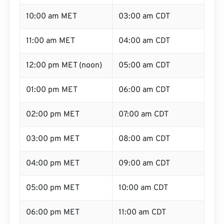
10:00 am MET
03:00 am CDT
11:00 am MET
04:00 am CDT
12:00 pm MET (noon)
05:00 am CDT
01:00 pm MET
06:00 am CDT
02:00 pm MET
07:00 am CDT
03:00 pm MET
08:00 am CDT
04:00 pm MET
09:00 am CDT
05:00 pm MET
10:00 am CDT
06:00 pm MET
11:00 am CDT