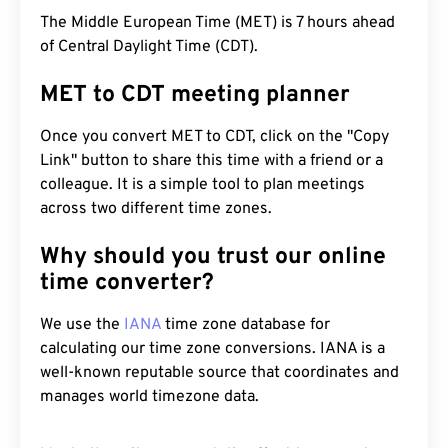
The Middle European Time (MET) is 7 hours ahead
of Central Daylight Time (CDT).
MET to CDT meeting planner
Once you convert MET to CDT, click on the "Copy
Link" button to share this time with a friend or a
colleague. It is a simple tool to plan meetings
across two different time zones.
Why should you trust our online
time converter?
We use the
IANA
time zone database for
calculating our time zone conversions. IANA is a
well-known reputable source that coordinates and
manages world timezone data.