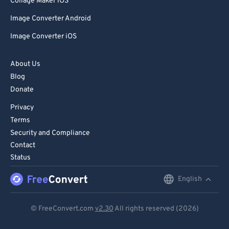
Collage Maker iOS
Image Converter Android
Image Converter iOS
About Us
Blog
Donate
Privacy
Terms
Security and Compliance
Contact
Status
English
English
Deutsch
© FreeConvert.com
v2.30
All rights reserved (2026)
Español