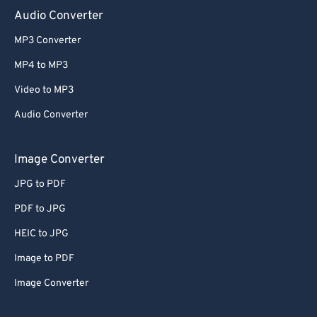
Audio Converter
MP3 Converter
MP4 to MP3
Video to MP3
Audio Converter
Image Converter
JPG to PDF
PDF to JPG
HEIC to JPG
Image to PDF
Image Converter