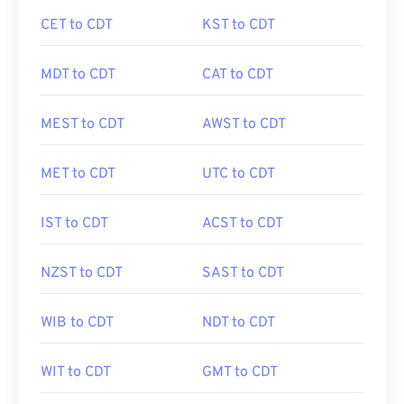
CET to CDT
KST to CDT
MDT to CDT
CAT to CDT
MEST to CDT
AWST to CDT
MET to CDT
UTC to CDT
IST to CDT
ACST to CDT
NZST to CDT
SAST to CDT
WIB to CDT
NDT to CDT
WIT to CDT
GMT to CDT