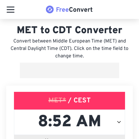
MET to CDT Converter
Convert between Middle European Time (MET) and
Central Daylight Time (CDT). Click on the time field to
change time.
MET*
/ CEST