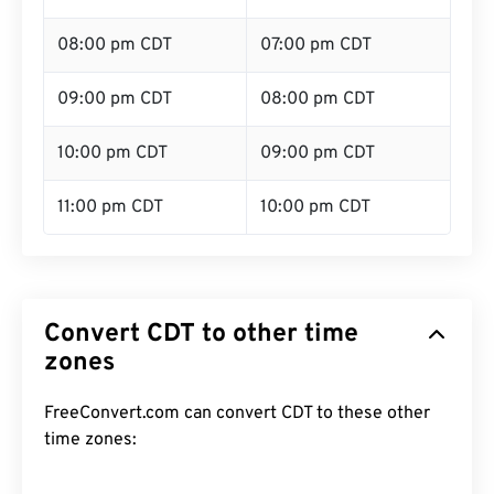
08:00 pm CDT
07:00 pm CDT
09:00 pm CDT
08:00 pm CDT
10:00 pm CDT
09:00 pm CDT
11:00 pm CDT
10:00 pm CDT
Convert CDT to other time
zones
FreeConvert.com can convert CDT to these other
time zones: