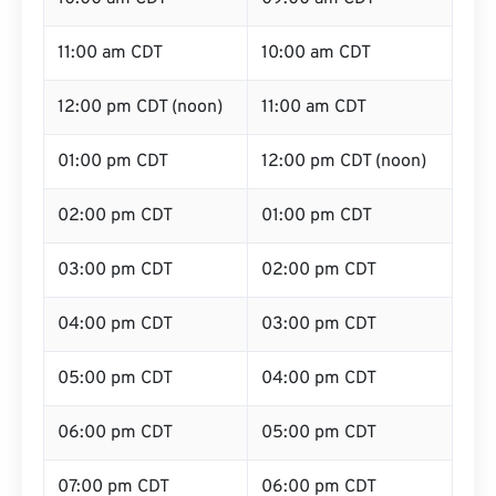
11:00 am CDT
10:00 am CDT
12:00 pm CDT (noon)
11:00 am CDT
01:00 pm CDT
12:00 pm CDT (noon)
02:00 pm CDT
01:00 pm CDT
03:00 pm CDT
02:00 pm CDT
04:00 pm CDT
03:00 pm CDT
05:00 pm CDT
04:00 pm CDT
06:00 pm CDT
05:00 pm CDT
07:00 pm CDT
06:00 pm CDT