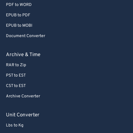
PDF to WORD
EPUB to PDF
EPUB to MOBI
Document Converter
Archive & Time
RAR to Zip
PST to EST
CST to EST
Archive Converter
Unit Converter
Lbs to Kg