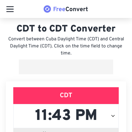
CDT to CDT Converter
Convert between Cuba Daylight Time (CDT) and Central
Daylight Time (CDT). Click on the time field to change
time.
CDT