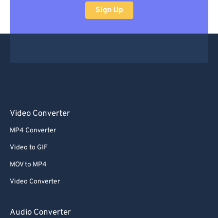
Sign Up
Video Converter
MP4 Converter
Video to GIF
MOV to MP4
Video Converter
Audio Converter