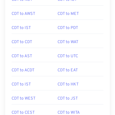
CDT to AWST
CDT to MET
CDT to IST
CDT to PDT
CDT to CDT
CDT to WAT
CDT to AST
CDT to UTC
CDT to ACDT
CDT to EAT
CDT to IST
CDT to HKT
CDT to WEST
CDT to JST
CDT to CEST
CDT to WITA