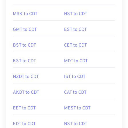
MSK to CDT
HST to CDT
GMT to CDT
EST to CDT
BST to CDT
CET to CDT
KST to CDT
MDT to CDT
NZDT to CDT
IST to CDT
AKDT to CDT
CAT to CDT
EET to CDT
MEST to CDT
EDT to CDT
NST to CDT