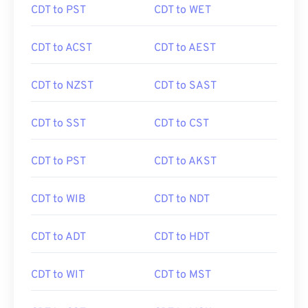
CDT to PST
CDT to WET
CDT to ACST
CDT to AEST
CDT to NZST
CDT to SAST
CDT to SST
CDT to CST
CDT to PST
CDT to AKST
CDT to WIB
CDT to NDT
CDT to ADT
CDT to HDT
CDT to WIT
CDT to MST