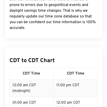
prone to errors due to geopolitical events and
daylight savings time changes. That is why we
regularly update our time zone database so that
you can be confident our time information is 100%
accurate.
CDT to CDT Chart
CDT Time
CDT Time
12:00 am CDT
11:00 pm CDT
(midnight)
01:00 am CDT
12:00 am CDT