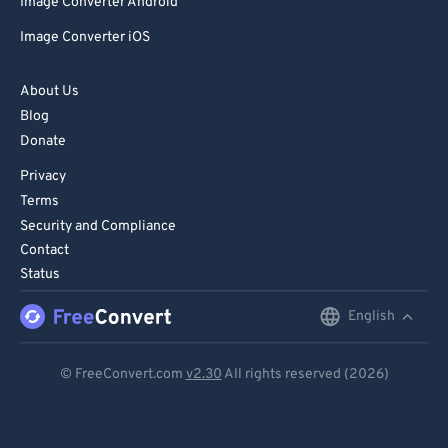
Image Converter Android
Image Converter iOS
About Us
Blog
Donate
Privacy
Terms
Security and Compliance
Contact
Status
English
English
Deutsch
© FreeConvert.com
v2.30
All rights reserved (2026)
Español
Français