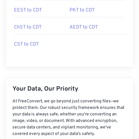
EEST to CDT
PKT to CDT
ChST to CDT
AEDT to CDT
CST to CDT
Your Data, Our Priority
At FreeConvert, we go beyond just converting files—we
protect them. Our robust security framework ensures that
your data is always safe, whether you're converting an
image, video, or document. With advanced encryption,
secure data centers, and vigilant monitoring, we've
covered every aspect of your data's safety.