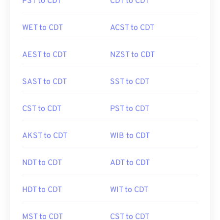
PST to CDT
CDT to CDT
WET to CDT
ACST to CDT
AEST to CDT
NZST to CDT
SAST to CDT
SST to CDT
CST to CDT
PST to CDT
AKST to CDT
WIB to CDT
NDT to CDT
ADT to CDT
HDT to CDT
WIT to CDT
MST to CDT
CST to CDT