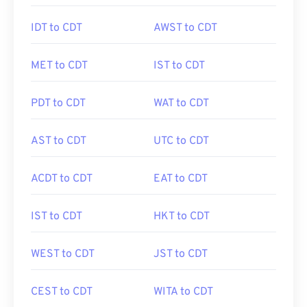
IDT to CDT
AWST to CDT
MET to CDT
IST to CDT
PDT to CDT
WAT to CDT
AST to CDT
UTC to CDT
ACDT to CDT
EAT to CDT
IST to CDT
HKT to CDT
WEST to CDT
JST to CDT
CEST to CDT
WITA to CDT