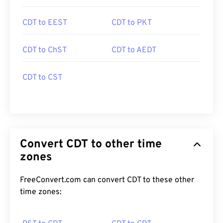
CDT to EEST
CDT to PKT
CDT to ChST
CDT to AEDT
CDT to CST
Convert CDT to other time
zones
FreeConvert.com can convert CDT to these other
time zones: