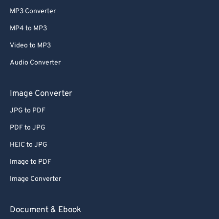
MP3 Converter
MP4 to MP3
Video to MP3
Audio Converter
Image Converter
JPG to PDF
PDF to JPG
HEIC to JPG
Image to PDF
Image Converter
Document & Ebook