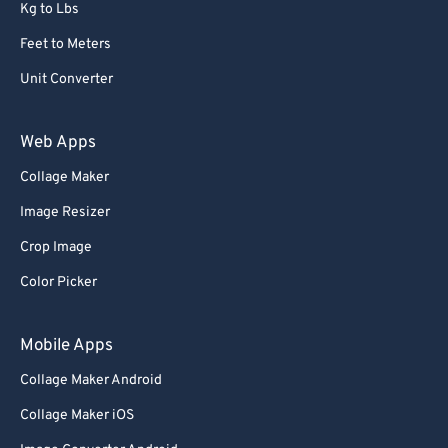
Kg to Lbs
Feet to Meters
Unit Converter
Web Apps
Collage Maker
Image Resizer
Crop Image
Color Picker
Mobile Apps
Collage Maker Android
Collage Maker iOS