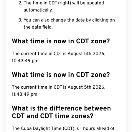
The time in CDT (right) will be updated
automatically.
You can also change the date by clicking on
the date field.
What time is now in CDT zone?
The current time in CDT is August 5th 2026,
10:43:50 pm
What time is now in CDT zone?
The current time in CDT is August 5th 2026,
11:43:50 pm
What is the difference between
CDT and CDT time zones?
The Cuba Daylight Time (CDT) is 1 hours ahead of