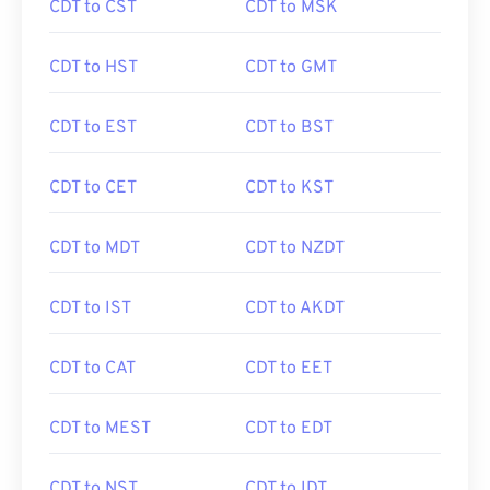
CDT to CST
CDT to MSK
CDT to HST
CDT to GMT
CDT to EST
CDT to BST
CDT to CET
CDT to KST
CDT to MDT
CDT to NZDT
CDT to IST
CDT to AKDT
CDT to CAT
CDT to EET
CDT to MEST
CDT to EDT
CDT to NST
CDT to IDT