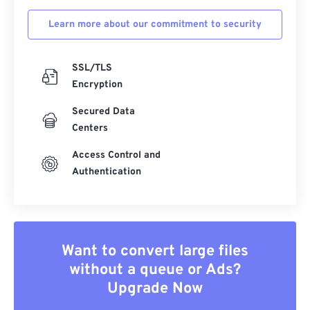
Learn more about our commitment to security
SSL/TLS
Encryption
Secured Data
Centers
Access Control and
Authentication
Want to convert large files
without a queue or Ads?
Upgrade Now