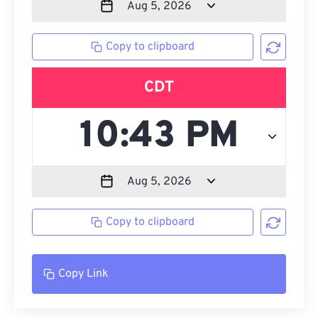
Copy to clipboard
CDT
Copy to clipboard
Copy Link