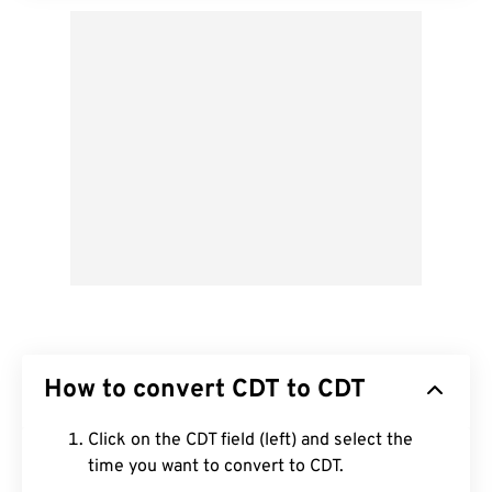
How to convert CDT to CDT
Click on the CDT field (left) and select the
time you want to convert to CDT.