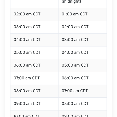
(midnight)
02:00 am CDT
01:00 am CDT
03:00 am CDT
02:00 am CDT
04:00 am CDT
03:00 am CDT
05:00 am CDT
04:00 am CDT
06:00 am CDT
05:00 am CDT
07:00 am CDT
06:00 am CDT
08:00 am CDT
07:00 am CDT
09:00 am CDT
08:00 am CDT
10:00 am CDT
09:00 am CDT