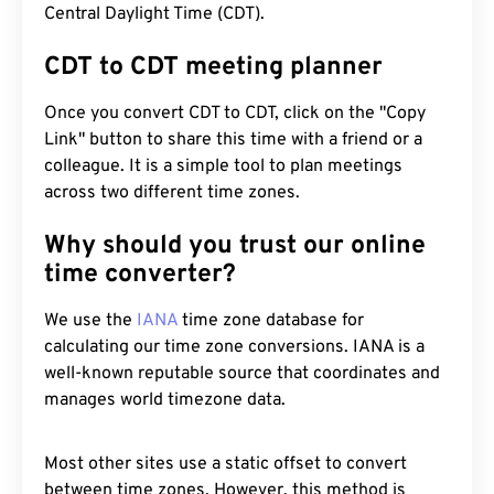
Central Daylight Time (CDT).
CDT to CDT meeting planner
Once you convert CDT to CDT, click on the "Copy
Link" button to share this time with a friend or a
colleague. It is a simple tool to plan meetings
across two different time zones.
Why should you trust our online
time converter?
We use the
IANA
time zone database for
calculating our time zone conversions. IANA is a
well-known reputable source that coordinates and
manages world timezone data.
Most other sites use a static offset to convert
between time zones. However, this method is