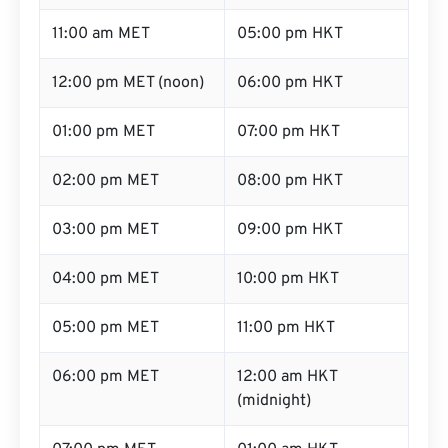
11:00 am MET
05:00 pm HKT
12:00 pm MET (noon)
06:00 pm HKT
01:00 pm MET
07:00 pm HKT
02:00 pm MET
08:00 pm HKT
03:00 pm MET
09:00 pm HKT
04:00 pm MET
10:00 pm HKT
05:00 pm MET
11:00 pm HKT
06:00 pm MET
12:00 am HKT
(midnight)