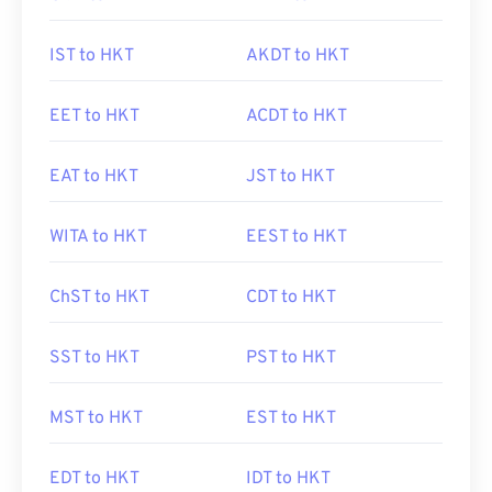
IST to HKT
AKDT to HKT
EET to HKT
ACDT to HKT
EAT to HKT
JST to HKT
WITA to HKT
EEST to HKT
ChST to HKT
CDT to HKT
SST to HKT
PST to HKT
MST to HKT
EST to HKT
EDT to HKT
IDT to HKT