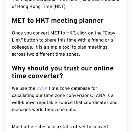
of Hong Kong Time (HKT).
MET to HKT meeting planner
Once you convert MET to HKT, click on the "Copy
Link" button to share this time with a friend or a
colleague. It is a simple tool to plan meetings
across two different time zones.
Why should you trust our online
time converter?
We use the
IANA
time zone database for
calculating our time zone conversions. IANA is a
well-known reputable source that coordinates and
manages world timezone data.
Most other sites use a static offset to convert