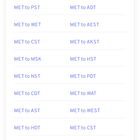
MET to PST
MET to ADT
MET to WET
MET to AEST
MET to CST
MET to AKST
MET to MSK
MET to HST
MET to NST
MET to PDT
MET to CDT
MET to WAT
MET to AST
MET to WEST
MET to HDT
MET to CST