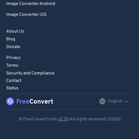
Image Converter Android
Image Converter iOS
About Us
Blog
Donate
Privacy
Terms
Security and Compliance
Contact
Status
English
English
Deutsch
© FreeConvert.com
v2.30
All rights reserved (2026)
Español