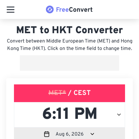
MET to HKT Converter
Convert between Middle European Time (MET) and Hong
Kong Time (HKT). Click on the time field to change time.
MET*
/ CEST