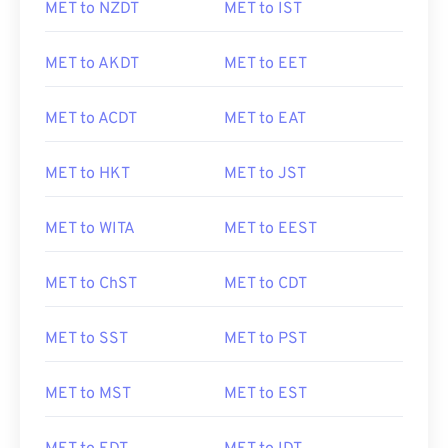
MET to NZDT
MET to IST
MET to AKDT
MET to EET
MET to ACDT
MET to EAT
MET to HKT
MET to JST
MET to WITA
MET to EEST
MET to ChST
MET to CDT
MET to SST
MET to PST
MET to MST
MET to EST