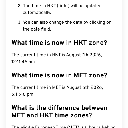
The time in HKT (right) will be updated
automatically.
You can also change the date by clicking on
the date field.
What time is now in HKT zone?
The current time in HKT is August 7th 2026,
12:11:47 am
What time is now in MET zone?
The current time in MET is August 6th 2026,
6:11:47 pm
What is the difference between
MET and HKT time zones?
The Middle European Time (MET) is 6 hours behind