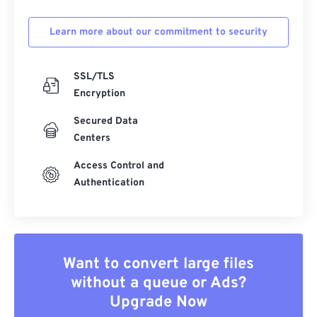
Learn more about our commitment to security
SSL/TLS
Encryption
Secured Data
Centers
Access Control and
Authentication
Want to convert large files
without a queue or Ads?
Upgrade Now