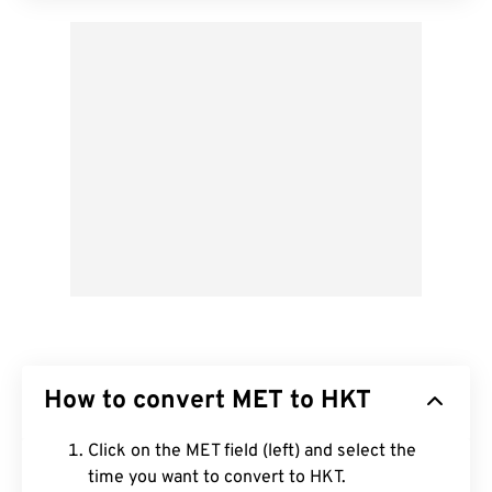
How to convert MET to HKT
Click on the MET field (left) and select the
time you want to convert to HKT.