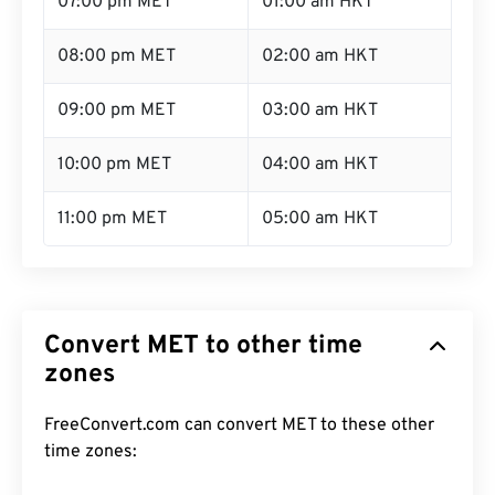
07:00 pm MET
01:00 am HKT
08:00 pm MET
02:00 am HKT
09:00 pm MET
03:00 am HKT
10:00 pm MET
04:00 am HKT
11:00 pm MET
05:00 am HKT
Convert MET to other time
zones
FreeConvert.com can convert MET to these other
time zones: