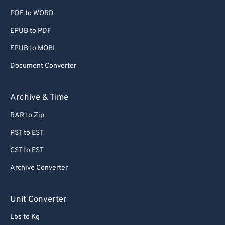
PDF to WORD
EPUB to PDF
EPUB to MOBI
Document Converter
Archive & Time
RAR to Zip
PST to EST
CST to EST
Archive Converter
Unit Converter
Lbs to Kg