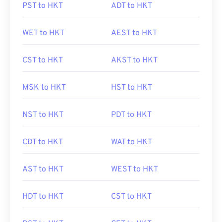
PST to HKT
ADT to HKT
WET to HKT
AEST to HKT
CST to HKT
AKST to HKT
MSK to HKT
HST to HKT
NST to HKT
PDT to HKT
CDT to HKT
WAT to HKT
AST to HKT
WEST to HKT
HDT to HKT
CST to HKT