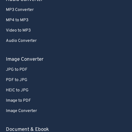
MP3 Converter
MP4 to MP3
Video to MP3
Audio Converter
Image Converter
JPG to PDF
PDF to JPG
HEIC to JPG
Image to PDF
Image Converter
Document & Ebook