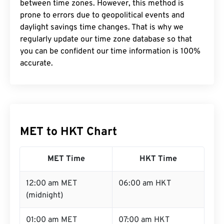
between time zones. However, this method is
prone to errors due to geopolitical events and
daylight savings time changes. That is why we
regularly update our time zone database so that
you can be confident our time information is 100%
accurate.
MET to HKT Chart
MET Time
HKT Time
12:00 am MET
06:00 am HKT
(midnight)
01:00 am MET
07:00 am HKT