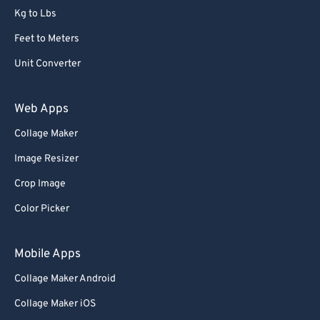
Kg to Lbs
Feet to Meters
Unit Converter
Web Apps
Collage Maker
Image Resizer
Crop Image
Color Picker
Mobile Apps
Collage Maker Android
Collage Maker iOS