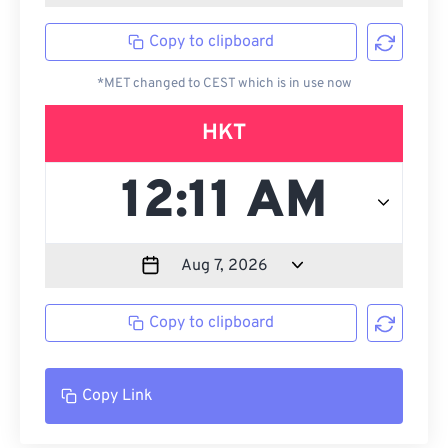
Copy to clipboard
*MET changed to CEST which is in use now
HKT
Copy to clipboard
Copy Link