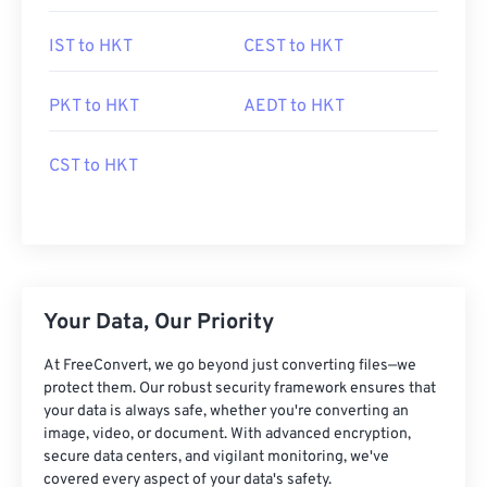
IST to HKT
CEST to HKT
PKT to HKT
AEDT to HKT
CST to HKT
Your Data, Our Priority
At FreeConvert, we go beyond just converting files—we
protect them. Our robust security framework ensures that
your data is always safe, whether you're converting an
image, video, or document. With advanced encryption,
secure data centers, and vigilant monitoring, we've
covered every aspect of your data's safety.