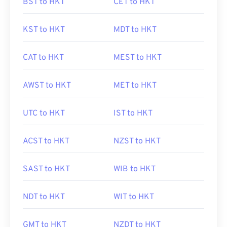
BST to HKT
CET to HKT
KST to HKT
MDT to HKT
CAT to HKT
MEST to HKT
AWST to HKT
MET to HKT
UTC to HKT
IST to HKT
ACST to HKT
NZST to HKT
SAST to HKT
WIB to HKT
NDT to HKT
WIT to HKT
GMT to HKT
NZDT to HKT