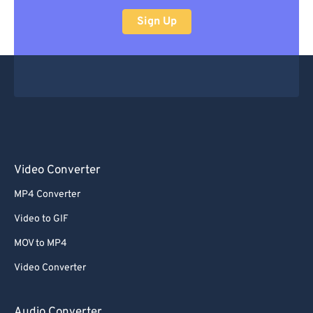
Sign Up
Video Converter
MP4 Converter
Video to GIF
MOV to MP4
Video Converter
Audio Converter