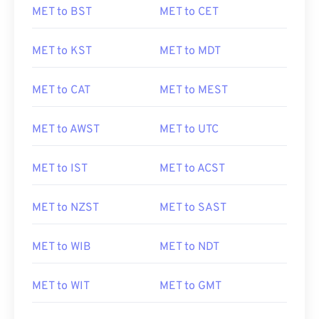
MET to BST
MET to CET
MET to KST
MET to MDT
MET to CAT
MET to MEST
MET to AWST
MET to UTC
MET to IST
MET to ACST
MET to NZST
MET to SAST
MET to WIB
MET to NDT
MET to WIT
MET to GMT