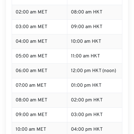
02:00 am MET
08:00 am HKT
03:00 am MET
09:00 am HKT
04:00 am MET
10:00 am HKT
05:00 am MET
11:00 am HKT
06:00 am MET
12:00 pm HKT (noon)
07:00 am MET
01:00 pm HKT
08:00 am MET
02:00 pm HKT
09:00 am MET
03:00 pm HKT
10:00 am MET
04:00 pm HKT