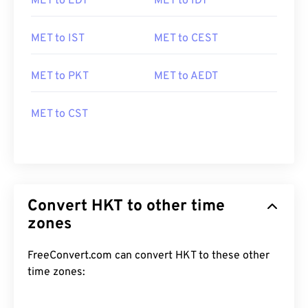
MET to EDT
MET to IDT
MET to IST
MET to CEST
MET to PKT
MET to AEDT
MET to CST
Convert HKT to other time
zones
FreeConvert.com can convert HKT to these other
time zones: