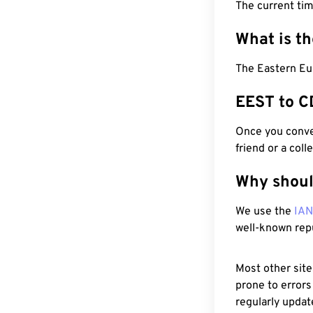
The current ti
What is t
The Eastern Eu
EEST to C
Once you conver
friend or a coll
Why shoul
We use the
IA
well-known rep
Most other site
prone to errors
regularly updat