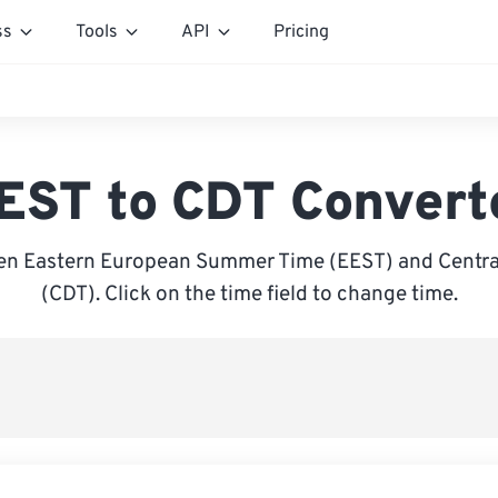
ss
Tools
API
Pricing
EST to CDT Convert
n Eastern European Summer Time (EEST) and Central
(CDT). Click on the time field to change time.