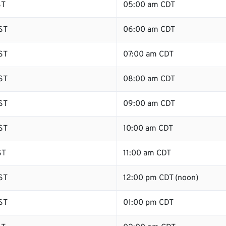
ST
05:00 am CDT
ST
06:00 am CDT
ST
07:00 am CDT
ST
08:00 am CDT
ST
09:00 am CDT
ST
10:00 am CDT
ST
11:00 am CDT
ST
12:00 pm CDT (noon)
ST
01:00 pm CDT