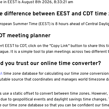
me in EEST is August 8th 2026, 8:33:22 am
he difference between EEST and CDT time
ropean Summer Time (EEST) is 8 hours ahead of Central Daylig
DT meeting planner
t EEST to CDT, click on the "Copy Link" button to share this t
eague. It is a simple tool to plan meetings across two different
d you trust our online time converter?
NA
time zone database for calculating our time zone conversions
utable source that coordinates and manages world timezone d
s use a static offset to convert between time zones. However,
 due to geopolitical events and daylight savings time changes.
e our time zone database so that you can be confident our time