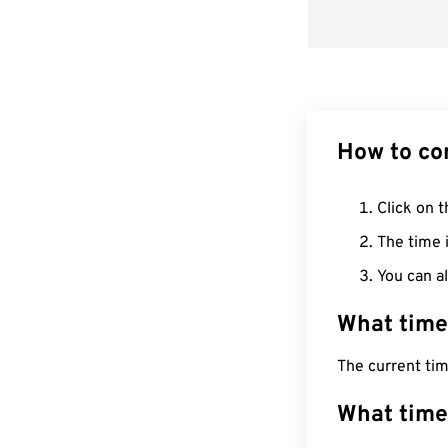
How to co
Click on t
The time i
You can al
What time
The current ti
What time