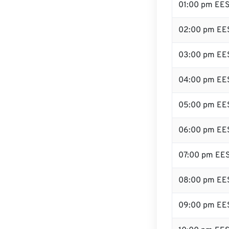
01:00 pm EE
02:00 pm EE
03:00 pm EE
04:00 pm EE
05:00 pm EE
06:00 pm EE
07:00 pm EE
08:00 pm EE
09:00 pm EE