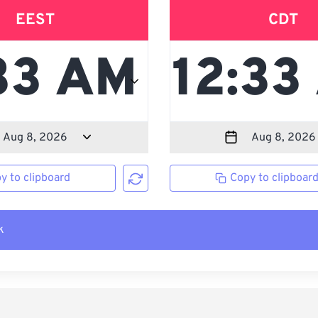
EEST
CDT
y to clipboard
Copy to clipboar
k