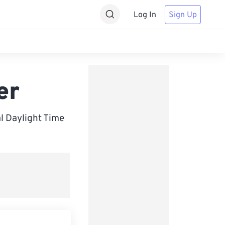
Log In
Sign Up
er
 Daylight Time