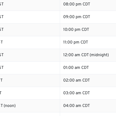
ST
08:00 pm CDT
ST
09:00 pm CDT
ST
10:00 pm CDT
ST
11:00 pm CDT
ST
12:00 am CDT (midnight)
ST
01:00 am CDT
ST
02:00 am CDT
T
03:00 am CDT
T (noon)
04:00 am CDT