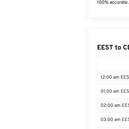
100% accurate.
EEST to C
12:00 am EES
01:00 am EE
02:00 am EE
03:00 am EE