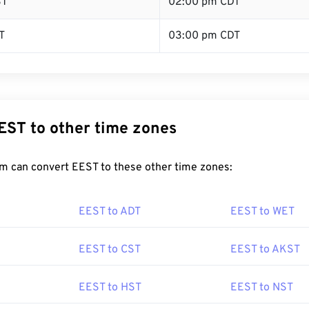
ST
02:00 pm CDT
T
03:00 pm CDT
EST to other time zones
m can convert EEST to these other time zones:
EEST to ADT
EEST to WET
EEST to CST
EEST to AKST
EEST to HST
EEST to NST