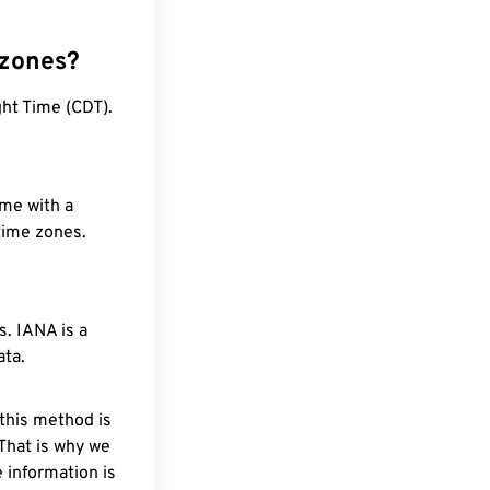
 zones?
ht Time (CDT).
ime with a
 time zones.
. IANA is a
ata.
 this method is
 That is why we
 information is