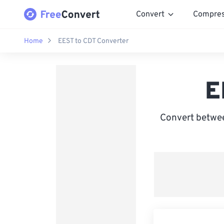
Convert
Compre
Home
EEST to CDT Converter
E
Convert betwee