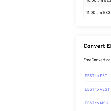
10:00 pm EE
11:00 pm EES
Convert E
FreeConvert.co
EEST to PST
EEST to AEST
EEST to MSK