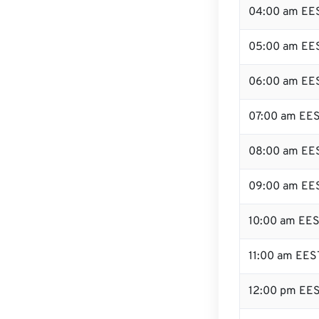
04:00 am EE
05:00 am EE
06:00 am EE
07:00 am EE
08:00 am EE
09:00 am EE
10:00 am EE
11:00 am EES
12:00 pm EES