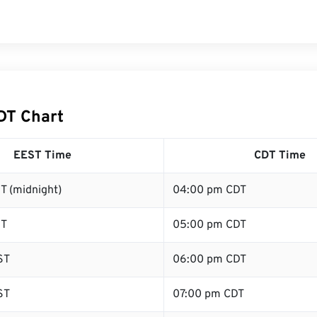
DT Chart
EEST Time
CDT Time
T (midnight)
04:00 pm CDT
ST
05:00 pm CDT
ST
06:00 pm CDT
ST
07:00 pm CDT