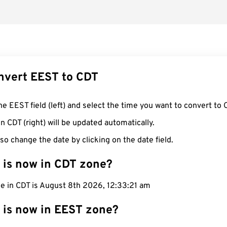
nvert EEST to CDT
he EEST field (left) and select the time you want to convert to 
n CDT (right) will be updated automatically.
so change the date by clicking on the date field.
 is now in CDT zone?
me in CDT is August 8th 2026, 12:33:22 am
 is now in EEST zone?