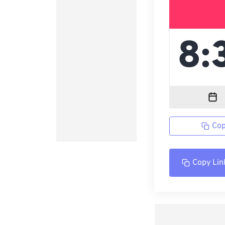
Cop
Copy Lin