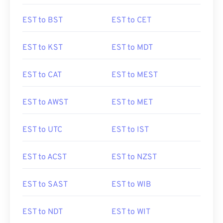
EST to BST
EST to CET
EST to KST
EST to MDT
EST to CAT
EST to MEST
EST to AWST
EST to MET
EST to UTC
EST to IST
EST to ACST
EST to NZST
EST to SAST
EST to WIB
EST to NDT
EST to WIT