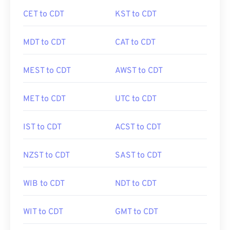
CET to CDT
KST to CDT
MDT to CDT
CAT to CDT
MEST to CDT
AWST to CDT
MET to CDT
UTC to CDT
IST to CDT
ACST to CDT
NZST to CDT
SAST to CDT
WIB to CDT
NDT to CDT
WIT to CDT
GMT to CDT