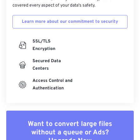
covered every aspect of your data's safety.
Learn more about our commitment to security
SSL/TLS
Encryption
Secured Data
Centers
Access Control and
Authentication
Want to convert large files
without a queue or Ads?