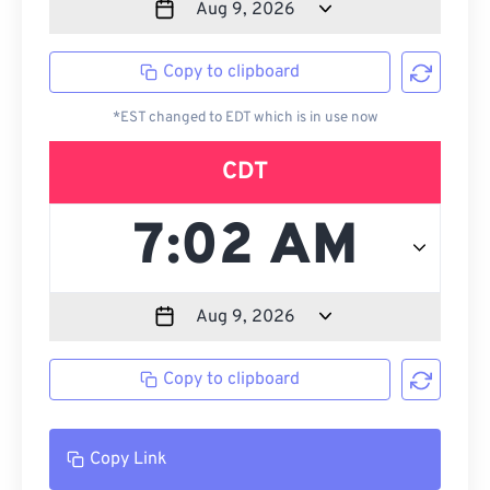
Copy to clipboard
*EST changed to EDT which is in use now
CDT
Copy to clipboard
Copy Link