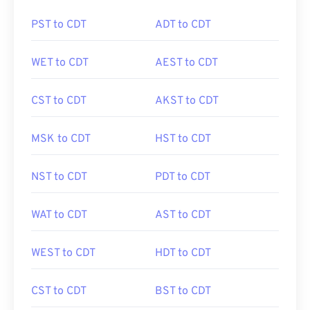
PST to CDT
ADT to CDT
WET to CDT
AEST to CDT
CST to CDT
AKST to CDT
MSK to CDT
HST to CDT
NST to CDT
PDT to CDT
WAT to CDT
AST to CDT
WEST to CDT
HDT to CDT
CST to CDT
BST to CDT