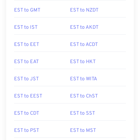
EST to GMT
EST to NZDT
EST to IST
EST to AKDT
EST to EET
EST to ACDT
EST to EAT
EST to HKT
EST to JST
EST to WITA
EST to EEST
EST to ChST
EST to CDT
EST to SST
EST to PST
EST to MST