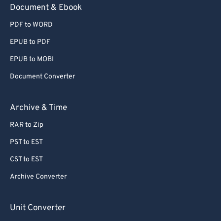
Document & Ebook
PDF to WORD
EPUB to PDF
EPUB to MOBI
Document Converter
Archive & Time
RAR to Zip
PST to EST
CST to EST
Archive Converter
Unit Converter