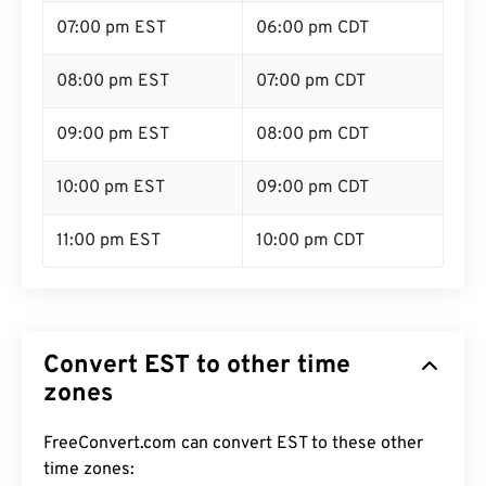
07:00 pm EST
06:00 pm CDT
08:00 pm EST
07:00 pm CDT
09:00 pm EST
08:00 pm CDT
10:00 pm EST
09:00 pm CDT
11:00 pm EST
10:00 pm CDT
Convert EST to other time
zones
FreeConvert.com can convert EST to these other
time zones: