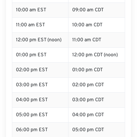
10:00 am EST
09:00 am CDT
11:00 am EST
10:00 am CDT
12:00 pm EST (noon)
11:00 am CDT
01:00 pm EST
12:00 pm CDT (noon)
02:00 pm EST
01:00 pm CDT
03:00 pm EST
02:00 pm CDT
04:00 pm EST
03:00 pm CDT
05:00 pm EST
04:00 pm CDT
06:00 pm EST
05:00 pm CDT