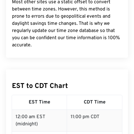
Most other sites use a static offset to convert
between time zones. However, this method is
prone to errors due to geopolitical events and
daylight savings time changes. That is why we
regularly update our time zone database so that
you can be confident our time information is 100%
accurate.
EST to CDT Chart
EST Time
CDT Time
12:00 am EST
11:00 pm CDT
(midnight)