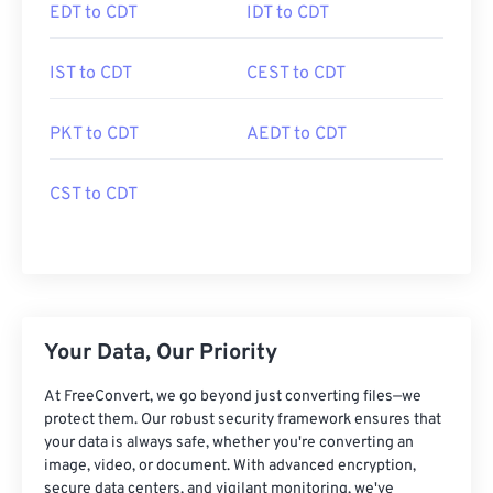
EDT to CDT
IDT to CDT
IST to CDT
CEST to CDT
PKT to CDT
AEDT to CDT
CST to CDT
Your Data, Our Priority
At FreeConvert, we go beyond just converting files—we
protect them. Our robust security framework ensures that
your data is always safe, whether you're converting an
image, video, or document. With advanced encryption,
secure data centers, and vigilant monitoring, we've