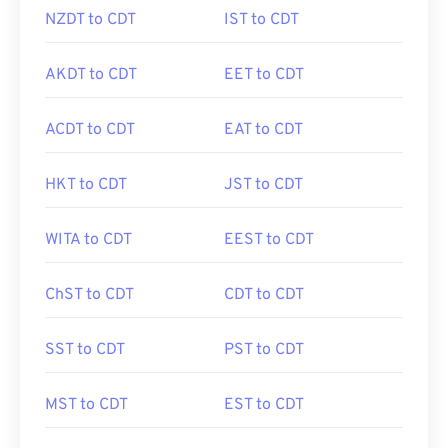
NZDT to CDT
IST to CDT
AKDT to CDT
EET to CDT
ACDT to CDT
EAT to CDT
HKT to CDT
JST to CDT
WITA to CDT
EEST to CDT
ChST to CDT
CDT to CDT
SST to CDT
PST to CDT
MST to CDT
EST to CDT