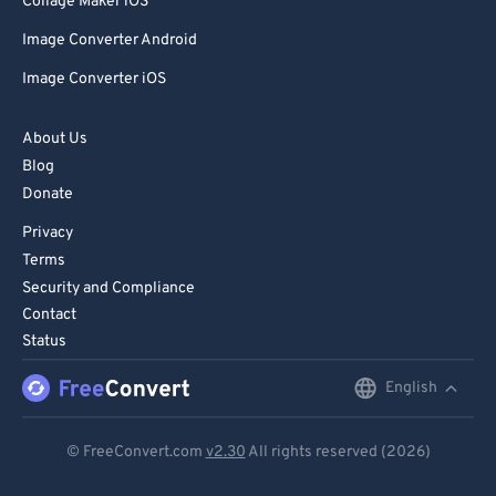
Collage Maker iOS
Image Converter Android
Image Converter iOS
About Us
Blog
Donate
Privacy
Terms
Security and Compliance
Contact
Status
English
English
Deutsch
© FreeConvert.com
v2.30
All rights reserved (2026)
Español