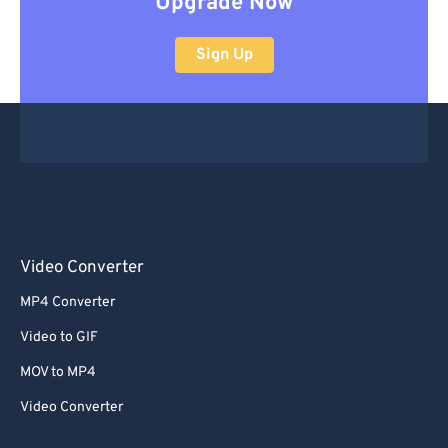
Upgrade Now
Sign Up
Video Converter
MP4 Converter
Video to GIF
MOV to MP4
Video Converter