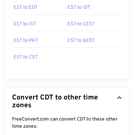
EST to EDT
EST to IDT
EST to IST
EST to CEST
EST to PKT
EST to AEDT
EST to CST
Convert CDT to other time
zones
FreeConvert.com can convert CDT to these other
time zones: