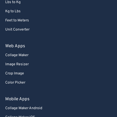
Lbs to Kg
Kg to Lbs
Feet to Meters
Unit Converter
Web Apps
Collage Maker
Image Resizer
Crop Image
Color Picker
Mobile Apps
Collage Maker Android