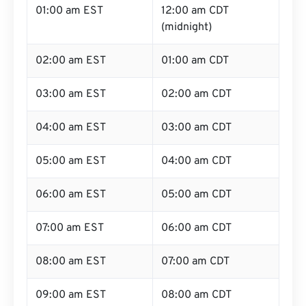
01:00 am EST
12:00 am CDT
(midnight)
02:00 am EST
01:00 am CDT
03:00 am EST
02:00 am CDT
04:00 am EST
03:00 am CDT
05:00 am EST
04:00 am CDT
06:00 am EST
05:00 am CDT
07:00 am EST
06:00 am CDT
08:00 am EST
07:00 am CDT
09:00 am EST
08:00 am CDT