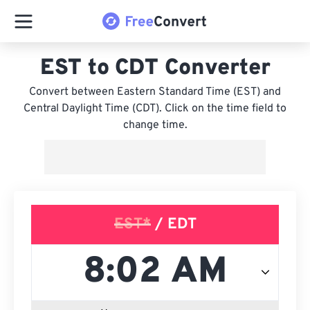
EST to CDT Converter
Convert between Eastern Standard Time (EST) and
Central Daylight Time (CDT). Click on the time field to
change time.
EST*
/ EDT