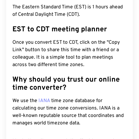
The Eastern Standard Time (EST) is 1 hours ahead
of Central Daylight Time (CDT).
EST to CDT meeting planner
Once you convert EST to CDT, click on the "Copy
Link" button to share this time with a friend or a
colleague. It is a simple tool to plan meetings
across two different time zones.
Why should you trust our online
time converter?
We use the
IANA
time zone database for
calculating our time zone conversions. IANA is a
well-known reputable source that coordinates and
manages world timezone data.