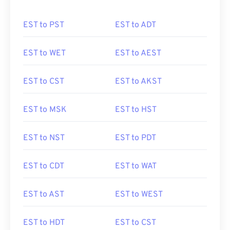
EST to PST
EST to ADT
EST to WET
EST to AEST
EST to CST
EST to AKST
EST to MSK
EST to HST
EST to NST
EST to PDT
EST to CDT
EST to WAT
EST to AST
EST to WEST
EST to HDT
EST to CST