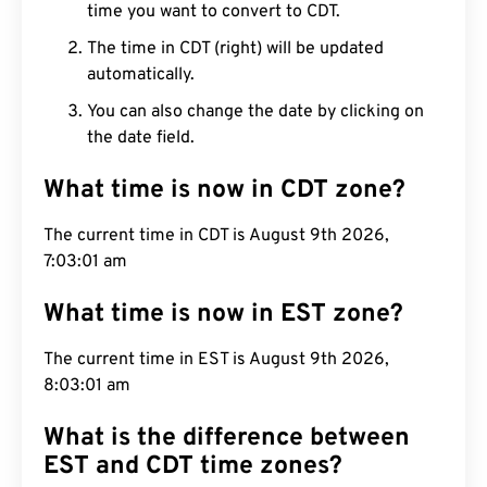
time you want to convert to CDT.
The time in CDT (right) will be updated
automatically.
You can also change the date by clicking on
the date field.
What time is now in CDT zone?
The current time in CDT is August 9th 2026,
7:03:02 am
What time is now in EST zone?
The current time in EST is August 9th 2026,
8:03:02 am
What is the difference between
EST and CDT time zones?