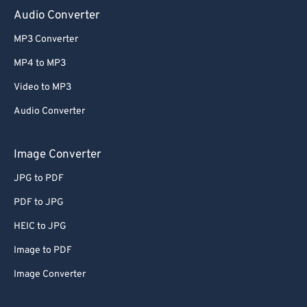
Audio Converter
MP3 Converter
MP4 to MP3
Video to MP3
Audio Converter
Image Converter
JPG to PDF
PDF to JPG
HEIC to JPG
Image to PDF
Image Converter