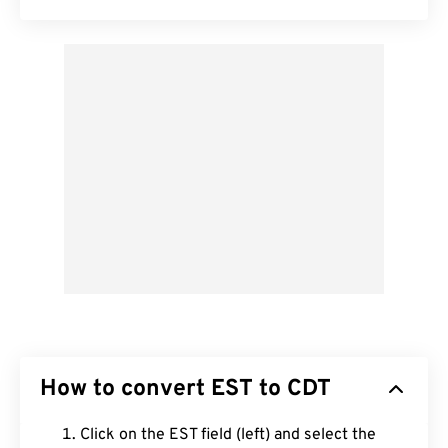
How to convert EST to CDT
Click on the EST field (left) and select the