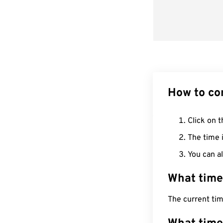
How to co
Click on t
The time i
You can al
What time
The current ti