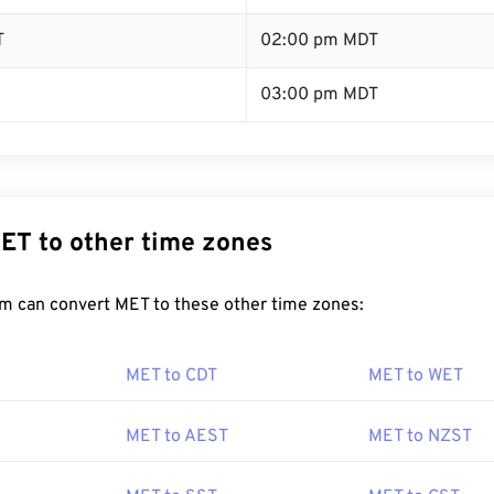
T
02:00 pm MDT
03:00 pm MDT
ET to other time zones
m can convert MET to these other time zones:
MET to CDT
MET to WET
MET to AEST
MET to NZST