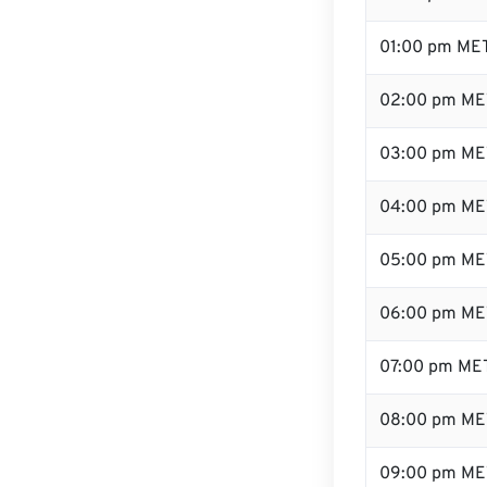
01:00 pm ME
02:00 pm ME
03:00 pm ME
04:00 pm ME
05:00 pm ME
06:00 pm ME
07:00 pm ME
08:00 pm ME
09:00 pm ME