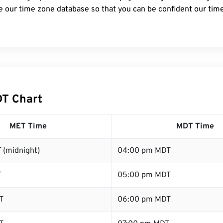
e our time zone database so that you can be confident our time
T Chart
MET Time
MDT Time
 (midnight)
04:00 pm MDT
T
05:00 pm MDT
T
06:00 pm MDT