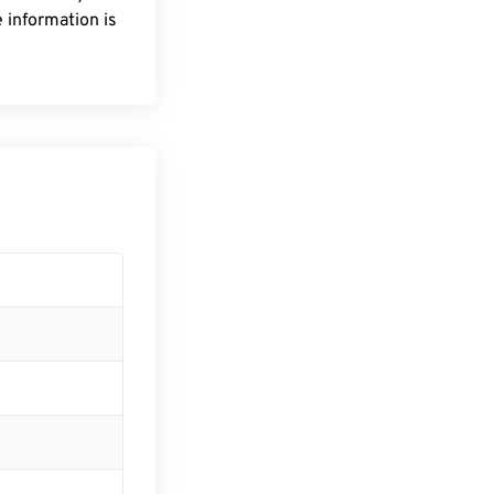
 information is