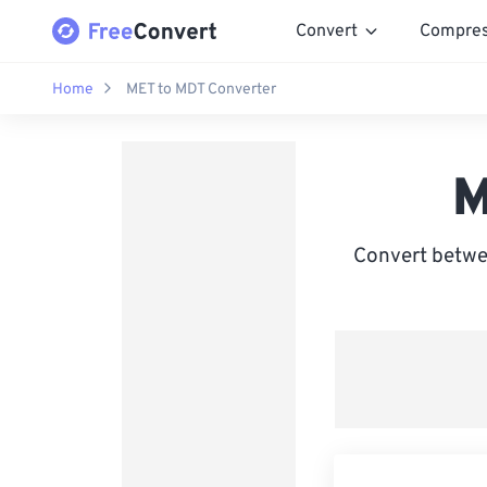
Convert
Compre
Home
MET to MDT Converter
M
Convert betwe