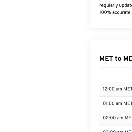
regularly updat
100% accurate.
MET to MD
12:00 am MET
01:00 am ME
02:00 am ME