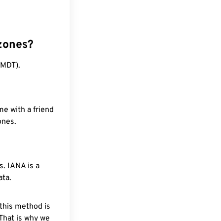
zones?
(MDT).
me with a friend
ones.
. IANA is a
ata.
 this method is
 That is why we