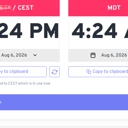
ET*
/ CEST
MDT
y to clipboard
Copy to clipboar
 to CEST which is in use now
k