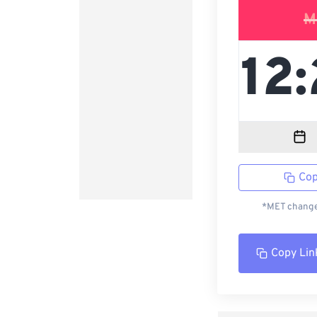
M
Cop
*MET changed
Copy Lin