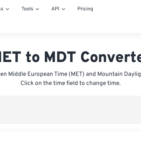
ss
Tools
API
Pricing
ET to MDT Convert
en Middle European Time (MET) and Mountain Daylig
Click on the time field to change time.