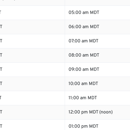
T
05:00 am MDT
T
06:00 am MDT
T
07:00 am MDT
T
08:00 am MDT
T
09:00 am MDT
T
10:00 am MDT
T
11:00 am MDT
T
12:00 pm MDT (noon)
T
01:00 pm MDT