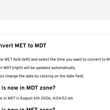
nvert MET to MDT
he MET field (left) and select the time you want to convert to M
n MDT (right) will be updated automatically.
so change the date by clicking on the date field.
 is now in MDT zone?
me in MDT is August 6th 2026, 4:24:53 am