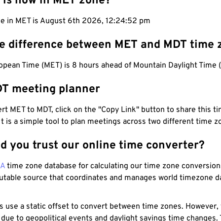
 is now in MET zone?
me in MET is August 6th 2026, 12:24:53 pm
he difference between MET and MDT time 
opean Time (MET) is 8 hours ahead of Mountain Daylight Time 
T meeting planner
t MET to MDT, click on the "Copy Link" button to share this ti
 It is a simple tool to plan meetings across two different time z
d you trust our online time converter?
NA
time zone database for calculating our time zone conversions
utable source that coordinates and manages world timezone d
s use a static offset to convert between time zones. However,
 due to geopolitical events and daylight savings time changes.