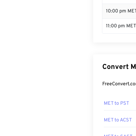
10:00 pm ME
11:00 pm MET
Convert M
FreeConvert.co
MET to PST
MET to ACST