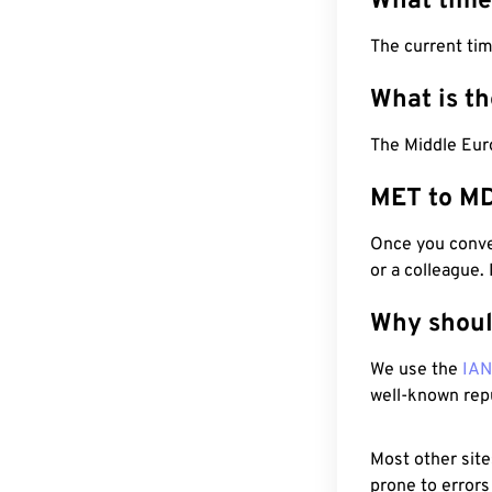
What time
The current ti
What is t
The Middle Eur
MET to MD
Once you conver
or a colleague.
Why shoul
We use the
IA
well-known rep
Most other site
prone to errors