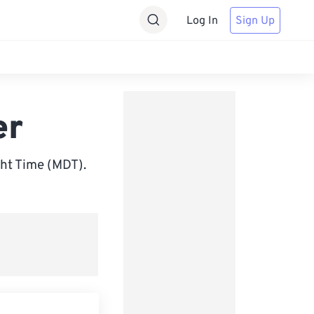
Log In
Sign Up
er
ht Time (MDT).