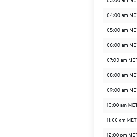
03:00 am ME
04:00 am ME
05:00 am ME
06:00 am ME
07:00 am ME
08:00 am ME
09:00 am ME
10:00 am ME
11:00 am MET
12:00 pm MET