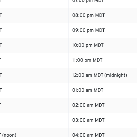
T
07:00 pm MDT
T
08:00 pm MDT
T
09:00 pm MDT
T
10:00 pm MDT
T
11:00 pm MDT
T
12:00 am MDT (midnight)
T
01:00 am MDT
T
02:00 am MDT
03:00 am MDT
 (noon)
04:00 am MDT