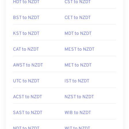
HDT to NZDT
CST to NZDT
BST to NZDT
CET to NZDT
KST to NZDT
MDT to NZDT
CAT to NZDT
MEST to NZDT
AWST to NZDT
MET to NZDT
UTC to NZDT
IST to NZDT
ACST to NZDT
NZST to NZDT
SAST to NZDT
WIB to NZDT
NDT to NZDT
WIT to NZDT