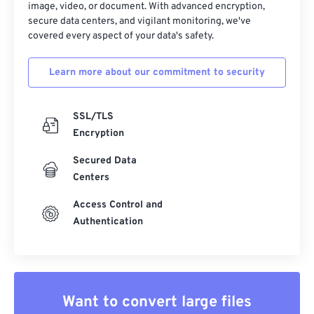
image, video, or document. With advanced encryption,
secure data centers, and vigilant monitoring, we've
covered every aspect of your data's safety.
Learn more about our commitment to security
SSL/TLS
Encryption
Secured Data
Centers
Access Control and
Authentication
Want to convert large files