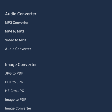
Audio Converter
MP3 Converter
MP4 to MP3
Video to MP3
Audio Converter
Image Converter
JPG to PDF
PDF to JPG
HEIC to JPG
Image to PDF
Image Converter