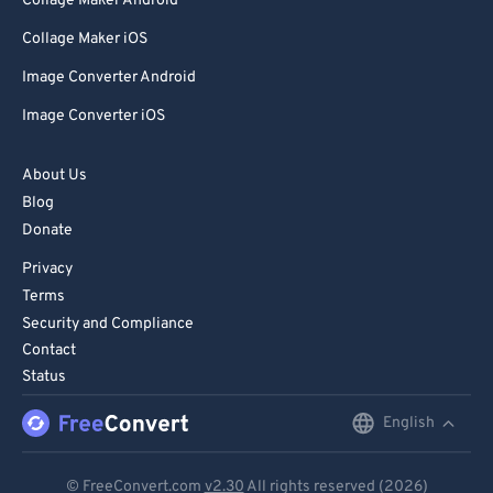
Collage Maker Android
Collage Maker iOS
Image Converter Android
Image Converter iOS
About Us
Blog
Donate
Privacy
Terms
Security and Compliance
Contact
Status
English
English
Deutsch
© FreeConvert.com
v2.30
All rights reserved (2026)