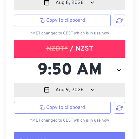
Copy to clipboard
*MET changed to CEST which is in use now
NZDT*
/ NZST
Copy to clipboard
*MET changed to CEST which is in use now