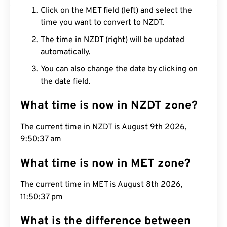
Click on the MET field (left) and select the
time you want to convert to NZDT.
The time in NZDT (right) will be updated
automatically.
You can also change the date by clicking on
the date field.
What time is now in NZDT zone?
The current time in NZDT is August 9th 2026,
9:50:38 am
What time is now in MET zone?
The current time in MET is August 8th 2026,
11:50:38 pm
What is the difference between