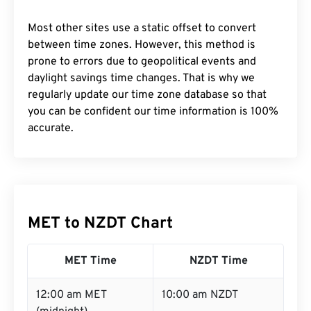
Most other sites use a static offset to convert
between time zones. However, this method is
prone to errors due to geopolitical events and
daylight savings time changes. That is why we
regularly update our time zone database so that
you can be confident our time information is 100%
accurate.
MET to NZDT Chart
MET Time
NZDT Time
12:00 am MET
10:00 am NZDT