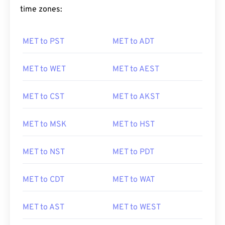
time zones:
MET to PST
MET to ADT
MET to WET
MET to AEST
MET to CST
MET to AKST
MET to MSK
MET to HST
MET to NST
MET to PDT
MET to CDT
MET to WAT
MET to AST
MET to WEST