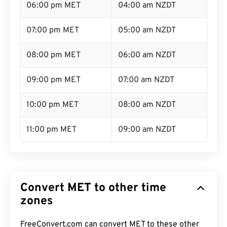
06:00 pm MET
04:00 am NZDT
07:00 pm MET
05:00 am NZDT
08:00 pm MET
06:00 am NZDT
09:00 pm MET
07:00 am NZDT
10:00 pm MET
08:00 am NZDT
11:00 pm MET
09:00 am NZDT
Convert MET to other time
zones
FreeConvert.com can convert MET to these other