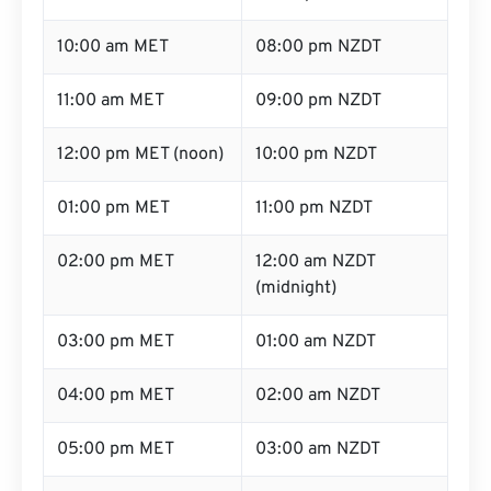
10:00 am MET
08:00 pm NZDT
11:00 am MET
09:00 pm NZDT
12:00 pm MET (noon)
10:00 pm NZDT
01:00 pm MET
11:00 pm NZDT
02:00 pm MET
12:00 am NZDT
(midnight)
03:00 pm MET
01:00 am NZDT
04:00 pm MET
02:00 am NZDT
05:00 pm MET
03:00 am NZDT