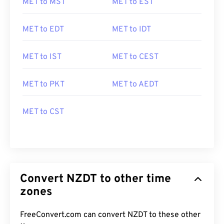
MET to MST
MET to EST
MET to EDT
MET to IDT
MET to IST
MET to CEST
MET to PKT
MET to AEDT
MET to CST
Convert NZDT to other time
zones
FreeConvert.com can convert NZDT to these other