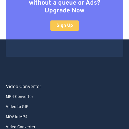
without a queue or Ads?
Upgrade Now
Sign Up
Video Converter
MP4 Converter
Video to GIF
MOV to MP4
Video Converter