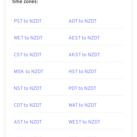
time zones:
PST to NZDT
ADT to NZDT
WET to NZDT
AEST to NZDT
CST to NZDT
AKST to NZDT
MSK to NZDT
HST to NZDT
NST to NZDT
PDT to NZDT
CDT to NZDT
WAT to NZDT
AST to NZDT
WEST to NZDT