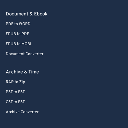
Document & Ebook
PDF to WORD
EPUB to PDF
EPUB to MOBI
Document Converter
Archive & Time
RAR to Zip
PST to EST
CST to EST
Archive Converter