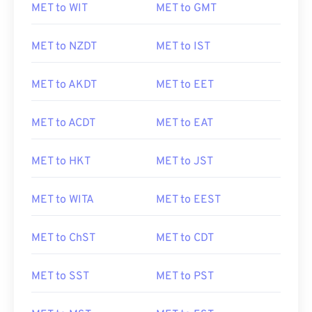
MET to WIT
MET to GMT
MET to NZDT
MET to IST
MET to AKDT
MET to EET
MET to ACDT
MET to EAT
MET to HKT
MET to JST
MET to WITA
MET to EEST
MET to ChST
MET to CDT
MET to SST
MET to PST