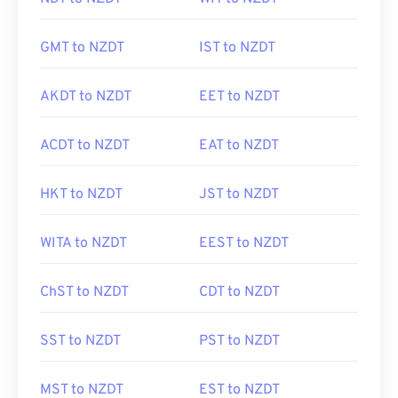
GMT to NZDT
IST to NZDT
AKDT to NZDT
EET to NZDT
ACDT to NZDT
EAT to NZDT
HKT to NZDT
JST to NZDT
WITA to NZDT
EEST to NZDT
ChST to NZDT
CDT to NZDT
SST to NZDT
PST to NZDT
MST to NZDT
EST to NZDT