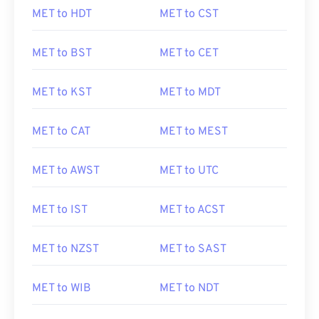
MET to HDT
MET to CST
MET to BST
MET to CET
MET to KST
MET to MDT
MET to CAT
MET to MEST
MET to AWST
MET to UTC
MET to IST
MET to ACST
MET to NZST
MET to SAST
MET to WIB
MET to NDT