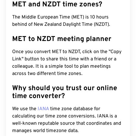
MET and NZDT time zones?
The Middle European Time (MET) is 10 hours
behind of New Zealand Daylight Time (NZDT).
MET to NZDT meeting planner
Once you convert MET to NZDT, click on the "Copy
Link" button to share this time with a friend or a
colleague. It is a simple tool to plan meetings
across two different time zones.
Why should you trust our online
time converter?
We use the
IANA
time zone database for
calculating our time zone conversions. IANA is a
well-known reputable source that coordinates and
manages world timezone data.