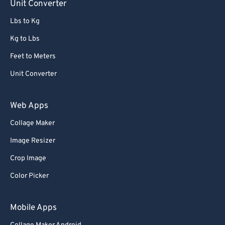
Unit Converter
Lbs to Kg
Kg to Lbs
Feet to Meters
Unit Converter
Web Apps
Collage Maker
Image Resizer
Crop Image
Color Picker
Mobile Apps