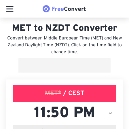
MET to NZDT Converter
Convert between Middle European Time (MET) and New
Zealand Daylight Time (NZDT). Click on the time field to
change time.
MET*
/ CEST