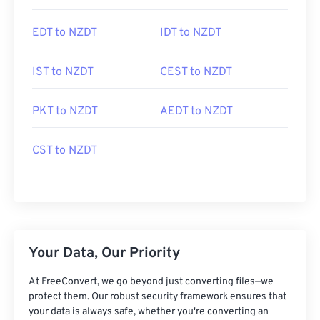
EDT to NZDT
IDT to NZDT
IST to NZDT
CEST to NZDT
PKT to NZDT
AEDT to NZDT
CST to NZDT
Your Data, Our Priority
At FreeConvert, we go beyond just converting files—we
protect them. Our robust security framework ensures that
your data is always safe, whether you're converting an