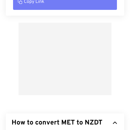
Copy Link
How to convert MET to NZDT