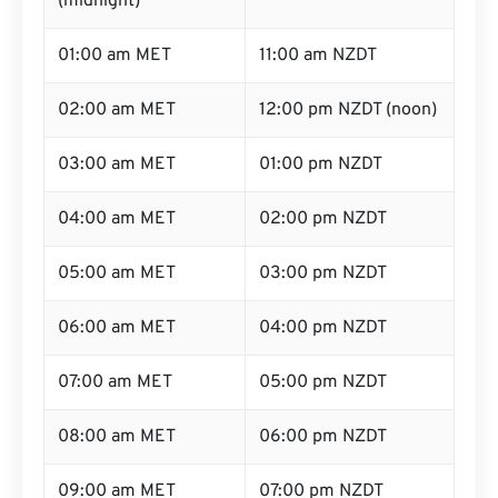
(midnight)
01:00 am MET
11:00 am NZDT
02:00 am MET
12:00 pm NZDT (noon)
03:00 am MET
01:00 pm NZDT
04:00 am MET
02:00 pm NZDT
05:00 am MET
03:00 pm NZDT
06:00 am MET
04:00 pm NZDT
07:00 am MET
05:00 pm NZDT
08:00 am MET
06:00 pm NZDT
09:00 am MET
07:00 pm NZDT