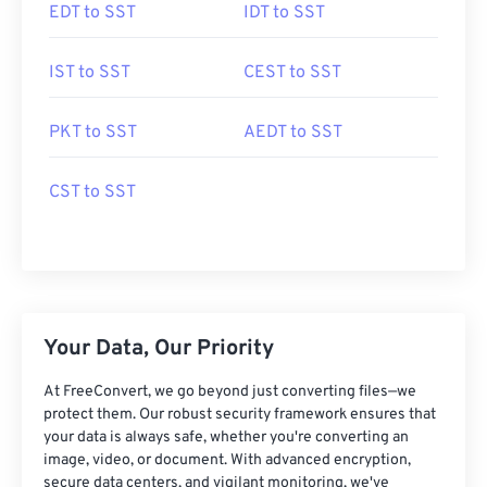
EDT to SST
IDT to SST
IST to SST
CEST to SST
PKT to SST
AEDT to SST
CST to SST
Your Data, Our Priority
At FreeConvert, we go beyond just converting files—we
protect them. Our robust security framework ensures that
your data is always safe, whether you're converting an
image, video, or document. With advanced encryption,
secure data centers, and vigilant monitoring, we've