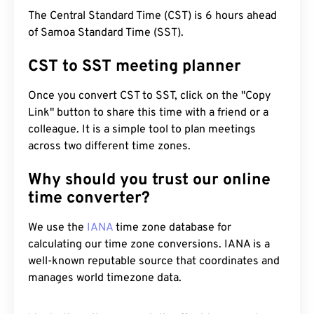
The Central Standard Time (CST) is 6 hours ahead
of Samoa Standard Time (SST).
CST to SST meeting planner
Once you convert CST to SST, click on the "Copy
Link" button to share this time with a friend or a
colleague. It is a simple tool to plan meetings
across two different time zones.
Why should you trust our online
time converter?
We use the
IANA
time zone database for
calculating our time zone conversions. IANA is a
well-known reputable source that coordinates and
manages world timezone data.