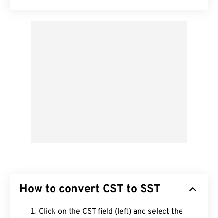
How to convert CST to SST
Click on the CST field (left) and select the