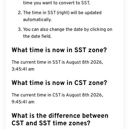
time you want to convert to SST.
The time in SST (right) will be updated
automatically.
You can also change the date by clicking on
the date field.
What time is now in SST zone?
The current time in SST is August 8th 2026,
3:45:42 am
What time is now in CST zone?
The current time in CST is August 8th 2026,
9:45:42 am
What is the difference between
CST and SST time zones?