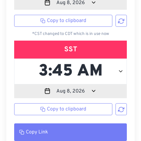
Copy to clipboard
*CST changed to CDT which is in use now
SST
Copy to clipboard
Copy Link