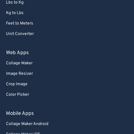
Lbs to Kg
Kg to Lbs
Feet to Meters
Unit Converter
Web Apps
Collage Maker
Image Resizer
Crop Image
Color Picker
Mobile Apps
Collage Maker Android