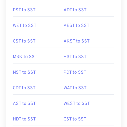
PST to SST
ADT to SST
WET to SST
AEST to SST
CST to SST
AKST to SST
MSK to SST
HST to SST
NST to SST
PDT to SST
CDT to SST
WAT to SST
AST to SST
WEST to SST
HDT to SST
CST to SST