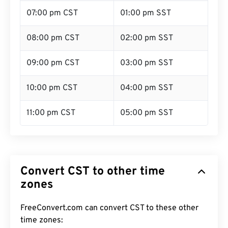
07:00 pm CST
01:00 pm SST
08:00 pm CST
02:00 pm SST
09:00 pm CST
03:00 pm SST
10:00 pm CST
04:00 pm SST
11:00 pm CST
05:00 pm SST
Convert CST to other time
zones
FreeConvert.com can convert CST to these other
time zones: