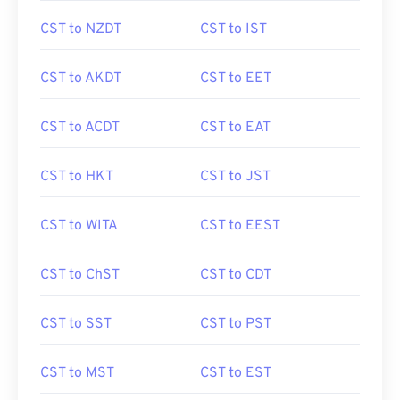
CST to NZDT
CST to IST
CST to AKDT
CST to EET
CST to ACDT
CST to EAT
CST to HKT
CST to JST
CST to WITA
CST to EEST
CST to ChST
CST to CDT
CST to SST
CST to PST
CST to MST
CST to EST