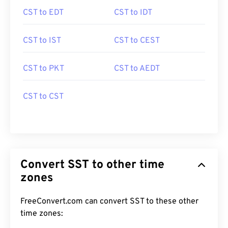
CST to EDT
CST to IDT
CST to IST
CST to CEST
CST to PKT
CST to AEDT
CST to CST
Convert SST to other time
zones
FreeConvert.com can convert SST to these other
time zones: