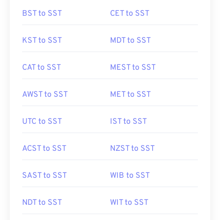
BST to SST
CET to SST
KST to SST
MDT to SST
CAT to SST
MEST to SST
AWST to SST
MET to SST
UTC to SST
IST to SST
ACST to SST
NZST to SST
SAST to SST
WIB to SST
NDT to SST
WIT to SST