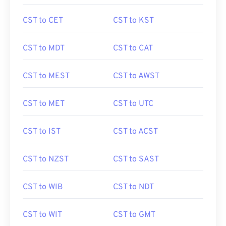
CST to CET
CST to KST
CST to MDT
CST to CAT
CST to MEST
CST to AWST
CST to MET
CST to UTC
CST to IST
CST to ACST
CST to NZST
CST to SAST
CST to WIB
CST to NDT
CST to WIT
CST to GMT