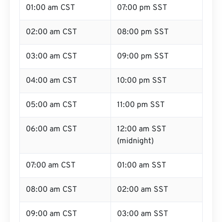
01:00 am CST
07:00 pm SST
02:00 am CST
08:00 pm SST
03:00 am CST
09:00 pm SST
04:00 am CST
10:00 pm SST
05:00 am CST
11:00 pm SST
06:00 am CST
12:00 am SST
(midnight)
07:00 am CST
01:00 am SST
08:00 am CST
02:00 am SST
09:00 am CST
03:00 am SST