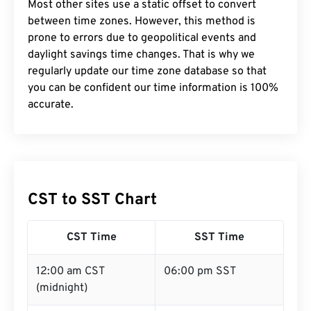
Most other sites use a static offset to convert
between time zones. However, this method is
prone to errors due to geopolitical events and
daylight savings time changes. That is why we
regularly update our time zone database so that
you can be confident our time information is 100%
accurate.
CST to SST Chart
CST Time
SST Time
12:00 am CST
06:00 pm SST
(midnight)