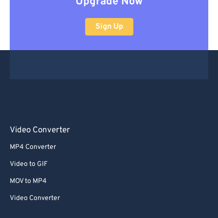
Upgrade Now
Sign Up
Video Converter
MP4 Converter
Video to GIF
MOV to MP4
Video Converter