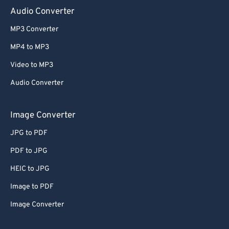
Audio Converter
MP3 Converter
MP4 to MP3
Video to MP3
Audio Converter
Image Converter
JPG to PDF
PDF to JPG
HEIC to JPG
Image to PDF
Image Converter