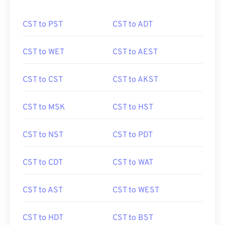
CST to PST
CST to ADT
CST to WET
CST to AEST
CST to CST
CST to AKST
CST to MSK
CST to HST
CST to NST
CST to PDT
CST to CDT
CST to WAT
CST to AST
CST to WEST
CST to HDT
CST to BST