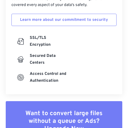
covered every aspect of your data's safety.
Learn more about our commitment to security
SSL/TLS
Encryption
Secured Data
Centers
Access Control and
Authentication
Want to convert large files
without a queue or Ads?