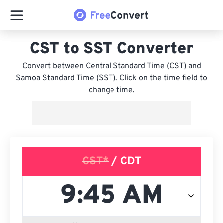
CST to SST Converter
Convert between Central Standard Time (CST) and
Samoa Standard Time (SST). Click on the time field to
change time.
CST*
/ CDT