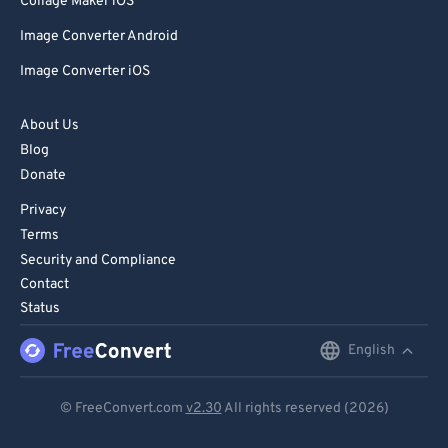
Collage Maker iOS
Image Converter Android
Image Converter iOS
About Us
Blog
Donate
Privacy
Terms
Security and Compliance
Contact
Status
English
English
Deutsch
© FreeConvert.com
v2.30
All rights reserved (2026)
Español