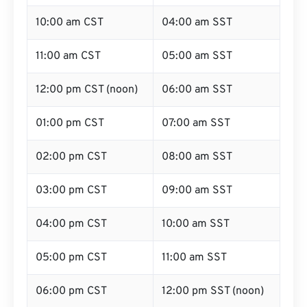
10:00 am CST
04:00 am SST
11:00 am CST
05:00 am SST
12:00 pm CST (noon)
06:00 am SST
01:00 pm CST
07:00 am SST
02:00 pm CST
08:00 am SST
03:00 pm CST
09:00 am SST
04:00 pm CST
10:00 am SST
05:00 pm CST
11:00 am SST
06:00 pm CST
12:00 pm SST (noon)