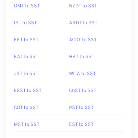
GMT to SST
NZDT to SST
IST to SST
AKDT to SST
EET to SST
ACDT to SST
EAT to SST
HKT to SST
JST to SST
WITA to SST
EEST to SST
ChST to SST
CDT to SST
PST to SST
MST to SST
EST to SST