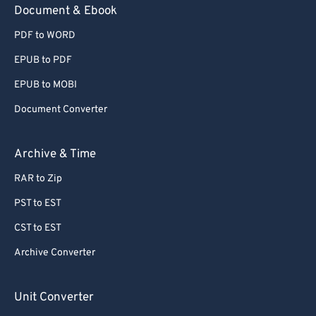
Document & Ebook
PDF to WORD
EPUB to PDF
EPUB to MOBI
Document Converter
Archive & Time
RAR to Zip
PST to EST
CST to EST
Archive Converter
Unit Converter