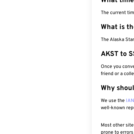
What time
The current ti
What is t
The Alaska Sta
AKST to S
Once you conver
friend or a coll
Why shoul
We use the
IA
well-known rep
Most other site
prone to errors