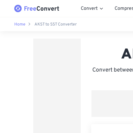
Convert
Compre
Home
AKST to SST Converter
A
Convert between