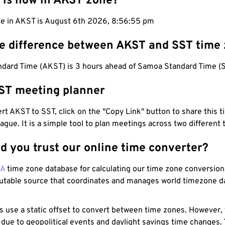
 is now in AKST zone?
me in AKST is August 6th 2026, 8:56:56 pm
he difference between AKST and SST time
ndard Time (AKST) is 3 hours ahead of Samoa Standard Time (S
ST meeting planner
t AKST to SST, click on the "Copy Link" button to share this t
eague. It is a simple tool to plan meetings across two different
d you trust our online time converter?
NA
time zone database for calculating our time zone conversions
utable source that coordinates and manages world timezone d
s use a static offset to convert between time zones. However,
 due to geopolitical events and daylight savings time changes.