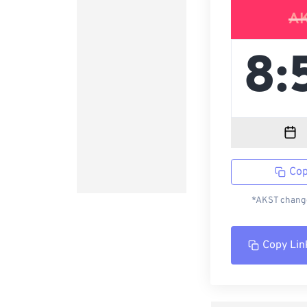
A
Cop
*AKST change
Copy Lin