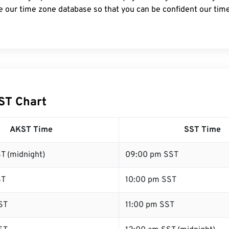
e our time zone database so that you can be confident our time
ST Chart
AKST Time
SST Time
T (midnight)
09:00 pm SST
ST
10:00 pm SST
ST
11:00 pm SST