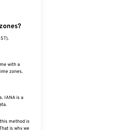
 zones?
ST).
ime with a
 time zones.
. IANA is a
ata.
 this method is
 That is why we