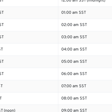
ST
12:00 am SST (midnight)
ST
01:00 am SST
ST
02:00 am SST
ST
03:00 am SST
ST
04:00 am SST
ST
05:00 am SST
ST
06:00 am SST
ST
07:00 am SST
T
08:00 am SST
T (noon)
09:00 am SST