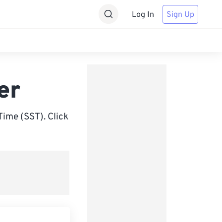
Log In
Sign Up
er
ime (SST). Click