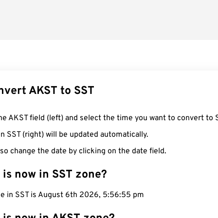
nvert AKST to SST
he AKST field (left) and select the time you want to convert to 
n SST (right) will be updated automatically.
so change the date by clicking on the date field.
 is now in SST zone?
me in SST is August 6th 2026, 5:56:56 pm