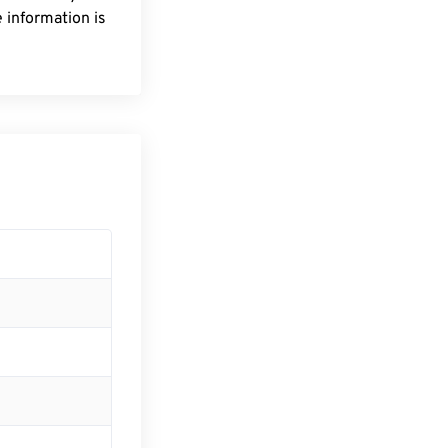
 information is