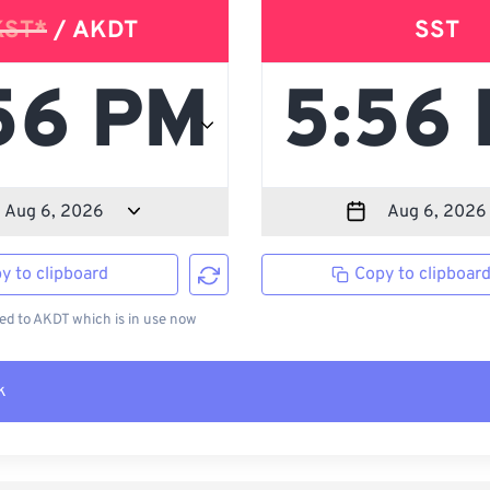
KST*
/ AKDT
SST
y to clipboard
Copy to clipboar
d to AKDT which is in use now
k