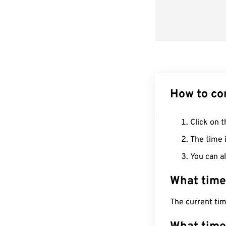
How to co
Click on t
The time i
You can al
What time
The current ti