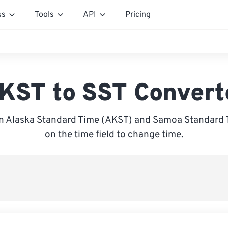
ss
Tools
API
Pricing
KST to SST Convert
 Alaska Standard Time (AKST) and Samoa Standard T
on the time field to change time.