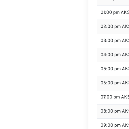
01:00 pm AK
02:00 pm AK
03:00 pm AK
04:00 pm AK
05:00 pm AK
06:00 pm AK
07:00 pm AK
08:00 pm AK
09:00 pm AK