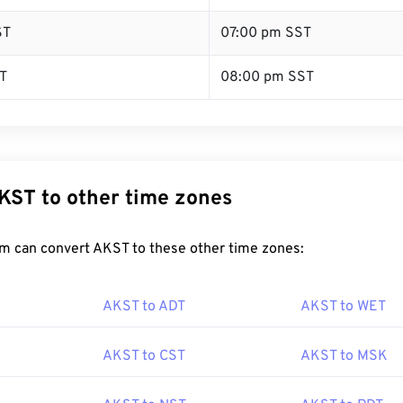
ST
07:00 pm SST
T
08:00 pm SST
KST to other time zones
m can convert AKST to these other time zones:
AKST to ADT
AKST to WET
AKST to CST
AKST to MSK