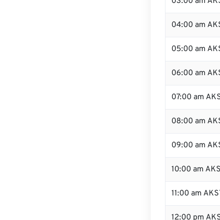
03:00 am AK
04:00 am AK
05:00 am AK
06:00 am AK
07:00 am AK
08:00 am AK
09:00 am AK
10:00 am AK
11:00 am AKS
12:00 pm AKS