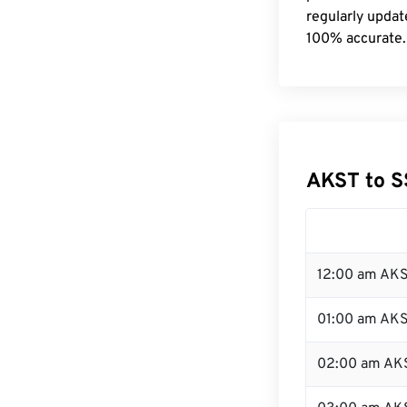
regularly updat
100% accurate.
AKST to S
12:00 am AKS
01:00 am AK
02:00 am AK