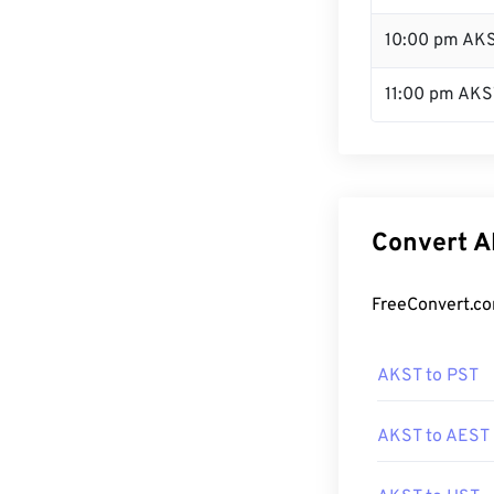
10:00 pm AK
11:00 pm AKS
Convert A
FreeConvert.co
AKST to PST
AKST to AEST