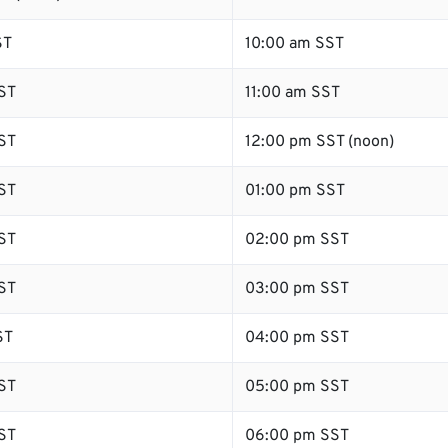
ST
10:00 am SST
ST
11:00 am SST
ST
12:00 pm SST (noon)
ST
01:00 pm SST
ST
02:00 pm SST
ST
03:00 pm SST
ST
04:00 pm SST
ST
05:00 pm SST
ST
06:00 pm SST