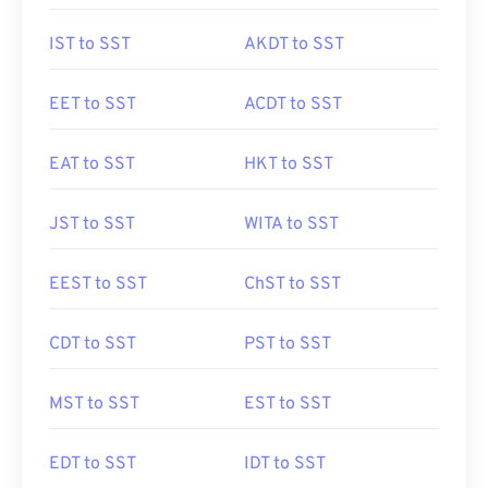
IST to SST
AKDT to SST
EET to SST
ACDT to SST
EAT to SST
HKT to SST
JST to SST
WITA to SST
EEST to SST
ChST to SST
CDT to SST
PST to SST
MST to SST
EST to SST
EDT to SST
IDT to SST