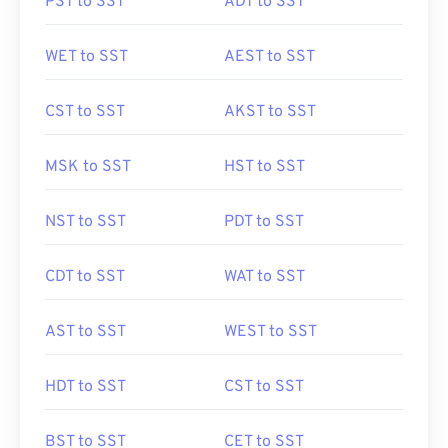
PST to SST
ADT to SST
WET to SST
AEST to SST
CST to SST
AKST to SST
MSK to SST
HST to SST
NST to SST
PDT to SST
CDT to SST
WAT to SST
AST to SST
WEST to SST
HDT to SST
CST to SST
BST to SST
CET to SST