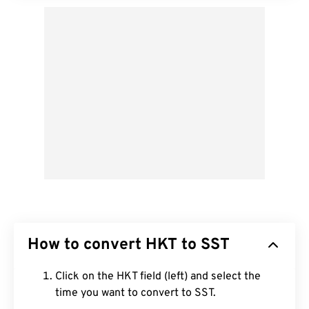
How to convert HKT to SST
Click on the HKT field (left) and select the
time you want to convert to SST.