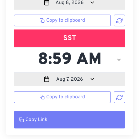
Copy to clipboard
SST
Copy to clipboard
Copy Link