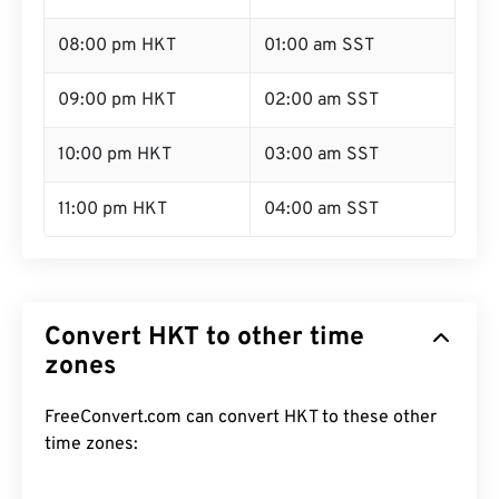
08:00 pm HKT
01:00 am SST
09:00 pm HKT
02:00 am SST
10:00 pm HKT
03:00 am SST
11:00 pm HKT
04:00 am SST
Convert HKT to other time
zones
FreeConvert.com can convert HKT to these other
time zones: