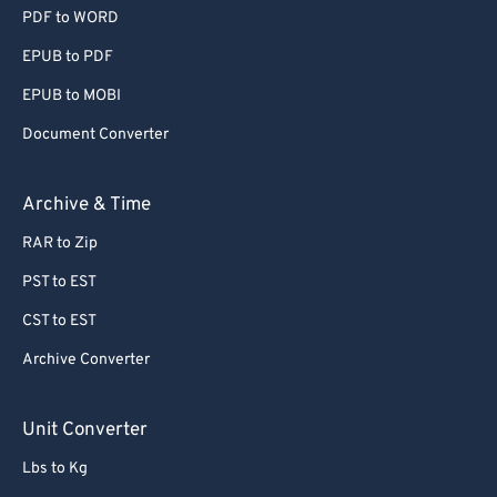
PDF to WORD
EPUB to PDF
EPUB to MOBI
Document Converter
Archive & Time
RAR to Zip
PST to EST
CST to EST
Archive Converter
Unit Converter
Lbs to Kg