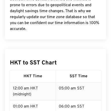
prone to errors due to geopolitical events and
daylight savings time changes. That is why we
regularly update our time zone database so that
you can be confident our time information is 100%
accurate.
HKT to SST Chart
HKT Time
SST Time
12:00 am HKT
05:00 am SST
(midnight)
01:00 am HKT
06:00 am SST