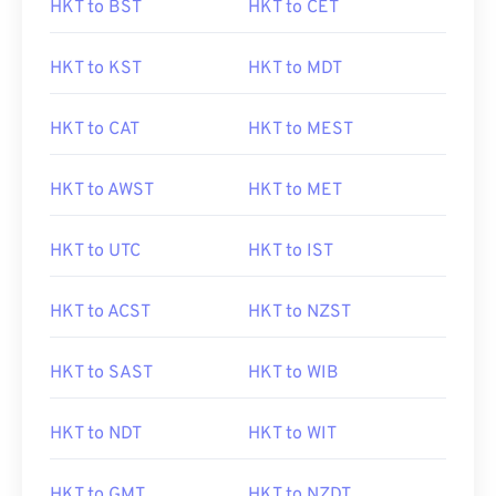
HKT to BST
HKT to CET
HKT to KST
HKT to MDT
HKT to CAT
HKT to MEST
HKT to AWST
HKT to MET
HKT to UTC
HKT to IST
HKT to ACST
HKT to NZST
HKT to SAST
HKT to WIB
HKT to NDT
HKT to WIT
HKT to GMT
HKT to NZDT