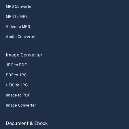
MP3 Converter
MP4 to MP3
Video to MP3
Audio Converter
Image Converter
JPG to PDF
PDF to JPG
HEIC to JPG
Image to PDF
Image Converter
Document & Ebook