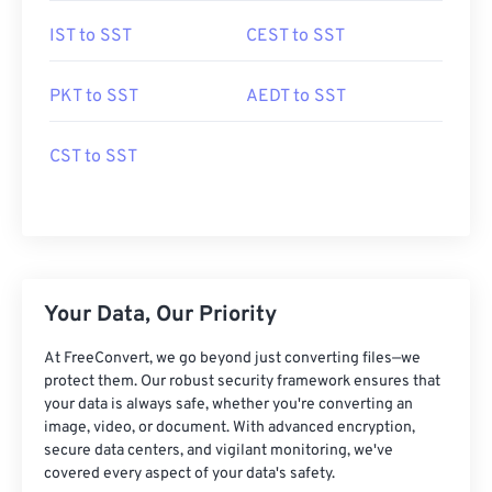
IST to SST
CEST to SST
PKT to SST
AEDT to SST
CST to SST
Your Data, Our Priority
At FreeConvert, we go beyond just converting files—we
protect them. Our robust security framework ensures that
your data is always safe, whether you're converting an
image, video, or document. With advanced encryption,
secure data centers, and vigilant monitoring, we've
covered every aspect of your data's safety.