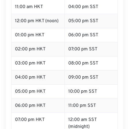
11:00 am HKT
04:00 pm SST
12:00 pm HKT (noon)
05:00 pm SST
01:00 pm HKT
06:00 pm SST
02:00 pm HKT
07:00 pm SST
03:00 pm HKT
08:00 pm SST
04:00 pm HKT
09:00 pm SST
05:00 pm HKT
10:00 pm SST
06:00 pm HKT
11:00 pm SST
07:00 pm HKT
12:00 am SST
(midnight)