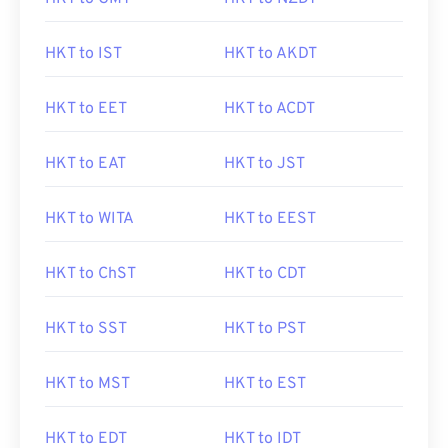
HKT to IST
HKT to AKDT
HKT to EET
HKT to ACDT
HKT to EAT
HKT to JST
HKT to WITA
HKT to EEST
HKT to ChST
HKT to CDT
HKT to SST
HKT to PST
HKT to MST
HKT to EST
HKT to EDT
HKT to IDT