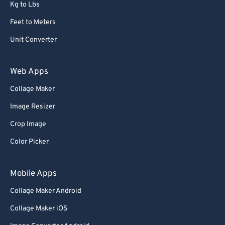
Kg to Lbs
Feet to Meters
Unit Converter
Web Apps
Collage Maker
Image Resizer
Crop Image
Color Picker
Mobile Apps
Collage Maker Android
Collage Maker iOS