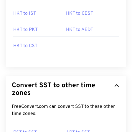
HKT to IST
HKT to CEST
HKT to PKT
HKT to AEDT
HKT to CST
Convert SST to other time
zones
FreeConvert.com can convert SST to these other
time zones: