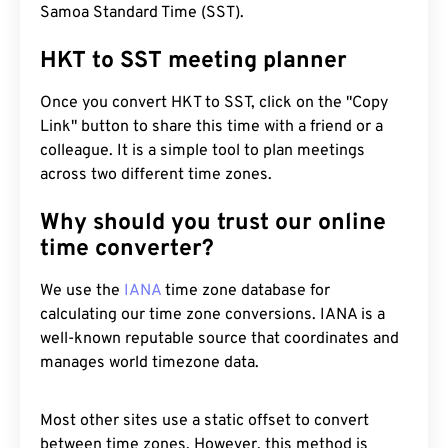
Samoa Standard Time (SST).
HKT to SST meeting planner
Once you convert HKT to SST, click on the "Copy
Link" button to share this time with a friend or a
colleague. It is a simple tool to plan meetings
across two different time zones.
Why should you trust our online
time converter?
We use the
IANA
time zone database for
calculating our time zone conversions. IANA is a
well-known reputable source that coordinates and
manages world timezone data.
Most other sites use a static offset to convert
between time zones. However, this method is