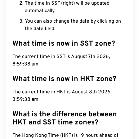
The time in SST (right) will be updated
automatically.
You can also change the date by clicking on
the date field.
What time is now in SST zone?
The current time in SST is August 7th 2026,
8:59:39 am
What time is now in HKT zone?
The current time in HKT is August 8th 2026,
3:59:39 am
What is the difference between
HKT and SST time zones?
The Hong Kong Time (HKT) is 19 hours ahead of