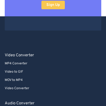
Sign Up
Video Converter
MP4 Converter
Video to GIF
MOV to MP4
Video Converter
Audio Converter