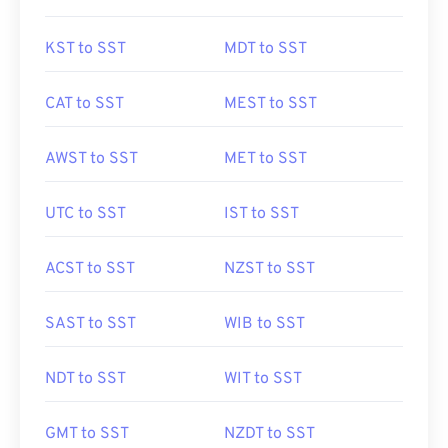
KST to SST
MDT to SST
CAT to SST
MEST to SST
AWST to SST
MET to SST
UTC to SST
IST to SST
ACST to SST
NZST to SST
SAST to SST
WIB to SST
NDT to SST
WIT to SST
GMT to SST
NZDT to SST