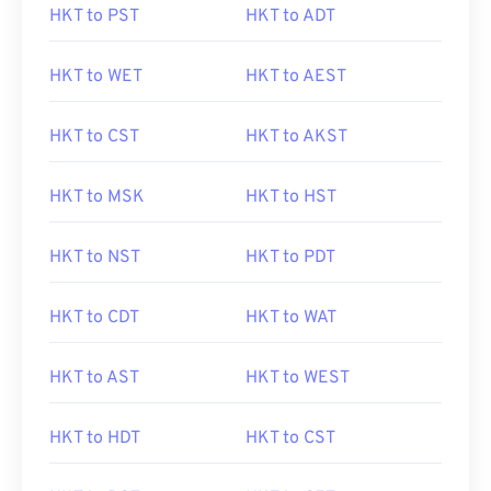
HKT to PST
HKT to ADT
HKT to WET
HKT to AEST
HKT to CST
HKT to AKST
HKT to MSK
HKT to HST
HKT to NST
HKT to PDT
HKT to CDT
HKT to WAT
HKT to AST
HKT to WEST
HKT to HDT
HKT to CST