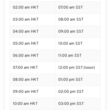
02:00 am HKT
07:00 am SST
03:00 am HKT
08:00 am SST
04:00 am HKT
09:00 am SST
05:00 am HKT
10:00 am SST
06:00 am HKT
11:00 am SST
07:00 am HKT
12:00 pm SST (noon)
08:00 am HKT
01:00 pm SST
09:00 am HKT
02:00 pm SST
10:00 am HKT
03:00 pm SST