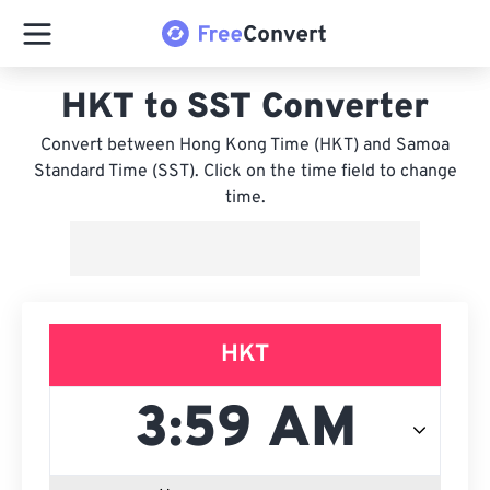
HKT to SST Converter
Convert between Hong Kong Time (HKT) and Samoa
Standard Time (SST). Click on the time field to change
time.
HKT