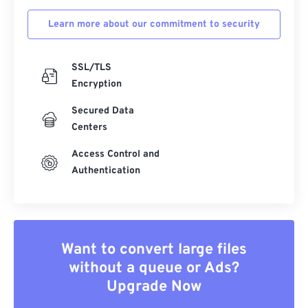
Learn more about our commitment to security
SSL/TLS
Encryption
Secured Data
Centers
Access Control and
Authentication
Want to convert large files
without a queue or Ads?
Upgrade Now