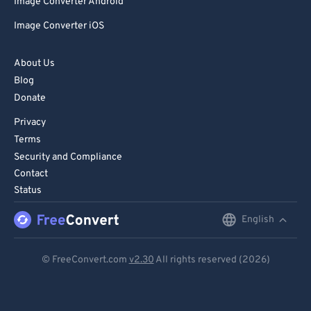
Image Converter Android
Image Converter iOS
About Us
Blog
Donate
Privacy
Terms
Security and Compliance
Contact
Status
English
English
Deutsch
© FreeConvert.com
v2.30
All rights reserved (2026)
Español
Français