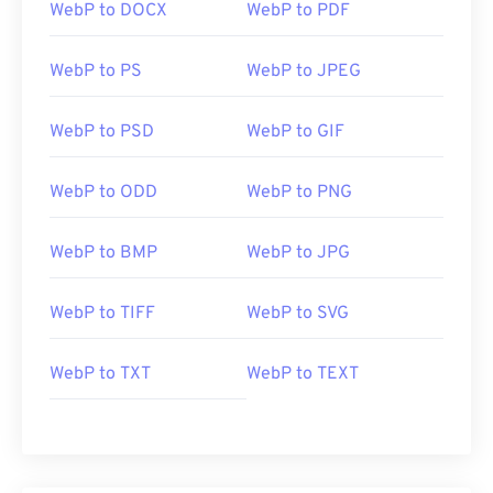
WebP to DOCX
WebP to PDF
WebP to PS
WebP to JPEG
WebP to PSD
WebP to GIF
WebP to ODD
WebP to PNG
WebP to BMP
WebP to JPG
WebP to TIFF
WebP to SVG
WebP to TXT
WebP to TEXT