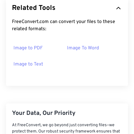
Related Tools
FreeConvert.com can convert your files to these
related formats:
Image to PDF
Image To Word
Image to Text
Your Data, Our Priority
At FreeConvert, we go beyond just converting files—we
protect them. Our robust security framework ensures that