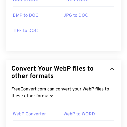
ODD to DOC
PNG to DOC
BMP to DOC
JPG to DOC
TIFF to DOC
Convert Your WebP files to
other formats
FreeConvert.com can convert your WebP files to
these other formats:
WebP Converter
WebP to WORD