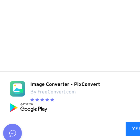
Image Converter - PixConvert
By FreeConvert.com
YES