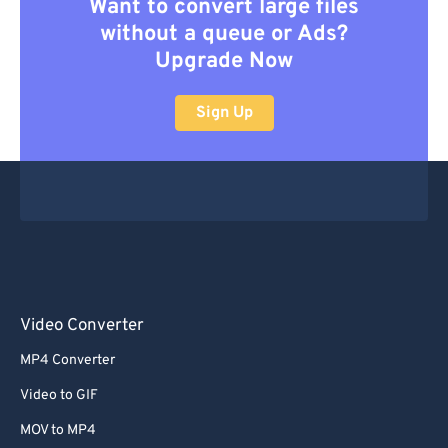
Want to convert large files
without a queue or Ads?
Upgrade Now
Sign Up
Video Converter
MP4 Converter
Video to GIF
MOV to MP4