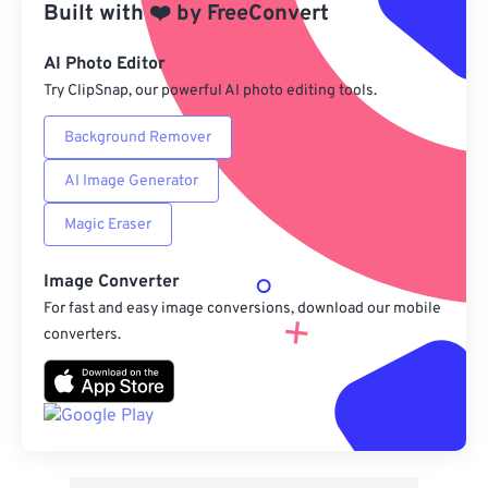
Built with
❤️
by
FreeConvert
From Google Drive
AI Photo Editor
Try ClipSnap, our powerful AI photo editing tools.
From OneDrive
Background Remover
AI Image Generator
From Url
Magic Eraser
Image Converter
For fast and easy image conversions, download our mobile
converters.