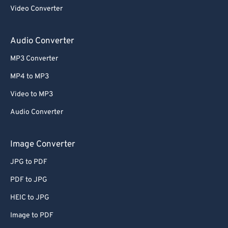
Video Converter
Audio Converter
MP3 Converter
MP4 to MP3
Video to MP3
Audio Converter
Image Converter
JPG to PDF
PDF to JPG
HEIC to JPG
Image to PDF