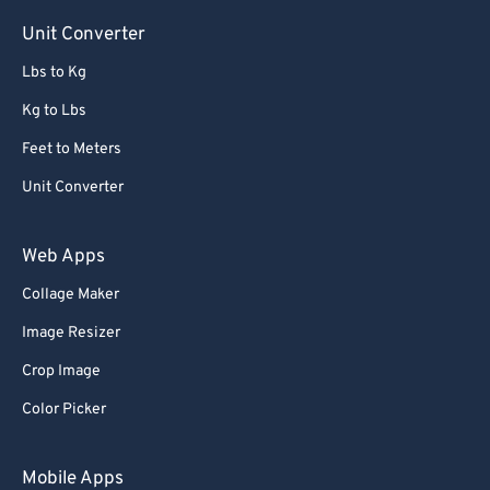
Unit Converter
Lbs to Kg
Kg to Lbs
Feet to Meters
Unit Converter
Web Apps
Collage Maker
Image Resizer
Crop Image
Color Picker
Mobile Apps