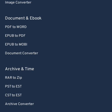
Image Converter
Document & Ebook
PDF to WORD
EPUB to PDF
EPUB to MOBI
Document Converter
Archive & Time
RAR to Zip
PST to EST
CST to EST
Archive Converter