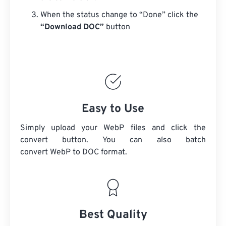
When the status change to “Done” click the
“Download DOC”
button
Easy to Use
Simply upload your WebP files and click the
convert button. You can also batch
convert
WebP
to DOC format.
Best Quality