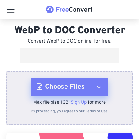
WebP to DOC Converter
Convert WebP to DOC online, for free.
Choose Files
Max file size 1GB.
Sign Up
for more
From Device
By proceeding, you agree to our
Terms of Use
.
From Dropbox