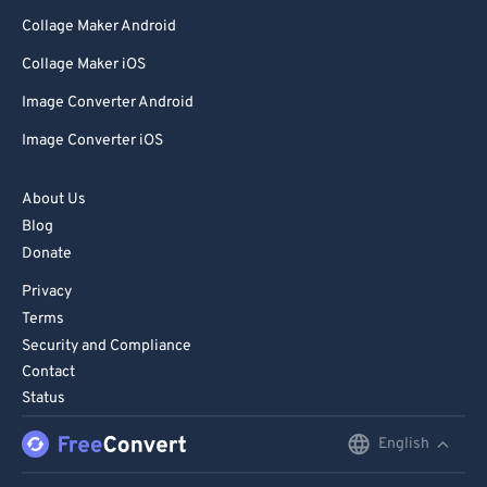
Collage Maker Android
Collage Maker iOS
Image Converter Android
Image Converter iOS
About Us
Blog
Donate
Privacy
Terms
Security and Compliance
Contact
Status
English
English