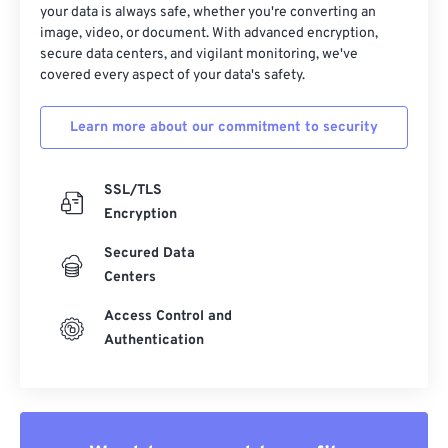
your data is always safe, whether you're converting an
image, video, or document. With advanced encryption,
secure data centers, and vigilant monitoring, we've
covered every aspect of your data's safety.
Learn more about our commitment to security
SSL/TLS
Encryption
Secured Data
Centers
Access Control and
Authentication