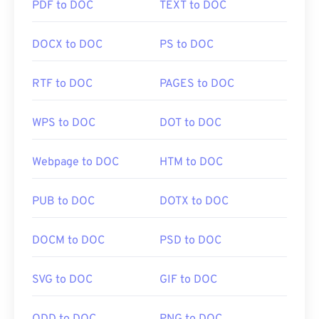
PDF to DOC
TEXT to DOC
Photopea
. Also, try
Corel PaintShop Pro
. Prior to
using
IrfanView
,
Windows Photo Viewer
, and
Adobe
DOCX to DOC
PS to DOC
Photoshop
, be sure to install the plugins for
opening WebP.
RTF to DOC
PAGES to DOC
Developed by:
Google
Initial Release:
September 2010
WPS to DOC
DOT to DOC
Useful links:
Webpage to DOC
HTM to DOC
Google Developer article on WebP compression
Related WebP Tools:
PUB to DOC
DOTX to DOC
Use our
Color Picker
to pick colors from WebP
images
DOCM to DOC
PSD to DOC
SVG to DOC
GIF to DOC