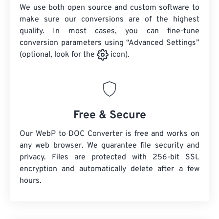
We use both open source and custom software to
make sure our conversions are of the highest
quality. In most cases, you can fine-tune
conversion parameters using “Advanced Settings”
(optional, look for the
icon).
Free & Secure
Our WebP to DOC Converter is free and works on
any web browser. We guarantee file security and
privacy. Files are protected with 256-bit SSL
encryption and automatically delete after a few
hours.