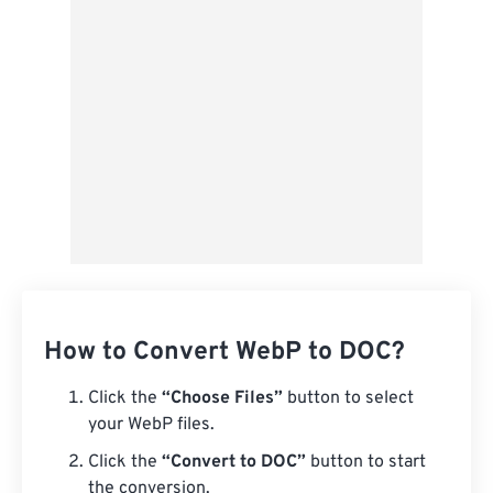
How to Convert WebP to DOC?
Click the
“Choose Files”
button to select
your WebP files.
Click the
“Convert to DOC”
button to start
the conversion.