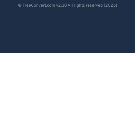
Deutsch
© FreeConvert.com
v2.30
All rights reserved (2026)
Español
Français
Português
Italiano
Dutch
日本語
简体中文
繁體中文
한국어
Svenska