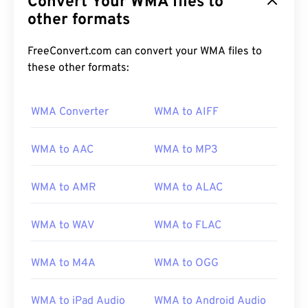
Convert Your WMA files to
other formats
FreeConvert.com can convert your WMA files to
these other formats:
00
00
00
00
00
00
00
00
WMA Converter
WMA to AIFF
WMA to AAC
WMA to MP3
00
00
00
00
00
00
00
00
01
01
01
01
01
01
01
01
WMA to AMR
WMA to ALAC
02
02
02
02
02
02
02
02
WMA to WAV
WMA to FLAC
03
03
03
03
03
03
03
03
04
04
04
04
04
04
04
04
WMA to M4A
WMA to OGG
05
05
05
05
05
05
05
05
WMA to iPad Audio
WMA to Android Audio
06
06
06
06
06
06
06
06