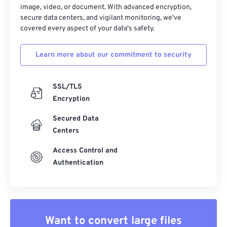
33
33
33
33
33
33
image, video, or document. With advanced encryption,
secure data centers, and vigilant monitoring, we've
34
34
34
34
34
34
covered every aspect of your data's safety.
35
35
35
35
35
35
Learn more about our commitment to security
36
36
36
36
36
36
37
37
37
37
37
37
SSL/TLS
38
38
38
38
38
38
Encryption
39
39
39
39
39
39
Secured Data
40
40
40
40
40
40
Centers
41
41
41
41
41
41
Access Control and
42
42
42
42
42
42
Authentication
43
43
43
43
43
43
44
44
44
44
44
44
45
45
45
45
45
45
Want to convert large files