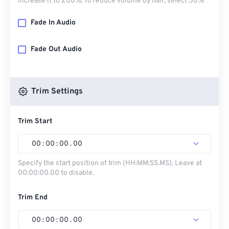
increase it to 200%. To reduce volume by half, select 50%
Fade In Audio
Fade Out Audio
Trim Settings
Trim Start
00
:
00
:
00
.
00
Specify the start position of trim (HH:MM:SS.MS). Leave at
00:00:00.00 to disable.
Trim End
00
:
00
:
00
.
00