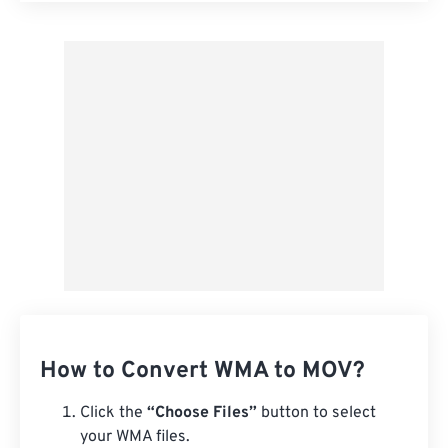
Apply from Preset
Save as Preset
How to Convert WMA to MOV?
Click the
“Choose Files”
button to select
your WMA files.