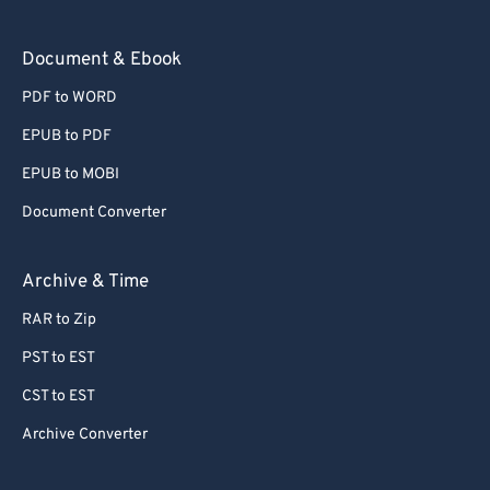
73
73
Document & Ebook
74
74
PDF to WORD
75
75
EPUB to PDF
76
76
EPUB to MOBI
77
77
Document Converter
78
78
79
79
Archive & Time
80
80
RAR to Zip
81
81
PST to EST
82
82
CST to EST
83
83
Archive Converter
84
84
85
85