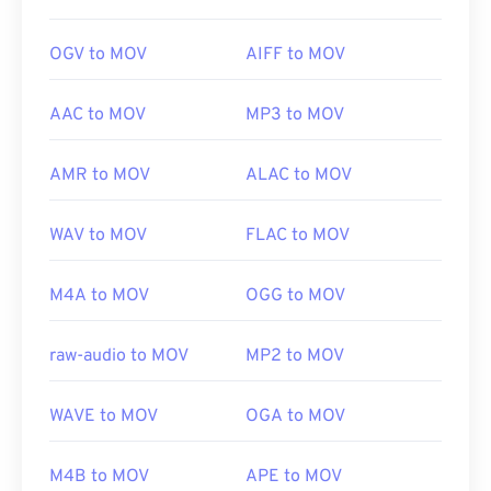
OGV to MOV
AIFF to MOV
AAC to MOV
MP3 to MOV
AMR to MOV
ALAC to MOV
WAV to MOV
FLAC to MOV
M4A to MOV
OGG to MOV
raw-audio to MOV
MP2 to MOV
WAVE to MOV
OGA to MOV
M4B to MOV
APE to MOV