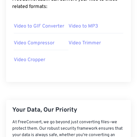
20
20
20
20
20
20
20
20
related formats:
21
21
21
21
21
21
21
21
Video to GIF Converter
Video to MP3
22
22
22
22
22
22
22
22
23
23
23
23
23
23
23
23
Video Compressor
Video Trimmer
24
24
24
24
24
24
25
25
25
25
25
25
Video Cropper
26
26
26
26
26
26
27
27
27
27
27
27
28
28
28
28
28
28
29
29
29
29
29
29
Your Data, Our Priority
30
30
30
30
30
30
31
31
31
31
31
31
At FreeConvert, we go beyond just converting files—we
protect them. Our robust security framework ensures that
32
32
32
32
32
32
your data is always safe, whether you're converting an