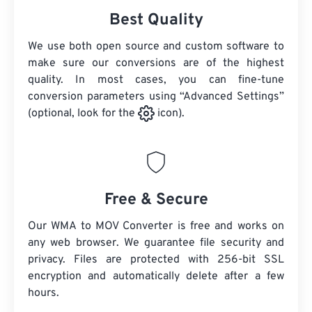
Best Quality
We use both open source and custom software to
make sure our conversions are of the highest
quality. In most cases, you can fine-tune
conversion parameters using “Advanced Settings”
(optional, look for the
icon).
Free & Secure
Our WMA to MOV Converter is free and works on
any web browser. We guarantee file security and
privacy. Files are protected with 256-bit SSL
encryption and automatically delete after a few
hours.