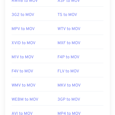
RMVB to MOV
ASF to MOV
https://en.wikipedia.org/wiki/Windows_Media_Audio
and they do not open in QuickTime.
https://docs.microsoft.com/en-
3G2 to MOV
TS to MOV
us/windows/desktop/medfound/windows-media-
Developed by:
Apple Inc.
codecs
Initial release:
2001
MPV to MOV
WTV to MOV
Useful links:
XVID to MOV
MXF to MOV
https://en.wikipedia.org/wiki/QuickTime_File_Format
https://developer.apple.com/library/archive/documen
M1V to MOV
F4P to MOV
CH203-BBCGDDDF
F4V to MOV
FLV to MOV
WMV to MOV
MKV to MOV
WEBM to MOV
3GP to MOV
AVI to MOV
MP4 to MOV