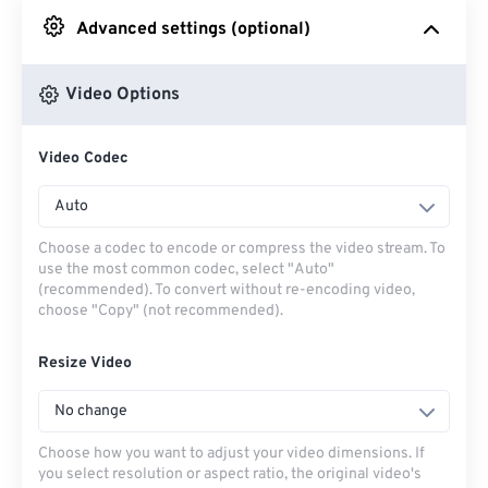
Advanced settings (optional)
From Google Drive
Video Options
From OneDrive
Video Codec
From Url
Auto
Choose a codec to encode or compress the video stream. To
use the most common codec, select "Auto"
(recommended). To convert without re-encoding video,
choose "Copy" (not recommended).
Resize Video
No change
Choose how you want to adjust your video dimensions. If
you select resolution or aspect ratio, the original video's