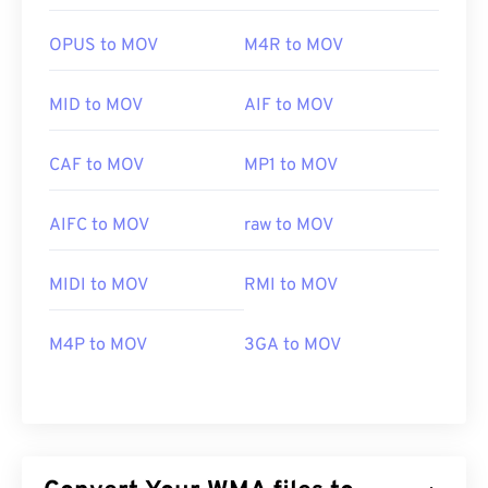
OPUS to MOV
M4R to MOV
MID to MOV
AIF to MOV
CAF to MOV
MP1 to MOV
AIFC to MOV
raw to MOV
MIDI to MOV
RMI to MOV
M4P to MOV
3GA to MOV