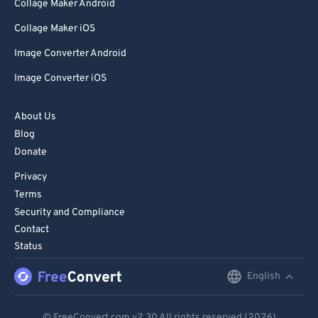
Collage Maker Android
99
99
Collage Maker iOS
Image Converter Android
Image Converter iOS
About Us
Blog
Donate
Privacy
Terms
Security and Compliance
Contact
Status
English
English
Deutsch
© FreeConvert.com
v2.30
All rights reserved (2026)