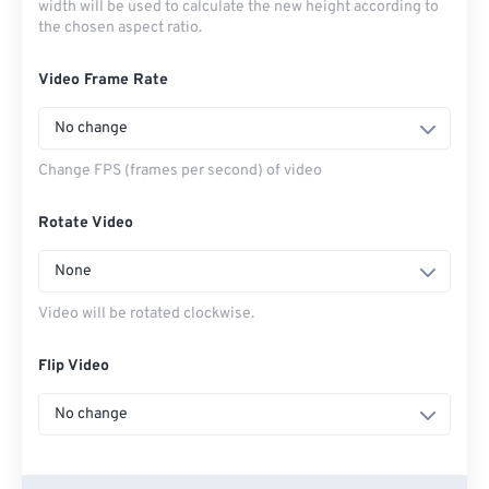
width will be used to calculate the new height according to
the chosen aspect ratio.
Video Frame Rate
No change
Change FPS (frames per second) of video
Rotate Video
None
Video will be rotated clockwise.
Flip Video
No change