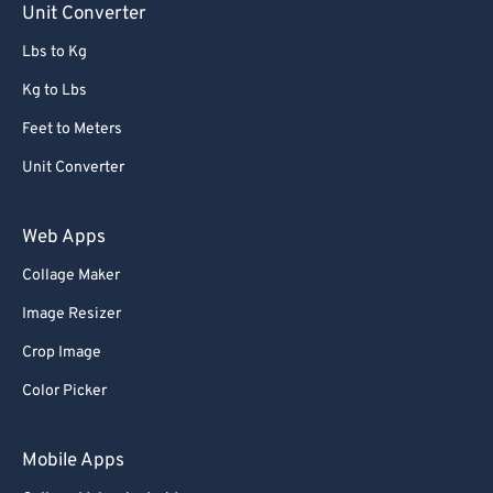
Unit Converter
86
86
Lbs to Kg
87
87
Kg to Lbs
88
88
Feet to Meters
89
89
Unit Converter
90
90
91
91
Web Apps
92
92
Collage Maker
93
93
Image Resizer
94
94
Crop Image
95
95
Color Picker
96
96
97
97
Mobile Apps
98
98