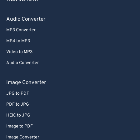
59
59
59
59
59
59
60
60
Audio Converter
61
61
MP3 Converter
62
62
MP4 to MP3
63
63
Video to MP3
64
64
Audio Converter
65
65
66
66
Image Converter
67
67
JPG to PDF
68
68
PDF to JPG
69
69
HEIC to JPG
70
70
Image to PDF
71
71
Image Converter
72
72