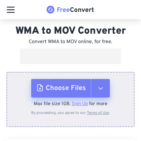
WMA to MOV Converter
Convert WMA to MOV online, for free.
Choose Files
Max file size 1GB.
Sign Up
for more
From Device
By proceeding, you agree to our
Terms of Use
.
From Dropbox