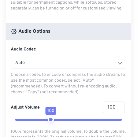
suitable for permanent captions, while softsubs, stored
separately, can be turned on or off for customized viewing.
Audio Options
Audio Codec
Auto
Choose a codec to encode or compress the audio stream. To
use the most common codec, select "Auto"
(recommended). To convert without re-encoding audio,
choose "Copy" (not recommended).
Adjust Volume
100
100% represents the original volume. To double the volume,