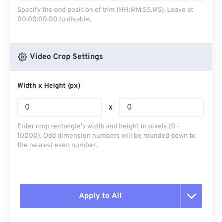
Specify the end position of trim (HH:MM:SS.MS). Leave at
00:00:00.00 to disable.
Video Crop Settings
Width x Height (px)
x
Enter crop rectangle's width and height in pixels (0 -
10000). Odd dimension numbers will be rounded down to
the nearest even number.
Apply to All
Reset all options