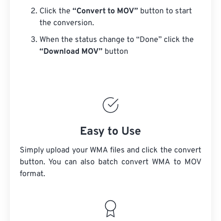
Click the
“Convert to MOV”
button to start
the conversion.
When the status change to “Done” click the
“Download MOV”
button
Easy to Use
Simply upload your WMA files and click the convert
button. You can also batch convert
WMA
to MOV
format.