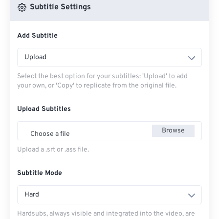
Subtitle Settings
Add Subtitle
Upload
Select the best option for your subtitles: 'Upload' to add
your own, or 'Copy' to replicate from the original file.
Upload Subtitles
Browse
Choose a file
Upload a .srt or .ass file.
Subtitle Mode
Hard
Hardsubs, always visible and integrated into the video, are