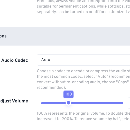
Hardsubs, always visible and integrated into the vi
suitable for permanent captions, while softsubs, s
separately, can be turned on or off for customized 
ons
Auto
Audio Codec
Choose a codec to encode or compress the audio s
the most common codec, select "Auto" (recommen
convert without re-encoding audio, choose "Copy" 
recommended).
100
djust Volume
100% represents the original volume. To double th
increase it to 200%. To reduce volume by half, sel