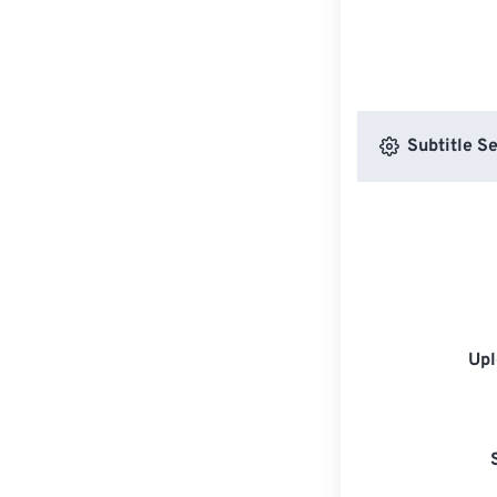
Subtitle Se
Upl