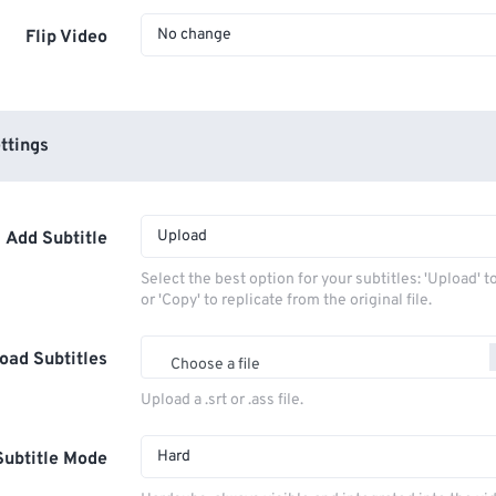
No change
Flip Video
ttings
Upload
Add Subtitle
Select the best option for your subtitles: 'Upload' 
or 'Copy' to replicate from the original file.
oad Subtitles
Choose a file
Upload a .srt or .ass file.
Hard
Subtitle Mode