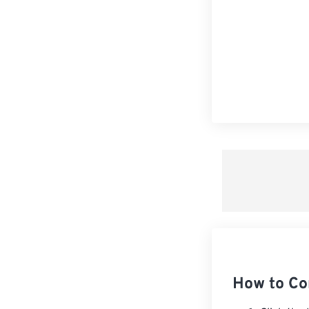
How to Co