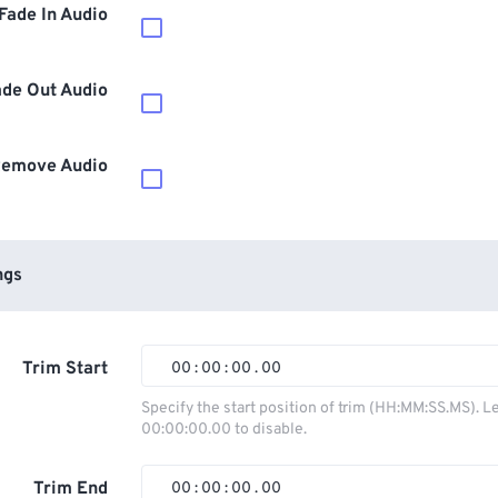
Fade In Audio
ade Out Audio
emove Audio
ngs
Trim Start
00
:
00
:
00
.
00
00
00
00
00
Specify the start position of trim (HH:MM:SS.MS). L
00:00:00.00 to disable.
01
01
01
01
02
02
02
02
Trim End
00
:
00
:
00
.
00