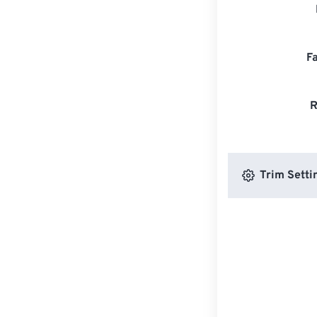
F
R
Trim Setti