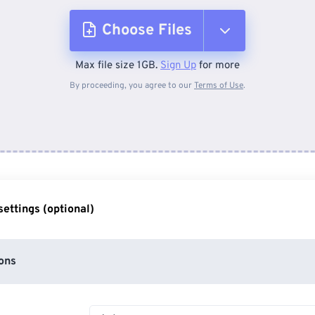
Choose Files
Max file size 1GB.
Sign Up
for more
From Device
By proceeding, you agree to our
Terms of Use
.
From Dropbox
From Google Drive
ettings (optional)
From OneDrive
ons
From Url