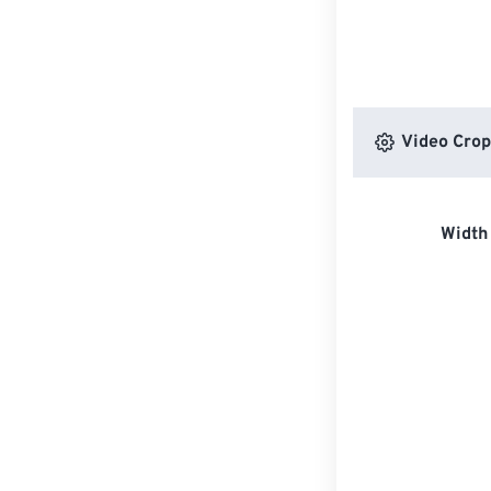
Video Crop
Width 