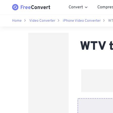
Convert
Compre
Home
Video Converter
iPhone Video Converter
WT
WTV t