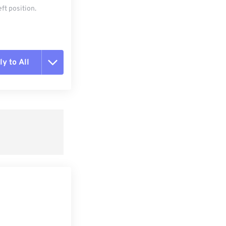
ft position.
y to All
t all options
ly from Preset
e as Preset