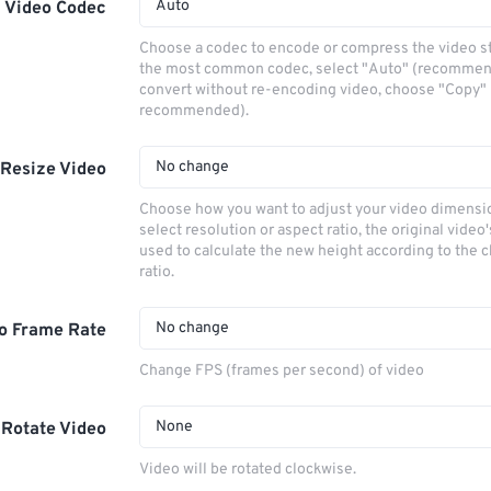
Auto
Video Codec
Choose a codec to encode or compress the video s
the most common codec, select "Auto" (recommen
convert without re-encoding video, choose "Copy" 
recommended).
No change
Resize Video
Choose how you want to adjust your video dimensio
select resolution or aspect ratio, the original video'
used to calculate the new height according to the 
ratio.
No change
o Frame Rate
Change FPS (frames per second) of video
None
Rotate Video
Video will be rotated clockwise.