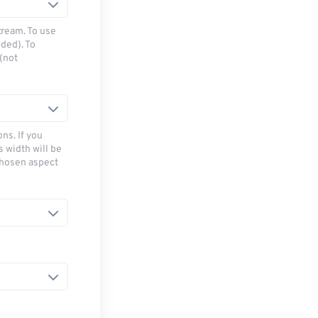
tream. To use
ded). To
(not
ns. If you
s width will be
chosen aspect