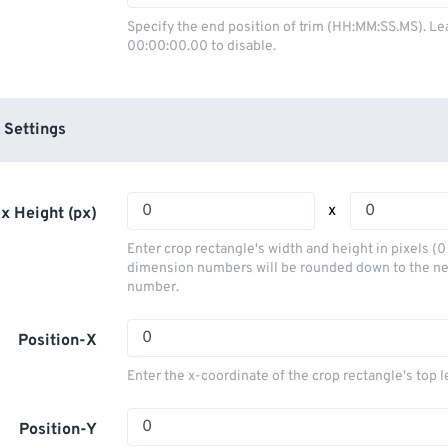
03
03
03
03
00
00
00
00
Specify the end position of trim (HH:MM:SS.MS). Le
00:00:00.00 to disable.
04
04
04
04
01
01
01
01
05
05
05
05
02
02
02
02
06
06
06
06
03
03
03
03
 Settings
07
07
07
07
04
04
04
04
08
08
08
08
05
05
05
05
x
x Height (px)
09
09
09
09
06
06
06
06
Enter crop rectangle's width and height in pixels (
10
10
10
10
07
07
07
07
dimension numbers will be rounded down to the n
number.
11
11
11
11
08
08
08
08
12
12
12
12
09
09
09
09
Position-X
13
13
13
13
10
10
10
10
Enter the x-coordinate of the crop rectangle's top l
14
14
14
14
11
11
11
11
15
15
15
15
Position-Y
12
12
12
12