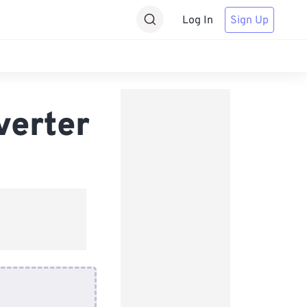
Log In
Sign Up
verter