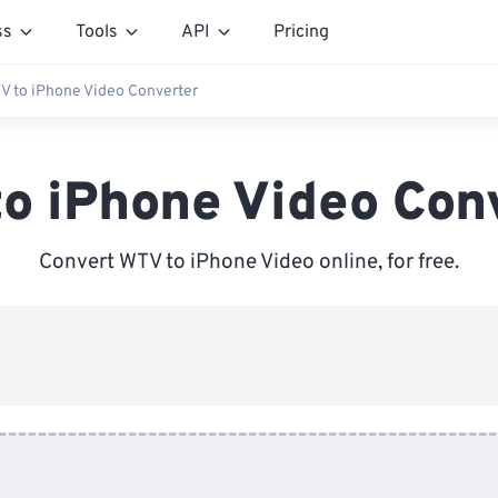
ss
Tools
API
Pricing
V to iPhone Video Converter
o iPhone Video Con
Convert WTV to iPhone Video online, for free.