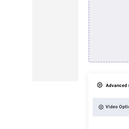
Advanced s
Video Opti