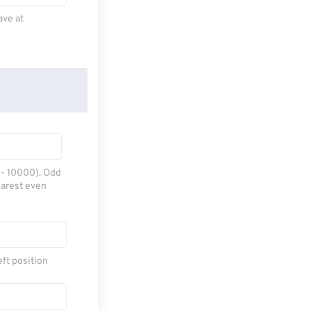
ave at
0 - 10000). Odd
earest even
eft position