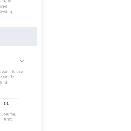
deo, are
tored
viewing.
tream. To use
ded). To
(not
e volume,
ect 50%