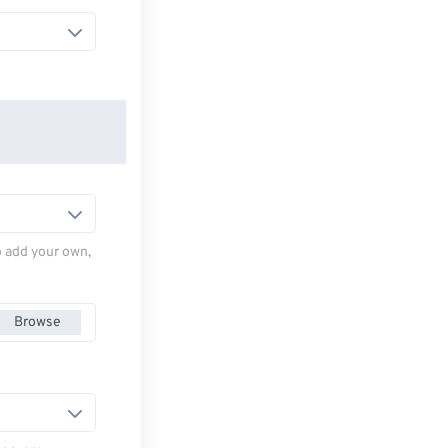
to add your own,
Browse