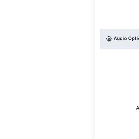
Audio Opti
A