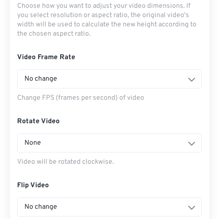
Choose how you want to adjust your video dimensions. If
you select resolution or aspect ratio, the original video's
width will be used to calculate the new height according to
the chosen aspect ratio.
Video Frame Rate
No change
Change FPS (frames per second) of video
Rotate Video
None
Video will be rotated clockwise.
Flip Video
No change