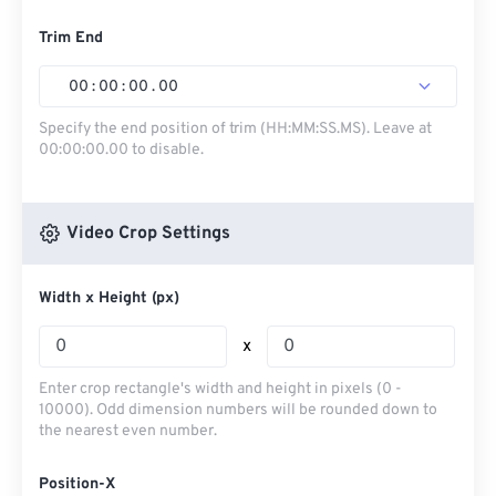
Trim End
00
:
00
:
00
.
00
Specify the end position of trim (HH:MM:SS.MS). Leave at
00:00:00.00 to disable.
Video Crop Settings
Width x Height (px)
x
Enter crop rectangle's width and height in pixels (0 -
10000). Odd dimension numbers will be rounded down to
the nearest even number.
Position-X