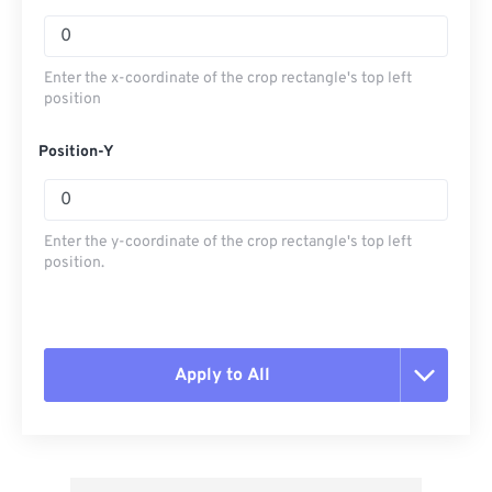
Enter the x-coordinate of the crop rectangle's top left
position
Position-Y
Enter the y-coordinate of the crop rectangle's top left
position.
Apply to All
Reset all options
Apply from Preset