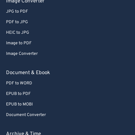
Image Converter
64
64
JPG to PDF
65
65
66
66
PDF to JPG
67
67
HEIC to JPG
68
68
Image to PDF
69
69
Image Converter
70
70
Document & Ebook
71
71
PDF to WORD
72
72
73
73
EPUB to PDF
74
74
EPUB to MOBI
75
75
Document Converter
76
76
Archive & Time