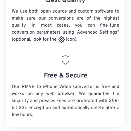
Best Quality
We use both open source and custom software to
make sure our conversions are of the highest
quality. In most cases, you can fine-tune
conversion parameters using “Advanced Settings”
(optional, look for the
icon).
Free & Secure
Our RMVB to iPhone Video Converter is free and
works on any web browser. We guarantee file
security and privacy. Files are protected with 256-
bit SSL encryption and automatically delete after a
few hours.