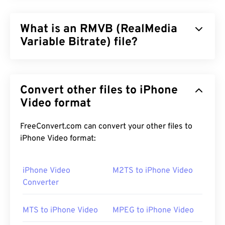
What is an RMVB (RealMedia
Variable Bitrate) file?
RealMedia Variable Bitrate (
RMVB
) is an extension
of the RealMedia multimedia container format. It
Convert other files to iPhone
uses variable bitrate (VBR) compression, which
means that it adjusts bandwidth depending how
Video format
difficult or easy it is to compress a segment of the
multimedia content, such as high-action versus
FreeConvert.com can convert your other files to
low-action scenes.
iPhone Video format:
iPhone Video
M2TS to iPhone Video
How to open a RMVB file?
Converter
RealPlayer
supports playback of RMVB files in
MTS to iPhone Video
MPEG to iPhone Video
Windows, Mac OS X, and Linux. Since
RealNetworks
developed RMVB, RealPlayer is the