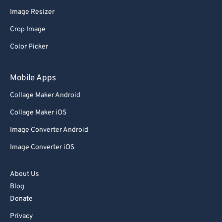
Image Resizer
91
91
Crop Image
92
92
Color Picker
93
93
94
94
Mobile Apps
95
95
Collage Maker Android
96
96
Collage Maker iOS
97
97
Image Converter Android
98
98
Image Converter iOS
99
99
About Us
Blog
Donate
Privacy