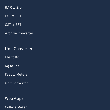
77
77
RAR to Zip
78
78
PST to EST
79
79
80
80
CST to EST
81
81
Archive Converter
82
82
Unit Converter
83
83
Lbs to Kg
84
84
Kg to Lbs
85
85
Feet to Meters
86
86
87
87
Unit Converter
88
88
Web Apps
89
89
Collage Maker
90
90