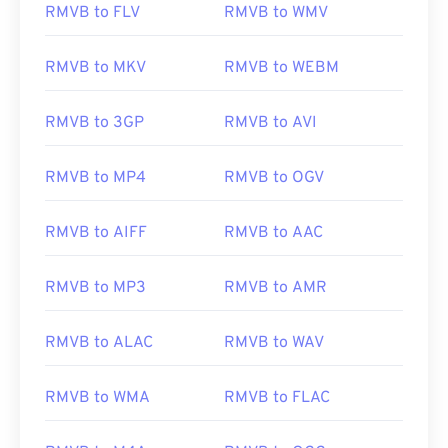
RMVB to FLV
RMVB to WMV
RMVB to MKV
RMVB to WEBM
00
00
00
00
00
00
00
00
01
01
01
01
01
01
01
01
RMVB to 3GP
RMVB to AVI
02
02
02
02
02
02
02
02
03
03
03
03
03
03
03
03
RMVB to MP4
RMVB to OGV
04
04
04
04
04
04
04
04
RMVB to AIFF
RMVB to AAC
05
05
05
05
05
05
05
05
06
06
06
06
06
06
06
06
RMVB to MP3
RMVB to AMR
07
07
07
07
07
07
07
07
08
08
08
08
08
08
08
08
RMVB to ALAC
RMVB to WAV
09
09
09
09
09
09
09
09
RMVB to WMA
RMVB to FLAC
10
10
10
10
10
10
10
10
11
11
11
11
11
11
11
11