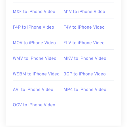
MXF to iPhone Video
M1V to iPhone Video
F4P to iPhone Video
F4V to iPhone Video
MOV to iPhone Video
FLV to iPhone Video
WMV to iPhone Video
MKV to iPhone Video
WEBM to iPhone Video
3GP to iPhone Video
AVI to iPhone Video
MP4 to iPhone Video
OGV to iPhone Video