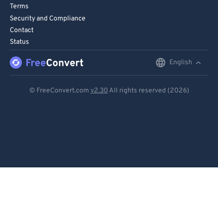
Terms
Security and Compliance
Contact
Status
English
English
Deutsch
© FreeConvert.com
v2.30
All rights reserved (2026)
Español
Français
Português
Italiano
Dutch
日本語