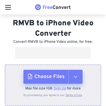
RMVB to iPhone Video
Converter
Convert RMVB to iPhone Video online, for free.
Choose Files
Max file size 1GB.
Sign Up
for more
From Device
By proceeding, you agree to our
Terms of Use
.