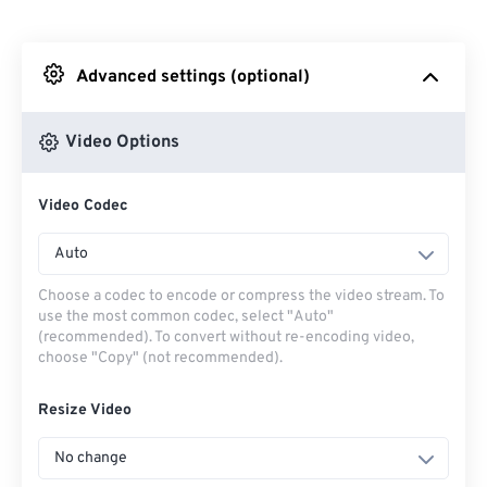
From Dropbox
Advanced settings (optional)
From Google Drive
Video Options
From OneDrive
Video Codec
From Url
Auto
Choose a codec to encode or compress the video stream. To
use the most common codec, select "Auto"
(recommended). To convert without re-encoding video,
choose "Copy" (not recommended).
Resize Video
No change