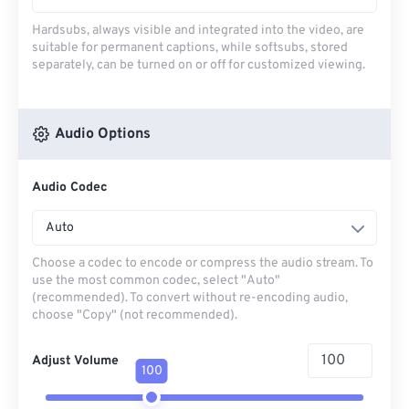
Hardsubs, always visible and integrated into the video, are
suitable for permanent captions, while softsubs, stored
separately, can be turned on or off for customized viewing.
Audio Options
Audio Codec
Auto
Choose a codec to encode or compress the audio stream. To
use the most common codec, select "Auto"
(recommended). To convert without re-encoding audio,
choose "Copy" (not recommended).
Adjust Volume
100