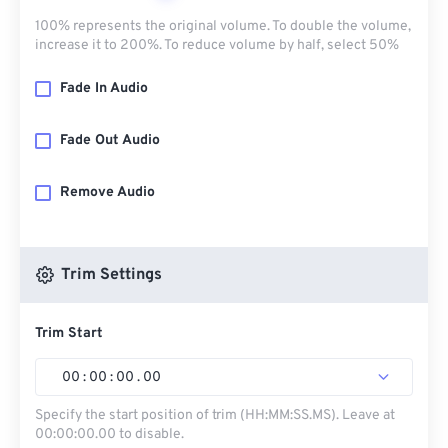
100% represents the original volume. To double the volume,
increase it to 200%. To reduce volume by half, select 50%
Fade In Audio
Fade Out Audio
Remove Audio
Trim Settings
Trim Start
00
:
00
:
00
.
00
Specify the start position of trim (HH:MM:SS.MS). Leave at
00:00:00.00 to disable.