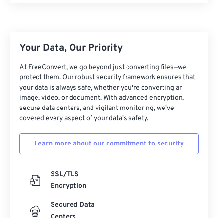
25
25
25
25
25
25
26
26
26
26
26
26
27
27
27
27
27
27
Your Data, Our Priority
28
28
28
28
28
28
At FreeConvert, we go beyond just converting files—we
29
29
29
29
29
29
protect them. Our robust security framework ensures that
your data is always safe, whether you're converting an
30
30
30
30
30
30
image, video, or document. With advanced encryption,
secure data centers, and vigilant monitoring, we've
31
31
31
31
31
31
covered every aspect of your data's safety.
32
32
32
32
32
32
33
33
33
33
33
33
Learn more about our commitment to security
34
34
34
34
34
34
SSL/TLS
35
35
35
35
35
35
Encryption
36
36
36
36
36
36
Secured Data
37
37
37
37
37
37
Centers