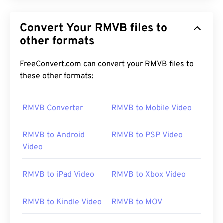
Convert Your RMVB files to
other formats
FreeConvert.com can convert your RMVB files to
these other formats:
RMVB Converter
RMVB to Mobile Video
RMVB to Android
RMVB to PSP Video
Video
RMVB to iPad Video
RMVB to Xbox Video
RMVB to Kindle Video
RMVB to MOV
00
00
00
00
00
00
00
00