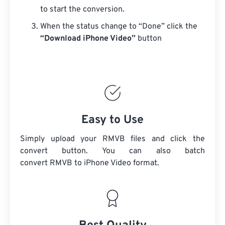
to start the conversion.
When the status change to “Done” click the
“Download iPhone Video”
button
Easy to Use
Simply upload your RMVB files and click the
convert button. You can also batch
convert
RMVB
to iPhone Video format.