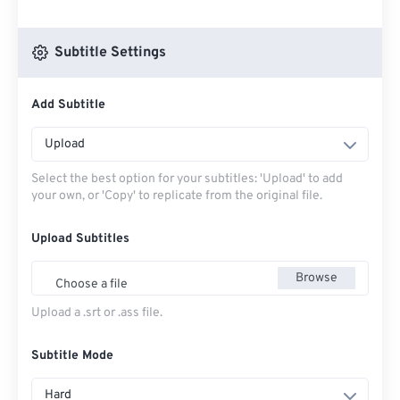
Subtitle Settings
Add Subtitle
Upload
Select the best option for your subtitles: 'Upload' to add
your own, or 'Copy' to replicate from the original file.
Upload Subtitles
Browse
Choose a file
Upload a .srt or .ass file.
Subtitle Mode
Hard