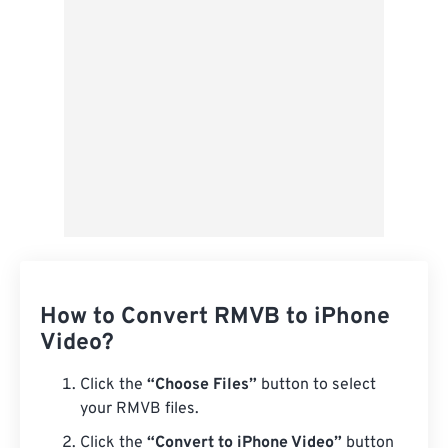
Save as Preset
How to Convert RMVB to iPhone
Video?
Click the
“Choose Files”
button to select
your RMVB files.
Click the
“Convert to iPhone Video”
button