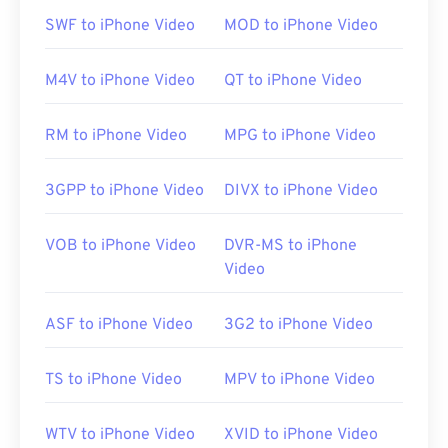
default platform for this file type. It is available as a
SWF to iPhone Video
MOD to iPhone Video
free
download
and is easy to use. It supports
captions, subtitles, and streaming.
M4V to iPhone Video
QT to iPhone Video
RM to iPhone Video
MPG to iPhone Video
Other software that can open RMVB files include
VLC media player
and
ALLPlayer
, which are both
free. Keep in mind that RMVB is proprietary and
3GPP to iPhone Video
DIVX to iPhone Video
relatively uncommon; used mostly for playing files
locally instead of streaming over the Internet.
VOB to iPhone Video
DVR-MS to iPhone
Video
Developed by:
RealNetworks
ASF to iPhone Video
3G2 to iPhone Video
Initial release:
2010
Useful links:
TS to iPhone Video
MPV to iPhone Video
https://en.wikipedia.org/wiki/RMVB
WTV to iPhone Video
XVID to iPhone Video
https://www.realnetworks.com/