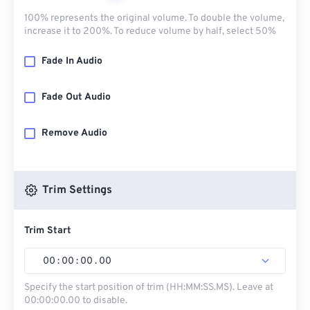
100% represents the original volume. To double the volume,
increase it to 200%. To reduce volume by half, select 50%
Fade In Audio
Fade Out Audio
Remove Audio
Trim Settings
Trim Start
00
:
00
:
00
.
00
Specify the start position of trim (HH:MM:SS.MS). Leave at
00:00:00.00 to disable.