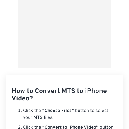
Save as Preset
How to Convert MTS to iPhone
Video?
Click the
“Choose Files”
button to select
your MTS files.
Click the
“Convert to iPhone Video”
button