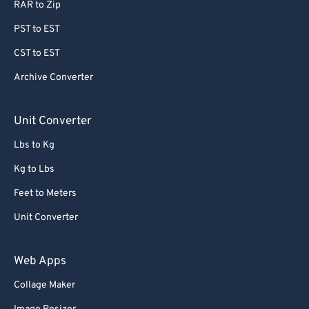
RAR to Zip
78
78
PST to EST
79
79
CST to EST
80
80
Archive Converter
81
81
82
82
Unit Converter
83
83
Lbs to Kg
84
84
Kg to Lbs
85
85
Feet to Meters
86
86
Unit Converter
87
87
88
88
Web Apps
89
89
Collage Maker
90
90