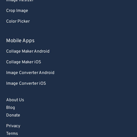
Image Resizer
91
91
Crop Image
92
92
Color Picker
93
93
94
94
Mobile Apps
95
95
Collage Maker Android
96
96
Collage Maker iOS
97
97
Image Converter Android
98
98
Image Converter iOS
99
99
About Us
Blog
Donate
Privacy
Terms