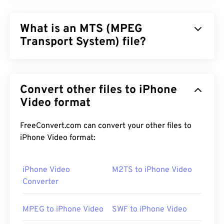
What is an MTS (MPEG
Transport System) file?
MPEG Transport System (MTS) is the file type that
high-definition (HD)
camcorders produce when
Convert other files to iPhone
they capture video and audio.
Sony
and
Panasonic
developed MTS, but
Video format
Canon
,
JVC
, and other
camcorders also create MTS files. This file type is
also compatible with
Blu-ray
, and another
FreeConvert.com can convert your other files to
designation for MTS is Advanced Video Coding
iPhone Video format:
High Definition (
AVCHD
).
iPhone Video
M2TS to iPhone Video
Converter
How to open an MTS file?
MPEG to iPhone Video
SWF to iPhone Video
MTS is a standard and common file type for
camcorders and Blu-ray. As such, simply double-