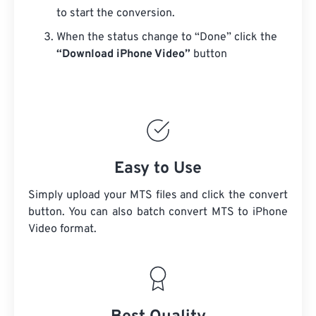
to start the conversion.
When the status change to “Done” click the
“Download iPhone Video”
button
Easy to Use
Simply upload your MTS files and click the convert
button. You can also batch convert
MTS
to iPhone
Video format.