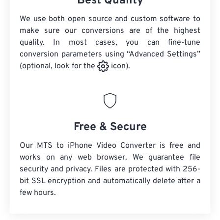
Best Quality
We use both open source and custom software to
make sure our conversions are of the highest
quality. In most cases, you can fine-tune
conversion parameters using “Advanced Settings”
(optional, look for the
icon).
Free & Secure
Our MTS to iPhone Video Converter is free and
works on any web browser. We guarantee file
security and privacy. Files are protected with 256-
bit SSL encryption and automatically delete after a
few hours.