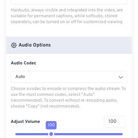
Hardsubs, always visible and integrated into the video, are
suitable for permanent captions, while softsubs, stored
separately, can be turned on or off for customized viewing.
Audio Options
Audio Codec
Auto
Choose a codec to encode or compress the audio stream. To
use the most common codec, select "Auto"
(recommended). To convert without re-encoding audio,
choose "Copy" (not recommended).
Adjust Volume
100