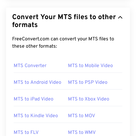
Convert Your MTS files to other
formats
FreeConvert.com can convert your MTS files to
these other formats:
MTS Converter
MTS to Mobile Video
MTS to Android Video
MTS to PSP Video
MTS to iPad Video
MTS to Xbox Video
MTS to Kindle Video
MTS to MOV
00
00
00
00
00
00
00
00
MTS to FLV
MTS to WMV