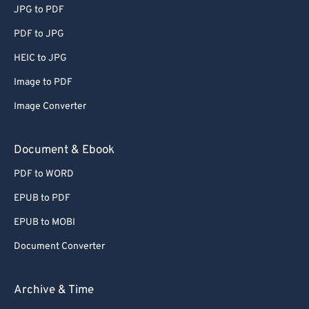
JPG to PDF
65
65
PDF to JPG
66
66
HEIC to JPG
67
67
Image to PDF
68
68
Image Converter
69
69
70
70
Document & Ebook
71
71
PDF to WORD
72
72
EPUB to PDF
73
73
EPUB to MOBI
74
74
Document Converter
75
75
76
76
Archive & Time
77
77