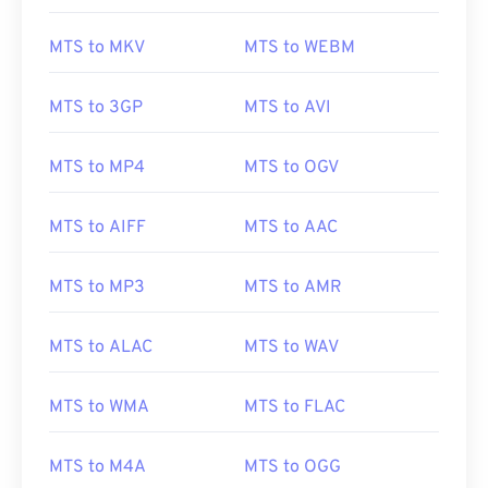
MTS to MKV
MTS to WEBM
00
00
00
00
00
00
00
00
01
01
01
01
01
01
01
01
MTS to 3GP
MTS to AVI
02
02
02
02
02
02
02
02
MTS to MP4
MTS to OGV
03
03
03
03
03
03
03
03
04
04
04
04
04
04
04
04
MTS to AIFF
MTS to AAC
05
05
05
05
05
05
05
05
06
06
06
06
06
06
06
06
MTS to MP3
MTS to AMR
07
07
07
07
07
07
07
07
MTS to ALAC
MTS to WAV
08
08
08
08
08
08
08
08
09
09
09
09
09
09
09
09
MTS to WMA
MTS to FLAC
10
10
10
10
10
10
10
10
11
11
11
11
11
11
11
11
MTS to M4A
MTS to OGG