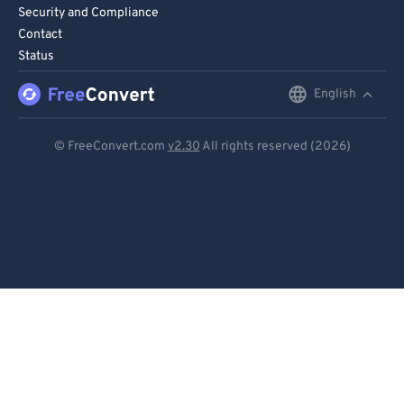
Security and Compliance
Contact
Status
English
English
Deutsch
© FreeConvert.com
v2.30
All rights reserved (2026)
Español
Français
Português
Italiano
Dutch
日本語
简体中文