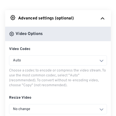
From Dropbox
Advanced settings (optional)
From Google Drive
Video Options
From OneDrive
Video Codec
From Url
Auto
Choose a codec to encode or compress the video stream. To
use the most common codec, select "Auto"
(recommended). To convert without re-encoding video,
choose "Copy" (not recommended).
Resize Video
No change