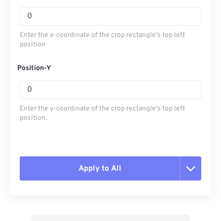
Enter the x-coordinate of the crop rectangle's top left
position
Position-Y
Enter the y-coordinate of the crop rectangle's top left
position.
Apply to All
Reset all options
Apply from Preset