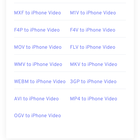
MXF to iPhone Video
M1V to iPhone Video
F4P to iPhone Video
F4V to iPhone Video
MOV to iPhone Video
FLV to iPhone Video
WMV to iPhone Video
MKV to iPhone Video
WEBM to iPhone Video
3GP to iPhone Video
AVI to iPhone Video
MP4 to iPhone Video
OGV to iPhone Video