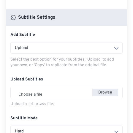
Subtitle Settings
Add Subtitle
Upload
Select the best option for your subtitles: 'Upload' to add
your own, or 'Copy' to replicate from the original file.
Upload Subtitles
Browse
Choose a file
Upload a .srt or .ass file.
Subtitle Mode
Hard