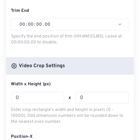
Trim End
00
:
00
:
00
.
00
Specify the end position of trim (HH:MM:SS.MS). Leave at
00:00:00.00 to disable.
Video Crop Settings
Width x Height (px)
x
Enter crop rectangle's width and height in pixels (0 -
10000). Odd dimension numbers will be rounded down to
the nearest even number.
Position-X