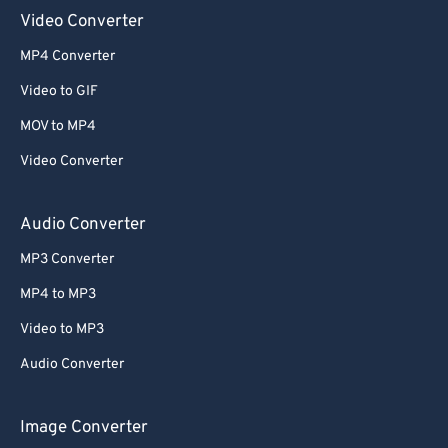
Video Converter
52
52
52
52
52
52
MP4 Converter
53
53
53
53
53
53
Video to GIF
54
54
54
54
54
54
MOV to MP4
55
55
55
55
55
55
Video Converter
56
56
56
56
56
56
57
57
57
57
57
57
Audio Converter
58
58
58
58
58
58
MP3 Converter
59
59
59
59
59
59
MP4 to MP3
60
60
Video to MP3
61
61
Audio Converter
62
62
63
63
Image Converter
64
64