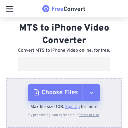
MTS to iPhone Video
Converter
Convert MTS to iPhone Video online, for free.
Choose Files
Max file size 1GB.
Sign Up
for more
From Device
By proceeding, you agree to our
Terms of Use
.