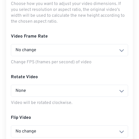
Choose how you want to adjust your video dimensions. If
you select resolution or aspect ratio, the original video's
width will be used to calculate the new height according to
the chosen aspect ratio.
Video Frame Rate
No change
Change FPS (frames per second) of video
Rotate Video
None
Video will be rotated clockwise.
Flip Video
No change