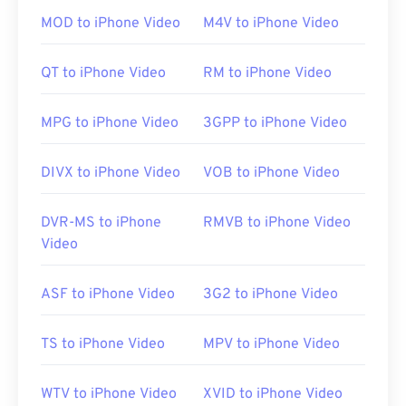
clicking the file opens it on almost any OS,
MOD to iPhone Video
M4V to iPhone Video
including mobile. Examples of programs that
permit playback of MTS are
Windows Media Player
,
QT to iPhone Video
RM to iPhone Video
Apple’s Final Cut Pro
, and
VLC media player
.
MPG to iPhone Video
3GPP to iPhone Video
Sometimes MTS files are large, making them
difficult to manage and store. To reduce the file
DIVX to iPhone Video
VOB to iPhone Video
size, simply convert the MTS file to MP4.
Cnet.com
lists several options for downloadable file
DVR-MS to iPhone
RMVB to iPhone Video
converters.
Video
Developed by:
Panasonic
and
Sony
ASF to iPhone Video
3G2 to iPhone Video
Initial release:
2006
Useful links:
TS to iPhone Video
MPV to iPhone Video
https://en.wikipedia.org/wiki/.m2ts
http://www.blu-raydisc.com/en/languagetest.aspx
WTV to iPhone Video
XVID to iPhone Video