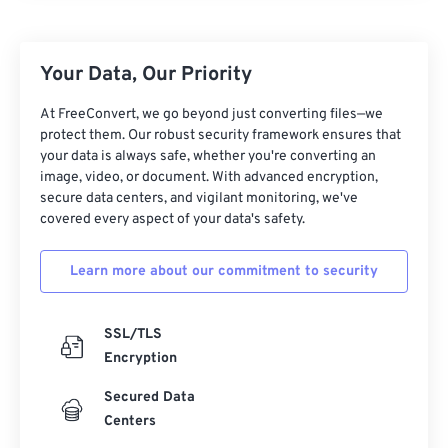
25
25
25
25
25
25
26
26
26
26
26
26
Your Data, Our Priority
27
27
27
27
27
27
28
28
28
28
28
28
At FreeConvert, we go beyond just converting files—we
protect them. Our robust security framework ensures that
29
29
29
29
29
29
your data is always safe, whether you're converting an
30
30
30
30
30
30
image, video, or document. With advanced encryption,
secure data centers, and vigilant monitoring, we've
31
31
31
31
31
31
covered every aspect of your data's safety.
32
32
32
32
32
32
Learn more about our commitment to security
33
33
33
33
33
33
34
34
34
34
34
34
SSL/TLS
35
35
35
35
35
35
Encryption
36
36
36
36
36
36
Secured Data
37
37
37
37
37
37
Centers