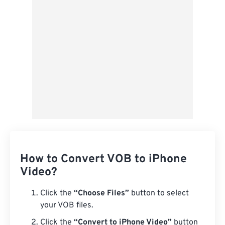
Save as Preset
How to Convert VOB to iPhone
Video?
Click the
“Choose Files”
button to select
your VOB files.
Click the
“Convert to iPhone Video”
button