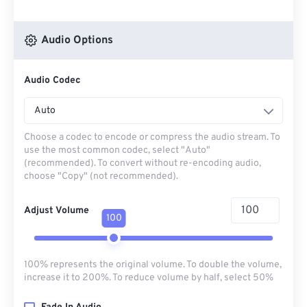
Audio Options
Audio Codec
Auto
Choose a codec to encode or compress the audio stream. To
use the most common codec, select "Auto"
(recommended). To convert without re-encoding audio,
choose "Copy" (not recommended).
Adjust Volume
100
100% represents the original volume. To double the volume,
increase it to 200%. To reduce volume by half, select 50%