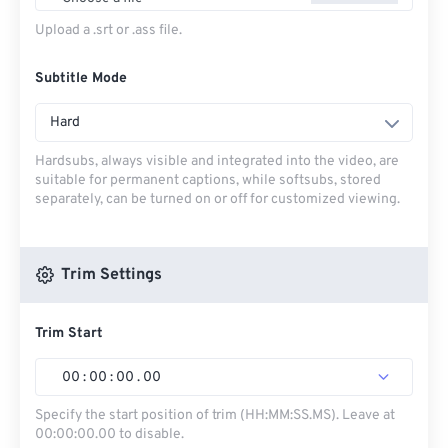
Upload a .srt or .ass file.
Subtitle Mode
Hard
Hardsubs, always visible and integrated into the video, are
suitable for permanent captions, while softsubs, stored
separately, can be turned on or off for customized viewing.
Trim Settings
Trim Start
00
:
00
:
00
.
00
Specify the start position of trim (HH:MM:SS.MS). Leave at
00:00:00.00 to disable.