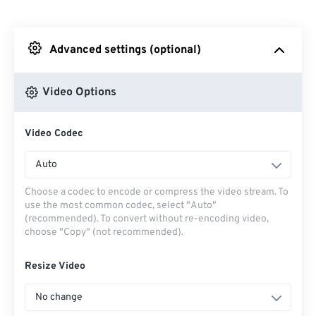
From Dropbox
Advanced settings (optional)
From Google Drive
Video Options
From OneDrive
Video Codec
From Url
Auto
Choose a codec to encode or compress the video stream. To
use the most common codec, select "Auto"
(recommended). To convert without re-encoding video,
choose "Copy" (not recommended).
Resize Video
No change