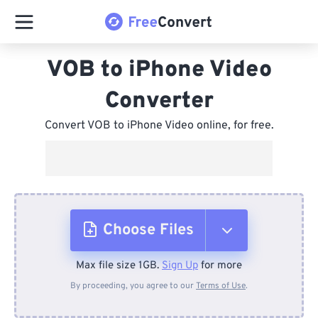
VOB to iPhone Video
Converter
Convert VOB to iPhone Video online, for free.
Choose Files
Max file size 1GB.
Sign Up
for more
From Device
By proceeding, you agree to our
Terms of Use
.