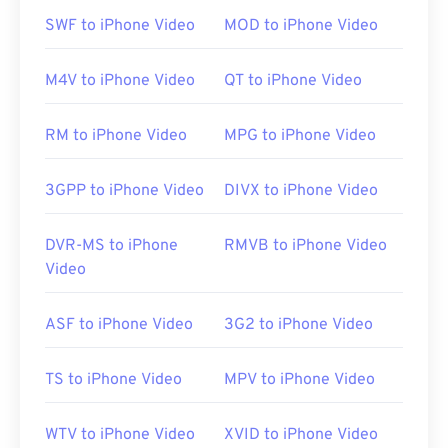
players must have CSS decryption software to
SWF to iPhone Video
MOD to iPhone Video
enable playback.
M4V to iPhone Video
QT to iPhone Video
An unencrypted VOB file will usually open on any
RM to iPhone Video
MPG to iPhone Video
player that allows playback of generic
MPEG-2
files.
VLC media player
can also play unencrypted
VOB files, and it works across many platforms,
3GPP to iPhone Video
DIVX to iPhone Video
including mobile.
DVR-MS to iPhone
RMVB to iPhone Video
Video
Developed by:
DVD Forum
Initial release:
1997
ASF to iPhone Video
3G2 to iPhone Video
Useful links:
https://en.wikipedia.org/wiki/VOB
TS to iPhone Video
MPV to iPhone Video
https://www.videohelp.com/dvd#tech
WTV to iPhone Video
XVID to iPhone Video