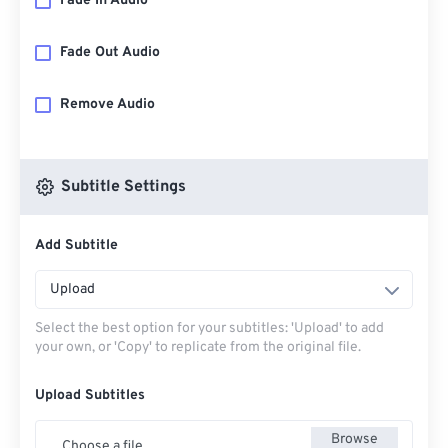
Fade In Audio
Fade Out Audio
Remove Audio
Subtitle Settings
Add Subtitle
Upload
Select the best option for your subtitles: 'Upload' to add
your own, or 'Copy' to replicate from the original file.
Upload Subtitles
Browse
Choose a file