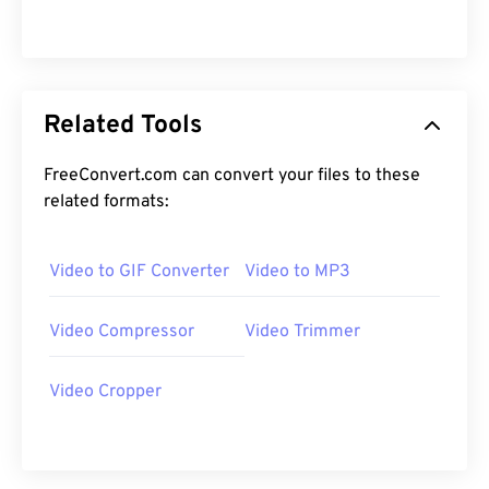
12
12
12
12
12
12
12
12
13
13
13
13
13
13
13
13
14
14
14
14
14
14
14
14
Related Tools
15
15
15
15
15
15
15
15
16
16
16
16
16
16
16
16
FreeConvert.com can convert your files to these
17
17
17
17
17
17
17
17
related formats:
18
18
18
18
18
18
18
18
Video to GIF Converter
Video to MP3
19
19
19
19
19
19
19
19
20
20
20
20
20
20
20
20
Video Compressor
Video Trimmer
21
21
21
21
21
21
21
21
22
22
22
22
22
22
22
22
Video Cropper
23
23
23
23
23
23
23
23
24
24
24
24
24
24