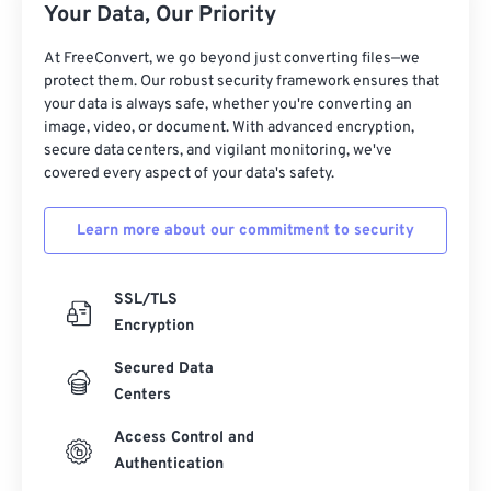
Your Data, Our Priority
At FreeConvert, we go beyond just converting files—we
protect them. Our robust security framework ensures that
your data is always safe, whether you're converting an
image, video, or document. With advanced encryption,
secure data centers, and vigilant monitoring, we've
covered every aspect of your data's safety.
Learn more about our commitment to security
SSL/TLS
Encryption
Secured Data
Centers
Access Control and
Authentication