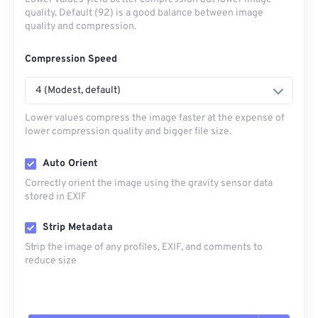
quality. Default (92) is a good balance between image
quality and compression.
Compression Speed
4 (Modest, default)
Lower values compress the image faster at the expense of
lower compression quality and bigger file size.
Auto Orient
Correctly orient the image using the gravity sensor data
stored in EXIF
Strip Metadata
Strip the image of any profiles, EXIF, and comments to
reduce size