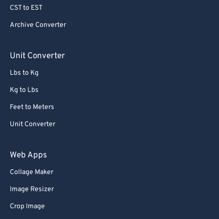
CST to EST
Archive Converter
Unit Converter
Lbs to Kg
Kg to Lbs
Feet to Meters
Unit Converter
Web Apps
Collage Maker
Image Resizer
Crop Image