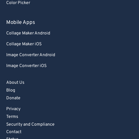
Color Picker
Mobile Apps
Collage Maker Android
Collage Maker iOS
Image Converter Android
Image Converter iOS
About Us
Blog
Donate
Privacy
Terms
Security and Compliance
Contact