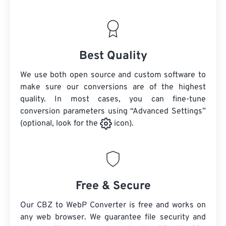
Best Quality
We use both open source and custom software to
make sure our conversions are of the highest
quality. In most cases, you can fine-tune
conversion parameters using “Advanced Settings”
(optional, look for the
icon).
Free & Secure
Our CBZ to WebP Converter is free and works on
any web browser. We guarantee file security and