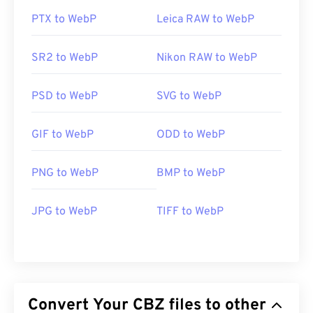
PTX to WebP
Leica RAW to WebP
SR2 to WebP
Nikon RAW to WebP
PSD to WebP
SVG to WebP
GIF to WebP
ODD to WebP
PNG to WebP
BMP to WebP
JPG to WebP
TIFF to WebP
Convert Your CBZ files to other