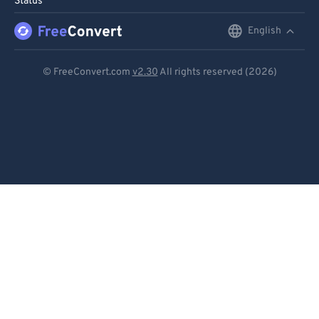
Status
English
English
Deutsch
© FreeConvert.com
v2.30
All rights reserved (2026)
Español
Français
Português
Italiano
Dutch
日本語
简体中文
繁體中文