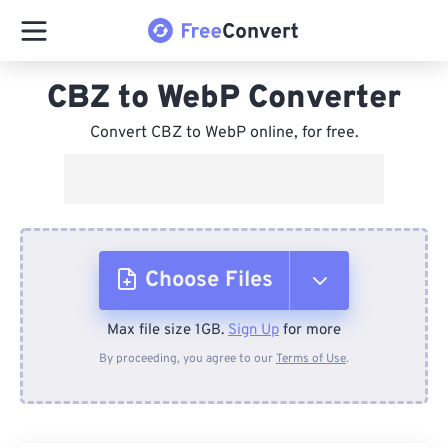
CBZ to WebP Converter
Convert CBZ to WebP online, for free.
Choose Files
Max file size 1GB.
Sign Up
for more
From Device
By proceeding, you agree to our
Terms of Use
.
From Dropbox