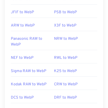
JFIF to WebP
PSB to WebP
ARW to WebP
X3F to WebP
Panasonic RAW to
NRW to WebP
WebP
NEF to WebP
RWL to WebP
Sigma RAW to WebP
K25 to WebP
Kodak RAW to WebP
CRW to WebP
DCS to WebP
DRF to WebP