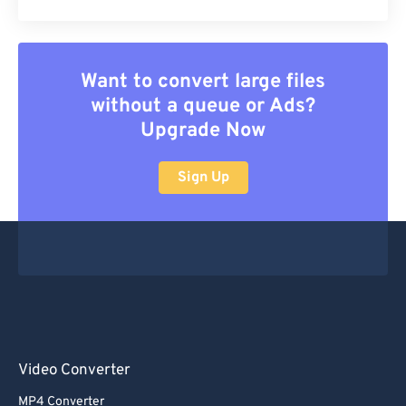
Want to convert large files
without a queue or Ads?
Upgrade Now
Sign Up
Video Converter
MP4 Converter