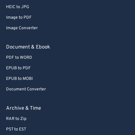
HEIC to JPG
Image to PDF
Image Converter
Document & Ebook
PDF to WORD
EPUB to PDF
EPUB to MOBI
Document Converter
Archive & Time
RAR to Zip
PST to EST