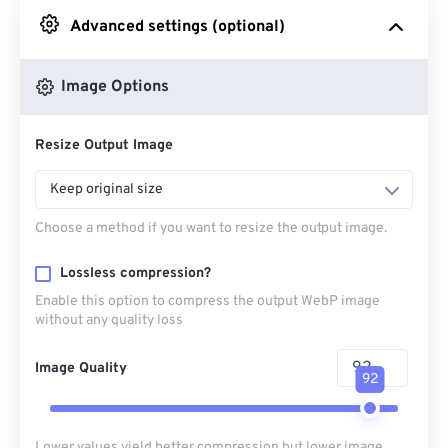
Advanced settings (optional)
From Google Drive
Image Options
From OneDrive
Resize Output Image
From Url
Keep original size
Choose a method if you want to resize the output image.
Lossless compression?
Enable this option to compress the output WebP image
without any quality loss
Image Quality
92
Lower values yield better compression but lower image