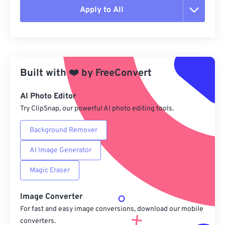
Apply to All
Reset all options
Apply from Preset
Built with
❤️
by
FreeConvert
Save as Preset
AI Photo Editor
Try ClipSnap, our powerful AI photo editing tools.
Background Remover
AI Image Generator
Magic Eraser
Image Converter
For fast and easy image conversions, download our mobile
converters.