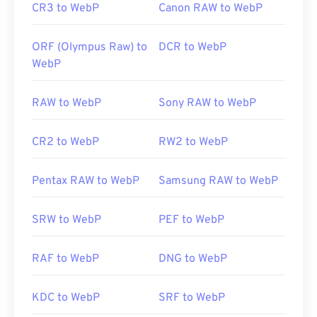
CR3 to WebP
Canon RAW to WebP
ORF (Olympus Raw) to
DCR to WebP
WebP
RAW to WebP
Sony RAW to WebP
CR2 to WebP
RW2 to WebP
Pentax RAW to WebP
Samsung RAW to WebP
SRW to WebP
PEF to WebP
RAF to WebP
DNG to WebP
KDC to WebP
SRF to WebP