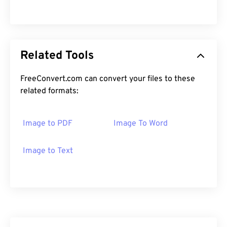
Related Tools
FreeConvert.com can convert your files to these
related formats:
Image to PDF
Image To Word
Image to Text