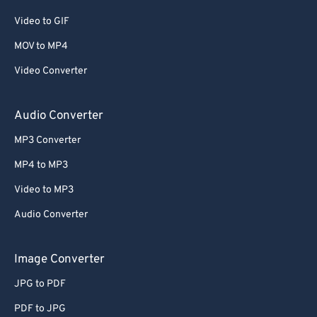
Video to GIF
MOV to MP4
Video Converter
Audio Converter
MP3 Converter
MP4 to MP3
Video to MP3
Audio Converter
Image Converter
JPG to PDF
PDF to JPG