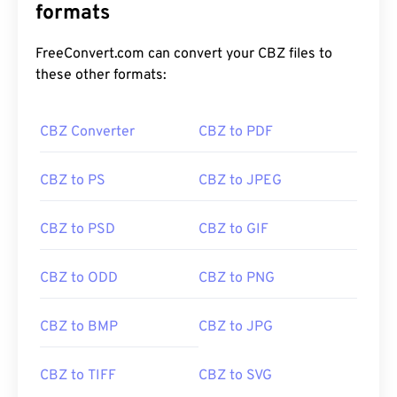
formats
FreeConvert.com can convert your CBZ files to
these other formats:
CBZ Converter
CBZ to PDF
CBZ to PS
CBZ to JPEG
CBZ to PSD
CBZ to GIF
CBZ to ODD
CBZ to PNG
CBZ to BMP
CBZ to JPG
CBZ to TIFF
CBZ to SVG