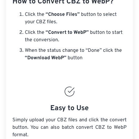
How to Convert CBZ to WebP?
Click the
“Choose Files”
button to select
your CBZ files.
Click the
“Convert to WebP”
button to start
the conversion.
When the status change to “Done” click the
“Download WebP”
button
Easy to Use
Simply upload your CBZ files and click the convert
button. You can also batch convert
CBZ
to WebP
format.