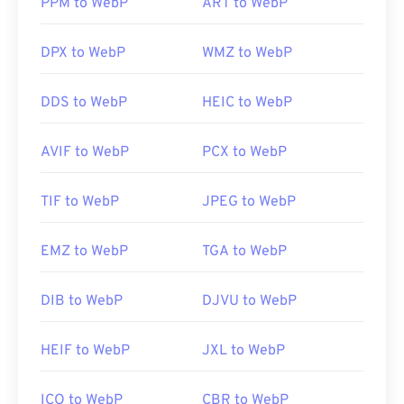
PPM to WebP
ART to WebP
Useful links:
Useful links:
https://de.wikipedia.org/wiki/Comic-Book-Format
DPX to WebP
WMZ to WebP
Google Developer article on WebP compression
Related WebP Tools:
DDS to WebP
HEIC to WebP
Use our
Color Picker
to pick colors from WebP
images
AVIF to WebP
PCX to WebP
TIF to WebP
JPEG to WebP
EMZ to WebP
TGA to WebP
DIB to WebP
DJVU to WebP
HEIF to WebP
JXL to WebP
ICO to WebP
CBR to WebP