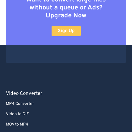
without a queue or Ads?
Upgrade Now
Sign Up
Video Converter
MP4 Converter
Video to GIF
MOV to MP4