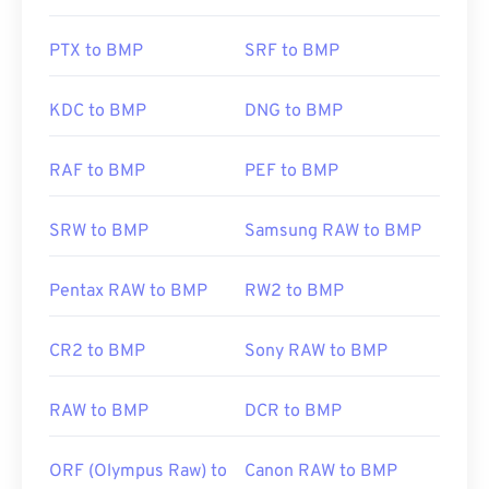
can be used to create them, such as
Adobe
Illustrator
. Should you need to convert the BMP
Initial Release:
1993
PTX to BMP
SRF to BMP
into a vector-based image, then consider using
Useful links:
CorelDRAW
. Other applications that can open BMP
files include Adobe
Photoshop
, Microsoft
Photos
,
https://de.wikipedia.org/wiki/Comic-Book-Format
KDC to BMP
DNG to BMP
Apple Preview
,
Apple Photos
, and
ColorStrokes
.
RAF to BMP
PEF to BMP
Developed by:
Microsoft Corporation
SRW to BMP
Samsung RAW to BMP
Initial Release:
20 November 1985
Useful links:
Pentax RAW to BMP
RW2 to BMP
https://en.wikipedia.org/wiki/BMP_file_format
CR2 to BMP
Sony RAW to BMP
https://docs.microsoft.com/en-
us/windows/win32/gdi/bitmaps
RAW to BMP
DCR to BMP
ORF (Olympus Raw) to
Canon RAW to BMP