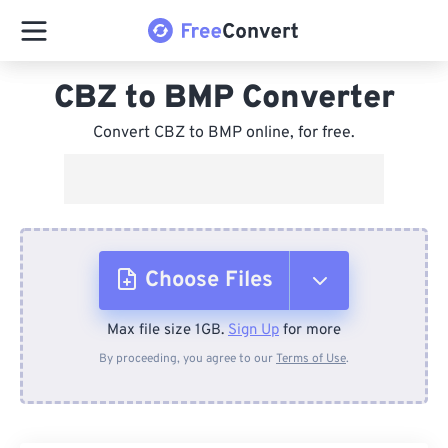
CBZ to BMP Converter
Convert CBZ to BMP online, for free.
Choose Files
Max file size 1GB.
Sign Up
for more
From Device
By proceeding, you agree to our
Terms of Use
.
From Dropbox