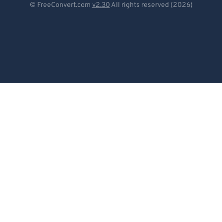
© FreeConvert.com
v2.30
All rights reserved (2026)
Español
Français
Português
Italiano
Dutch
日本語
简体中文
繁體中文
한국어
Svenska
Türkçe