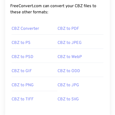
FreeConvert.com can convert your CBZ files to
these other formats:
CBZ Converter
CBZ to PDF
CBZ to PS
CBZ to JPEG
CBZ to PSD
CBZ to WebP
CBZ to GIF
CBZ to ODD
CBZ to PNG
CBZ to JPG
CBZ to TIFF
CBZ to SVG