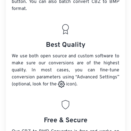
button. You can also batch convert
CBZ
to BMP
format.
Best Quality
We use both open source and custom software to
make sure our conversions are of the highest
quality. In most cases, you can fine-tune
conversion parameters using “Advanced Settings”
(optional, look for the
icon).
Free & Secure