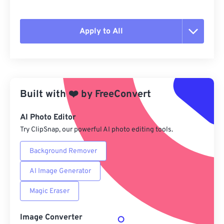
Apply to All
Reset all options
Apply from Preset
Built with
❤️
by
FreeConvert
Save as Preset
AI Photo Editor
Try ClipSnap, our powerful AI photo editing tools.
Background Remover
AI Image Generator
Magic Eraser
Image Converter