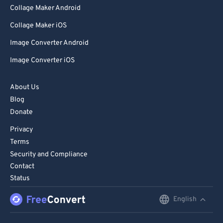
Collage Maker Android
Collage Maker iOS
Image Converter Android
Image Converter iOS
About Us
Blog
Donate
Privacy
Terms
Security and Compliance
Contact
Status
English
English
Deutsch