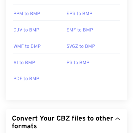
PPM to BMP
EPS to BMP
DJV to BMP
EMF to BMP
WMF to BMP
SVGZ to BMP
AI to BMP
PS to BMP
PDF to BMP
Convert Your CBZ files to other
formats