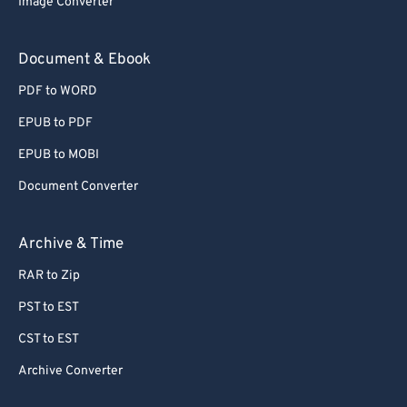
Image Converter
Document & Ebook
PDF to WORD
EPUB to PDF
EPUB to MOBI
Document Converter
Archive & Time
RAR to Zip
PST to EST
CST to EST
Archive Converter