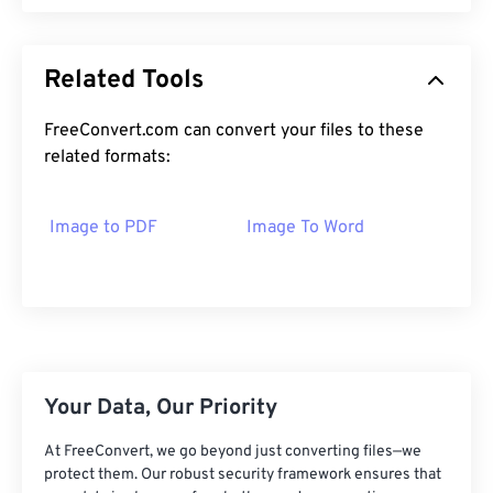
Related Tools
FreeConvert.com can convert your files to these
related formats:
Image to PDF
Image To Word
Your Data, Our Priority
At FreeConvert, we go beyond just converting files—we
protect them. Our robust security framework ensures that