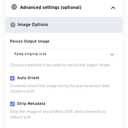
Advanced settings (optional)
From Google Drive
Image Options
From OneDrive
Resize Output Image
From Url
Keep original size
Choose a method if you want to resize the output image.
Auto Orient
Correctly orient the image using the gravity sensor data
stored in EXIF
Strip Metadata
Strip the image of any profiles, EXIF, and comments to
reduce size