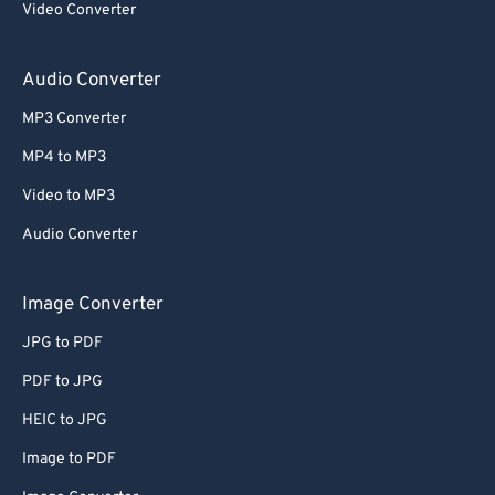
Video Converter
Audio Converter
MP3 Converter
MP4 to MP3
Video to MP3
Audio Converter
Image Converter
JPG to PDF
PDF to JPG
HEIC to JPG
Image to PDF