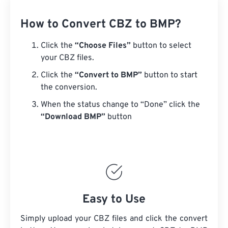
How to Convert CBZ to BMP?
Click the
“Choose Files”
button to select
your CBZ files.
Click the
“Convert to BMP”
button to start
the conversion.
When the status change to “Done” click the
“Download BMP”
button
Easy to Use
Simply upload your CBZ files and click the convert