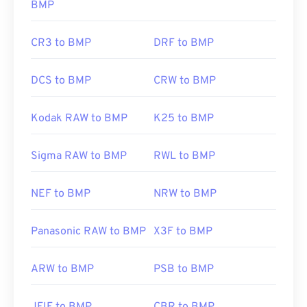
BMP
CR3 to BMP
DRF to BMP
DCS to BMP
CRW to BMP
Kodak RAW to BMP
K25 to BMP
Sigma RAW to BMP
RWL to BMP
NEF to BMP
NRW to BMP
Panasonic RAW to BMP
X3F to BMP
ARW to BMP
PSB to BMP