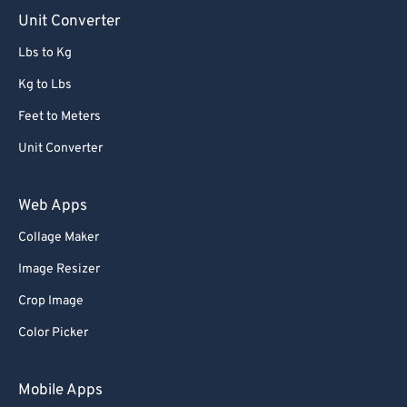
Unit Converter
Lbs to Kg
Kg to Lbs
Feet to Meters
Unit Converter
Web Apps
Collage Maker
Image Resizer
Crop Image
Color Picker
Mobile Apps