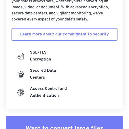
your data is always safe, whether you're converting an
image, video, or document. With advanced encryption,
secure data centers, and vigilant monitoring, we've
covered every aspect of your data's safety.
Learn more about our commitment to security
SSL/TLS
Encryption
Secured Data
Centers
Access Control and
Authentication
Want to convert large files