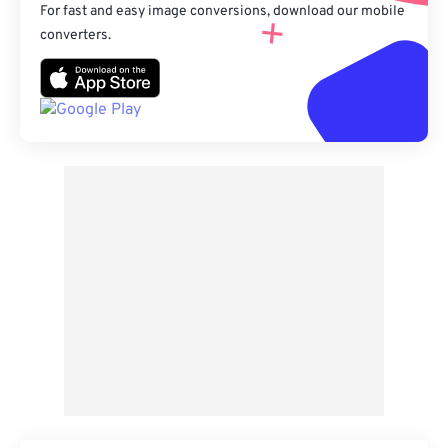
For fast and easy image conversions, download our mobile
converters.