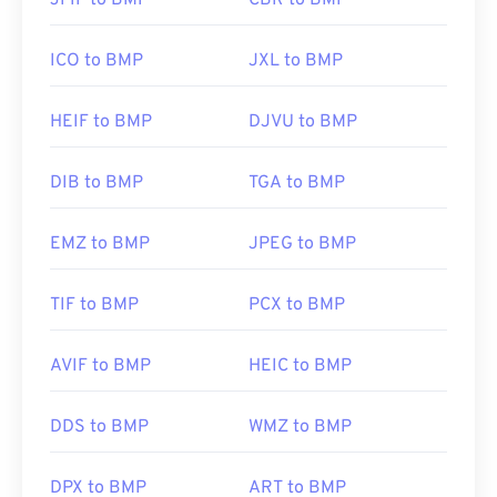
JFIF to BMP
CBR to BMP
ICO to BMP
JXL to BMP
HEIF to BMP
DJVU to BMP
DIB to BMP
TGA to BMP
EMZ to BMP
JPEG to BMP
TIF to BMP
PCX to BMP
AVIF to BMP
HEIC to BMP
DDS to BMP
WMZ to BMP
DPX to BMP
ART to BMP