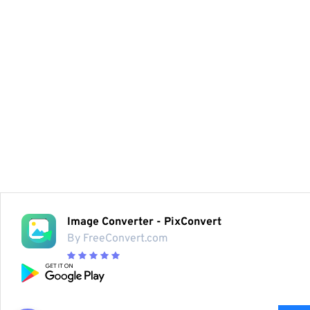
Image Converter - PixConvert
By FreeConvert.com