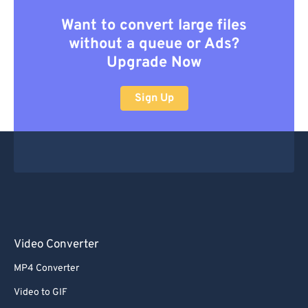
Want to convert large files
without a queue or Ads?
Upgrade Now
Sign Up
Video Converter
MP4 Converter
Video to GIF