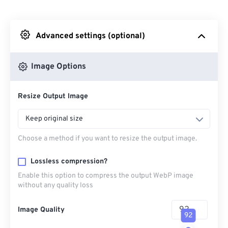
From Dropbox
Advanced settings (optional)
From Google Drive
Image Options
From OneDrive
Resize Output Image
From Url
Keep original size
Choose a method if you want to resize the output image.
Lossless compression?
Enable this option to compress the output WebP image
without any quality loss
Image Quality
92