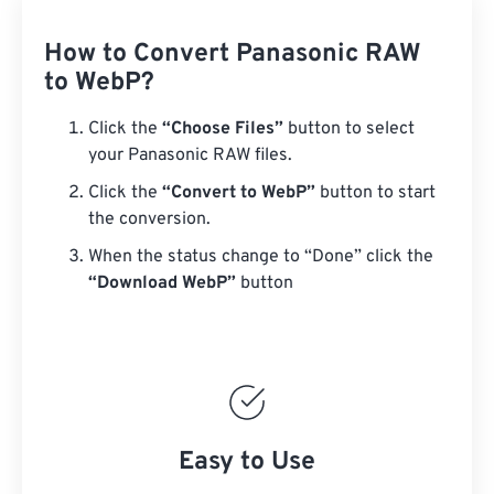
How to Convert Panasonic RAW
to WebP?
Click the
“Choose Files”
button to select
your Panasonic RAW files.
Click the
“Convert to WebP”
button to start
the conversion.
When the status change to “Done” click the
“Download WebP”
button
Easy to Use