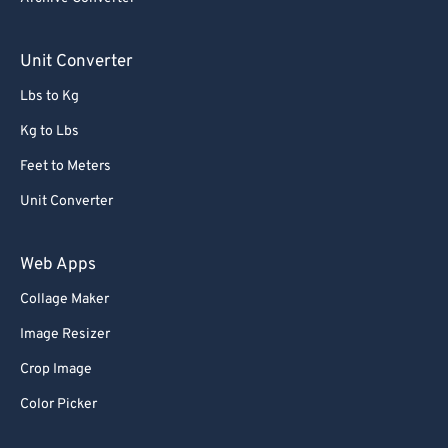
Unit Converter
Lbs to Kg
Kg to Lbs
Feet to Meters
Unit Converter
Web Apps
Collage Maker
Image Resizer
Crop Image
Color Picker