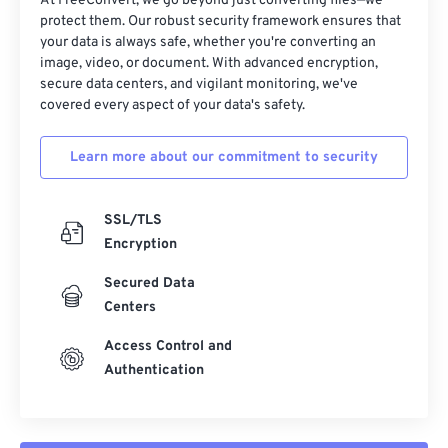
At FreeConvert, we go beyond just converting files—we
protect them. Our robust security framework ensures that
your data is always safe, whether you're converting an
image, video, or document. With advanced encryption,
secure data centers, and vigilant monitoring, we've
covered every aspect of your data's safety.
Learn more about our commitment to security
SSL/TLS
Encryption
Secured Data
Centers
Access Control and
Authentication