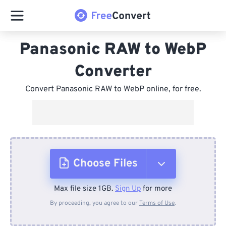
Panasonic RAW to WebP
Converter
Convert Panasonic RAW to WebP online, for free.
Choose Files
Max file size 1GB.
Sign Up
for more
From Device
By proceeding, you agree to our
Terms of Use
.