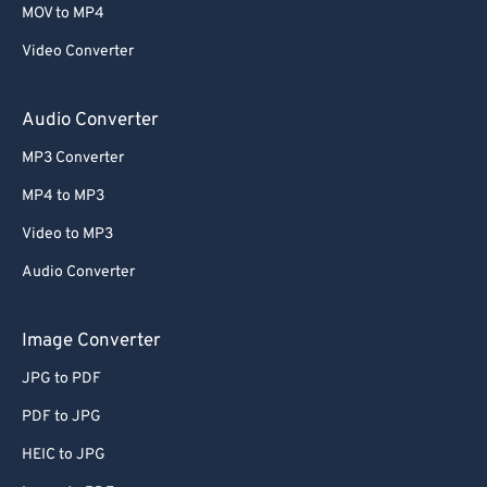
MOV to MP4
Video Converter
Audio Converter
MP3 Converter
MP4 to MP3
Video to MP3
Audio Converter
Image Converter
JPG to PDF
PDF to JPG
HEIC to JPG