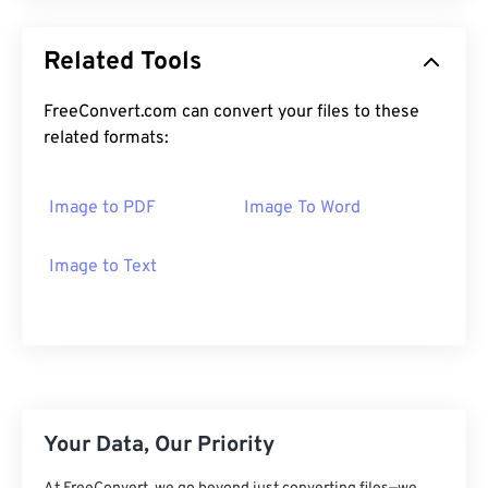
Related Tools
FreeConvert.com can convert your files to these
related formats:
Image to PDF
Image To Word
Image to Text
Your Data, Our Priority