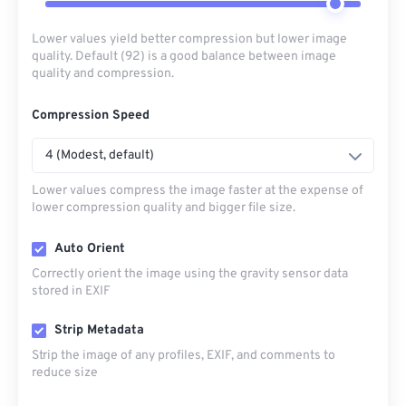
Lower values yield better compression but lower image
quality. Default (92) is a good balance between image
quality and compression.
Compression Speed
4 (Modest, default)
Lower values compress the image faster at the expense of
lower compression quality and bigger file size.
Auto Orient
Correctly orient the image using the gravity sensor data
stored in EXIF
Strip Metadata
Strip the image of any profiles, EXIF, and comments to
reduce size