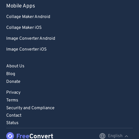
Mobile Apps
Collage Maker Android
Collage Maker iOS
Image Converter Android
Image Converter iOS
About Us
Blog
Donate
Privacy
Terms
Security and Compliance
Contact
Status
English
English