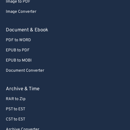
Image to PDF
Image Converter
Document & Ebook
PDF to WORD
EPUB to PDF
EPUB to MOBI
Document Converter
Archive & Time
RAR to Zip
PST to EST
CST to EST
Archive Converter