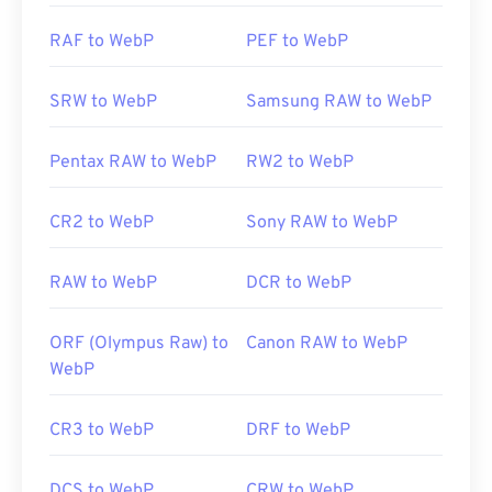
Related WebP Tools:
RAF to WebP
PEF to WebP
Use our
Color Picker
to pick colors from WebP
images
SRW to WebP
Samsung RAW to WebP
Pentax RAW to WebP
RW2 to WebP
CR2 to WebP
Sony RAW to WebP
RAW to WebP
DCR to WebP
ORF (Olympus Raw) to
Canon RAW to WebP
WebP
CR3 to WebP
DRF to WebP
DCS to WebP
CRW to WebP