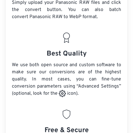
Simply upload your Panasonic RAW files and click
the convert button. You can also batch
convert
Panasonic RAW
to WebP format.
Best Quality
We use both open source and custom software to
make sure our conversions are of the highest
quality. In most cases, you can fine-tune
conversion parameters using “Advanced Settings”
(optional, look for the
icon).
Free & Secure