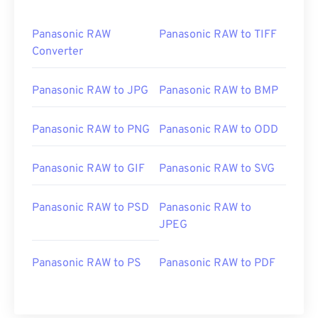
Panasonic RAW
Panasonic RAW to TIFF
Converter
Panasonic RAW to JPG
Panasonic RAW to BMP
Panasonic RAW to PNG
Panasonic RAW to ODD
Panasonic RAW to GIF
Panasonic RAW to SVG
Panasonic RAW to PSD
Panasonic RAW to
JPEG
Panasonic RAW to PS
Panasonic RAW to PDF