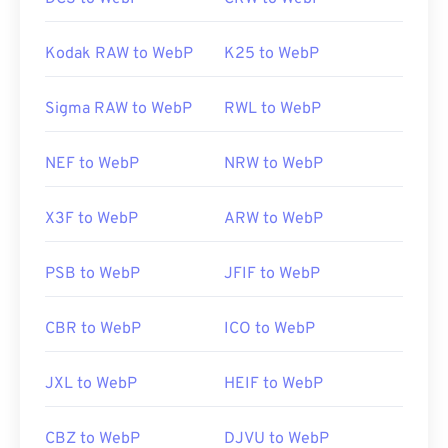
Kodak RAW to WebP
K25 to WebP
Sigma RAW to WebP
RWL to WebP
NEF to WebP
NRW to WebP
X3F to WebP
ARW to WebP
PSB to WebP
JFIF to WebP
CBR to WebP
ICO to WebP
JXL to WebP
HEIF to WebP
CBZ to WebP
DJVU to WebP