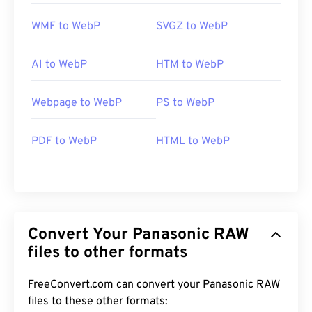
WMF to WebP
SVGZ to WebP
AI to WebP
HTM to WebP
Webpage to WebP
PS to WebP
PDF to WebP
HTML to WebP
Convert Your Panasonic RAW
files to other formats
FreeConvert.com can convert your Panasonic RAW
files to these other formats: