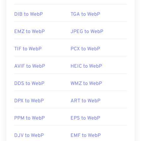
DIB to WebP
TGA to WebP
EMZ to WebP
JPEG to WebP
TIF to WebP
PCX to WebP
AVIF to WebP
HEIC to WebP
DDS to WebP
WMZ to WebP
DPX to WebP
ART to WebP
PPM to WebP
EPS to WebP
DJV to WebP
EMF to WebP