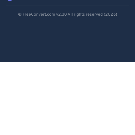
Deutsch
© FreeConvert.com
v2.30
All rights reserved (2026)
Español
Français
Português
Italiano
Dutch
日本語
简体中文
繁體中文
한국어
Svenska