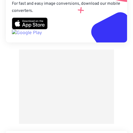
For fast and easy image conversions, download our mobile
converters.