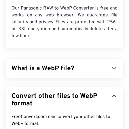
Our Panasonic RAW to WebP Converter is free and
works on any web browser. We guarantee file
security and privacy. Files are protected with 256-
bit SSL encryption and automatically delete after a
few hours.
What is a WebP file?
WebP is an open-source file type that uses
predictive compression
to create images that are
Convert other files to WebP
ideal for web pages and mobile applications. WebP
images are as much as 30 percent smaller than
format
JPEG (JPG)
and
Portable Network Graphics (PNG)
files, with similar visual quality. WebP images load
FreeConvert.com can convert your other files to
quickly on web pages and mobile applications.
WebP format: