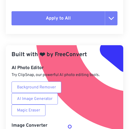
Apply to All
Reset all options
Apply from Preset
Built with
❤️
by
FreeConvert
Save as Preset
AI Photo Editor
Try ClipSnap, our powerful AI photo editing tools.
Background Remover
AI Image Generator
Magic Eraser
Image Converter