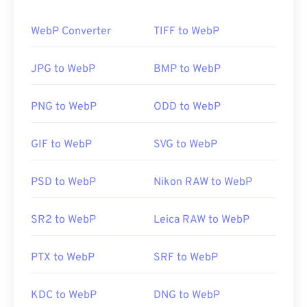
How to open a WebP file?
WebP Converter
TIFF to WebP
The default program for opening WebP is
Google
Chrome (Chrome)
, which works across platforms.
JPG to WebP
BMP to WebP
WebP files also open automatically on
GIMP
and
Microsoft Paint
. Besides Chrome, all other web
PNG to WebP
ODD to WebP
browsers support the WebP format.
Alternative free viewers to try are
Pixelmator
and
GIF to WebP
SVG to WebP
Photopea
. Also, try
Corel PaintShop Pro
. Prior to
using
IrfanView
,
Windows Photo Viewer
, and
Adobe
PSD to WebP
Nikon RAW to WebP
Photoshop
, be sure to install the plugins for
opening WebP.
SR2 to WebP
Leica RAW to WebP
Developed by:
Google
Initial Release:
September 2010
PTX to WebP
SRF to WebP
Useful links:
KDC to WebP
DNG to WebP
Google Developer article on WebP compression