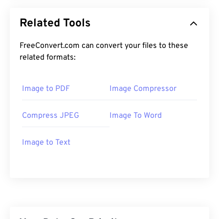
Related Tools
FreeConvert.com can convert your files to these
related formats:
Image to PDF
Image Compressor
Compress JPEG
Image To Word
Image to Text