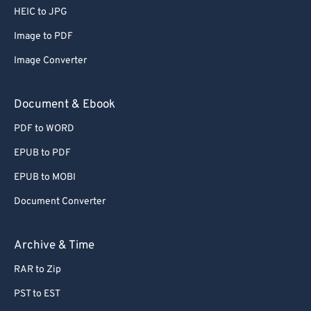
HEIC to JPG
Image to PDF
Image Converter
Document & Ebook
PDF to WORD
EPUB to PDF
EPUB to MOBI
Document Converter
Archive & Time
RAR to Zip
PST to EST