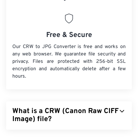
Free & Secure
Our CRW to JPG Converter is free and works on
any web browser. We guarantee file security and
privacy. Files are protected with 256-bit SSL
encryption and automatically delete after a few
hours.
What is a CRW (Canon Raw CIFF
Image) file?
Canon Raw CIFF Image (CRW) file is a
RAW file
type