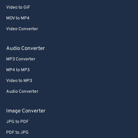
Video to GIF
MOV to MP4
Video Converter
Audio Converter
MP3 Converter
MP4 to MP3
Video to MP3
Audio Converter
Image Converter
JPG to PDF
PDF to JPG