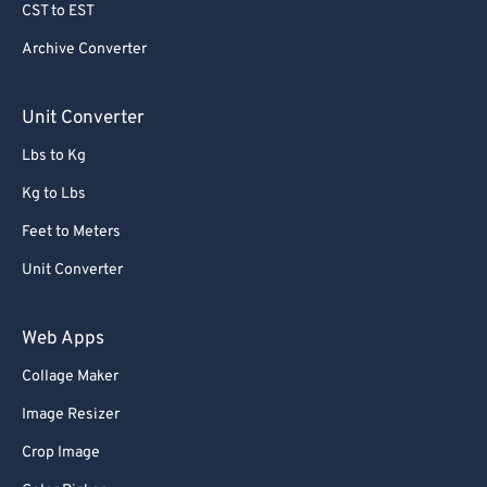
CST to EST
Archive Converter
Unit Converter
Lbs to Kg
Kg to Lbs
Feet to Meters
Unit Converter
Web Apps
Collage Maker
Image Resizer
Crop Image