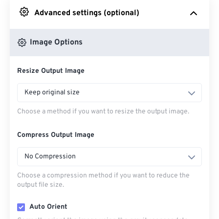
Advanced settings (optional)
From Google Drive
Image Options
From OneDrive
Resize Output Image
From Url
Keep original size
Choose a method if you want to resize the output image.
Compress Output Image
No Compression
Choose a compression method if you want to reduce the
output file size.
Auto Orient