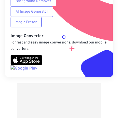
Background Remover
AI Image Generator
Magic Eraser
Image Converter
For fast and easy image conversions, download our mobile
converters.