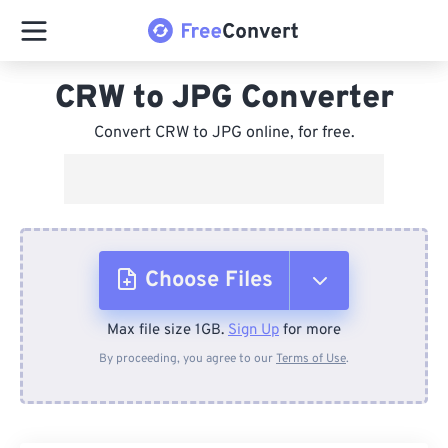
CRW to JPG Converter
Convert CRW to JPG online, for free.
Choose Files
Max file size 1GB.
Sign Up
for more
From Device
By proceeding, you agree to our
Terms of Use
.
From Dropbox