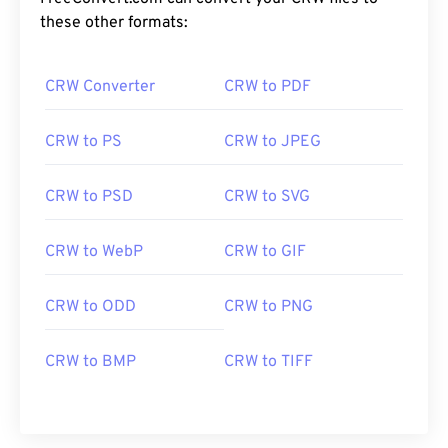
these other formats:
CRW Converter
CRW to PDF
CRW to PS
CRW to JPEG
CRW to PSD
CRW to SVG
CRW to WebP
CRW to GIF
CRW to ODD
CRW to PNG
CRW to BMP
CRW to TIFF