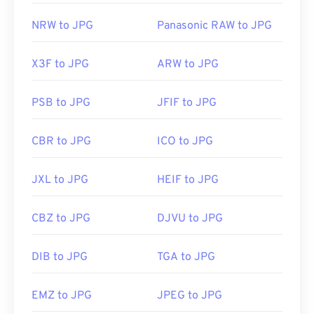
NRW to JPG
Panasonic RAW to JPG
X3F to JPG
ARW to JPG
PSB to JPG
JFIF to JPG
CBR to JPG
ICO to JPG
JXL to JPG
HEIF to JPG
CBZ to JPG
DJVU to JPG
DIB to JPG
TGA to JPG
EMZ to JPG
JPEG to JPG