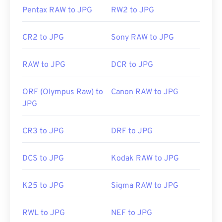
our
Image Resizer
tool.
Pentax RAW to JPG
RW2 to JPG
Developed by:
Joint Photographic Experts Group
CR2 to JPG
Sony RAW to JPG
Initial Release:
18 September 1992
RAW to JPG
DCR to JPG
Related JPG Tools:
Use our
Color Picker
to pick colors from images
ORF (Olympus Raw) to
Canon RAW to JPG
JPG
CR3 to JPG
DRF to JPG
DCS to JPG
Kodak RAW to JPG
K25 to JPG
Sigma RAW to JPG
RWL to JPG
NEF to JPG