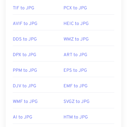
TIF to JPG
PCX to JPG
AVIF to JPG
HEIC to JPG
DDS to JPG
WMZ to JPG
DPX to JPG
ART to JPG
PPM to JPG
EPS to JPG
DJV to JPG
EMF to JPG
WMF to JPG
SVGZ to JPG
AI to JPG
HTM to JPG