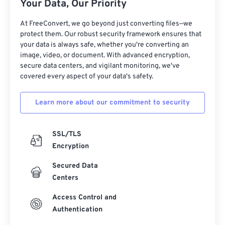
Your Data, Our Priority
At FreeConvert, we go beyond just converting files—we
protect them. Our robust security framework ensures that
your data is always safe, whether you're converting an
image, video, or document. With advanced encryption,
secure data centers, and vigilant monitoring, we've
covered every aspect of your data's safety.
Learn more about our commitment to security
SSL/TLS
Encryption
Secured Data
Centers
Access Control and
Authentication