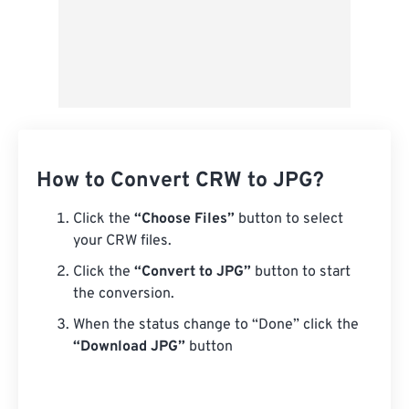
How to Convert CRW to JPG?
Click the
“Choose Files”
button to select
your CRW files.
Click the
“Convert to JPG”
button to start
the conversion.
When the status change to “Done” click the
“Download JPG”
button