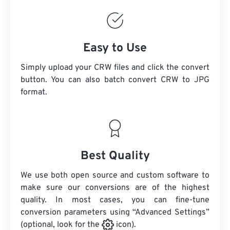
Easy to Use
Simply upload your CRW files and click the convert
button. You can also batch convert
CRW
to JPG
format.
Best Quality
We use both open source and custom software to
make sure our conversions are of the highest
quality. In most cases, you can fine-tune
conversion parameters using “Advanced Settings”
(optional, look for the
icon).