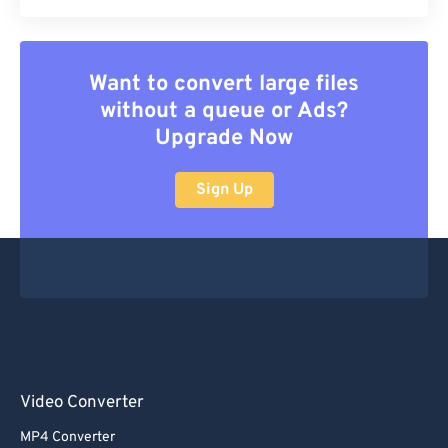
Want to convert large files
without a queue or Ads?
Upgrade Now
Sign Up
Video Converter
MP4 Converter