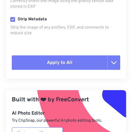
Correctly orient the image using the gravity sensor data
stored in EXIF
Strip Metadata
Strip the image of any profiles, EXIF, and comments to
reduce size
Apply to All
Reset all options
Apply from Preset
Built with
❤️
by
FreeConvert
Save as Preset
AI Photo Editor
Try ClipSnap, our powerful AI photo editing tools.