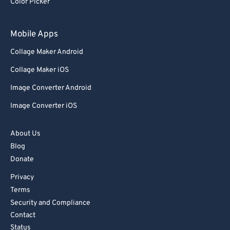
Color Picker
Mobile Apps
Collage Maker Android
Collage Maker iOS
Image Converter Android
Image Converter iOS
About Us
Blog
Donate
Privacy
Terms
Security and Compliance
Contact
Status