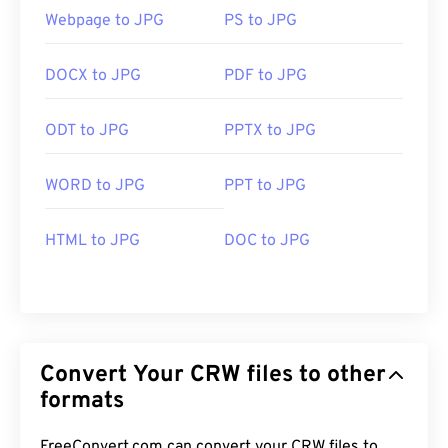
Webpage to JPG
PS to JPG
DOCX to JPG
PDF to JPG
ODT to JPG
PPTX to JPG
WORD to JPG
PPT to JPG
HTML to JPG
DOC to JPG
Convert Your CRW files to other
formats
FreeConvert.com can convert your CRW files to