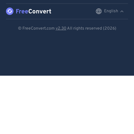
English
English
Deutsch
© FreeConvert.com
v2.30
All rights reserved (2026)
Español
Français
Português
Italiano
Dutch
日本語
简体中文
繁體中文