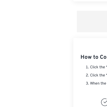
How to Co
Click the
Click the
When the 