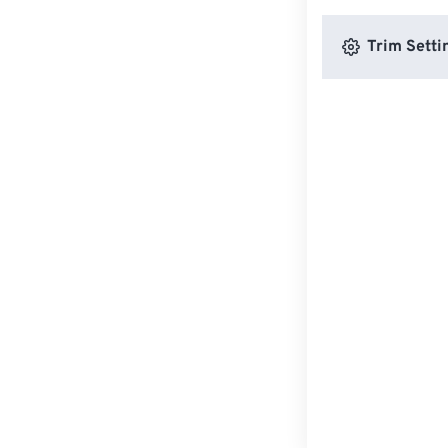
Trim Setti