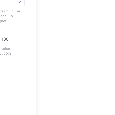
tream. To use
ded). To
(not
e volume,
ect 50%