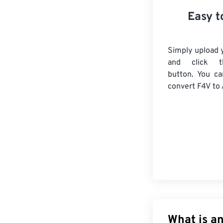
Easy t
Simply upload y
and click t
button. You ca
convert
F4V
to 
What is a