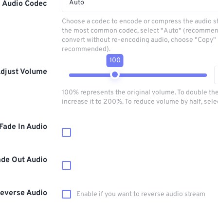
Auto
Audio Codec
Choose a codec to encode or compress the audio s
the most common codec, select "Auto" (recommen
convert without re-encoding audio, choose "Copy" 
recommended).
100
djust Volume
100% represents the original volume. To double th
increase it to 200%. To reduce volume by half, sel
Fade In Audio
ade Out Audio
everse Audio
Enable if you want to reverse audio stream