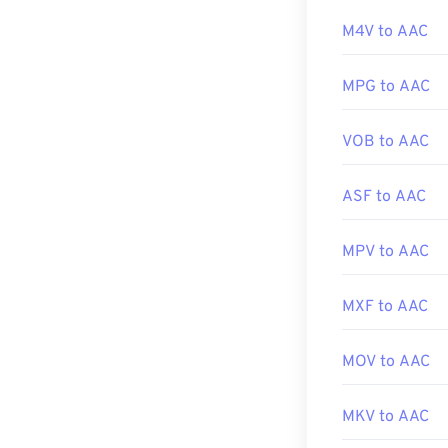
software.
Developed by:
M4V to AAC
Initial release:
Additionally, s
MPG to AAC
Useful links:
most popular g
https://en.wiki
VOB to AAC
https://www.is
Developed by:
ASF to AAC
Initial Release
Useful links:
MPV to AAC
https://en.wik
https://www.i
MXF to AAC
MOV to AAC
MKV to AAC