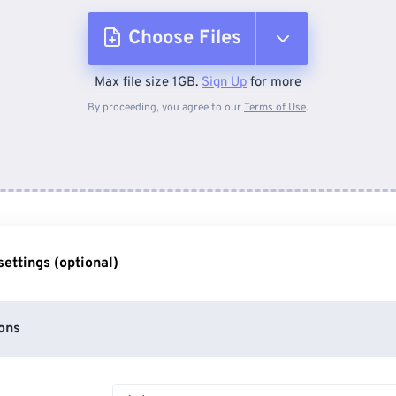
Choose Files
Max file size 1GB.
Sign Up
for more
From Device
By proceeding, you agree to our
Terms of Use
.
From Dropbox
From Google Drive
ettings (optional)
From OneDrive
ons
From Url