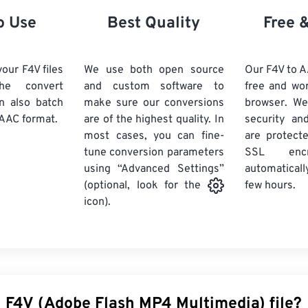
21
21
21
21
18
18
18
18
o Use
Best Quality
Free 
22
22
22
22
19
19
19
19
23
23
23
23
20
20
20
20
our F4V files
We use both open source
Our F4V to A
24
24
24
he convert
and custom software to
free and wo
21
21
21
21
n also batch
make sure our conversions
browser. We
25
25
25
22
22
22
22
AAC format.
are of the highest quality. In
security and
26
26
26
most cases, you can fine-
23
23
23
23
are protect
tune conversion parameters
SSL encr
27
27
27
24
24
24
using “Advanced Settings”
automaticall
28
28
28
25
25
25
few hours.
(optional, look for the
29
29
29
icon).
26
26
26
30
30
30
27
27
27
31
31
31
28
28
28
32
32
32
29
29
29
33
33
33
30
30
30
n F4V (Adobe Flash MP4 Multimedia) file?