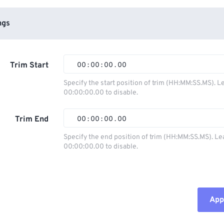
ngs
Trim Start
00
:
00
:
00
.
00
Specify the start position of trim (HH:MM:SS.MS). L
00:00:00.00 to disable.
00
00
00
00
01
01
01
01
Trim End
00
:
00
:
00
.
00
02
02
02
02
Specify the end position of trim (HH:MM:SS.MS). Le
00:00:00.00 to disable.
03
03
03
03
00
00
00
00
04
04
04
04
01
01
01
01
05
05
05
05
02
02
02
02
Appl
06
06
06
06
03
03
03
03
07
07
07
07