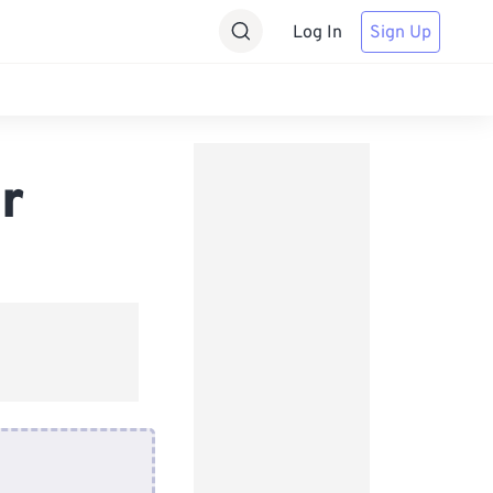
Log In
Sign Up
r