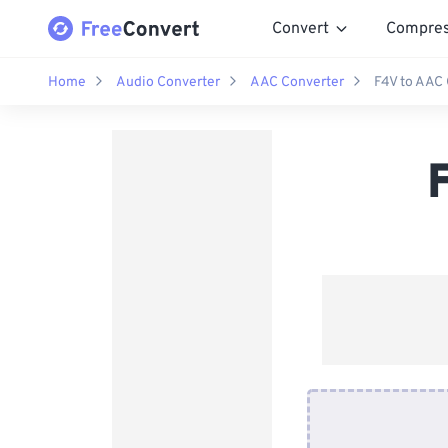
Convert
Compre
Home
Audio Converter
AAC Converter
F4V to AAC