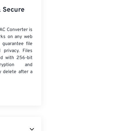
& Secure
AC Converter is
rks on any web
 guarantee file
 privacy. Files
ed with 256-bit
yption and
y delete after a