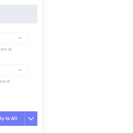
eave at
ave at
y to All