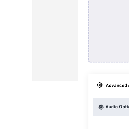
Advanced s
Audio Opti