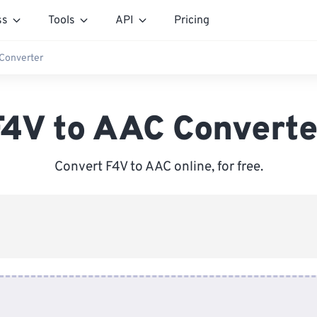
ss
Tools
API
Pricing
 Converter
F4V to AAC Converte
Convert F4V to AAC online, for free.