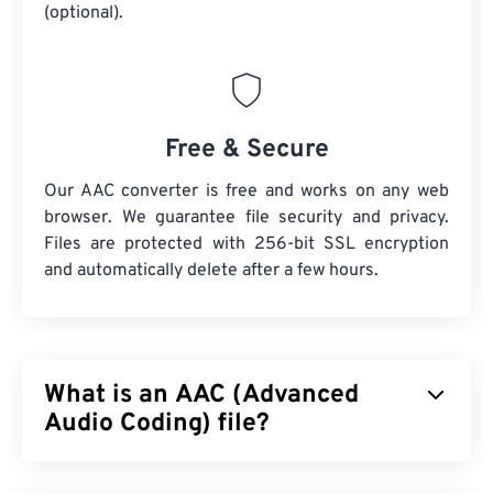
(optional).
Free & Secure
Our AAC converter is free and works on any web
browser. We guarantee file security and privacy.
Files are protected with 256-bit SSL encryption
and automatically delete after a few hours.
What is an AAC (Advanced
Audio Coding) file?
Advanced Audio Coding (AAC) is a digital audio file