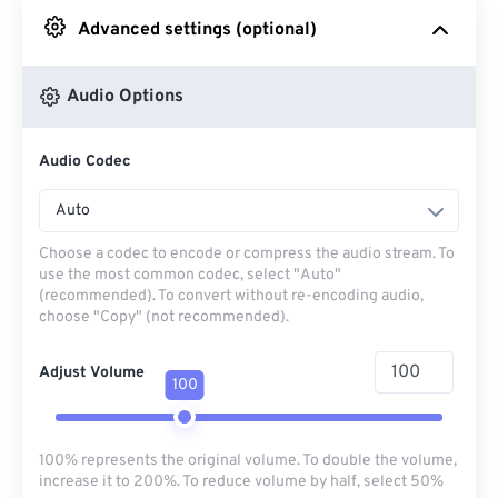
Advanced settings (optional)
From Google Drive
Audio Options
From OneDrive
Audio Codec
From Url
Auto
Choose a codec to encode or compress the audio stream. To
use the most common codec, select "Auto"
(recommended). To convert without re-encoding audio,
choose "Copy" (not recommended).
Adjust Volume
100
100% represents the original volume. To double the volume,
increase it to 200%. To reduce volume by half, select 50%