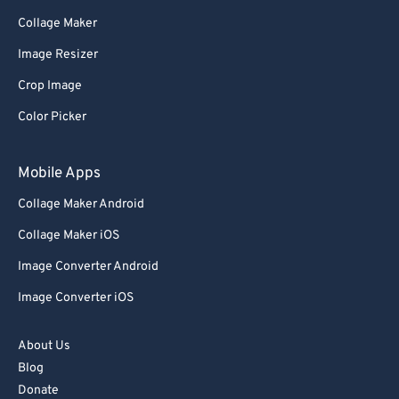
71
71
Collage Maker
72
72
Image Resizer
73
73
Crop Image
74
74
Color Picker
75
75
76
76
Mobile Apps
77
77
Collage Maker Android
78
78
Collage Maker iOS
79
79
Image Converter Android
80
80
Image Converter iOS
81
81
82
82
About Us
Blog
83
83
Donate