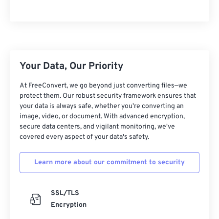
05
05
05
05
05
05
05
05
06
06
06
06
06
06
06
06
07
07
07
07
07
07
07
07
08
08
08
08
08
08
08
08
Your Data, Our Priority
09
09
09
09
09
09
09
09
At FreeConvert, we go beyond just converting files—we
10
10
10
10
10
10
10
10
protect them. Our robust security framework ensures that
11
11
11
11
11
11
11
11
your data is always safe, whether you're converting an
image, video, or document. With advanced encryption,
12
12
12
12
12
12
12
12
secure data centers, and vigilant monitoring, we've
covered every aspect of your data's safety.
13
13
13
13
13
13
13
13
14
14
14
14
14
14
14
14
Learn more about our commitment to security
15
15
15
15
15
15
15
15
16
16
16
16
16
16
16
16
SSL/TLS
17
17
17
17
17
17
17
17
Encryption