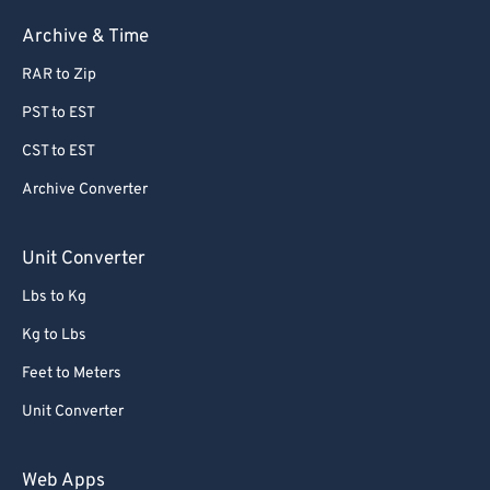
58
58
58
58
58
58
Archive & Time
59
59
59
59
59
59
RAR to Zip
60
60
PST to EST
61
61
CST to EST
62
62
Archive Converter
63
63
64
64
Unit Converter
65
65
Lbs to Kg
66
66
Kg to Lbs
67
67
Feet to Meters
68
68
Unit Converter
69
69
70
70
Web Apps