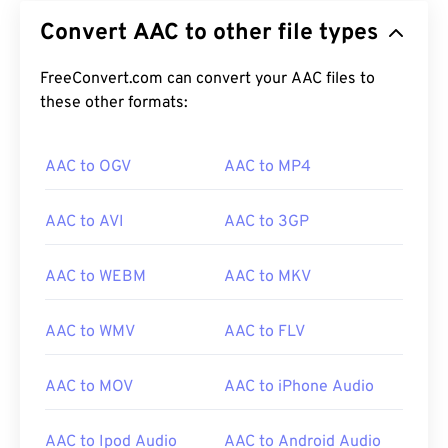
format that reduces file size via
lossy
compression.
Convert AAC to other file types
Its primary uses are digital TV, digital radio, and
Internet streaming. It is the standard audio format
for
FreeConvert.com can convert your AAC files to
iOS
,
YouTube
,
Nintendo
, and
Playstation
.
ISO
these other formats:
/
IEC
designated the AAC
codec
as an
improvement to
MP3
, due its ability to compress
file size more efficiently while providing quality
AAC to OGV
AAC to MP4
similar to uncompressed audio.
AAC to AVI
AAC to 3GP
How to open an AAC file?
AAC to WEBM
AAC to MKV
For best results, use
VLC media player
to open
AAC files. Alternatively, AAC also opens by default
AAC to WMV
AAC to FLV
in
iTunes
. AAC files are ubiquitous, however, and
open in many other programs and software.
AAC to MOV
AAC to iPhone Audio
Additionally, since AAC files often serve as the
AAC to Ipod Audio
AAC to Android Audio