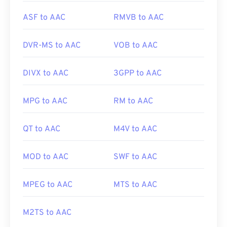
ASF to AAC
RMVB to AAC
DVR-MS to AAC
VOB to AAC
DIVX to AAC
3GPP to AAC
MPG to AAC
RM to AAC
00
00
00
00
00
00
00
00
QT to AAC
M4V to AAC
00
00
00
00
00
00
00
00
MOD to AAC
SWF to AAC
01
01
01
01
01
01
01
01
02
02
02
02
02
02
02
02
MPEG to AAC
MTS to AAC
03
03
03
03
03
03
03
03
M2TS to AAC
04
04
04
04
04
04
04
04