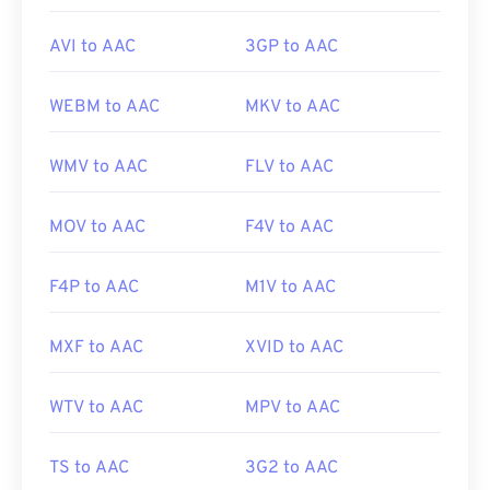
AVI to AAC
3GP to AAC
WEBM to AAC
MKV to AAC
WMV to AAC
FLV to AAC
MOV to AAC
F4V to AAC
F4P to AAC
M1V to AAC
MXF to AAC
XVID to AAC
WTV to AAC
MPV to AAC
TS to AAC
3G2 to AAC