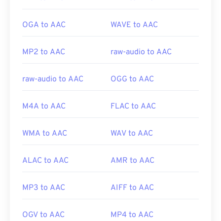
OGA to AAC
WAVE to AAC
MP2 to AAC
raw-audio to AAC
raw-audio to AAC
OGG to AAC
M4A to AAC
FLAC to AAC
WMA to AAC
WAV to AAC
ALAC to AAC
AMR to AAC
MP3 to AAC
AIFF to AAC
OGV to AAC
MP4 to AAC