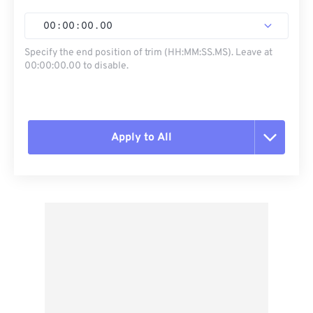
00
:
00
:
00
.
00
Specify the end position of trim (HH:MM:SS.MS). Leave at
00:00:00.00 to disable.
Apply to All
Reset all options
Apply from Preset
Save as Preset