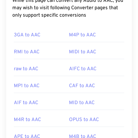
While this page can convert any Audio to AAC, you
may wish to visit following Converter pages that
only support specific conversions
3GA to AAC
M4P to AAC
RMI to AAC
MIDI to AAC
raw to AAC
AIFC to AAC
MP1 to AAC
CAF to AAC
AIF to AAC
MID to AAC
M4R to AAC
OPUS to AAC
APE to AAC
M4B to AAC