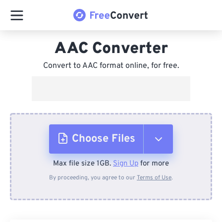
AAC Converter
Convert to AAC format online, for free.
Choose Files
Max file size 1GB.
Sign Up
for more
From Device
By proceeding, you agree to our
Terms of Use
.
From Dropbox