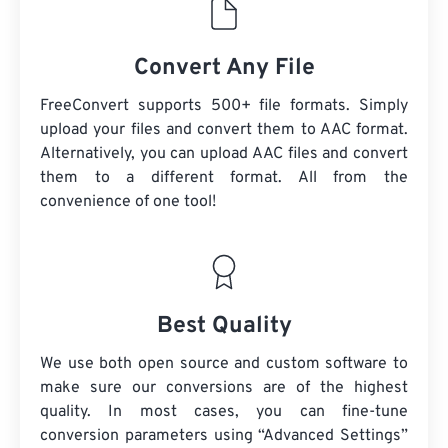
Convert Any File
FreeConvert supports 500+ file formats. Simply
upload your files and convert them to AAC format.
Alternatively, you can upload AAC files and convert
them to a different format. All from the
convenience of one tool!
Best Quality
We use both open source and custom software to
make sure our conversions are of the highest
quality. In most cases, you can fine-tune
conversion parameters using “Advanced Settings”