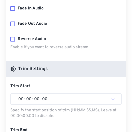
Fade In Audio
Fade Out Audio
Reverse Audio
Enable if you want to reverse audio stream
Trim Settings
Trim Start
00
:
00
:
00
.
00
Specify the start position of trim (HH:MM:SS.MS). Leave at
00:00:00.00 to disable.
Trim End