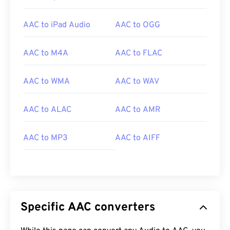
audio files for video games, they open on most
popular gaming consoles, such as
Nintendo 3DS
AAC to iPad Audio
AAC to OGG
and
Playstation 4
.
AAC to M4A
AAC to FLAC
Developed by:
ISO/IEC MPEG Audio Committee
AAC to WMA
AAC to WAV
Initial Release:
1997
Useful links:
AAC to ALAC
AAC to AMR
https://en.wikipedia.org/wiki/Advanced_Audio_Coding
https://www.iso.org/standard/43345.html?
AAC to MP3
AAC to AIFF
browse=tc
Specific AAC converters