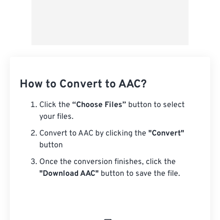
How to Convert to AAC?
Click the
“Choose Files”
button to select
your files.
Convert to AAC by clicking the
"Convert"
button
Once the conversion finishes, click the
"Download AAC"
button to save the file.