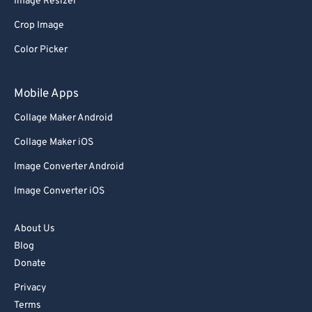
Image Resizer
77
77
Crop Image
78
78
Color Picker
79
79
80
80
Mobile Apps
81
81
Collage Maker Android
82
82
Collage Maker iOS
83
83
Image Converter Android
84
84
Image Converter iOS
85
85
86
86
About Us
Blog
87
87
Donate
88
88
Privacy
89
89
Terms