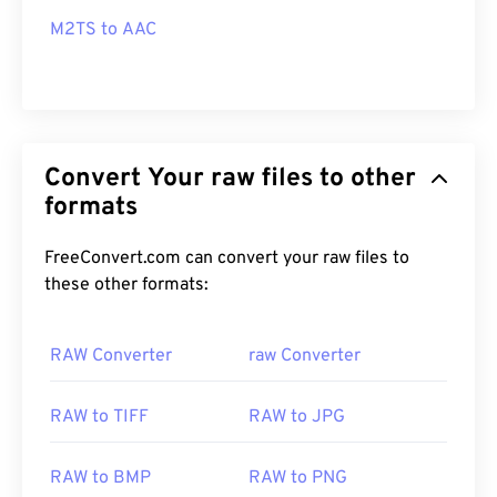
M2TS to AAC
Convert Your raw files to other
formats
FreeConvert.com can convert your raw files to
these other formats:
RAW Converter
raw Converter
RAW to TIFF
RAW to JPG
RAW to BMP
RAW to PNG