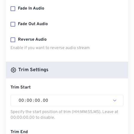
Fade In Audio
Fade Out Audio
Reverse Audio
Enable if you want to reverse audio stream
Trim Settings
Trim Start
00
:
00
:
00
.
00
Specify the start position of trim (HH:MM:SS.MS). Leave at
00:00:00.00 to disable.
Trim End