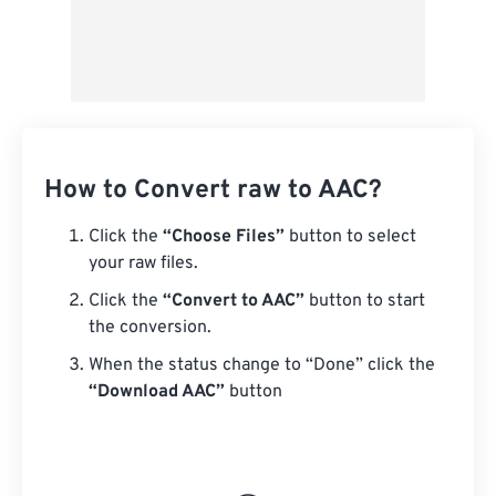
How to Convert raw to AAC?
Click the
“Choose Files”
button to select
your raw files.
Click the
“Convert to AAC”
button to start
the conversion.
When the status change to “Done” click the
“Download AAC”
button