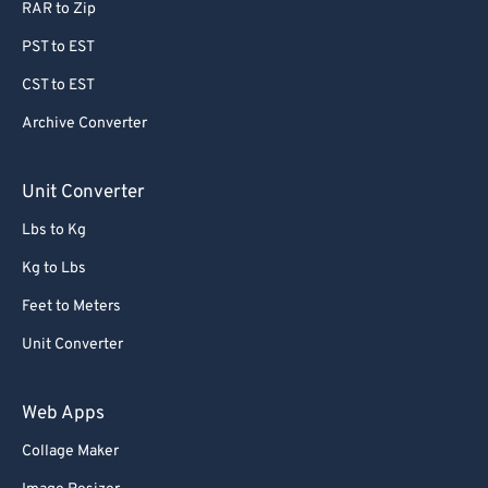
RAR to Zip
64
64
PST to EST
65
65
CST to EST
66
66
Archive Converter
67
67
68
68
Unit Converter
69
69
Lbs to Kg
70
70
Kg to Lbs
71
71
Feet to Meters
72
72
Unit Converter
73
73
74
74
Web Apps
75
75
Collage Maker
76
76