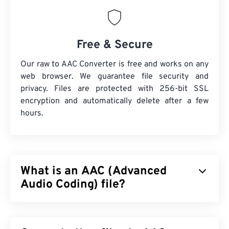
Free & Secure
Our raw to AAC Converter is free and works on any
web browser. We guarantee file security and
privacy. Files are protected with 256-bit SSL
encryption and automatically delete after a few
hours.
What is an AAC (Advanced
Audio Coding) file?
Advanced Audio Coding (AAC) is a digital audio file
format that reduces file size via
lossy
compression.