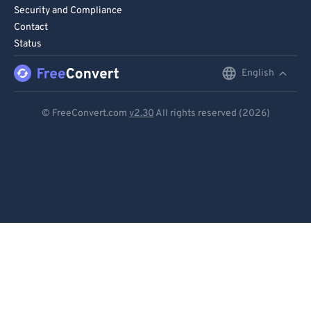
90
90
Security and Compliance
Contact
91
91
Status
92
92
English
English
93
93
Deutsch
94
94
© FreeConvert.com
v2.30
All rights reserved (2026)
95
95
Español
96
96
Français
97
97
Português
98
98
Italiano
99
99
Dutch
日本語
简体中文