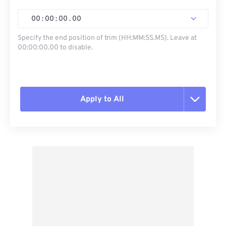
00
:
00
:
00
.
00
Specify the end position of trim (HH:MM:SS.MS). Leave at
00:00:00.00 to disable.
Apply to All
Reset all options
Apply from Preset
Save as Preset