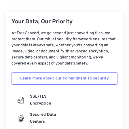
11
11
11
11
11
11
11
11
12
12
12
12
12
12
12
12
Your Data, Our Priority
13
13
13
13
13
13
13
13
14
14
14
14
14
14
14
14
At FreeConvert, we go beyond just converting files—we
protect them. Our robust security framework ensures that
15
15
15
15
15
15
15
15
your data is always safe, whether you're converting an
image, video, or document. With advanced encryption,
16
16
16
16
16
16
16
16
secure data centers, and vigilant monitoring, we've
17
17
17
17
17
17
17
17
covered every aspect of your data's safety.
18
18
18
18
18
18
18
18
Learn more about our commitment to security
19
19
19
19
19
19
19
19
20
20
20
20
20
20
20
20
SSL/TLS
21
21
21
21
21
21
21
21
Encryption
22
22
22
22
22
22
22
22
Secured Data
23
23
23
23
23
23
23
23
Centers