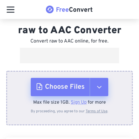
raw to AAC Converter
Convert raw to AAC online, for free.
Choose Files
Max file size 1GB.
Sign Up
for more
From Device
By proceeding, you agree to our
Terms of Use
.
From Dropbox