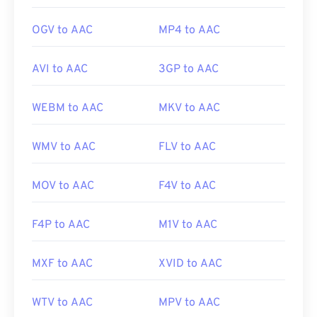
OGV to AAC
MP4 to AAC
AVI to AAC
3GP to AAC
WEBM to AAC
MKV to AAC
WMV to AAC
FLV to AAC
MOV to AAC
F4V to AAC
F4P to AAC
M1V to AAC
MXF to AAC
XVID to AAC
WTV to AAC
MPV to AAC