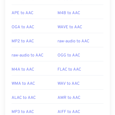
popular gaming consoles, such as
Nintendo 3DS
and
Playstation 4
.
APE to AAC
M4B to AAC
OGA to AAC
WAVE to AAC
Developed by:
ISO/IEC MPEG Audio Committee
Initial Release:
1997
MP2 to AAC
raw-audio to AAC
Useful links:
https://en.wikipedia.org/wiki/Advanced_Audio_Coding
raw-audio to AAC
OGG to AAC
https://www.iso.org/standard/43345.html?
browse=tc
M4A to AAC
FLAC to AAC
WMA to AAC
WAV to AAC
ALAC to AAC
AMR to AAC
MP3 to AAC
AIFF to AAC