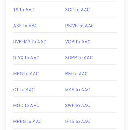
TS to AAC
3G2 to AAC
ASF to AAC
RMVB to AAC
DVR-MS to AAC
VOB to AAC
DIVX to AAC
3GPP to AAC
MPG to AAC
RM to AAC
QT to AAC
M4V to AAC
MOD to AAC
SWF to AAC
MPEG to AAC
MTS to AAC