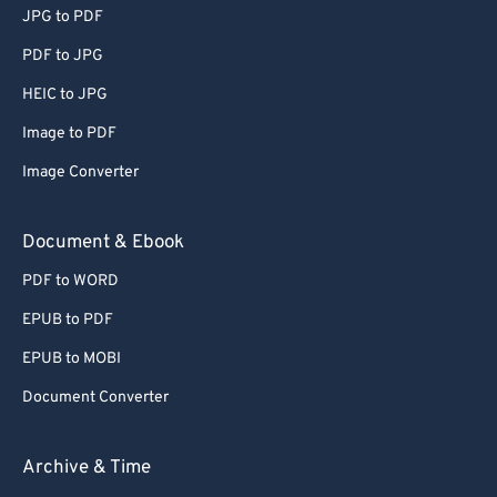
JPG to PDF
51
51
51
51
51
51
PDF to JPG
52
52
52
52
52
52
HEIC to JPG
53
53
53
53
53
53
Image to PDF
54
54
54
54
54
54
Image Converter
55
55
55
55
55
55
56
56
56
56
56
56
Document & Ebook
57
57
57
57
57
57
PDF to WORD
58
58
58
58
58
58
EPUB to PDF
59
59
59
59
59
59
EPUB to MOBI
60
60
Document Converter
61
61
62
62
Archive & Time
63
63