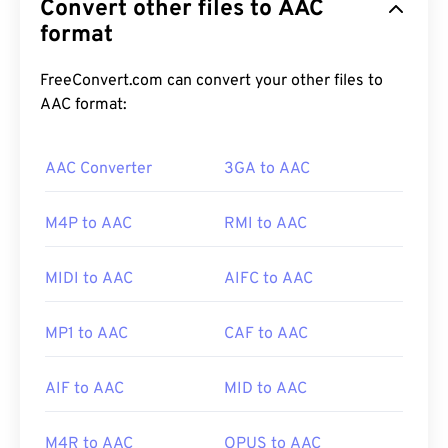
Convert other files to AAC
Its primary uses are digital TV, digital radio, and
Internet streaming. It is the standard audio format
format
for
iOS
,
YouTube
,
Nintendo
, and
Playstation
.
ISO
/
IEC
designated the AAC
codec
as an
FreeConvert.com can convert your other files to
improvement to
MP3
, due its ability to compress
AAC format:
file size more efficiently while providing quality
similar to uncompressed audio.
AAC Converter
3GA to AAC
M4P to AAC
RMI to AAC
How to open an AAC file?
For best results, use
VLC media player
to open
MIDI to AAC
AIFC to AAC
AAC files. Alternatively, AAC also opens by default
in
iTunes
. AAC files are ubiquitous, however, and
MP1 to AAC
CAF to AAC
open in many other programs and software.
AIF to AAC
MID to AAC
Additionally, since AAC files often serve as the
audio files for video games, they open on most
M4R to AAC
OPUS to AAC