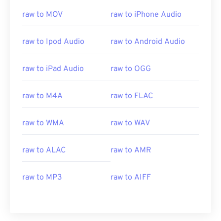
00
00
00
00
00
00
00
00
raw to MOV
raw to iPhone Audio
raw to Ipod Audio
raw to Android Audio
00
00
00
00
00
00
00
00
01
01
01
01
01
01
01
01
raw to iPad Audio
raw to OGG
02
02
02
02
02
02
02
02
03
03
03
03
03
03
03
03
raw to M4A
raw to FLAC
04
04
04
04
04
04
04
04
raw to WMA
raw to WAV
05
05
05
05
05
05
05
05
06
06
06
06
06
06
06
06
raw to ALAC
raw to AMR
07
07
07
07
07
07
07
07
raw to MP3
raw to AIFF
08
08
08
08
08
08
08
08
09
09
09
09
09
09
09
09
10
10
10
10
10
10
10
10