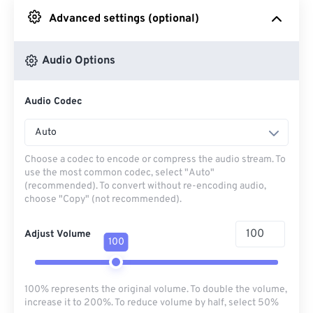
Advanced settings (optional)
From Google Drive
Audio Options
From OneDrive
Audio Codec
From Url
Auto
Choose a codec to encode or compress the audio stream. To
use the most common codec, select "Auto"
(recommended). To convert without re-encoding audio,
choose "Copy" (not recommended).
Adjust Volume
100
100% represents the original volume. To double the volume,
increase it to 200%. To reduce volume by half, select 50%