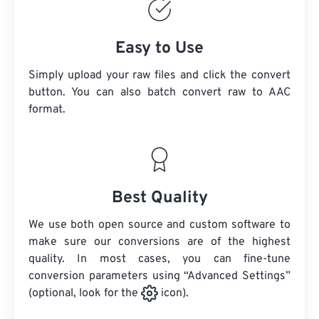
Easy to Use
Simply upload your raw files and click the convert
button. You can also batch convert
raw
to AAC
format.
Best Quality
We use both open source and custom software to
make sure our conversions are of the highest
quality. In most cases, you can fine-tune
conversion parameters using “Advanced Settings”
(optional, look for the
icon).