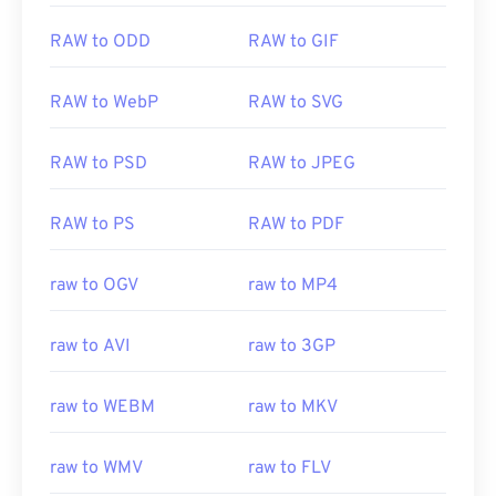
RAW to ODD
RAW to GIF
RAW to WebP
RAW to SVG
RAW to PSD
RAW to JPEG
RAW to PS
RAW to PDF
raw to OGV
raw to MP4
raw to AVI
raw to 3GP
raw to WEBM
raw to MKV
raw to WMV
raw to FLV