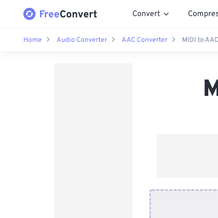
Convert
Compre
Home
Audio Converter
AAC Converter
MIDI to AAC
M