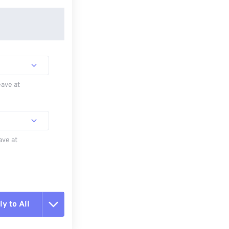
eave at
ave at
y to All