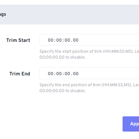
ngs
Trim Start
00
:
00
:
00
.
00
Specify the start position of trim (HH:MM:SS.MS). L
00:00:00.00 to disable.
00
00
00
00
01
01
01
01
Trim End
00
:
00
:
00
.
00
02
02
02
02
Specify the end position of trim (HH:MM:SS.MS). Le
00:00:00.00 to disable.
03
03
03
03
00
00
00
00
04
04
04
04
01
01
01
01
05
05
05
05
02
02
02
02
Appl
06
06
06
06
03
03
03
03
07
07
07
07