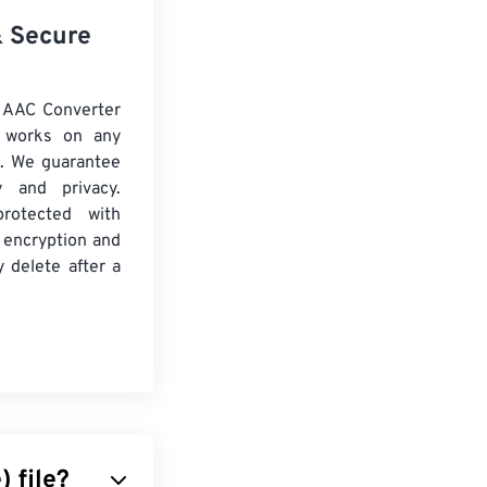
& Secure
 AAC Converter
d works on any
. We guarantee
ty and privacy.
protected with
 encryption and
y delete after a
) file?