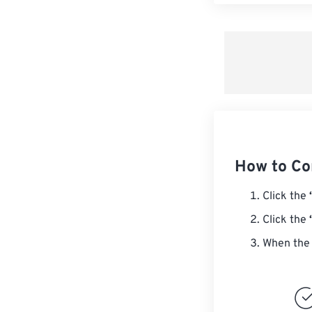
How to Co
Click the
Click the
When the 