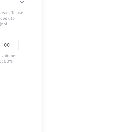
tream. To use
ded). To
(not
e volume,
ect 50%