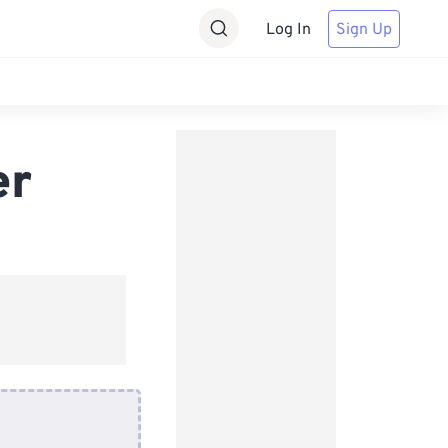
Log In
Sign Up
er