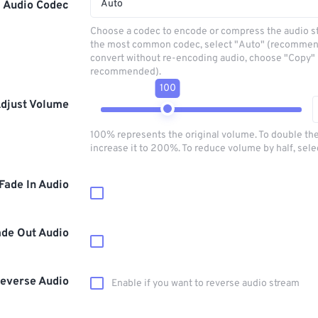
Auto
Audio Codec
Choose a codec to encode or compress the audio s
the most common codec, select "Auto" (recommen
convert without re-encoding audio, choose "Copy" 
recommended).
100
djust Volume
100% represents the original volume. To double th
increase it to 200%. To reduce volume by half, sel
Fade In Audio
ade Out Audio
everse Audio
Enable if you want to reverse audio stream