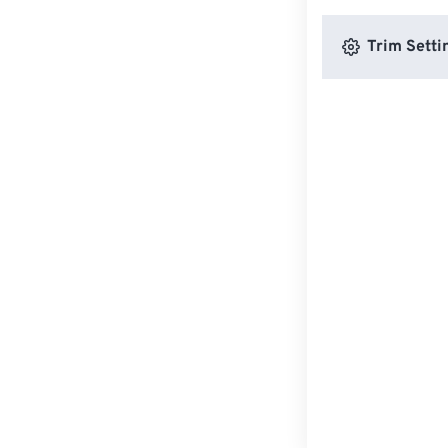
Trim Setti