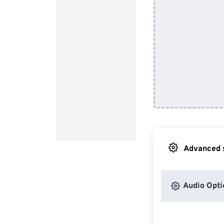
Advanced s
Audio Opti