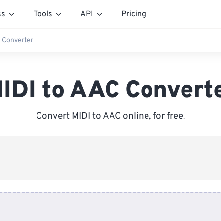
ss
Tools
API
Pricing
 Converter
IDI to AAC Convert
Convert MIDI to AAC online, for free.