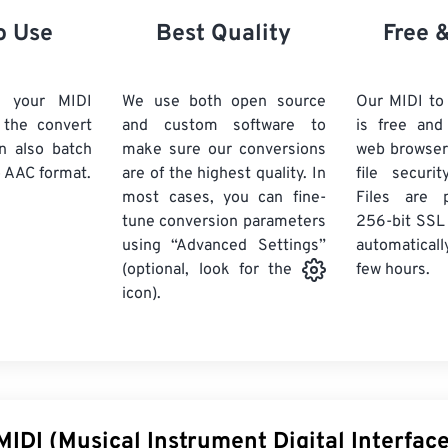
21
21
21
21
18
18
18
18
o Use
Best Quality
Free 
22
22
22
22
19
19
19
19
23
23
23
23
20
20
20
20
d your MIDI
We use both open source
Our MIDI to
24
24
24
k the convert
and custom software to
is free an
21
21
21
21
n also batch
make sure our conversions
web browser
25
25
25
22
22
22
22
 AAC format.
are of the highest quality. In
file securi
26
26
26
most cases, you can fine-
23
23
23
23
Files are 
tune conversion parameters
256-bit SSL
27
27
27
24
24
24
using “Advanced Settings”
automaticall
28
28
28
25
25
25
few hours.
(optional, look for the
29
29
29
icon).
26
26
26
30
30
30
27
27
27
31
31
31
28
28
28
32
32
32
29
29
29
33
33
33
30
30
30
MIDI (Musical Instrument Digital Interface