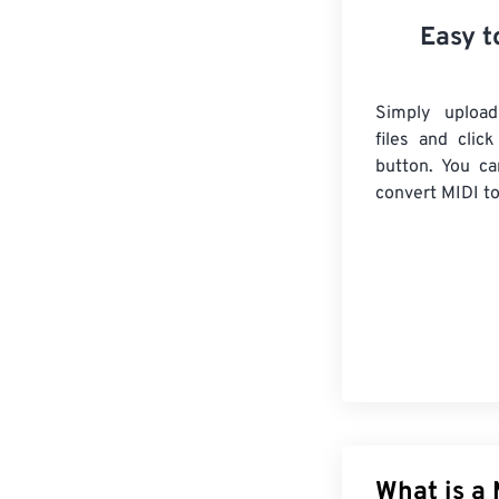
Easy t
Simply uploa
files and clic
button. You ca
convert
MIDI
to
What is a 