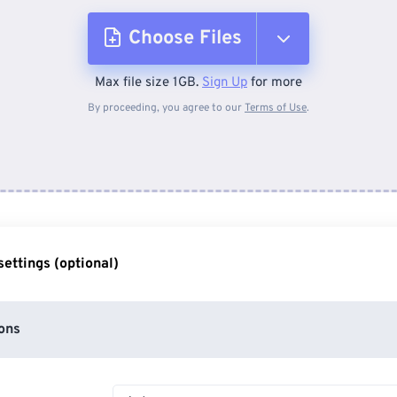
Choose Files
Max file size 1GB.
Sign Up
for more
From Device
By proceeding, you agree to our
Terms of Use
.
From Dropbox
From Google Drive
ettings (optional)
From OneDrive
ons
From Url