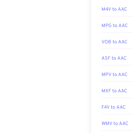
software.
Developed by:
M4V to AAC
Initial Release
Additionally, s
MPG to AAC
Useful links:
most popular g
https://en.wiki
VOB to AAC
https://www.mid
Developed by:
ASF to AAC
Initial Release
Useful links:
MPV to AAC
https://en.wik
https://www.i
MXF to AAC
F4V to AAC
WMV to AAC