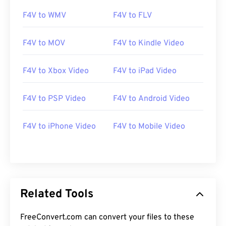
11
11
11
11
11
11
11
11
F4V to WMV
F4V to FLV
12
12
12
12
12
12
12
12
F4V to MOV
F4V to Kindle Video
13
13
13
13
13
13
13
13
14
14
14
14
14
14
14
14
F4V to Xbox Video
F4V to iPad Video
15
15
15
15
15
15
15
15
F4V to PSP Video
F4V to Android Video
16
16
16
16
16
16
16
16
17
17
17
17
17
17
17
17
F4V to iPhone Video
F4V to Mobile Video
18
18
18
18
18
18
18
18
19
19
19
19
19
19
19
19
20
20
20
20
20
20
20
20
21
21
21
21
21
21
21
21
Related Tools
22
22
22
22
22
22
22
22
FreeConvert.com can convert your files to these
23
23
23
23
23
23
23
23