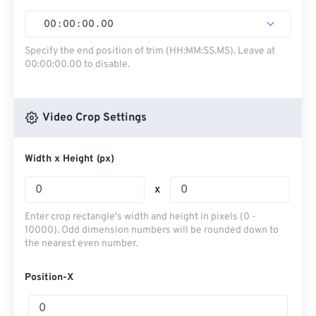
00
:
00
:
00
.
00
Specify the end position of trim (HH:MM:SS.MS). Leave at
00:00:00.00 to disable.
Video Crop Settings
Width x Height (px)
x
Enter crop rectangle's width and height in pixels (0 -
10000). Odd dimension numbers will be rounded down to
the nearest even number.
Position-X