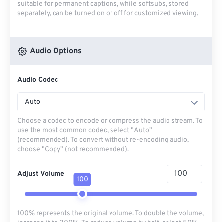
suitable for permanent captions, while softsubs, stored
separately, can be turned on or off for customized viewing.
Audio Options
Audio Codec
Auto
Choose a codec to encode or compress the audio stream. To
use the most common codec, select "Auto"
(recommended). To convert without re-encoding audio,
choose "Copy" (not recommended).
Adjust Volume
100
100% represents the original volume. To double the volume,