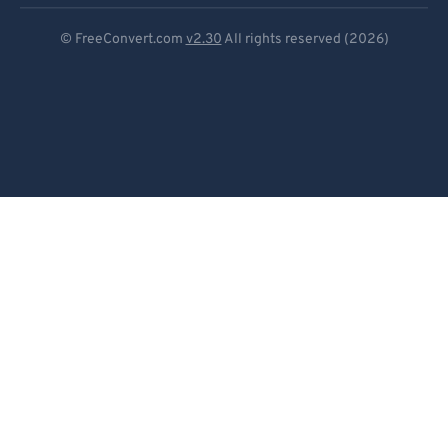
Deutsch
© FreeConvert.com
v2.30
All rights reserved (2026)
Español
Français
Português
Italiano
Dutch
日本語
简体中文
繁體中文
한국어
Svenska