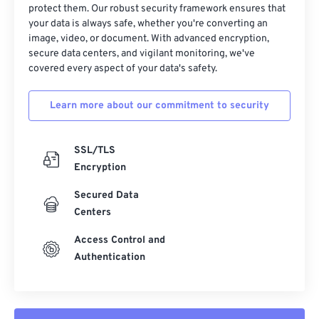
protect them. Our robust security framework ensures that
37
37
37
37
37
37
your data is always safe, whether you're converting an
38
38
38
38
38
38
image, video, or document. With advanced encryption,
secure data centers, and vigilant monitoring, we've
39
39
39
39
39
39
covered every aspect of your data's safety.
40
40
40
40
40
40
Learn more about our commitment to security
41
41
41
41
41
41
42
42
42
42
42
42
SSL/TLS
43
43
43
43
43
43
Encryption
44
44
44
44
44
44
Secured Data
45
45
45
45
45
45
Centers
46
46
46
46
46
46
Access Control and
47
47
47
47
47
47
Authentication
48
48
48
48
48
48
49
49
49
49
49
49