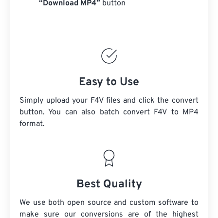
“Download MP4”
button
Easy to Use
Simply upload your F4V files and click the convert
button. You can also batch convert
F4V
to MP4
format.
Best Quality
We use both open source and custom software to
make sure our conversions are of the highest