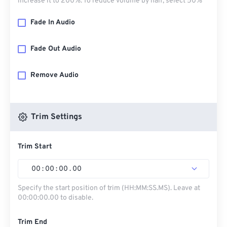
increase it to 200%. To reduce volume by half, select 50%
Fade In Audio
Fade Out Audio
Remove Audio
Trim Settings
Trim Start
00
:
00
:
00
.
00
Specify the start position of trim (HH:MM:SS.MS). Leave at
00:00:00.00 to disable.
Trim End