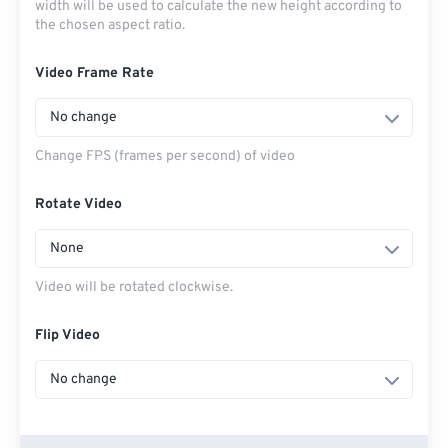
width will be used to calculate the new height according to
the chosen aspect ratio.
Video Frame Rate
No change
Change FPS (frames per second) of video
Rotate Video
None
Video will be rotated clockwise.
Flip Video
No change