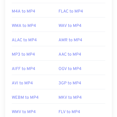
(MPEG)
Standard:
ISO/IEC 14496
M4A to MP4
FLAC to MP4
Initial release:
1999
WMA to MP4
WAV to MP4
Useful links:
https://en.wikipedia.org/wiki/MPEG-4
ALAC to MP4
AMR to MP4
https://mpeg.chiariglione.org/standards/mpeg-
4.html
MP3 to MP4
AAC to MP4
AIFF to MP4
OGV to MP4
AVI to MP4
3GP to MP4
WEBM to MP4
MKV to MP4
WMV to MP4
FLV to MP4