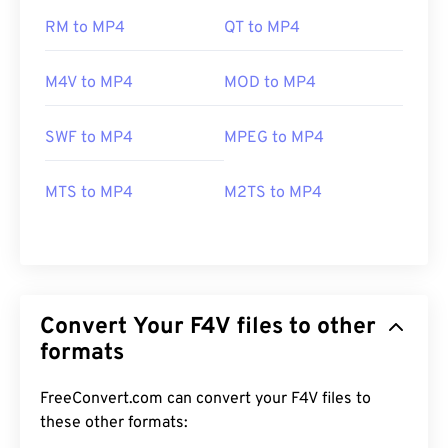
RM to MP4
QT to MP4
M4V to MP4
MOD to MP4
SWF to MP4
MPEG to MP4
MTS to MP4
M2TS to MP4
Convert Your F4V files to other
formats
FreeConvert.com can convert your F4V files to
these other formats: