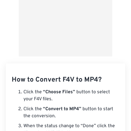
How to Convert F4V to MP4?
Click the
“Choose Files”
button to select
your F4V files.
Click the
“Convert to MP4”
button to start
the conversion.
When the status change to “Done” click the