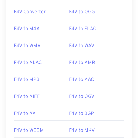
00
00
00
00
00
00
00
00
F4V Converter
F4V to OGG
F4V to M4A
F4V to FLAC
00
00
00
00
00
00
00
00
01
01
01
01
01
01
01
01
F4V to WMA
F4V to WAV
02
02
02
02
02
02
02
02
F4V to ALAC
F4V to AMR
03
03
03
03
03
03
03
03
04
04
04
04
04
04
04
04
F4V to MP3
F4V to AAC
05
05
05
05
05
05
05
05
06
06
06
06
06
06
06
06
F4V to AIFF
F4V to OGV
07
07
07
07
07
07
07
07
F4V to AVI
F4V to 3GP
08
08
08
08
08
08
08
08
09
09
09
09
09
09
09
09
F4V to WEBM
F4V to MKV
10
10
10
10
10
10
10
10