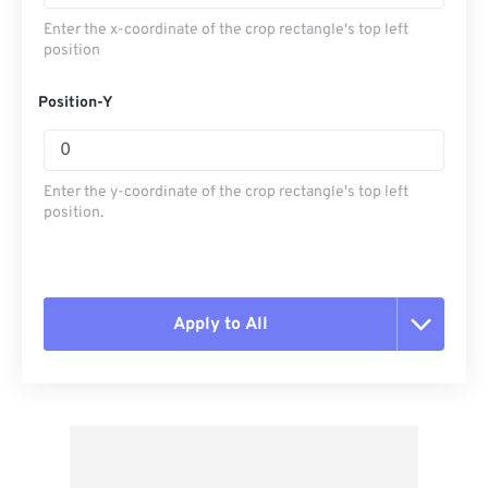
Enter the x-coordinate of the crop rectangle's top left
position
Position-Y
Enter the y-coordinate of the crop rectangle's top left
position.
Apply to All
Reset all options
Apply from Preset
Save as Preset