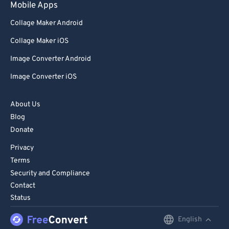
Mobile Apps
Collage Maker Android
Collage Maker iOS
Image Converter Android
Image Converter iOS
About Us
Blog
Donate
Privacy
Terms
Security and Compliance
Contact
Status
English
English