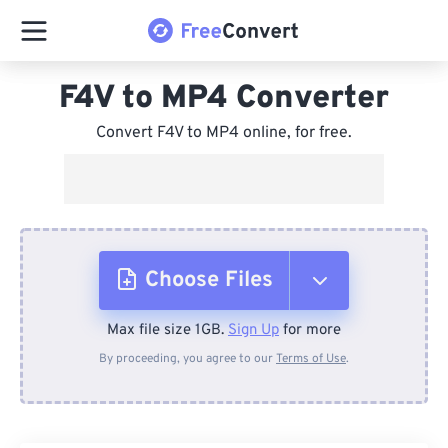
F4V to MP4 Converter
Convert F4V to MP4 online, for free.
Choose Files
Max file size 1GB.
Sign Up
for more
From Device
By proceeding, you agree to our
Terms of Use
.
From Dropbox