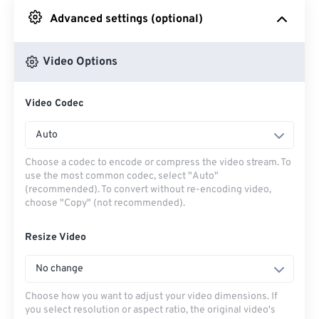
Advanced settings (optional)
From Google Drive
Video Options
From OneDrive
Video Codec
From Url
Auto
Choose a codec to encode or compress the video stream. To
use the most common codec, select "Auto"
(recommended). To convert without re-encoding video,
choose "Copy" (not recommended).
Resize Video
No change
Choose how you want to adjust your video dimensions. If
you select resolution or aspect ratio, the original video's