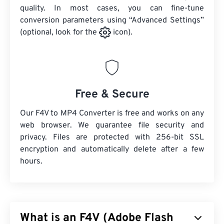
quality. In most cases, you can fine-tune
conversion parameters using “Advanced Settings”
(optional, look for the
icon).
Free & Secure
Our F4V to MP4 Converter is free and works on any
web browser. We guarantee file security and
privacy. Files are protected with 256-bit SSL
encryption and automatically delete after a few
hours.
What is an F4V (Adobe Flash