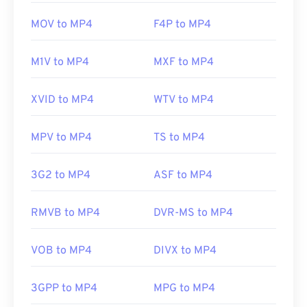
MOV to MP4
F4P to MP4
M1V to MP4
MXF to MP4
XVID to MP4
WTV to MP4
MPV to MP4
TS to MP4
3G2 to MP4
ASF to MP4
RMVB to MP4
DVR-MS to MP4
VOB to MP4
DIVX to MP4
3GPP to MP4
MPG to MP4