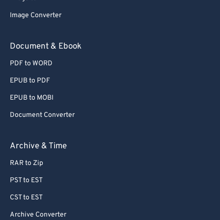
77
77
Image Converter
78
78
Document & Ebook
79
79
PDF to WORD
80
80
EPUB to PDF
81
81
EPUB to MOBI
82
82
Document Converter
83
83
84
84
Archive & Time
85
85
RAR to Zip
86
86
PST to EST
87
87
CST to EST
88
88
Archive Converter
89
89