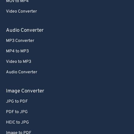
63
63
MOV to MP4
64
64
Video Converter
65
65
Audio Converter
66
66
MP3 Converter
67
67
MP4 to MP3
68
68
Video to MP3
69
69
70
70
Audio Converter
71
71
Image Converter
72
72
JPG to PDF
73
73
PDF to JPG
74
74
HEIC to JPG
75
75
Image to PDF
76
76