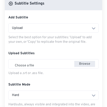
Subtitle Settings
Add Subtitle
Upload
Select the best option for your subtitles: 'Upload' to add
your own, or 'Copy' to replicate from the original file.
Upload Subtitles
Browse
Choose a file
Upload a .srt or .ass file.
Subtitle Mode
Hard
Hardsubs, always visible and integrated into the video, are