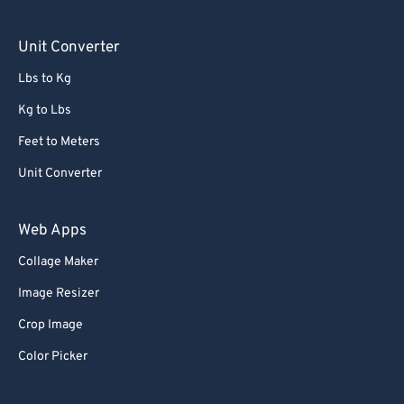
90
90
Unit Converter
91
91
Lbs to Kg
92
92
Kg to Lbs
93
93
Feet to Meters
94
94
Unit Converter
95
95
96
96
Web Apps
97
97
Collage Maker
98
98
Image Resizer
99
99
Crop Image
Color Picker