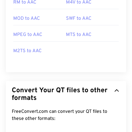
RM to AAC
M4V to AAC
MOD to AAC
SWF to AAC
MPEG to AAC
MTS to AAC
M2TS to AAC
Convert Your QT files to other
formats
FreeConvert.com can convert your QT files to
these other formats: