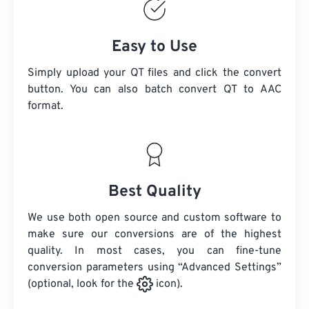
Easy to Use
Simply upload your QT files and click the convert
button. You can also batch convert
QT
to AAC
format.
Best Quality
We use both open source and custom software to
make sure our conversions are of the highest
quality. In most cases, you can fine-tune
conversion parameters using “Advanced Settings”
(optional, look for the
icon).