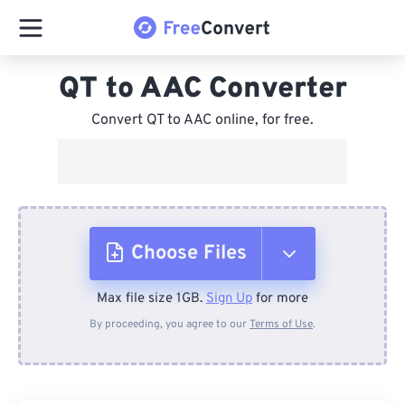
QT to AAC Converter
Convert QT to AAC online, for free.
Choose Files
Max file size 1GB.
Sign Up
for more
From Device
By proceeding, you agree to our
Terms of Use
.
From Dropbox