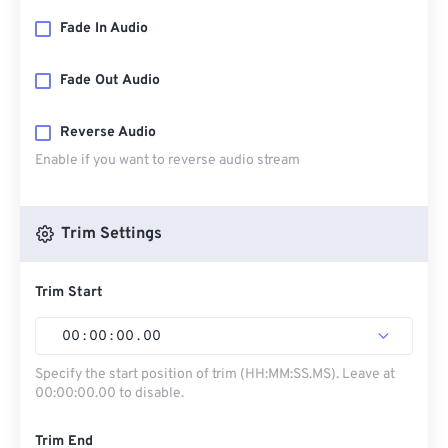
Fade In Audio
Fade Out Audio
Reverse Audio
Enable if you want to reverse audio stream
Trim Settings
Trim Start
00
:
00
:
00
.
00
Specify the start position of trim (HH:MM:SS.MS). Leave at
00:00:00.00 to disable.
Trim End