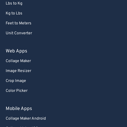
72
72
Lbs to Kg
73
73
Kg to Lbs
74
74
Feet to Meters
75
75
Unit Converter
76
76
77
77
Web Apps
78
78
Collage Maker
79
79
Image Resizer
80
80
Crop Image
81
81
Color Picker
82
82
83
83
Mobile Apps
84
84
Collage Maker Android