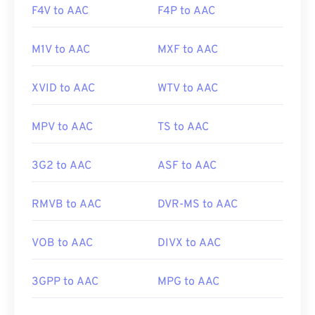
F4V to AAC
F4P to AAC
M1V to AAC
MXF to AAC
XVID to AAC
WTV to AAC
MPV to AAC
TS to AAC
3G2 to AAC
ASF to AAC
RMVB to AAC
DVR-MS to AAC
VOB to AAC
DIVX to AAC
3GPP to AAC
MPG to AAC