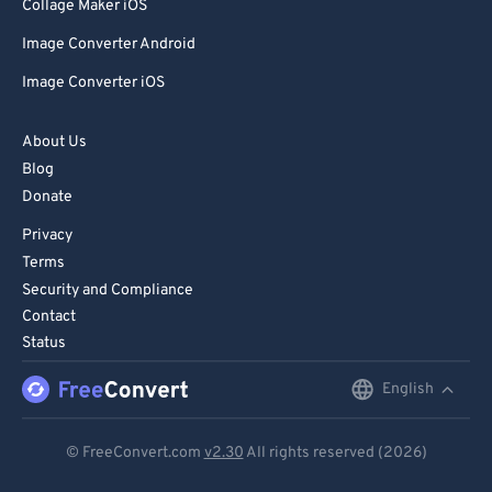
85
85
Collage Maker iOS
86
86
Image Converter Android
87
87
Image Converter iOS
88
88
About Us
89
89
Blog
90
90
Donate
91
91
Privacy
92
92
Terms
Security and Compliance
93
93
Contact
94
94
Status
95
95
English
English
96
96
Deutsch
97
97
© FreeConvert.com
v2.30
All rights reserved (2026)
Español
98
98