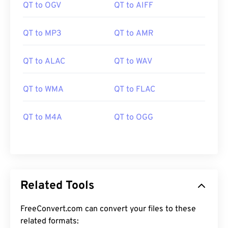
QT to OGV
QT to AIFF
QT to MP3
QT to AMR
QT to ALAC
QT to WAV
00
00
00
00
00
00
00
00
QT to WMA
QT to FLAC
QT to M4A
QT to OGG
00
00
00
00
00
00
00
00
01
01
01
01
01
01
01
01
02
02
02
02
02
02
02
02
03
03
03
03
03
03
03
03
Related Tools
04
04
04
04
04
04
04
04
FreeConvert.com can convert your files to these
05
05
05
05
05
05
05
05
related formats: