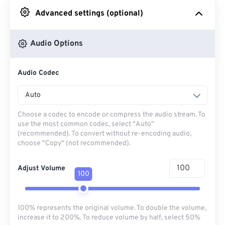
Advanced settings (optional)
From Google Drive
Audio Options
From OneDrive
Audio Codec
From Url
Auto
Choose a codec to encode or compress the audio stream. To
use the most common codec, select "Auto"
(recommended). To convert without re-encoding audio,
choose "Copy" (not recommended).
Adjust Volume
100
100% represents the original volume. To double the volume,
increase it to 200%. To reduce volume by half, select 50%