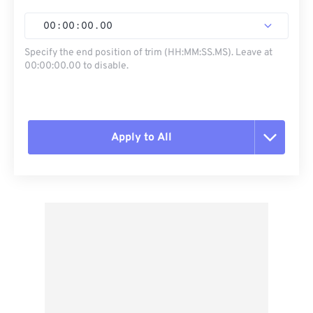
00
:
00
:
00
.
00
Specify the end position of trim (HH:MM:SS.MS). Leave at
00:00:00.00 to disable.
Apply to All
Reset all options
Apply from Preset
Save as Preset