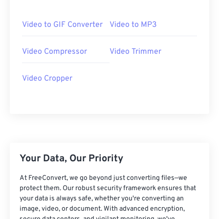
06
06
06
06
06
06
06
06
07
07
07
07
07
07
07
07
Video to GIF Converter
Video to MP3
08
08
08
08
08
08
08
08
Video Compressor
Video Trimmer
09
09
09
09
09
09
09
09
10
10
10
10
10
10
10
10
Video Cropper
11
11
11
11
11
11
11
11
12
12
12
12
12
12
12
12
13
13
13
13
13
13
13
13
14
14
14
14
14
14
14
14
15
15
15
15
15
15
15
15
Your Data, Our Priority
16
16
16
16
16
16
16
16
At FreeConvert, we go beyond just converting files—we
17
17
17
17
17
17
17
17
protect them. Our robust security framework ensures that
your data is always safe, whether you're converting an
18
18
18
18
18
18
18
18
image, video, or document. With advanced encryption,
19
19
19
19
19
19
19
19