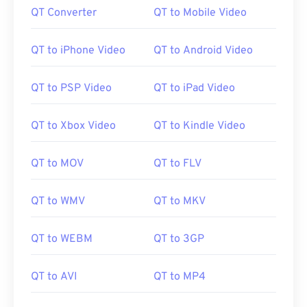
QT Converter
QT to Mobile Video
QT to iPhone Video
QT to Android Video
QT to PSP Video
QT to iPad Video
QT to Xbox Video
QT to Kindle Video
QT to MOV
QT to FLV
QT to WMV
QT to MKV
QT to WEBM
QT to 3GP
QT to AVI
QT to MP4