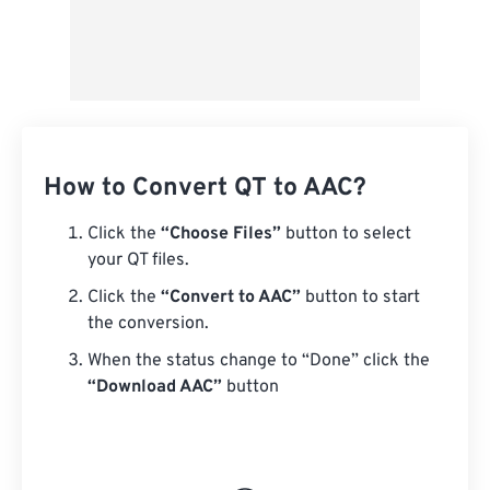
How to Convert QT to AAC?
Click the
“Choose Files”
button to select
your QT files.
Click the
“Convert to AAC”
button to start
the conversion.
When the status change to “Done” click the
“Download AAC”
button