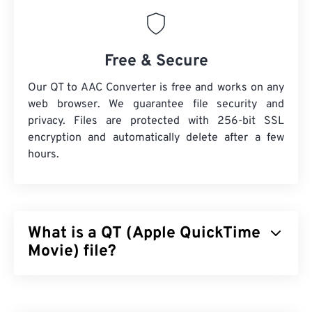
Free & Secure
Our QT to AAC Converter is free and works on any
web browser. We guarantee file security and
privacy. Files are protected with 256-bit SSL
encryption and automatically delete after a few
hours.
What is a QT (Apple QuickTime
Movie) file?
Apple QuickTime Movie (QT) is a file format that
Apple developed for movie clips. It is very similar