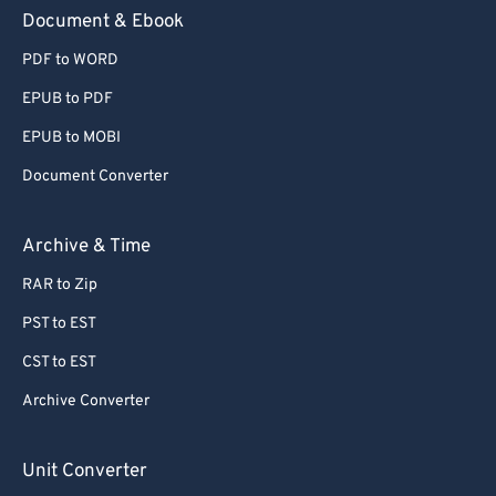
59
59
59
59
59
59
Document & Ebook
60
60
PDF to WORD
61
61
EPUB to PDF
62
62
EPUB to MOBI
63
63
Document Converter
64
64
65
65
Archive & Time
66
66
RAR to Zip
67
67
PST to EST
68
68
CST to EST
69
69
Archive Converter
70
70
71
71
Unit Converter