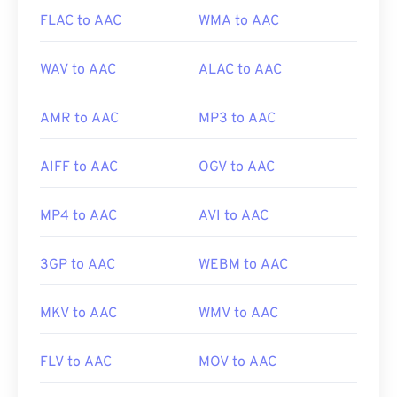
FLAC to AAC
WMA to AAC
WAV to AAC
ALAC to AAC
AMR to AAC
MP3 to AAC
AIFF to AAC
OGV to AAC
MP4 to AAC
AVI to AAC
3GP to AAC
WEBM to AAC
MKV to AAC
WMV to AAC
FLV to AAC
MOV to AAC