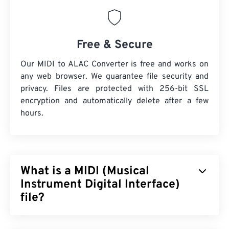
Free & Secure
Our MIDI to ALAC Converter is free and works on
any web browser. We guarantee file security and
privacy. Files are protected with 256-bit SSL
encryption and automatically delete after a few
hours.
What is a MIDI (Musical
Instrument Digital Interface)
file?
Musical Instrument Digital Interface (MIDI) is a