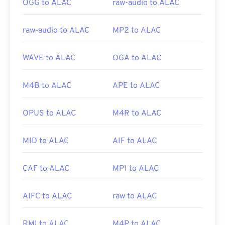
OGG to ALAC
raw-audio to ALAC
raw-audio to ALAC
MP2 to ALAC
WAVE to ALAC
OGA to ALAC
M4B to ALAC
APE to ALAC
OPUS to ALAC
M4R to ALAC
MID to ALAC
AIF to ALAC
CAF to ALAC
MP1 to ALAC
AIFC to ALAC
raw to ALAC
RMI to ALAC
M4P to ALAC