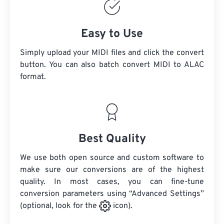
Easy to Use
Simply upload your MIDI files and click the convert
button. You can also batch convert
MIDI
to ALAC
format.
Best Quality
We use both open source and custom software to
make sure our conversions are of the highest
quality. In most cases, you can fine-tune
conversion parameters using “Advanced Settings”
(optional, look for the
icon).