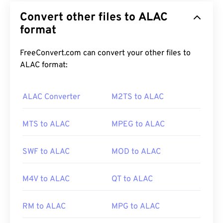
protocol that manages the interactions between
Convert other files to ALAC
digital instruments and computers. Essentially,
MIDI is the standardized language of the
format
digital-
music
world. MIDI is unlike other audio file types in
that its purpose is to share musical information
FreeConvert.com can convert your other files to
(such as notes, timing, pitch, and volume) between
ALAC format:
applications, software, and hardware.
ALAC Converter
M2TS to ALAC
How to open a MIDI file?
MTS to ALAC
MPEG to ALAC
The best programs for opening MIDI files are
Awave Studio
and
Audacity
. Awave can read 260
SWF to ALAC
MOD to ALAC
different audio formats. Audacity is
free
,
open-
source
software that works across platforms and
M4V to ALAC
QT to ALAC
operating systems.
RM to ALAC
MPG to ALAC
Other programs that can open MIDI include