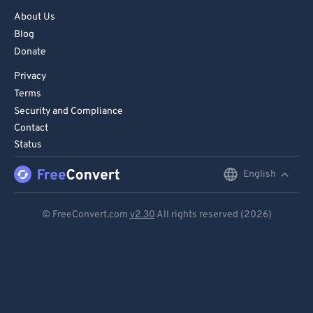
About Us
83
83
Blog
84
84
Donate
85
85
Privacy
86
86
Terms
Security and Compliance
87
87
Contact
88
88
Status
89
89
English
English
90
90
Deutsch
91
91
© FreeConvert.com
v2.30
All rights reserved (2026)
Español
92
92
93
93
Français
94
94
Português
95
95