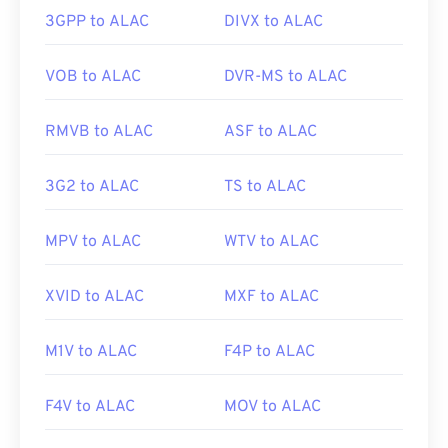
Winamp
,
Windows Media Player
,
vanBasco’s
3GPP to ALAC
DIVX to ALAC
Karaoke Player
,
Karaoke Player
,
Musicnotes
Player
, and
Sibelius
.
VOB to ALAC
DVR-MS to ALAC
RMVB to ALAC
ASF to ALAC
Developed by:
MIDI Manufacturers Association
Initial Release:
1983
3G2 to ALAC
TS to ALAC
Useful links:
https://en.wikipedia.org/wiki/MIDI
MPV to ALAC
WTV to ALAC
https://www.midi.org/specifications
XVID to ALAC
MXF to ALAC
M1V to ALAC
F4P to ALAC
F4V to ALAC
MOV to ALAC