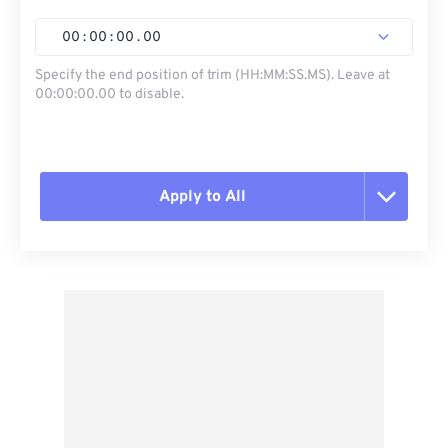
00
:
00
:
00
.
00
Specify the end position of trim (HH:MM:SS.MS). Leave at
00:00:00.00 to disable.
Apply to All
Reset all options
Apply from Preset
Save as Preset