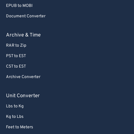
56
56
56
56
56
56
EPUB to MOBI
57
57
57
57
57
57
Document Converter
58
58
58
58
58
58
59
59
59
59
59
59
Archive & Time
60
60
RAR to Zip
61
61
PST to EST
62
62
CST to EST
63
63
Archive Converter
64
64
65
65
Unit Converter
66
66
Lbs to Kg
67
67
Kg to Lbs
68
68
Feet to Meters