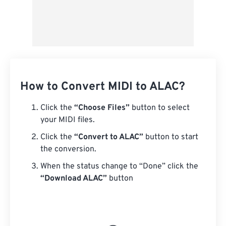
How to Convert MIDI to ALAC?
Click the
“Choose Files”
button to select
your MIDI files.
Click the
“Convert to ALAC”
button to start
the conversion.
When the status change to “Done” click the
“Download ALAC”
button