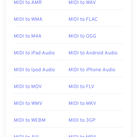
MIDI to AMR
MIDI to WAV
MIDI to WMA
MIDI to FLAC
MIDI to M4A
MIDI to OGG
MIDI to iPad Audio
MIDI to Android Audio
MIDI to Ipod Audio
MIDI to iPhone Audio
00
00
00
00
00
00
00
00
MIDI to MOV
MIDI to FLV
MIDI to WMV
MIDI to MKV
00
00
00
00
00
00
00
00
01
01
01
01
01
01
01
01
MIDI to WEBM
MIDI to 3GP
02
02
02
02
02
02
02
02
03
03
03
03
03
03
03
03