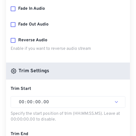
Fade In Audio
Fade Out Audio
Reverse Audio
Enable if you want to reverse audio stream
Trim Settings
Trim Start
00
:
00
:
00
.
00
Specify the start position of trim (HH:MM:SS.MS). Leave at
00:00:00.00 to disable.
Trim End