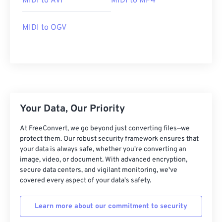
MIDI to AVI
MIDI to MP4
04
04
04
04
04
04
04
04
MIDI to OGV
05
05
05
05
05
05
05
05
06
06
06
06
06
06
06
06
07
07
07
07
07
07
07
07
08
08
08
08
08
08
08
08
09
09
09
09
09
09
09
09
Your Data, Our Priority
10
10
10
10
10
10
10
10
At FreeConvert, we go beyond just converting files—we
11
11
11
11
11
11
11
11
protect them. Our robust security framework ensures that
12
12
12
12
12
12
12
12
your data is always safe, whether you're converting an
image, video, or document. With advanced encryption,
13
13
13
13
13
13
13
13
secure data centers, and vigilant monitoring, we've
covered every aspect of your data's safety.
14
14
14
14
14
14
14
14
15
15
15
15
15
15
15
15
Learn more about our commitment to security
16
16
16
16
16
16
16
16