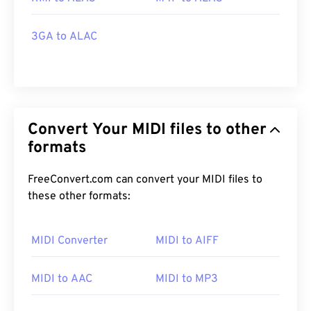
3GA to ALAC
Convert Your MIDI files to other
formats
FreeConvert.com can convert your MIDI files to
these other formats:
MIDI Converter
MIDI to AIFF
MIDI to AAC
MIDI to MP3