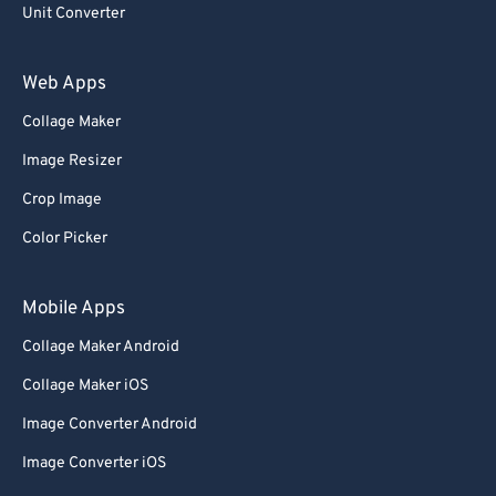
69
69
Unit Converter
70
70
71
71
Web Apps
72
72
Collage Maker
73
73
Image Resizer
74
74
Crop Image
75
75
Color Picker
76
76
77
77
Mobile Apps
78
78
Collage Maker Android
79
79
Collage Maker iOS
80
80
Image Converter Android
81
81
Image Converter iOS
82
82