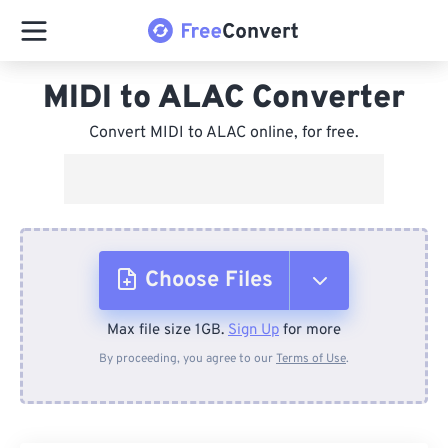
MIDI to ALAC Converter
Convert MIDI to ALAC online, for free.
Choose Files
Max file size 1GB.
Sign Up
for more
From Device
By proceeding, you agree to our
Terms of Use
.
From Dropbox