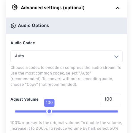
Advanced settings (optional)
From Google Drive
Audio Options
From OneDrive
Audio Codec
From Url
Auto
Choose a codec to encode or compress the audio stream. To
use the most common codec, select "Auto"
(recommended). To convert without re-encoding audio,
choose "Copy" (not recommended).
Adjust Volume
100
100% represents the original volume. To double the volume,
increase it to 200%. To reduce volume by half, select 50%