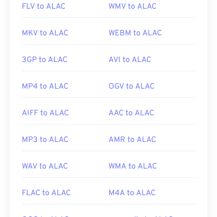
FLV to ALAC
WMV to ALAC
MKV to ALAC
WEBM to ALAC
3GP to ALAC
AVI to ALAC
MP4 to ALAC
OGV to ALAC
AIFF to ALAC
AAC to ALAC
MP3 to ALAC
AMR to ALAC
WAV to ALAC
WMA to ALAC
FLAC to ALAC
M4A to ALAC