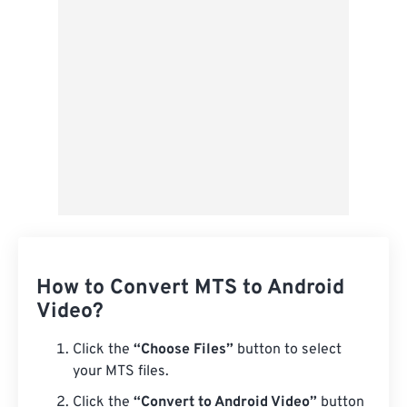
Save as Preset
How to Convert MTS to Android
Video?
Click the
“Choose Files”
button to select
your MTS files.
Click the
“Convert to Android Video”
button