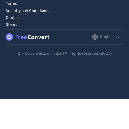
Terms
Security and Compliance
Contact
Status
English
English
Deutsch
© FreeConvert.com
v2.30
All rights reserved (2026)
Español
Français
Português
Italiano
Dutch
日本語