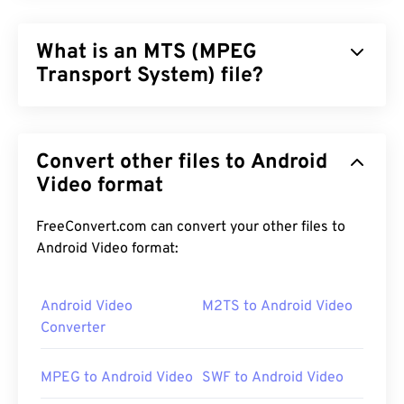
What is an MTS (MPEG
Transport System) file?
MPEG Transport System (MTS) is the file type that
high-definition (HD)
camcorders produce when
Convert other files to Android
they capture video and audio.
Sony
and
Panasonic
developed MTS, but
Video format
Canon
,
JVC
, and other
camcorders also create MTS files. This file type is
also compatible with
Blu-ray
, and another
FreeConvert.com can convert your other files to
designation for MTS is Advanced Video Coding
Android Video format:
High Definition (
AVCHD
).
Android Video
M2TS to Android Video
Converter
How to open an MTS file?
MPEG to Android Video
SWF to Android Video
MTS is a standard and common file type for
camcorders and Blu-ray. As such, simply double-