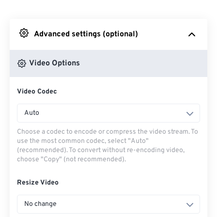
From Dropbox
Advanced settings (optional)
From Google Drive
Video Options
From OneDrive
Video Codec
From Url
Auto
Choose a codec to encode or compress the video stream. To
use the most common codec, select "Auto"
(recommended). To convert without re-encoding video,
choose "Copy" (not recommended).
Resize Video
No change