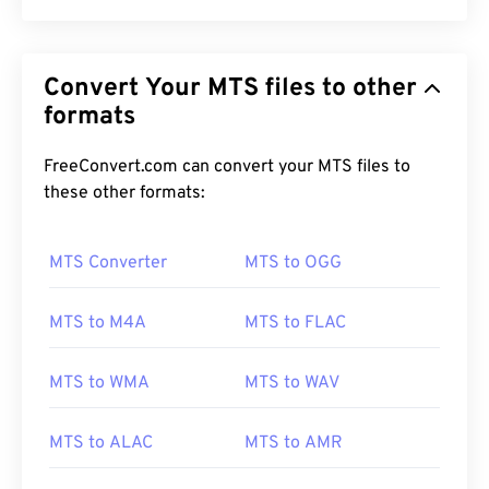
Convert Your MTS files to other
formats
FreeConvert.com can convert your MTS files to
these other formats:
MTS Converter
MTS to OGG
MTS to M4A
MTS to FLAC
MTS to WMA
MTS to WAV
MTS to ALAC
MTS to AMR
00
00
00
00
00
00
00
00