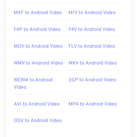
MXF to Android Video
M1V to Android Video
F4P to Android Video
F4V to Android Video
MOV to Android Video
FLV to Android Video
WMV to Android Video
MKV to Android Video
WEBM to Android
3GP to Android Video
Video
AVI to Android Video
MP4 to Android Video
OGV to Android Video