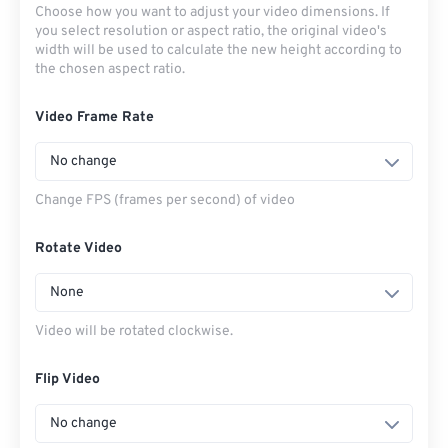
Choose how you want to adjust your video dimensions. If
you select resolution or aspect ratio, the original video's
width will be used to calculate the new height according to
the chosen aspect ratio.
Video Frame Rate
No change
Change FPS (frames per second) of video
Rotate Video
None
Video will be rotated clockwise.
Flip Video
No change