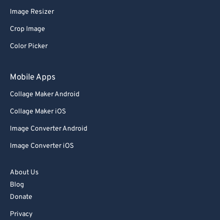
Image Resizer
91
91
Crop Image
92
92
Color Picker
93
93
94
94
Mobile Apps
95
95
Collage Maker Android
96
96
Collage Maker iOS
97
97
Image Converter Android
98
98
Image Converter iOS
99
99
About Us
Blog
Donate
Privacy