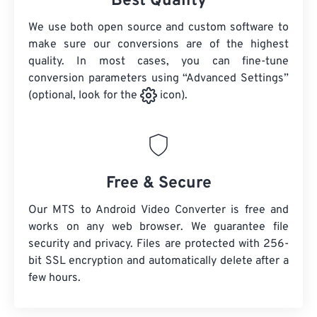
Best Quality
We use both open source and custom software to
make sure our conversions are of the highest
quality. In most cases, you can fine-tune
conversion parameters using “Advanced Settings”
(optional, look for the
icon).
Free & Secure
Our MTS to Android Video Converter is free and
works on any web browser. We guarantee file
security and privacy. Files are protected with 256-
bit SSL encryption and automatically delete after a
few hours.