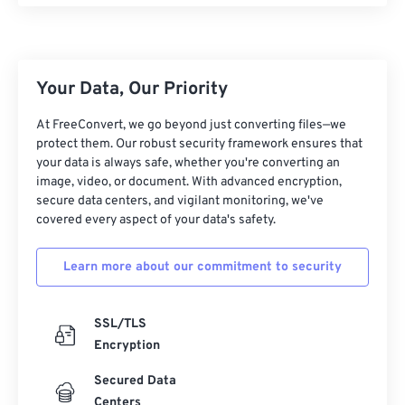
25
25
25
25
25
25
26
26
26
26
26
26
27
27
27
27
27
27
Your Data, Our Priority
28
28
28
28
28
28
At FreeConvert, we go beyond just converting files—we
29
29
29
29
29
29
protect them. Our robust security framework ensures that
your data is always safe, whether you're converting an
30
30
30
30
30
30
image, video, or document. With advanced encryption,
secure data centers, and vigilant monitoring, we've
31
31
31
31
31
31
covered every aspect of your data's safety.
32
32
32
32
32
32
33
33
33
33
33
33
Learn more about our commitment to security
34
34
34
34
34
34
SSL/TLS
35
35
35
35
35
35
Encryption
36
36
36
36
36
36
Secured Data
37
37
37
37
37
37
Centers