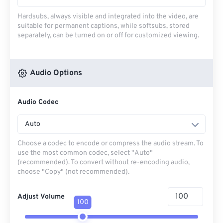
Hardsubs, always visible and integrated into the video, are
suitable for permanent captions, while softsubs, stored
separately, can be turned on or off for customized viewing.
Audio Options
Audio Codec
Auto
Choose a codec to encode or compress the audio stream. To
use the most common codec, select "Auto"
(recommended). To convert without re-encoding audio,
choose "Copy" (not recommended).
Adjust Volume
100