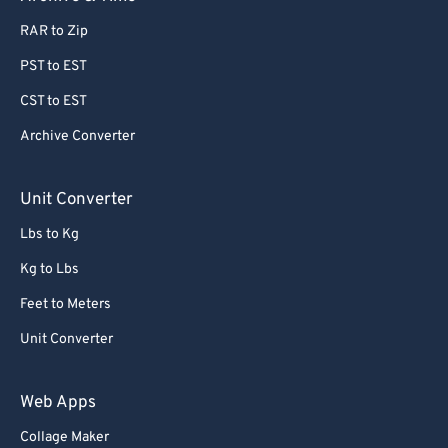
77
77
RAR to Zip
78
78
PST to EST
79
79
80
80
CST to EST
81
81
Archive Converter
82
82
Unit Converter
83
83
Lbs to Kg
84
84
Kg to Lbs
85
85
Feet to Meters
86
86
87
87
Unit Converter
88
88
Web Apps
89
89
Collage Maker
90
90