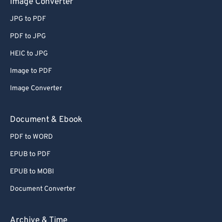
Image Converter
64
64
JPG to PDF
65
65
66
66
PDF to JPG
67
67
HEIC to JPG
68
68
Image to PDF
69
69
Image Converter
70
70
Document & Ebook
71
71
PDF to WORD
72
72
73
73
EPUB to PDF
74
74
EPUB to MOBI
75
75
Document Converter
76
76
Archive & Time