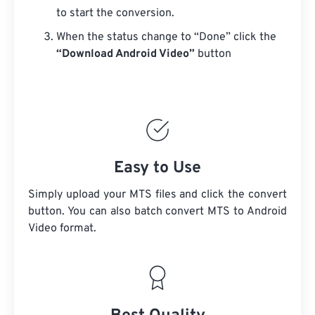
to start the conversion.
When the status change to “Done” click the
“Download Android Video”
button
Easy to Use
Simply upload your MTS files and click the convert
button. You can also batch convert
MTS
to Android
Video format.