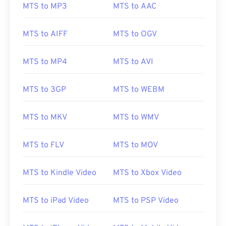
MTS to MP3
MTS to AAC
MTS to AIFF
MTS to OGV
00
00
00
00
00
00
00
00
01
01
01
01
01
01
01
01
MTS to MP4
MTS to AVI
02
02
02
02
02
02
02
02
03
03
03
03
03
03
03
03
MTS to 3GP
MTS to WEBM
04
04
04
04
04
04
04
04
MTS to MKV
MTS to WMV
05
05
05
05
05
05
05
05
06
06
06
06
06
06
06
06
MTS to FLV
MTS to MOV
07
07
07
07
07
07
07
07
08
08
08
08
08
08
08
08
MTS to Kindle Video
MTS to Xbox Video
09
09
09
09
09
09
09
09
MTS to iPad Video
MTS to PSP Video
10
10
10
10
10
10
10
10
11
11
11
11
11
11
11
11