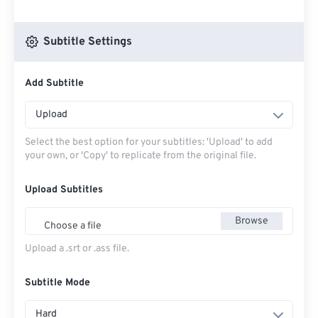
Subtitle Settings
Add Subtitle
Upload
Select the best option for your subtitles: 'Upload' to add
your own, or 'Copy' to replicate from the original file.
Upload Subtitles
Browse
Choose a file
Upload a .srt or .ass file.
Subtitle Mode
Hard