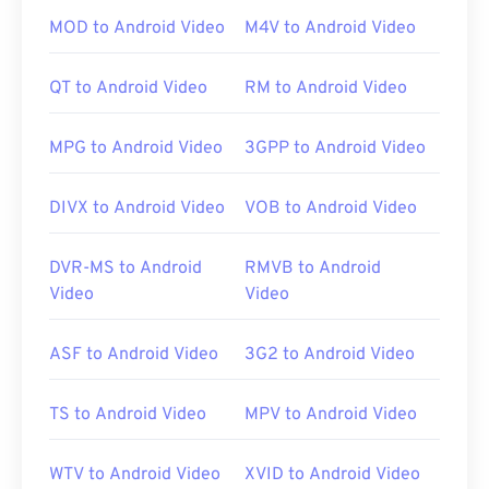
clicking the file opens it on almost any OS,
MOD to Android Video
M4V to Android Video
including mobile. Examples of programs that
permit playback of MTS are
Windows Media Player
,
QT to Android Video
RM to Android Video
Apple’s Final Cut Pro
, and
VLC media player
.
MPG to Android Video
3GPP to Android Video
Sometimes MTS files are large, making them
difficult to manage and store. To reduce the file
DIVX to Android Video
VOB to Android Video
size, simply convert the MTS file to MP4.
Cnet.com
lists several options for downloadable file
DVR-MS to Android
RMVB to Android
converters.
Video
Video
Developed by:
Panasonic
and
Sony
ASF to Android Video
3G2 to Android Video
Initial release:
2006
Useful links:
TS to Android Video
MPV to Android Video
https://en.wikipedia.org/wiki/.m2ts
http://www.blu-raydisc.com/en/languagetest.aspx
WTV to Android Video
XVID to Android Video