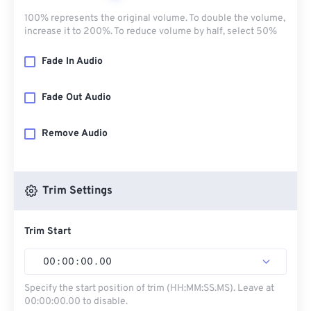
100% represents the original volume. To double the volume,
increase it to 200%. To reduce volume by half, select 50%
Fade In Audio
Fade Out Audio
Remove Audio
Trim Settings
Trim Start
00
:
00
:
00
.
00
Specify the start position of trim (HH:MM:SS.MS). Leave at
00:00:00.00 to disable.