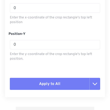
Enter the x-coordinate of the crop rectangle's top left
position
Position-Y
Enter the y-coordinate of the crop rectangle's top left
position.
Apply to All
Reset all options
Apply from Preset