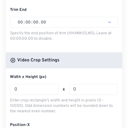
Trim End
00
:
00
:
00
.
00
Specify the end position of trim (HH:MM:SS.MS). Leave at
00:00:00.00 to disable.
Video Crop Settings
Width x Height (px)
x
Enter crop rectangle's width and height in pixels (0 -
10000). Odd dimension numbers will be rounded down to
the nearest even number.
Position-X