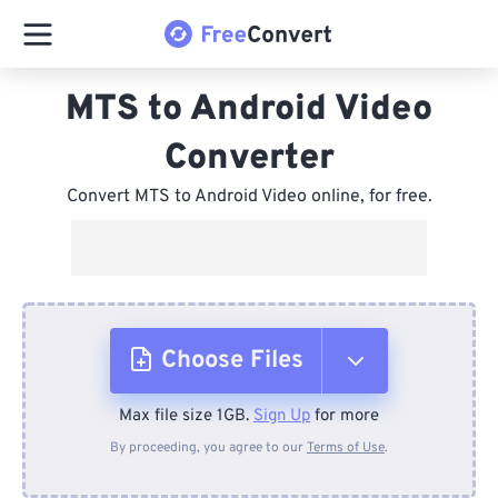
MTS to Android Video
Converter
Convert MTS to Android Video online, for free.
Choose Files
Max file size 1GB.
Sign Up
for more
From Device
By proceeding, you agree to our
Terms of Use
.