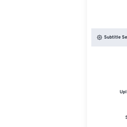
Subtitle Se
Upl