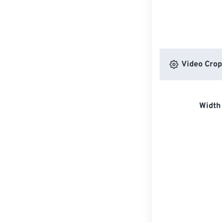
Video Crop
Width 