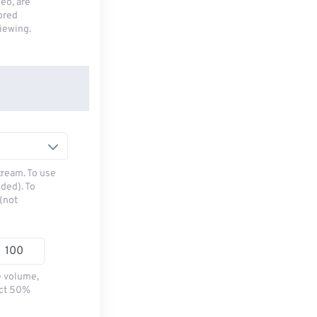
deo, are
tored
viewing.
tream. To use
ded). To
(not
e volume,
ect 50%