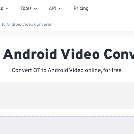
ss
Tools
API
Pricing
T to Android Video Converter
 Android Video Con
Convert QT to Android Video online, for free.