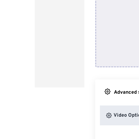
Advanced s
Video Opti