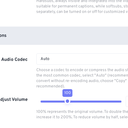
Hardsubs, always visible and integrated into the vi
suitable for permanent captions, while softsubs, s
separately, can be turned on or off for customized 
ons
Auto
Audio Codec
Choose a codec to encode or compress the audio s
the most common codec, select "Auto" (recommen
convert without re-encoding audio, choose "Copy" 
recommended).
100
djust Volume
100% represents the original volume. To double th
increase it to 200%. To reduce volume by half, sel