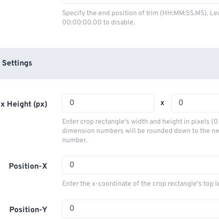
03
03
03
03
00
00
00
00
Specify the end position of trim (HH:MM:SS.MS). Le
00:00:00.00 to disable.
04
04
04
04
01
01
01
01
05
05
05
05
02
02
02
02
06
06
06
06
03
03
03
03
 Settings
07
07
07
07
04
04
04
04
08
08
08
08
05
05
05
05
x
x Height (px)
09
09
09
09
06
06
06
06
Enter crop rectangle's width and height in pixels (
10
10
10
10
07
07
07
07
dimension numbers will be rounded down to the n
number.
11
11
11
11
08
08
08
08
12
12
12
12
09
09
09
09
Position-X
13
13
13
13
10
10
10
10
Enter the x-coordinate of the crop rectangle's top l
14
14
14
14
11
11
11
11
15
15
15
15
Position-Y
12
12
12
12