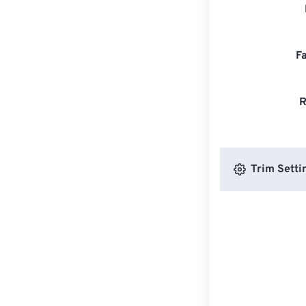
F
R
Trim Setti