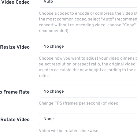
Auto
Video Codec
Choose a codec to encode or compress the video s
the most common codec, select "Auto" (recommen
convert without re-encoding video, choose "Copy" 
recommended).
No change
Resize Video
Choose how you want to adjust your video dimensio
select resolution or aspect ratio, the original video'
used to calculate the new height according to the 
ratio.
No change
o Frame Rate
Change FPS (frames per second) of video
None
Rotate Video
Video will be rotated clockwise.