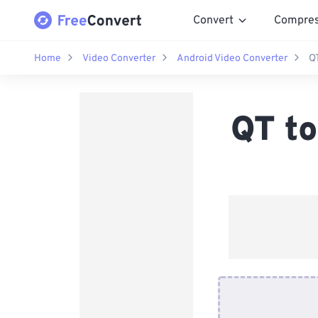
Convert
Compre
Home
Video Converter
Android Video Converter
Q
QT to