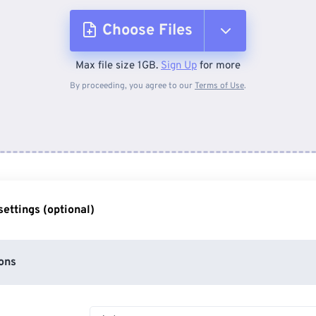
Choose Files
Max file size 1GB.
Sign Up
for more
From Device
By proceeding, you agree to our
Terms of Use
.
From Dropbox
From Google Drive
ettings (optional)
From OneDrive
ons
From Url