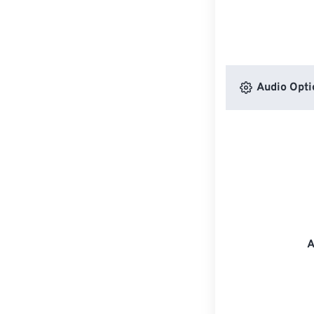
Audio Opti
A