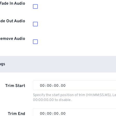
Fade In Audio
ade Out Audio
emove Audio
ngs
Trim Start
00
:
00
:
00
.
00
00
00
00
00
Specify the start position of trim (HH:MM:SS.MS). L
00:00:00.00 to disable.
01
01
01
01
02
02
02
02
Trim End
00
:
00
:
00
.
00