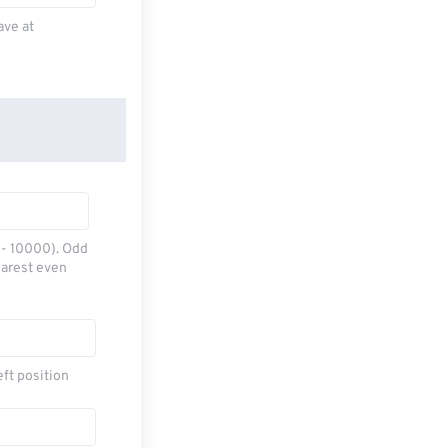
ave at
0 - 10000). Odd
earest even
eft position