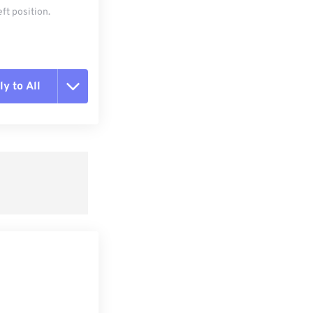
ft position.
y to All
t all options
ly from Preset
e as Preset