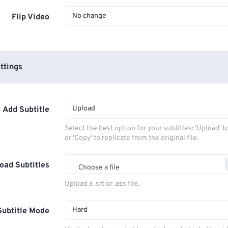
No change
Flip Video
ttings
Upload
Add Subtitle
Select the best option for your subtitles: 'Upload' 
or 'Copy' to replicate from the original file.
oad Subtitles
Choose a file
Upload a .srt or .ass file.
Hard
Subtitle Mode