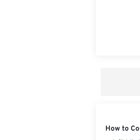
How to Co