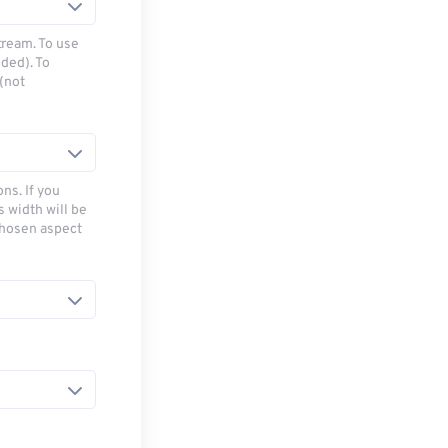
tream. To use
ded). To
(not
ns. If you
s width will be
chosen aspect