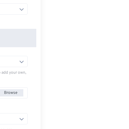
to add your own,
Browse