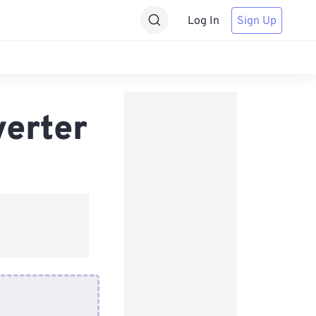
Log In
Sign Up
verter