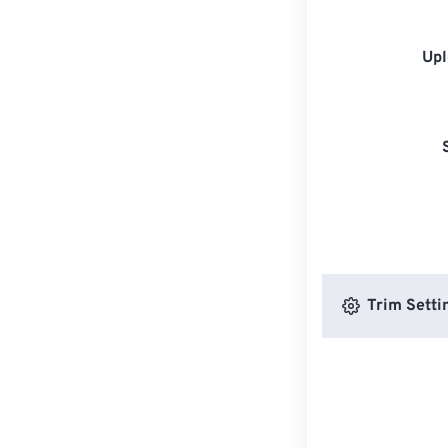
Upl
Trim Setti