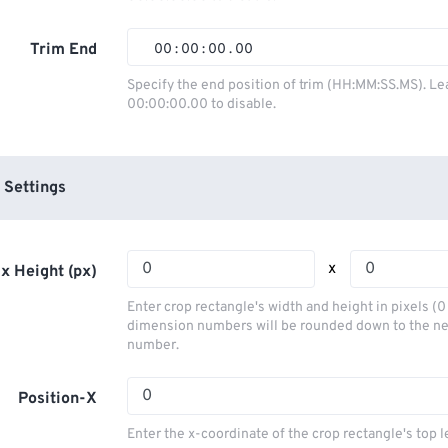
01
01
01
01
02
02
02
02
Trim End
00
:
00
:
00
.
00
03
03
03
03
00
00
00
00
Specify the end position of trim (HH:MM:SS.MS). Le
00:00:00.00 to disable.
04
04
04
04
01
01
01
01
05
05
05
05
02
02
02
02
06
06
06
06
03
03
03
03
 Settings
07
07
07
07
04
04
04
04
08
08
08
08
05
05
05
05
x
x Height (px)
09
09
09
09
06
06
06
06
Enter crop rectangle's width and height in pixels (
10
10
10
10
07
07
07
07
dimension numbers will be rounded down to the n
number.
11
11
11
11
08
08
08
08
12
12
12
12
09
09
09
09
Position-X
13
13
13
13
10
10
10
10
Enter the x-coordinate of the crop rectangle's top l