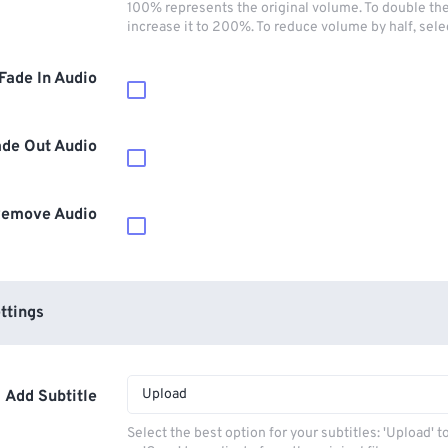
100% represents the original volume. To double th
increase it to 200%. To reduce volume by half, sel
Fade In Audio
ade Out Audio
emove Audio
ttings
Upload
Add Subtitle
Select the best option for your subtitles: 'Upload' 