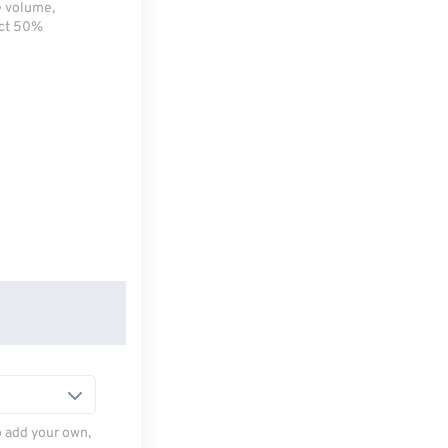
e volume,
ect 50%
to add your own,