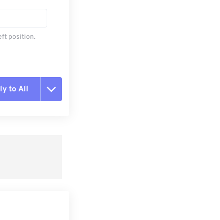
ft position.
y to All
t all options
ly from Preset
e as Preset