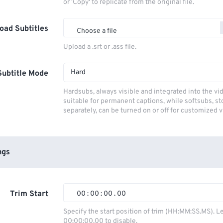
or 'Copy' to replicate from the original file.
oad Subtitles
Choose a file
Upload a .srt or .ass file.
Hard
Subtitle Mode
Hardsubs, always visible and integrated into the vi
suitable for permanent captions, while softsubs, s
separately, can be turned on or off for customized 
ngs
Trim Start
00
:
00
:
00
.
00
00
00
00
00
Specify the start position of trim (HH:MM:SS.MS). L
00:00:00.00 to disable.