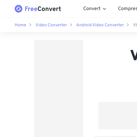
Convert
Compre
Home
Video Converter
Android Video Converter
V