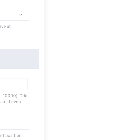
ave at
0 - 10000). Odd
earest even
eft position