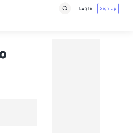
Log In
Sign Up
o