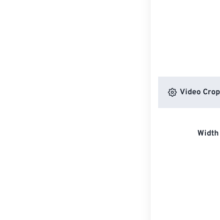
Video Crop
Width 