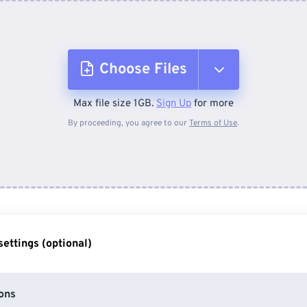
Choose Files
Max file size 1GB.
Sign Up
for more
From Device
By proceeding, you agree to our
Terms of Use
.
From Dropbox
From Google Drive
ettings (optional)
From OneDrive
ons
From Url