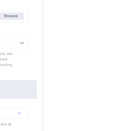
Browse
deo, are
tored
viewing.
eave at