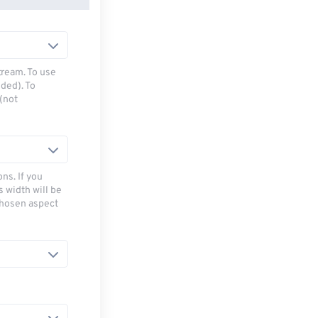
tream. To use
ded). To
(not
ns. If you
s width will be
chosen aspect