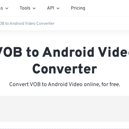
ss
Tools
API
Pricing
OB to Android Video Converter
VOB to Android Vide
Converter
Convert VOB to Android Video online, for free.