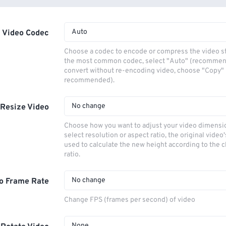
Auto
Video Codec
Choose a codec to encode or compress the video s
the most common codec, select "Auto" (recommen
convert without re-encoding video, choose "Copy" 
recommended).
No change
Resize Video
Choose how you want to adjust your video dimensio
select resolution or aspect ratio, the original video'
used to calculate the new height according to the 
ratio.
No change
o Frame Rate
Change FPS (frames per second) of video
None