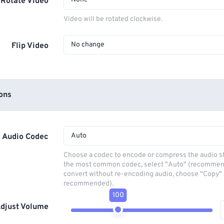
Rotate Video
Video will be rotated clockwise.
No change
Flip Video
ons
Auto
Audio Codec
Choose a codec to encode or compress the audio s
the most common codec, select "Auto" (recommen
convert without re-encoding audio, choose "Copy" 
recommended).
100
djust Volume