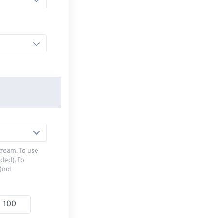
tream. To use
ded). To
(not