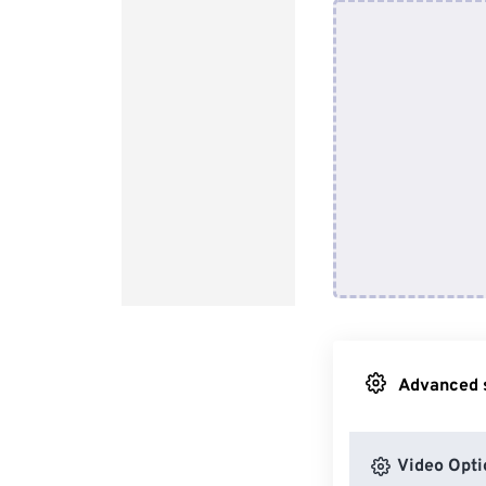
Advanced s
Video Opti