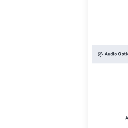
Audio Opti
A