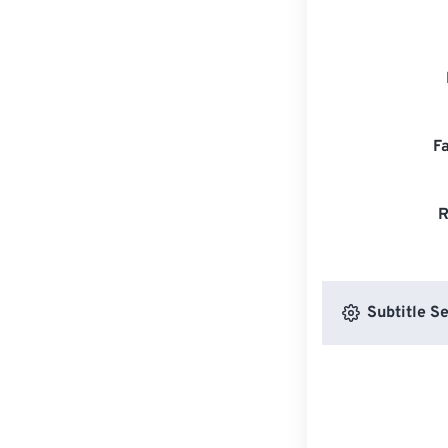
F
R
Subtitle Se