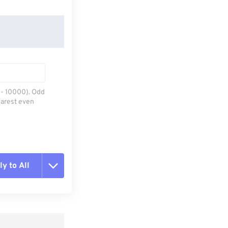
0 - 10000). Odd
earest even
y to All
t all options
ly from Preset
e as Preset