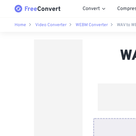
Convert
Compre
Home
Video Converter
WEBM Converter
WAV to W
WA