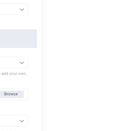
to add your own,
Browse