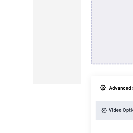
Advanced s
Video Opti