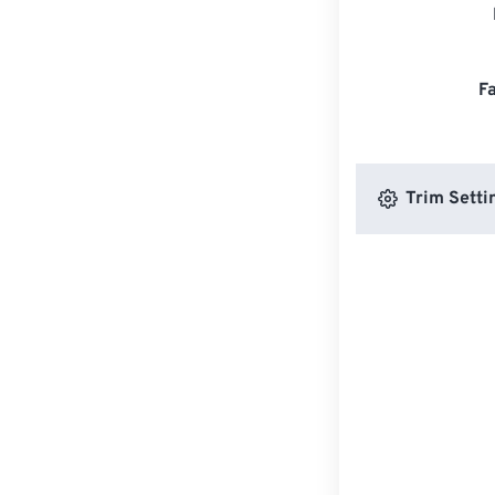
F
Trim Setti