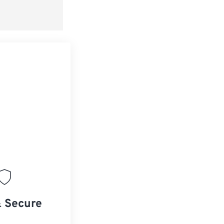
& Secure