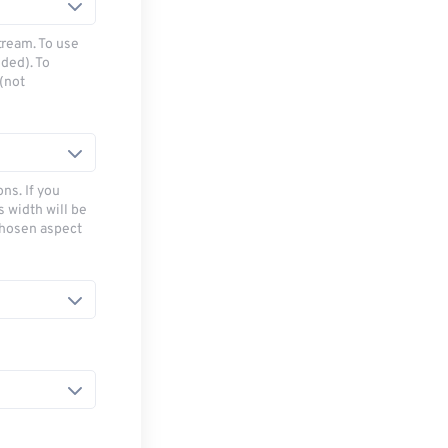
tream. To use
ded). To
(not
ns. If you
s width will be
chosen aspect