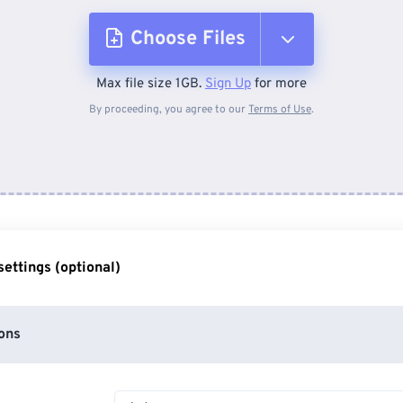
Choose Files
Max file size 1GB.
Sign Up
for more
From Device
By proceeding, you agree to our
Terms of Use
.
From Dropbox
From Google Drive
ettings (optional)
From OneDrive
ons
From Url