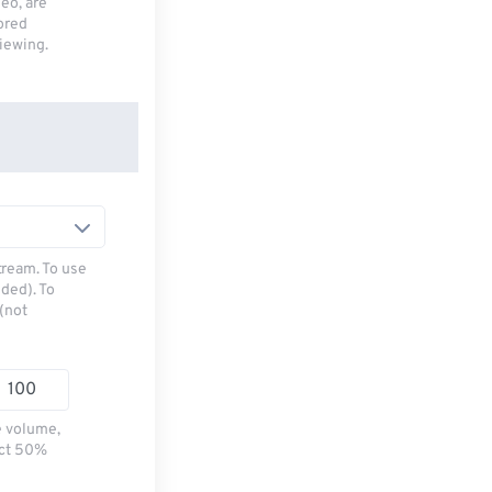
deo, are
tored
viewing.
tream. To use
ded). To
(not
e volume,
ect 50%