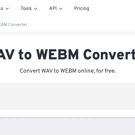
ss
Tools
API
Pricing
EBM Converter
V to WEBM Conver
Convert WAV to WEBM online, for free.