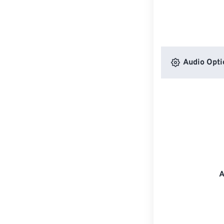
Audio Opti
A