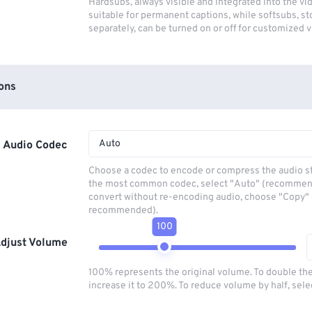
Hardsubs, always visible and integrated into the vi
suitable for permanent captions, while softsubs, s
separately, can be turned on or off for customized 
ons
Auto
Audio Codec
Choose a codec to encode or compress the audio s
the most common codec, select "Auto" (recommen
convert without re-encoding audio, choose "Copy" 
recommended).
100
djust Volume
100% represents the original volume. To double th
increase it to 200%. To reduce volume by half, sel