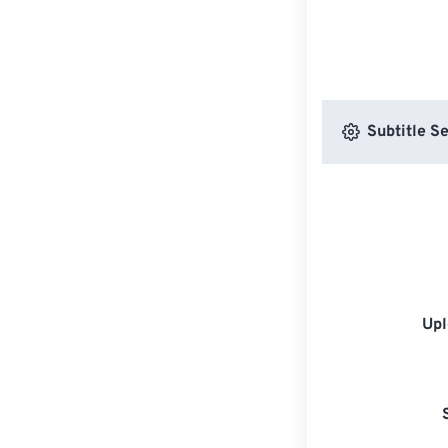
Subtitle Se
Upl