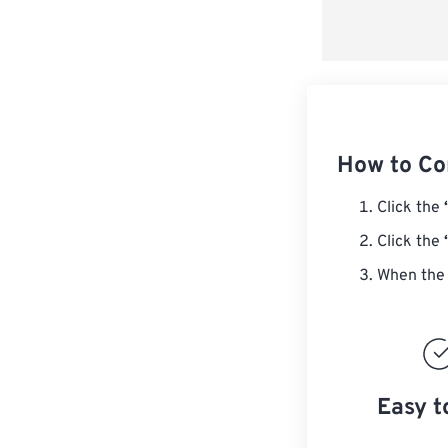
How to C
Click the
Click the
When the 
Easy t