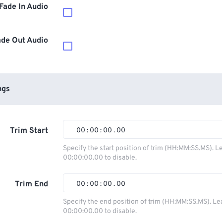
Fade In Audio
ade Out Audio
ngs
Trim Start
00
:
00
:
00
.
00
00
00
00
00
Specify the start position of trim (HH:MM:SS.MS). L
00:00:00.00 to disable.
01
01
01
01
02
02
02
02
Trim End
00
:
00
:
00
.
00
03
03
03
03
00
00
00
00
Specify the end position of trim (HH:MM:SS.MS). Le
00:00:00.00 to disable.
04
04
04
04
01
01
01
01