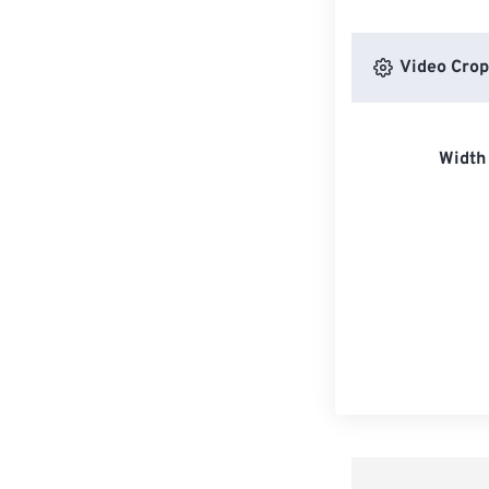
Video Crop
Width 