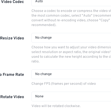
Auto
Video Codec
Choose a codec to encode or compress the video s
the most common codec, select "Auto" (recommen
convert without re-encoding video, choose "Copy" 
recommended).
No change
Resize Video
Choose how you want to adjust your video dimensio
select resolution or aspect ratio, the original video'
used to calculate the new height according to the 
ratio.
No change
o Frame Rate
Change FPS (frames per second) of video
None
Rotate Video
Video will be rotated clockwise.