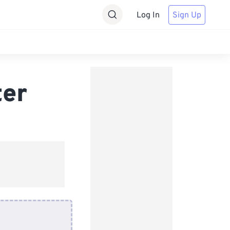
Log In
Sign Up
ter