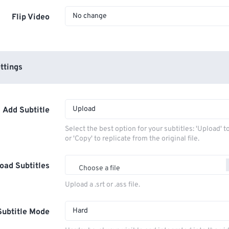
No change
Flip Video
ttings
Upload
Add Subtitle
Select the best option for your subtitles: 'Upload' 
or 'Copy' to replicate from the original file.
oad Subtitles
Choose a file
Upload a .srt or .ass file.
Hard
Subtitle Mode