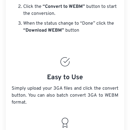
Click the
“Convert to WEBM”
button to start
the conversion.
When the status change to “Done” click the
“Download WEBM”
button
Easy to Use
Simply upload your 3GA files and click the convert
button. You can also batch convert
3GA
to WEBM
format.