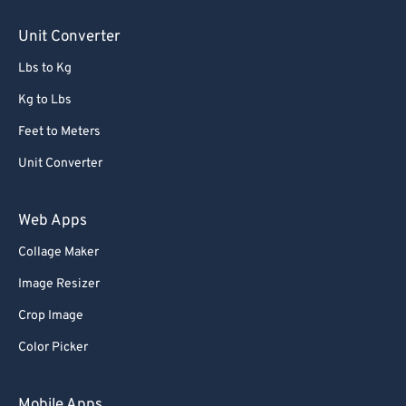
85
85
Unit Converter
86
86
Lbs to Kg
87
87
88
88
Kg to Lbs
89
89
Feet to Meters
90
90
Unit Converter
91
91
Web Apps
92
92
Collage Maker
93
93
Image Resizer
94
94
95
95
Crop Image
96
96
Color Picker
97
97
Mobile Apps