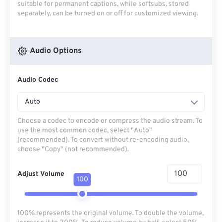
suitable for permanent captions, while softsubs, stored
separately, can be turned on or off for customized viewing.
Audio Options
Audio Codec
Auto
Choose a codec to encode or compress the audio stream. To
use the most common codec, select "Auto"
(recommended). To convert without re-encoding audio,
choose "Copy" (not recommended).
Adjust Volume
100
100% represents the original volume. To double the volume,