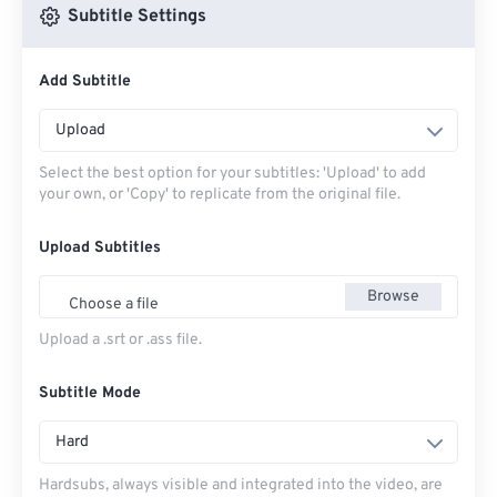
Subtitle Settings
Add Subtitle
Upload
Select the best option for your subtitles: 'Upload' to add
your own, or 'Copy' to replicate from the original file.
Upload Subtitles
Browse
Choose a file
Upload a .srt or .ass file.
Subtitle Mode
Hard
Hardsubs, always visible and integrated into the video, are