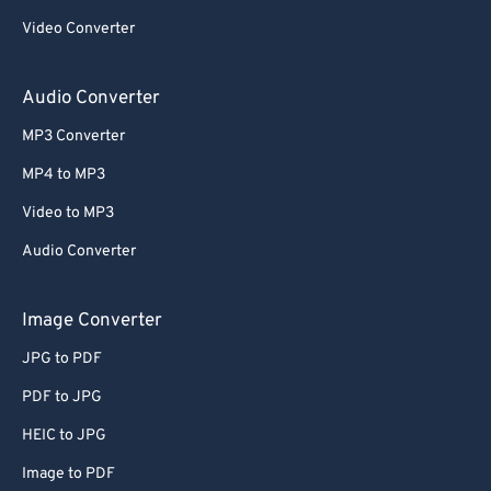
59
59
59
59
59
59
Video Converter
60
60
Audio Converter
61
61
62
62
MP3 Converter
63
63
MP4 to MP3
64
64
Video to MP3
65
65
Audio Converter
66
66
Image Converter
67
67
68
68
JPG to PDF
69
69
PDF to JPG
70
70
HEIC to JPG
71
71
Image to PDF