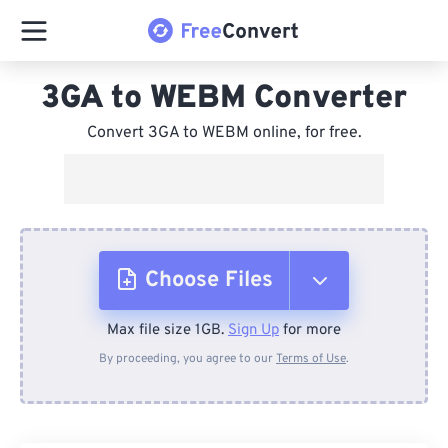
3GA to WEBM Converter
Convert 3GA to WEBM online, for free.
Choose Files
Max file size 1GB.
Sign Up
for more
From Device
By proceeding, you agree to our
Terms of Use
.
From Dropbox