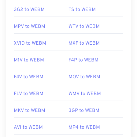
https://en.wikipedia.org/wiki/Adaptive_Multi-
Rate_audio_codec
https://en.wikipedia.org/wiki/WebM
3G2 to WEBM
TS to WEBM
https://download.cnet.com/s/3ga-player/
https://tools.google.com/dlpage/webmmf/
MPV to WEBM
WTV to WEBM
XVID to WEBM
MXF to WEBM
M1V to WEBM
F4P to WEBM
F4V to WEBM
MOV to WEBM
FLV to WEBM
WMV to WEBM
MKV to WEBM
3GP to WEBM
AVI to WEBM
MP4 to WEBM