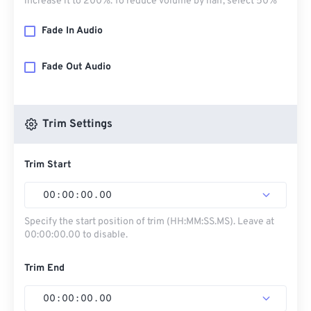
increase it to 200%. To reduce volume by half, select 50%
Fade In Audio
Fade Out Audio
Trim Settings
Trim Start
00
:
00
:
00
.
00
Specify the start position of trim (HH:MM:SS.MS). Leave at
00:00:00.00 to disable.
Trim End
00
:
00
:
00
.
00