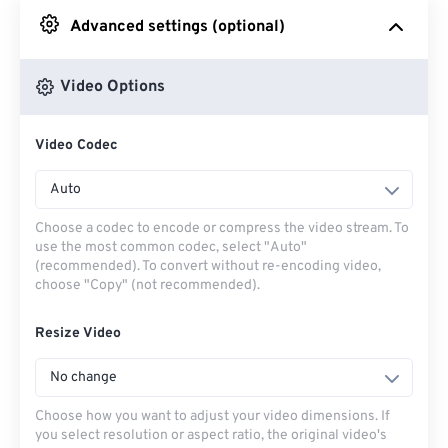
Advanced settings (optional)
From Google Drive
Video Options
From OneDrive
Video Codec
From Url
Auto
Choose a codec to encode or compress the video stream. To
use the most common codec, select "Auto"
(recommended). To convert without re-encoding video,
choose "Copy" (not recommended).
Resize Video
No change
Choose how you want to adjust your video dimensions. If
you select resolution or aspect ratio, the original video's