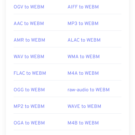
OGV to WEBM
AIFF to WEBM
AAC to WEBM
MP3 to WEBM
AMR to WEBM
ALAC to WEBM
WAV to WEBM
WMA to WEBM
FLAC to WEBM
M4A to WEBM
OGG to WEBM
raw-audio to WEBM
MP2 to WEBM
WAVE to WEBM
OGA to WEBM
M4B to WEBM