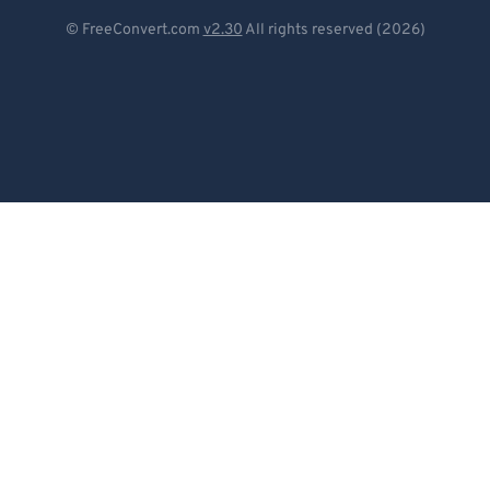
Deutsch
© FreeConvert.com
v2.30
All rights reserved (2026)
Español
Français
Português
Italiano
Dutch
日本語
简体中文
繁體中文
한국어
Svenska