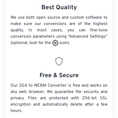
Best Quality
We use both open source and custom software to
make sure our conversions are of the highest
quality. In most cases, you can fine-tune
conversion parameters using “Advanced Settings”
(optional, look for the
icon).
Free & Secure
Our 3GA to WEBM Converter is free and works on
any web browser. We guarantee file security and
privacy. Files are protected with 256-bit SSL
encryption and automatically delete after a few
hours.