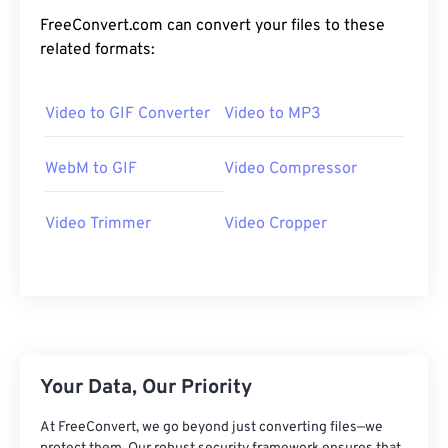
19
19
19
19
19
19
19
19
FreeConvert.com can convert your files to these
20
20
20
20
20
20
20
20
related formats:
21
21
21
21
21
21
21
21
22
22
22
22
22
22
22
22
Video to GIF Converter
Video to MP3
23
23
23
23
23
23
23
23
WebM to GIF
Video Compressor
24
24
24
24
24
24
25
25
25
25
25
25
Video Trimmer
Video Cropper
26
26
26
26
26
26
27
27
27
27
27
27
28
28
28
28
28
28
29
29
29
29
29
29
30
30
30
30
30
30
Your Data, Our Priority
31
31
31
31
31
31
At FreeConvert, we go beyond just converting files—we