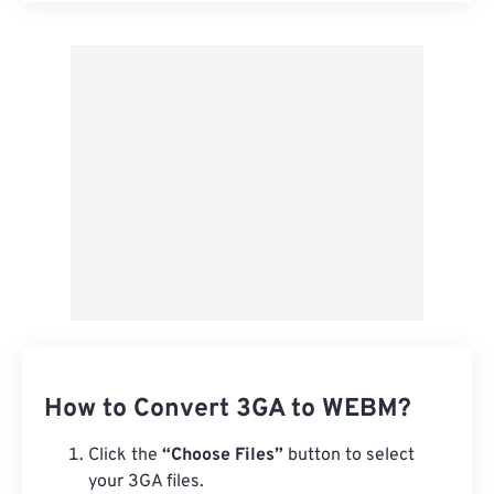
Apply from Preset
Save as Preset
How to Convert 3GA to WEBM?
Click the
“Choose Files”
button to select
your 3GA files.