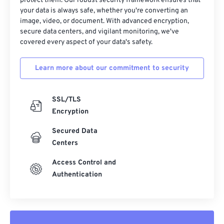
32
32
32
32
32
32
protect them. Our robust security framework ensures that
your data is always safe, whether you're converting an
33
33
33
33
33
33
image, video, or document. With advanced encryption,
secure data centers, and vigilant monitoring, we've
34
34
34
34
34
34
covered every aspect of your data's safety.
35
35
35
35
35
35
36
36
36
36
36
36
Learn more about our commitment to security
37
37
37
37
37
37
SSL/TLS
38
38
38
38
38
38
Encryption
39
39
39
39
39
39
Secured Data
40
40
40
40
40
40
Centers
41
41
41
41
41
41
Access Control and
42
42
42
42
42
42
Authentication
43
43
43
43
43
43
44
44
44
44
44
44
45
45
45
45
45
45