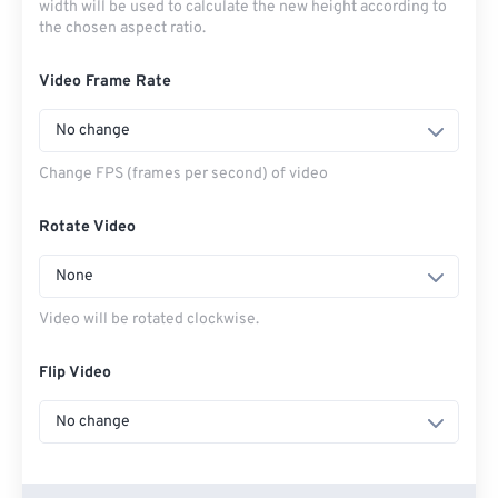
width will be used to calculate the new height according to
the chosen aspect ratio.
Video Frame Rate
No change
Change FPS (frames per second) of video
Rotate Video
None
Video will be rotated clockwise.
Flip Video
No change