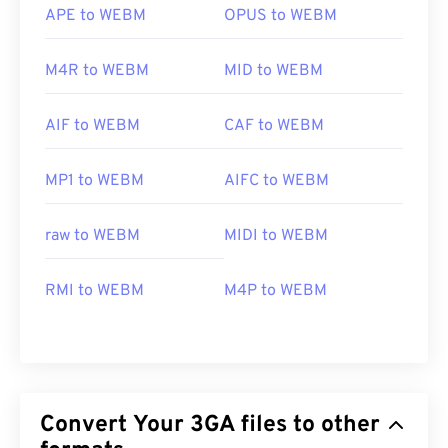
APE to WEBM
OPUS to WEBM
M4R to WEBM
MID to WEBM
AIF to WEBM
CAF to WEBM
MP1 to WEBM
AIFC to WEBM
raw to WEBM
MIDI to WEBM
RMI to WEBM
M4P to WEBM
Convert Your 3GA files to other