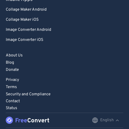
98
98
Collage Maker Android
99
99
Collage Maker iOS
Image Converter Android
Image Converter iOS
About Us
Blog
Donate
Privacy
Terms
Security and Compliance
Contact
Status
English
English