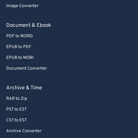
72
72
Image Converter
73
73
Document & Ebook
74
74
75
75
PDF to WORD
76
76
EPUB to PDF
77
77
EPUB to MOBI
78
78
Document Converter
79
79
Archive & Time
80
80
81
81
RAR to Zip
82
82
PST to EST
83
83
CST to EST
84
84
Archive Converter