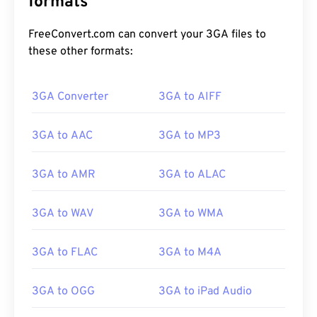
formats
FreeConvert.com can convert your 3GA files to
these other formats:
3GA Converter
3GA to AIFF
00
00
00
00
00
00
00
00
3GA to AAC
3GA to MP3
3GA to AMR
3GA to ALAC
00
00
00
00
00
00
00
00
01
01
01
01
01
01
01
01
3GA to WAV
3GA to WMA
02
02
02
02
02
02
02
02
3GA to FLAC
3GA to M4A
03
03
03
03
03
03
03
03
04
04
04
04
04
04
04
04
3GA to OGG
3GA to iPad Audio
05
05
05
05
05
05
05
05