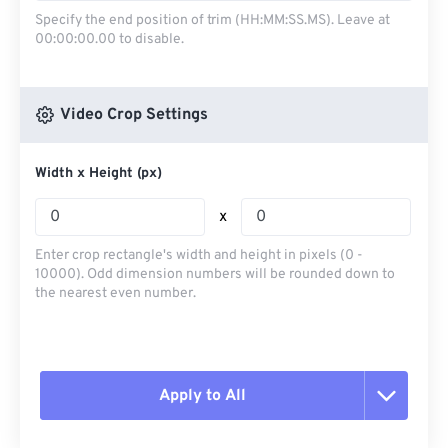
Specify the end position of trim (HH:MM:SS.MS). Leave at
00:00:00.00 to disable.
Video Crop Settings
Width x Height (px)
x
Enter crop rectangle's width and height in pixels (0 -
10000). Odd dimension numbers will be rounded down to
the nearest even number.
Apply to All
Reset all options