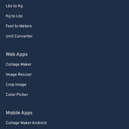
86
86
Lbs to Kg
87
87
Kg to Lbs
88
88
Feet to Meters
89
89
Unit Converter
90
90
91
91
Web Apps
92
92
Collage Maker
93
93
Image Resizer
94
94
Crop Image
95
95
Color Picker
96
96
97
97
Mobile Apps
98
98
Collage Maker Android