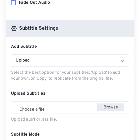
Fade Out Audio
Subtitle Settings
Add Subtitle
Upload
Select the best option for your subtitles: 'Upload' to add
your own, or 'Copy' to replicate from the original file.
Upload Subtitles
Browse
Choose a file
Upload a .srt or .ass file.
Subtitle Mode