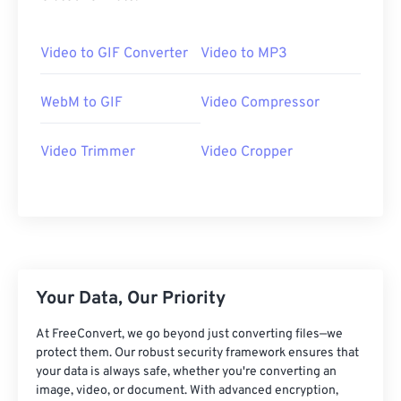
20
20
20
20
20
20
20
20
21
21
21
21
21
21
21
21
Video to GIF Converter
Video to MP3
22
22
22
22
22
22
22
22
23
23
23
23
23
23
23
23
WebM to GIF
Video Compressor
24
24
24
24
24
24
Video Trimmer
Video Cropper
25
25
25
25
25
25
26
26
26
26
26
26
27
27
27
27
27
27
28
28
28
28
28
28
29
29
29
29
29
29
Your Data, Our Priority
30
30
30
30
30
30
At FreeConvert, we go beyond just converting files—we
31
31
31
31
31
31
protect them. Our robust security framework ensures that
32
32
32
32
32
32
your data is always safe, whether you're converting an
image, video, or document. With advanced encryption,
33
33
33
33
33
33