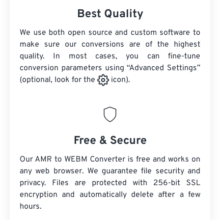
Best Quality
We use both open source and custom software to
make sure our conversions are of the highest
quality. In most cases, you can fine-tune
conversion parameters using “Advanced Settings”
(optional, look for the
icon).
Free & Secure
Our AMR to WEBM Converter is free and works on
any web browser. We guarantee file security and
privacy. Files are protected with 256-bit SSL
encryption and automatically delete after a few
hours.