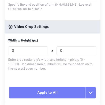
Specify the end position of trim (HH:MM:SS.MS). Leave at
00:00:00.00 to disable.
Video Crop Settings
Width x Height (px)
x
Enter crop rectangle's width and height in pixels (0 -
10000). Odd dimension numbers will be rounded down to
the nearest even number.
Apply to All
Reset all options