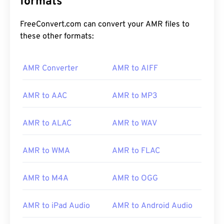
formats
FreeConvert.com can convert your AMR files to
these other formats:
AMR Converter
AMR to AIFF
00
00
00
00
00
00
00
00
AMR to AAC
AMR to MP3
00
00
00
00
00
00
00
00
AMR to ALAC
AMR to WAV
01
01
01
01
01
01
01
01
02
02
02
02
02
02
02
02
AMR to WMA
AMR to FLAC
03
03
03
03
03
03
03
03
AMR to M4A
AMR to OGG
04
04
04
04
04
04
04
04
05
05
05
05
05
05
05
05
AMR to iPad Audio
AMR to Android Audio
06
06
06
06
06
06
06
06