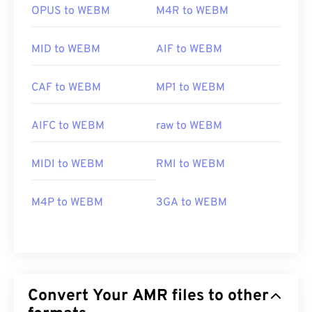
OPUS to WEBM
M4R to WEBM
MID to WEBM
AIF to WEBM
CAF to WEBM
MP1 to WEBM
AIFC to WEBM
raw to WEBM
MIDI to WEBM
RMI to WEBM
M4P to WEBM
3GA to WEBM
Convert Your AMR files to other