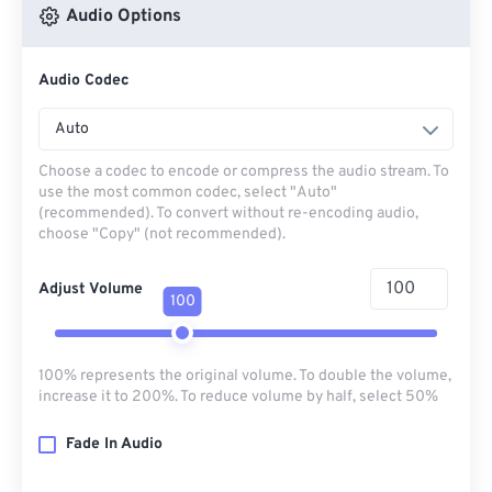
Audio Options
Audio Codec
Auto
Choose a codec to encode or compress the audio stream. To
use the most common codec, select "Auto"
(recommended). To convert without re-encoding audio,
choose "Copy" (not recommended).
Adjust Volume
100
100% represents the original volume. To double the volume,
increase it to 200%. To reduce volume by half, select 50%
Fade In Audio