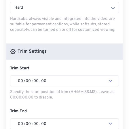
Hard
Hardsubs, always visible and integrated into the video, are
suitable for permanent captions, while softsubs, stored
separately, can be turned on or off for customized viewing.
Trim Settings
Trim Start
00
:
00
:
00
.
00
Specify the start position of trim (HH:MM:SS.MS). Leave at
00:00:00.00 to disable.
Trim End
00
:
00
:
00
.
00