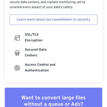
secure data centers, and vigilant monitoring, we've
covered every aspect of your data's safety.
34
34
34
34
34
34
35
35
35
35
35
35
Learn more about our commitment to security
36
36
36
36
36
36
37
37
37
37
37
37
SSL/TLS
38
38
38
38
38
38
Encryption
39
39
39
39
39
39
Secured Data
Centers
40
40
40
40
40
40
41
41
41
41
41
41
Access Control and
Authentication
42
42
42
42
42
42
43
43
43
43
43
43
44
44
44
44
44
44
Want to convert large files
45
45
45
45
45
45
without a queue or Ads?
46
46
46
46
46
46