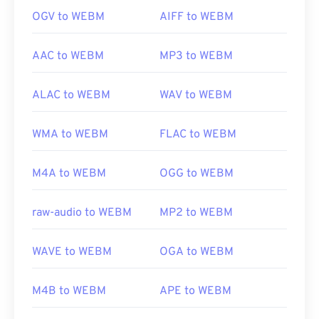
OGV to WEBM
AIFF to WEBM
AAC to WEBM
MP3 to WEBM
ALAC to WEBM
WAV to WEBM
WMA to WEBM
FLAC to WEBM
M4A to WEBM
OGG to WEBM
raw-audio to WEBM
MP2 to WEBM
WAVE to WEBM
OGA to WEBM
M4B to WEBM
APE to WEBM