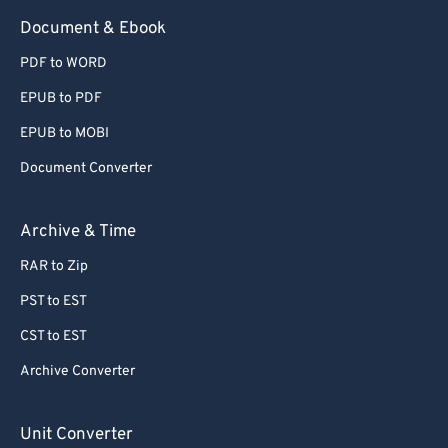
73
73
Document & Ebook
74
74
PDF to WORD
75
75
EPUB to PDF
76
76
EPUB to MOBI
77
77
Document Converter
78
78
79
79
Archive & Time
80
80
RAR to Zip
81
81
PST to EST
82
82
CST to EST
83
83
Archive Converter
84
84
85
85
Unit Converter