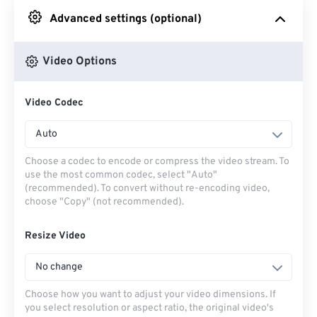
Advanced settings (optional)
From Google Drive
Video Options
From OneDrive
Video Codec
From Url
Auto
Choose a codec to encode or compress the video stream. To
use the most common codec, select "Auto"
(recommended). To convert without re-encoding video,
choose "Copy" (not recommended).
Resize Video
No change
Choose how you want to adjust your video dimensions. If
you select resolution or aspect ratio, the original video's