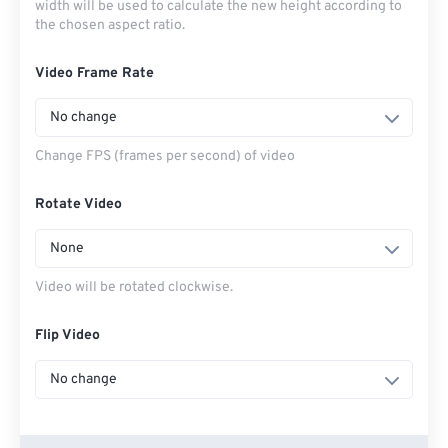
width will be used to calculate the new height according to
the chosen aspect ratio.
Video Frame Rate
No change
Change FPS (frames per second) of video
Rotate Video
None
Video will be rotated clockwise.
Flip Video
No change