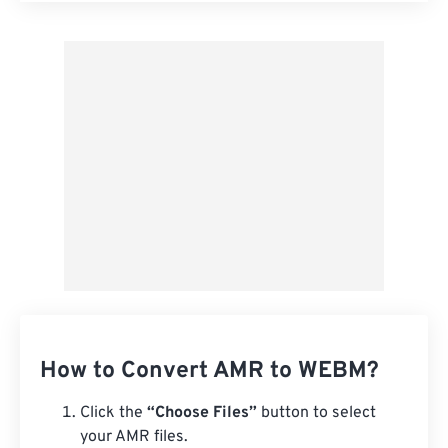
Apply from Preset
Save as Preset
How to Convert AMR to WEBM?
Click the
“Choose Files”
button to select
your AMR files.