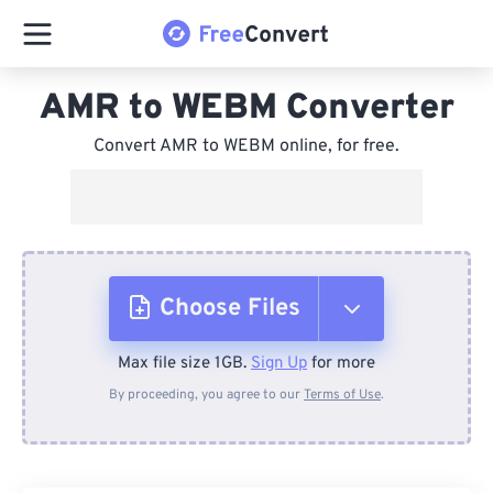
AMR to WEBM Converter
Convert AMR to WEBM online, for free.
Choose Files
Max file size 1GB.
Sign Up
for more
From Device
By proceeding, you agree to our
Terms of Use
.
From Dropbox