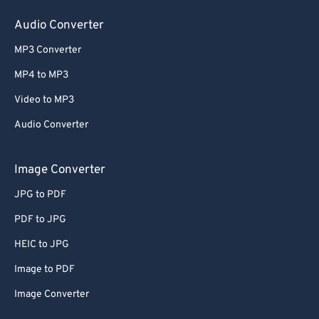
60
60
Audio Converter
61
61
MP3 Converter
62
62
MP4 to MP3
63
63
Video to MP3
64
64
Audio Converter
65
65
66
66
Image Converter
67
67
JPG to PDF
68
68
PDF to JPG
69
69
HEIC to JPG
70
70
Image to PDF
71
71
Image Converter
72
72