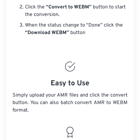
Click the
“Convert to WEBM”
button to start
the conversion.
When the status change to “Done” click the
“Download WEBM”
button
Easy to Use
Simply upload your AMR files and click the convert
button. You can also batch convert
AMR
to WEBM
format.