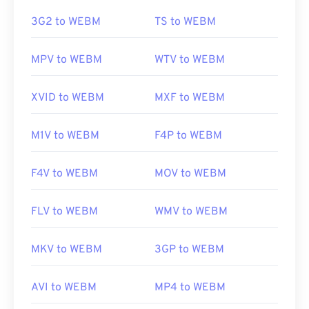
https://en.wikipedia.org/wiki/Adaptive_Multi-
Rate_audio_codec
https://en.wikipedia.org/wiki/WebM
3G2 to WEBM
TS to WEBM
https://www.etsi.org/
https://tools.google.com/dlpage/webmmf/
MPV to WEBM
WTV to WEBM
XVID to WEBM
MXF to WEBM
M1V to WEBM
F4P to WEBM
F4V to WEBM
MOV to WEBM
FLV to WEBM
WMV to WEBM
MKV to WEBM
3GP to WEBM
AVI to WEBM
MP4 to WEBM