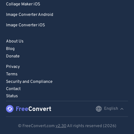
99
99
Collage Maker iOS
Image Converter Android
Image Converter iOS
About Us
Blog
Donate
Privacy
Terms
Security and Compliance
Contact
Status
English
English
Deutsch
© FreeConvert.com
v2.30
All rights reserved (2026)
Español