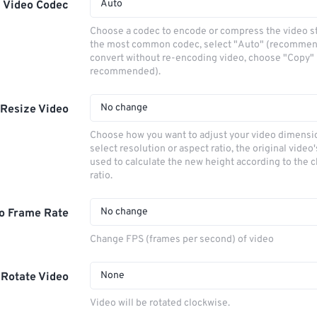
Auto
Video Codec
Choose a codec to encode or compress the video s
the most common codec, select "Auto" (recommen
convert without re-encoding video, choose "Copy" 
recommended).
No change
Resize Video
Choose how you want to adjust your video dimensio
select resolution or aspect ratio, the original video'
used to calculate the new height according to the 
ratio.
No change
o Frame Rate
Change FPS (frames per second) of video
None
Rotate Video
Video will be rotated clockwise.