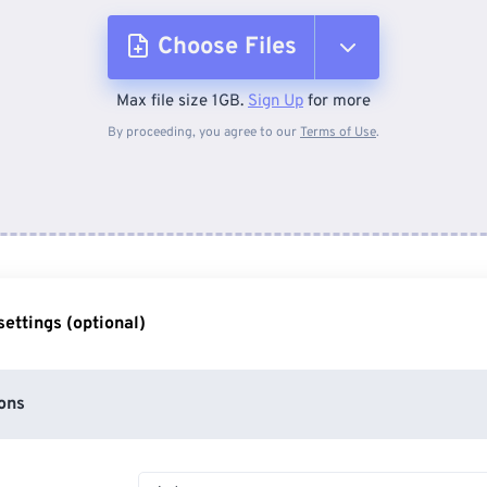
Choose Files
Max file size 1GB.
Sign Up
for more
From Device
By proceeding, you agree to our
Terms of Use
.
From Dropbox
From Google Drive
ettings (optional)
From OneDrive
ons
From Url