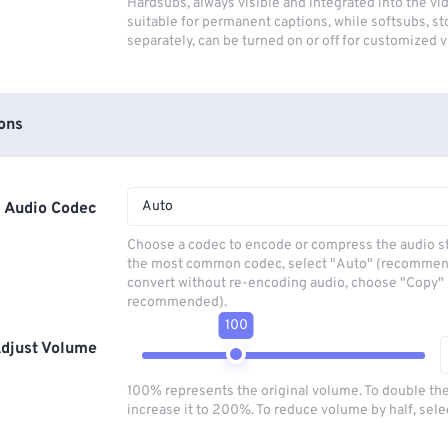
Hardsubs, always visible and integrated into the vi
suitable for permanent captions, while softsubs, s
separately, can be turned on or off for customized 
ons
Auto
Audio Codec
Choose a codec to encode or compress the audio s
the most common codec, select "Auto" (recommen
convert without re-encoding audio, choose "Copy" 
recommended).
100
djust Volume
100% represents the original volume. To double th
increase it to 200%. To reduce volume by half, sel