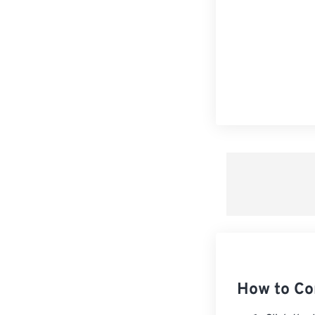
How to Co