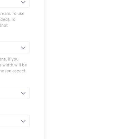
tream. To use
ded). To
(not
ns. If you
s width will be
chosen aspect