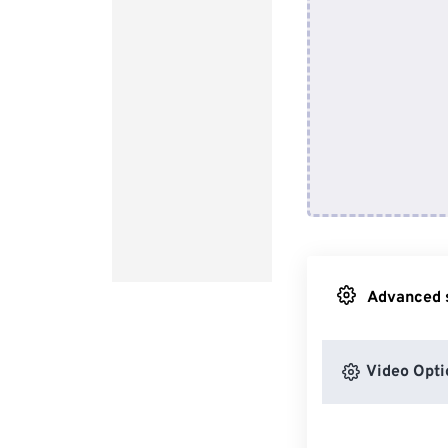
Advanced s
Video Opti