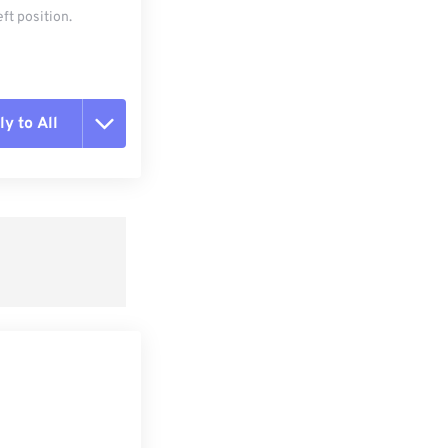
ft position.
y to All
t all options
ly from Preset
e as Preset