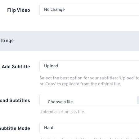
No change
Flip Video
ttings
Upload
Add Subtitle
Select the best option for your subtitles: 'Upload' 
or 'Copy' to replicate from the original file.
oad Subtitles
Choose a file
Upload a .srt or .ass file.
Hard
Subtitle Mode