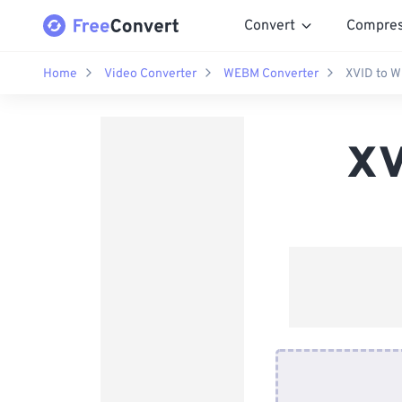
Convert
Compre
Home
Video Converter
WEBM Converter
XVID to 
XV