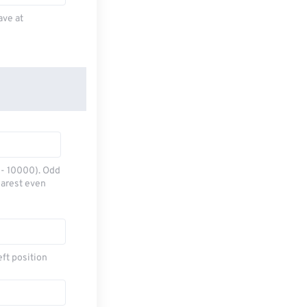
ave at
0 - 10000). Odd
earest even
eft position