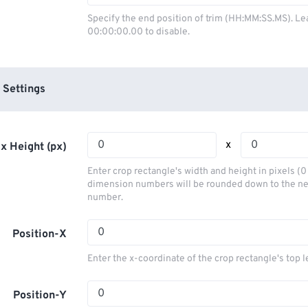
03
03
03
03
00
00
00
00
Specify the end position of trim (HH:MM:SS.MS). Le
00:00:00.00 to disable.
04
04
04
04
01
01
01
01
05
05
05
05
02
02
02
02
06
06
06
06
03
03
03
03
 Settings
07
07
07
07
04
04
04
04
08
08
08
08
05
05
05
05
x
x Height (px)
09
09
09
09
06
06
06
06
Enter crop rectangle's width and height in pixels (
10
10
10
10
07
07
07
07
dimension numbers will be rounded down to the n
number.
11
11
11
11
08
08
08
08
12
12
12
12
09
09
09
09
Position-X
13
13
13
13
10
10
10
10
Enter the x-coordinate of the crop rectangle's top l
14
14
14
14
11
11
11
11
15
15
15
15
Position-Y
12
12
12
12