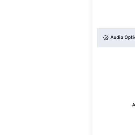
Audio Opti
A