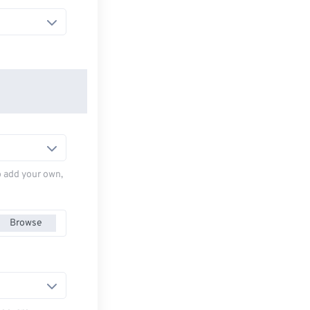
to add your own,
Browse