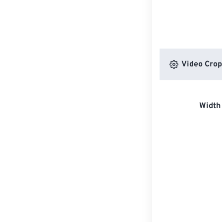
Video Crop
Width 