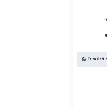
F
R
Trim Setti