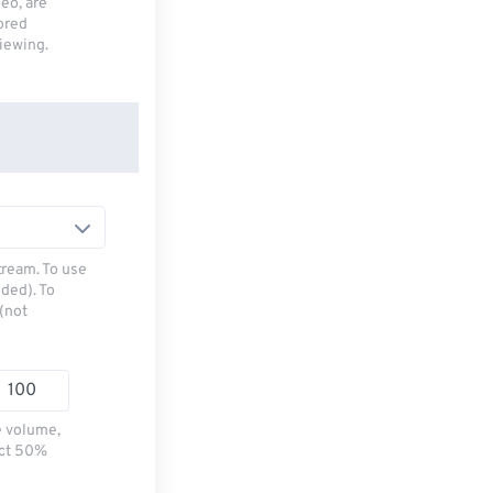
deo, are
tored
viewing.
tream. To use
ded). To
(not
e volume,
ect 50%