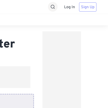
Log In
Sign Up
ter