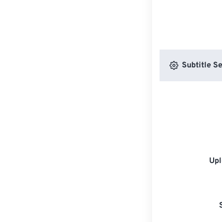
Subtitle Se
Upl