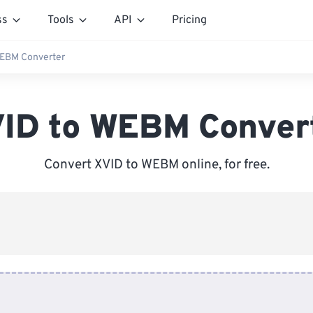
ss
Tools
API
Pricing
WEBM Converter
ID to WEBM Conver
Convert XVID to WEBM online, for free.