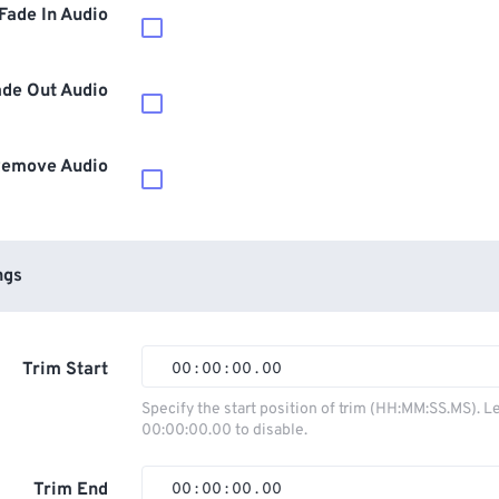
Fade In Audio
ade Out Audio
emove Audio
ngs
Trim Start
00
:
00
:
00
.
00
00
00
00
00
Specify the start position of trim (HH:MM:SS.MS). L
00:00:00.00 to disable.
01
01
01
01
02
02
02
02
Trim End
00
:
00
:
00
.
00