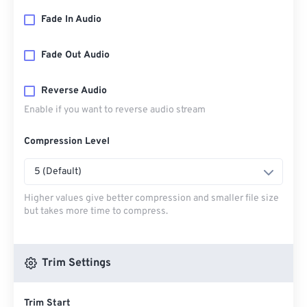
Fade In Audio
Fade Out Audio
Reverse Audio
Enable if you want to reverse audio stream
Compression Level
5 (Default)
Higher values give better compression and smaller file size
but takes more time to compress.
Trim Settings
Trim Start