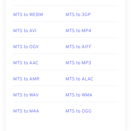
MTS to WEBM
MTS to 3GP
MTS to AVI
MTS to MP4
MTS to OGV
MTS to AIFF
MTS to AAC
MTS to MP3
00
00
00
00
00
00
00
00
MTS to AMR
MTS to ALAC
MTS to WAV
MTS to WMA
00
00
00
00
00
00
00
00
01
01
01
01
01
01
01
01
MTS to M4A
MTS to OGG
02
02
02
02
02
02
02
02
03
03
03
03
03
03
03
03