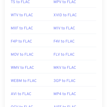
TS to FLAC
MPV to FLAC
Initial Release:
2001
Useful links:
WTV to FLAC
XVID to FLAC
https://en.wikipedia.org/wiki/FLAC
https://xiph.org/flac/
MXF to FLAC
M1V to FLAC
F4P to FLAC
F4V to FLAC
MOV to FLAC
FLV to FLAC
WMV to FLAC
MKV to FLAC
WEBM to FLAC
3GP to FLAC
AVI to FLAC
MP4 to FLAC