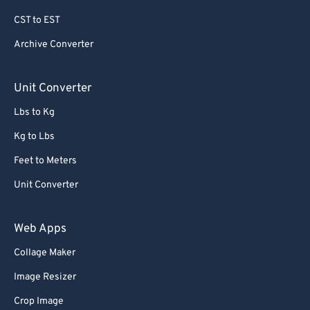
69
69
CST to EST
70
70
Archive Converter
71
71
72
72
Unit Converter
73
73
Lbs to Kg
74
74
Kg to Lbs
75
75
Feet to Meters
76
76
Unit Converter
77
77
78
78
Web Apps
79
79
Collage Maker
80
80
Image Resizer
81
81
Crop Image
82
82