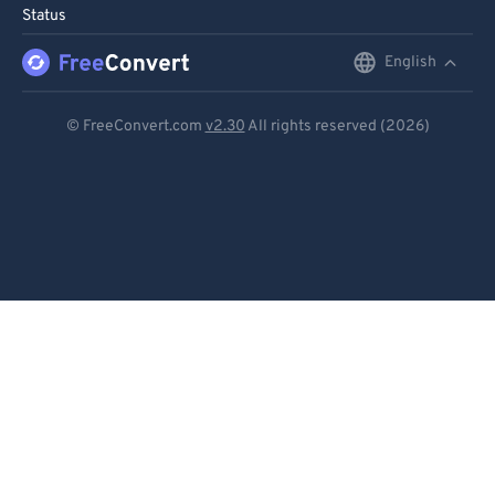
Status
96
96
English
English
97
97
98
98
Deutsch
© FreeConvert.com
v2.30
All rights reserved (2026)
99
99
Español
Français
Português
Italiano
Dutch
日本語
简体中文
繁體中文