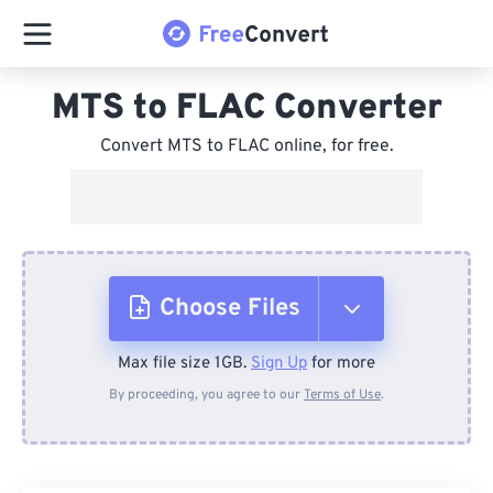
MTS to FLAC Converter
Convert MTS to FLAC online, for free.
Choose Files
Max file size 1GB.
Sign Up
for more
From Device
By proceeding, you agree to our
Terms of Use
.
From Dropbox