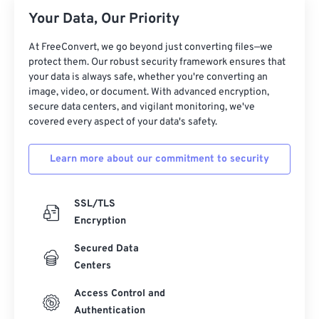
Your Data, Our Priority
17
17
17
17
17
17
17
17
18
18
18
18
18
18
18
18
At FreeConvert, we go beyond just converting files—we
protect them. Our robust security framework ensures that
19
19
19
19
19
19
19
19
your data is always safe, whether you're converting an
20
20
20
20
20
20
20
20
image, video, or document. With advanced encryption,
secure data centers, and vigilant monitoring, we've
21
21
21
21
21
21
21
21
covered every aspect of your data's safety.
22
22
22
22
22
22
22
22
Learn more about our commitment to security
23
23
23
23
23
23
23
23
24
24
24
24
24
24
SSL/TLS
25
25
25
25
25
25
Encryption
26
26
26
26
26
26
Secured Data
27
27
27
27
27
27
Centers
28
28
28
28
28
28
Access Control and
29
29
29
29
29
29
Authentication