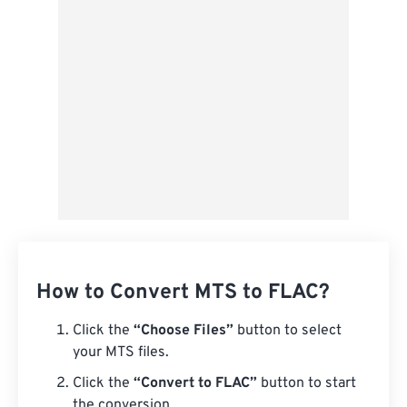
Save as Preset
How to Convert MTS to FLAC?
Click the
“Choose Files”
button to select
your MTS files.
Click the
“Convert to FLAC”
button to start
the conversion.