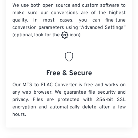
We use both open source and custom software to
make sure our conversions are of the highest
quality. In most cases, you can fine-tune
conversion parameters using “Advanced Settings”
(optional, look for the
icon).
Free & Secure
Our MTS to FLAC Converter is free and works on
any web browser. We guarantee file security and
privacy. Files are protected with 256-bit SSL
encryption and automatically delete after a few
hours.