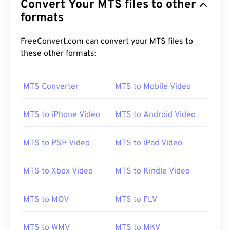
Convert Your MTS files to other
formats
FreeConvert.com can convert your MTS files to
these other formats:
MTS Converter
MTS to Mobile Video
MTS to iPhone Video
MTS to Android Video
MTS to PSP Video
MTS to iPad Video
MTS to Xbox Video
MTS to Kindle Video
MTS to MOV
MTS to FLV
MTS to WMV
MTS to MKV