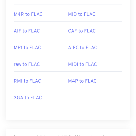
M4R to FLAC
MID to FLAC
AIF to FLAC
CAF to FLAC
MP1 to FLAC
AIFC to FLAC
raw to FLAC
MIDI to FLAC
RMI to FLAC
M4P to FLAC
3GA to FLAC