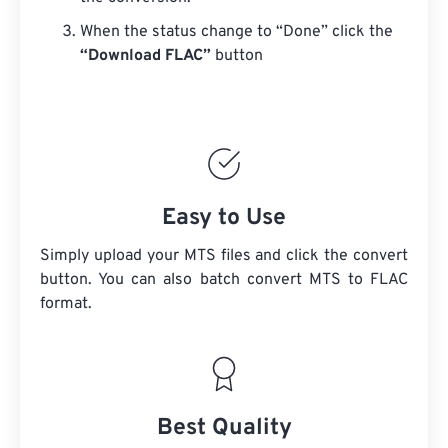
When the status change to “Done” click the
“Download FLAC”
button
Easy to Use
Simply upload your MTS files and click the convert
button. You can also batch convert
MTS
to FLAC
format.
Best Quality