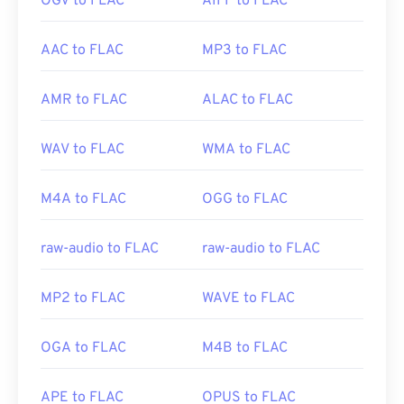
OGV to FLAC
AIFF to FLAC
AAC to FLAC
MP3 to FLAC
AMR to FLAC
ALAC to FLAC
WAV to FLAC
WMA to FLAC
M4A to FLAC
OGG to FLAC
raw-audio to FLAC
raw-audio to FLAC
MP2 to FLAC
WAVE to FLAC
OGA to FLAC
M4B to FLAC
APE to FLAC
OPUS to FLAC