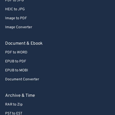
PDF to JPG
56
56
56
56
56
56
HEIC to JPG
57
57
57
57
57
57
Image to PDF
58
58
58
58
58
58
Image Converter
59
59
59
59
59
59
60
60
Document & Ebook
61
61
PDF to WORD
62
62
EPUB to PDF
63
63
EPUB to MOBI
64
64
Document Converter
65
65
66
66
Archive & Time
67
67
RAR to Zip
68
68
PST to EST