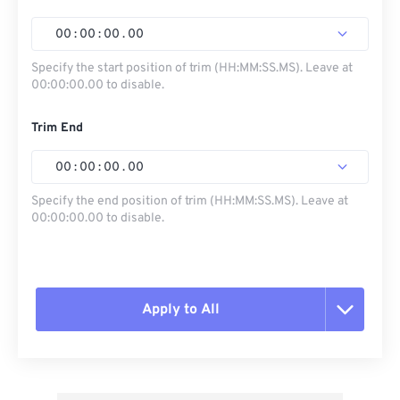
00
:
00
:
00
.
00
Specify the start position of trim (HH:MM:SS.MS). Leave at
00:00:00.00 to disable.
Trim End
00
:
00
:
00
.
00
Specify the end position of trim (HH:MM:SS.MS). Leave at
00:00:00.00 to disable.
Apply to All
Reset all options
Apply from Preset