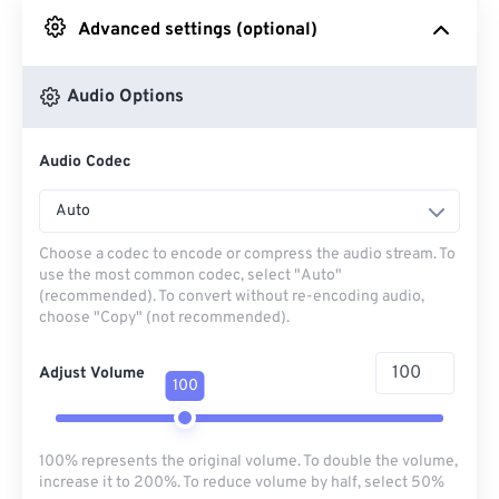
Advanced settings (optional)
From Google Drive
Audio Options
From OneDrive
Audio Codec
From Url
Auto
Choose a codec to encode or compress the audio stream. To
use the most common codec, select "Auto"
(recommended). To convert without re-encoding audio,
choose "Copy" (not recommended).
Adjust Volume
100
100% represents the original volume. To double the volume,
increase it to 200%. To reduce volume by half, select 50%