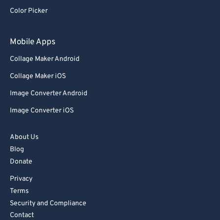
Color Picker
83
83
84
84
Mobile Apps
85
85
Collage Maker Android
86
86
Collage Maker iOS
87
87
Image Converter Android
88
88
Image Converter iOS
89
89
90
90
About Us
91
91
Blog
Donate
92
92
Privacy
93
93
Terms
94
94
Security and Compliance
95
95
Contact