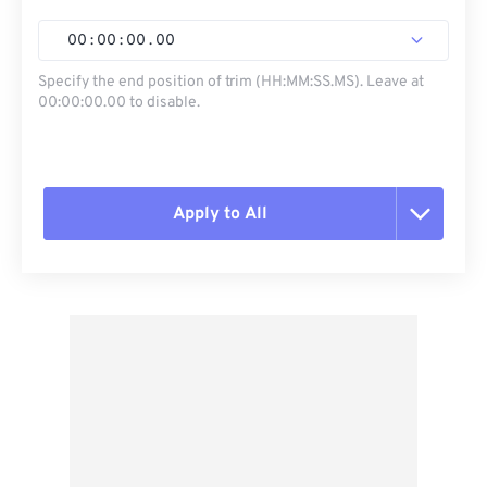
00
:
00
:
00
.
00
Specify the end position of trim (HH:MM:SS.MS). Leave at
00:00:00.00 to disable.
Apply to All
Reset all options
Apply from Preset
Save as Preset