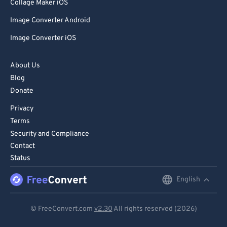
85
85
Collage Maker iOS
86
86
Image Converter Android
87
87
Image Converter iOS
88
88
About Us
89
89
Blog
90
90
Donate
91
91
Privacy
92
92
Terms
Security and Compliance
93
93
Contact
94
94
Status
95
95
English
English
96
96
Deutsch
97
97
© FreeConvert.com
v2.30
All rights reserved (2026)
Español
98
98