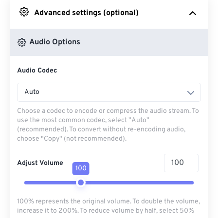
Advanced settings (optional)
From Google Drive
Audio Options
From OneDrive
Audio Codec
From Url
Auto
Choose a codec to encode or compress the audio stream. To
use the most common codec, select "Auto"
(recommended). To convert without re-encoding audio,
choose "Copy" (not recommended).
Adjust Volume
100
100% represents the original volume. To double the volume,
increase it to 200%. To reduce volume by half, select 50%