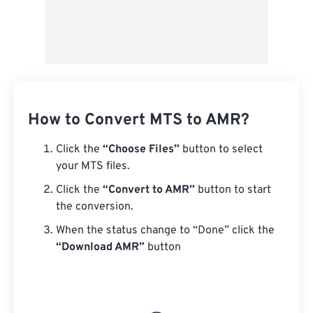
How to Convert MTS to AMR?
Click the
“Choose Files”
button to select
your MTS files.
Click the
“Convert to AMR”
button to start
the conversion.
When the status change to “Done” click the
“Download AMR”
button