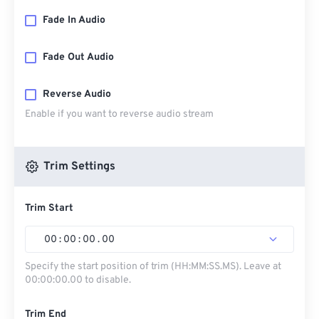
Fade In Audio
Fade Out Audio
Reverse Audio
Enable if you want to reverse audio stream
Trim Settings
Trim Start
00
:
00
:
00
.
00
Specify the start position of trim (HH:MM:SS.MS). Leave at
00:00:00.00 to disable.
Trim End