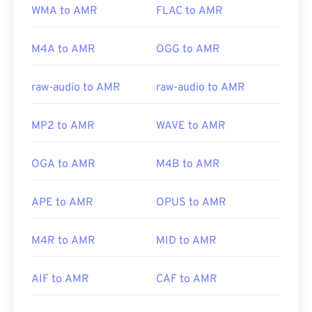
WMA to AMR
FLAC to AMR
M4A to AMR
OGG to AMR
raw-audio to AMR
raw-audio to AMR
MP2 to AMR
WAVE to AMR
OGA to AMR
M4B to AMR
APE to AMR
OPUS to AMR
M4R to AMR
MID to AMR
AIF to AMR
CAF to AMR