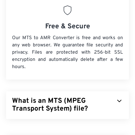
Free & Secure
Our MTS to AMR Converter is free and works on
any web browser. We guarantee file security and
privacy. Files are protected with 256-bit SSL
encryption and automatically delete after a few
hours.
What is an MTS (MPEG
Transport System) file?
MPEG Transport System (MTS) is the file type that
high-definition (HD)
camcorders produce when