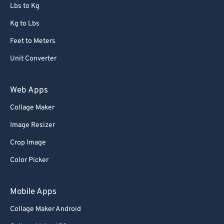
72
72
Lbs to Kg
73
73
Kg to Lbs
74
74
Feet to Meters
75
75
Unit Converter
76
76
77
77
Web Apps
78
78
Collage Maker
79
79
Image Resizer
80
80
Crop Image
81
81
Color Picker
82
82
83
83
Mobile Apps
84
84
Collage Maker Android