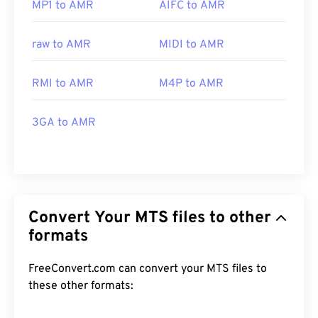
MP1 to AMR
AIFC to AMR
raw to AMR
MIDI to AMR
RMI to AMR
M4P to AMR
3GA to AMR
Convert Your MTS files to other
formats
FreeConvert.com can convert your MTS files to
these other formats: