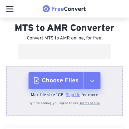
MTS to AMR Converter
Convert MTS to AMR online, for free.
Choose Files
Max file size 1GB.
Sign Up
for more
From Device
By proceeding, you agree to our
Terms of Use
.
From Dropbox