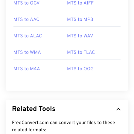
MTS to OGV
MTS to AIFF
MTS to AAC
MTS to MP3
MTS to ALAC
MTS to WAV
00
00
00
00
00
00
00
00
MTS to WMA
MTS to FLAC
MTS to M4A
MTS to OGG
00
00
00
00
00
00
00
00
01
01
01
01
01
01
01
01
02
02
02
02
02
02
02
02
03
03
03
03
03
03
03
03
Related Tools
04
04
04
04
04
04
04
04
FreeConvert.com can convert your files to these
05
05
05
05
05
05
05
05
related formats: