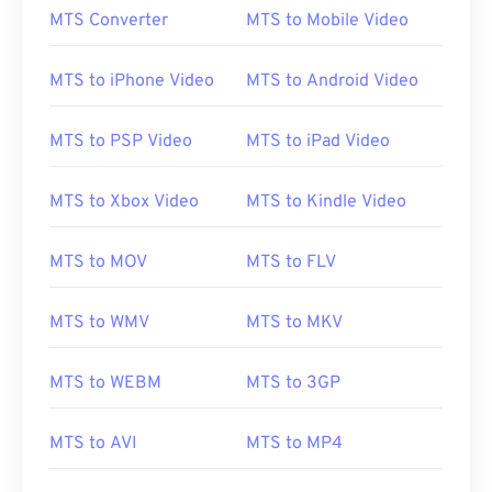
MTS Converter
MTS to Mobile Video
MTS to iPhone Video
MTS to Android Video
MTS to PSP Video
MTS to iPad Video
MTS to Xbox Video
MTS to Kindle Video
MTS to MOV
MTS to FLV
MTS to WMV
MTS to MKV
MTS to WEBM
MTS to 3GP
MTS to AVI
MTS to MP4