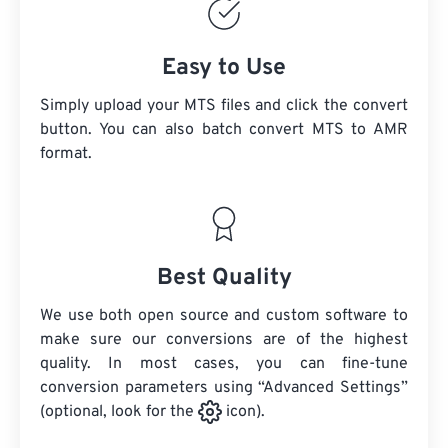
Easy to Use
Simply upload your MTS files and click the convert
button. You can also batch convert
MTS
to AMR
format.
Best Quality
We use both open source and custom software to
make sure our conversions are of the highest
quality. In most cases, you can fine-tune
conversion parameters using “Advanced Settings”
(optional, look for the
icon).