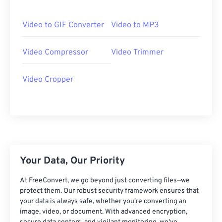
06
06
06
06
06
06
06
06
07
07
07
07
07
07
07
07
Video to GIF Converter
Video to MP3
08
08
08
08
08
08
08
08
Video Compressor
Video Trimmer
09
09
09
09
09
09
09
09
10
10
10
10
10
10
10
10
Video Cropper
11
11
11
11
11
11
11
11
12
12
12
12
12
12
12
12
13
13
13
13
13
13
13
13
14
14
14
14
14
14
14
14
15
15
15
15
15
15
15
15
Your Data, Our Priority
16
16
16
16
16
16
16
16
At FreeConvert, we go beyond just converting files—we
17
17
17
17
17
17
17
17
protect them. Our robust security framework ensures that
your data is always safe, whether you're converting an
18
18
18
18
18
18
18
18
image, video, or document. With advanced encryption,
19
19
19
19
19
19
19
19