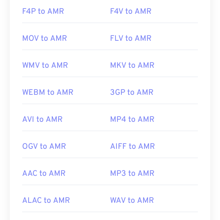
https://www.etsi.org/
F4P to AMR
F4V to AMR
MOV to AMR
FLV to AMR
WMV to AMR
MKV to AMR
WEBM to AMR
3GP to AMR
AVI to AMR
MP4 to AMR
OGV to AMR
AIFF to AMR
AAC to AMR
MP3 to AMR
ALAC to AMR
WAV to AMR