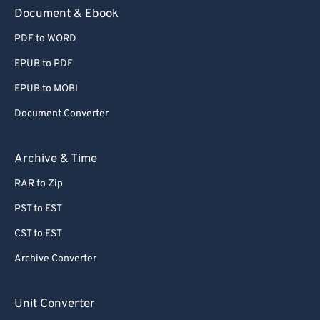
59
59
59
59
59
59
Document & Ebook
60
60
PDF to WORD
61
61
EPUB to PDF
62
62
EPUB to MOBI
63
63
Document Converter
64
64
65
65
Archive & Time
66
66
RAR to Zip
67
67
PST to EST
68
68
CST to EST
69
69
Archive Converter
70
70
71
71
Unit Converter